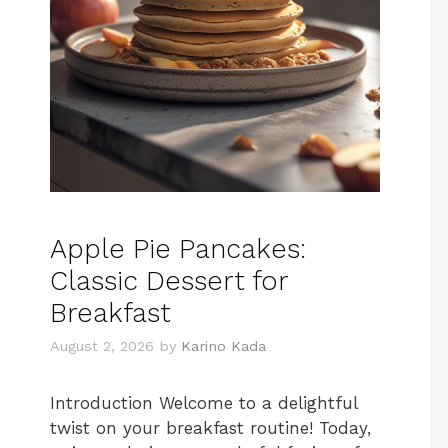
Apple Pie Pancakes:
Classic Dessert for
Breakfast
August 2, 2026
by
Karino Kada
Introduction Welcome to a delightful
twist on your breakfast routine! Today,