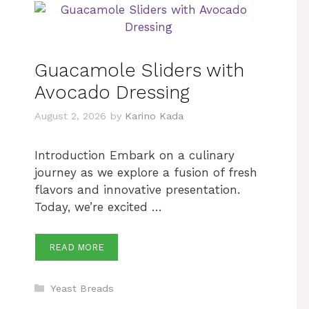
Guacamole Sliders with
Avocado Dressing
August 2, 2026
by
Karino Kada
Introduction Embark on a culinary
journey as we explore a fusion of fresh
flavors and innovative presentation.
Today, we’re excited …
READ MORE
Categories
Yeast Breads