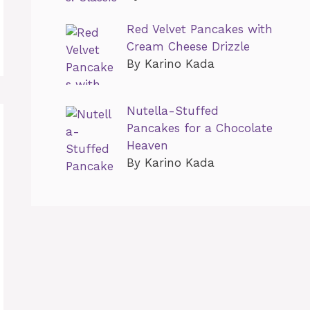
Red Velvet Pancakes with
Cream Cheese Drizzle
By Karino Kada
Nutella-Stuffed
Pancakes for a Chocolate
Heaven
By Karino Kada