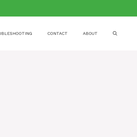
UBLESHOOTING
CONTACT
ABOUT