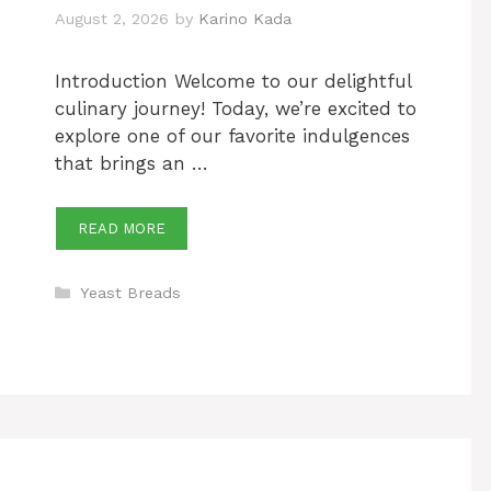
August 2, 2026
by
Karino Kada
Introduction Welcome to our delightful
culinary journey! Today, we’re excited to
explore one of our favorite indulgences
that brings an …
READ MORE
Categories
Yeast Breads