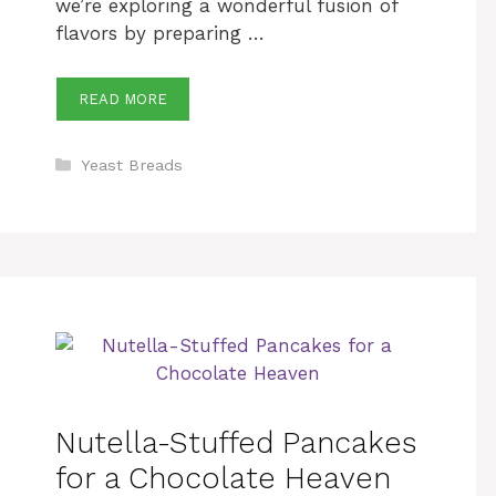
we’re exploring a wonderful fusion of
flavors by preparing …
READ MORE
Categories
Yeast Breads
Nutella-Stuffed Pancakes
for a Chocolate Heaven