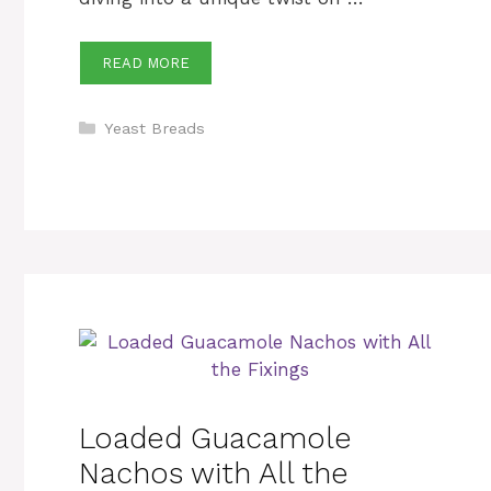
READ MORE
Categories
Yeast Breads
Loaded Guacamole
Nachos with All the