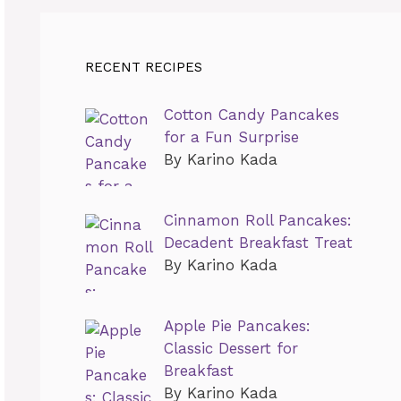
RECENT RECIPES
Cotton Candy Pancakes
for a Fun Surprise
By Karino Kada
Cinnamon Roll Pancakes:
Decadent Breakfast Treat
By Karino Kada
Apple Pie Pancakes:
Classic Dessert for
Breakfast
By Karino Kada