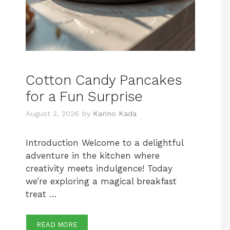
Cotton Candy Pancakes
for a Fun Surprise
August 2, 2026
by
Karino Kada
Introduction Welcome to a delightful
adventure in the kitchen where
creativity meets indulgence! Today
we’re exploring a magical breakfast
treat …
READ MORE