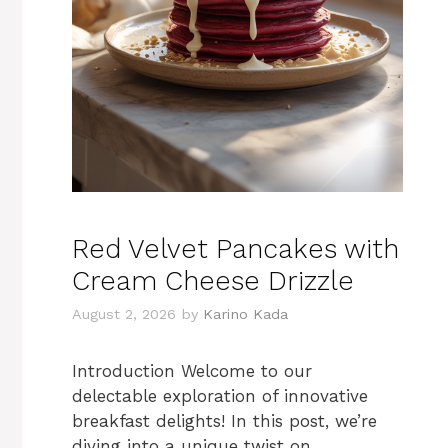
Red Velvet Pancakes with
Cream Cheese Drizzle
August 2, 2026
by
Karino Kada
Introduction Welcome to our
delectable exploration of innovative
breakfast delights! In this post, we’re
diving into a unique twist on …