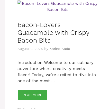
Bacon-Lovers
Guacamole with Crispy
Bacon Bits
August 2, 2026
by
Karino Kada
Introduction Welcome to our culinary
adventure where creativity meets
flavor! Today, we’re excited to dive into
one of the most …
READ MORE