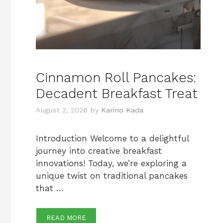
Cinnamon Roll Pancakes:
Decadent Breakfast Treat
August 2, 2026
by
Karino Kada
Introduction Welcome to a delightful
journey into creative breakfast
innovations! Today, we’re exploring a
unique twist on traditional pancakes
that …
READ MORE