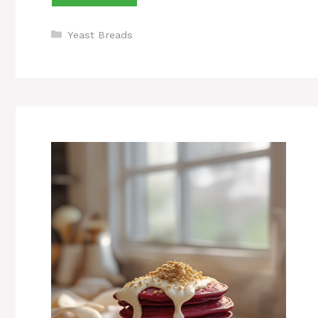
Categories
Yeast Breads