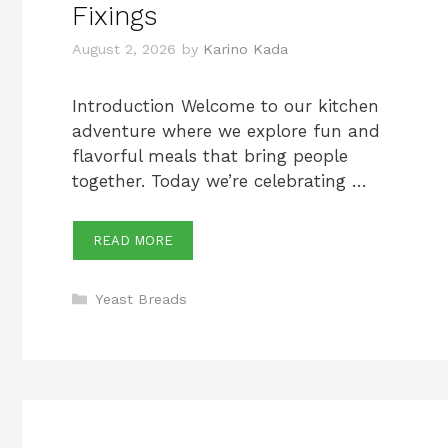
Fixings
August 2, 2026
by
Karino Kada
Introduction Welcome to our kitchen
adventure where we explore fun and
flavorful meals that bring people
together. Today we’re celebrating …
READ MORE
Categories
Yeast Breads