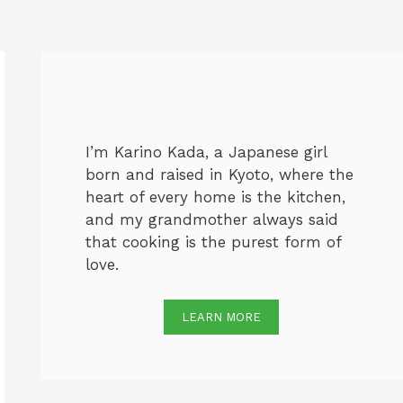
I’m Karino Kada, a Japanese girl
born and raised in Kyoto, where the
heart of every home is the kitchen,
and my grandmother always said
that cooking is the purest form of
love.
LEARN MORE