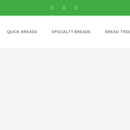
QUICK BREADS
SPECIALTY BREADS
BREAD TRO