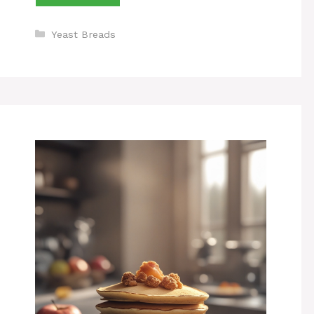
Categories
Yeast Breads