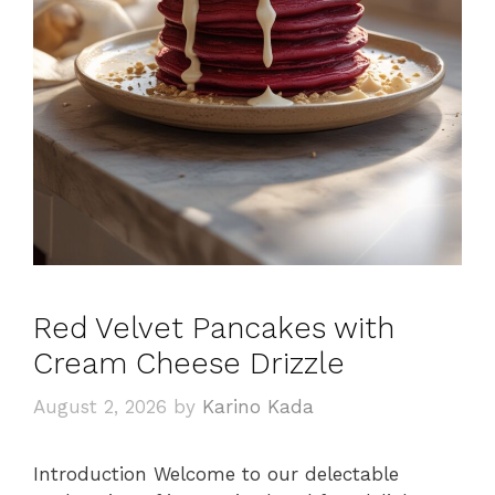
Red Velvet Pancakes with
Cream Cheese Drizzle
August 2, 2026
by
Karino Kada
Introduction Welcome to our delectable