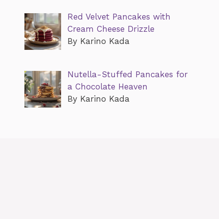
Red Velvet Pancakes with
Cream Cheese Drizzle
By Karino Kada
Nutella-Stuffed Pancakes for
a Chocolate Heaven
By Karino Kada