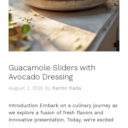
Guacamole Sliders with
Avocado Dressing
August 2, 2026
by
Karino Kada
Introduction Embark on a culinary journey as
we explore a fusion of fresh flavors and
innovative presentation. Today, we’re excited
…