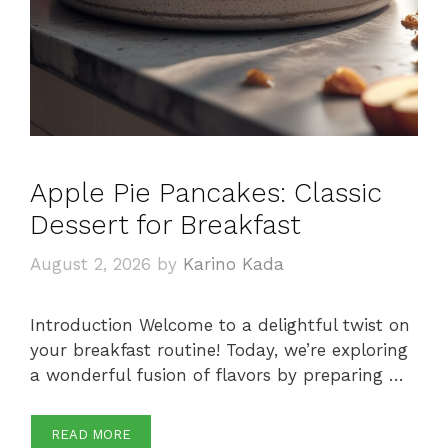
Apple Pie Pancakes: Classic
Dessert for Breakfast
August 2, 2026
by
Karino Kada
Introduction Welcome to a delightful twist on
your breakfast routine! Today, we’re exploring
a wonderful fusion of flavors by preparing …
READ MORE