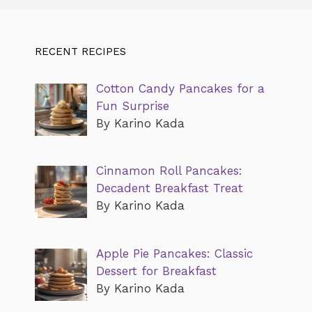
RECENT RECIPES
Cotton Candy Pancakes for a
Fun Surprise
By Karino Kada
Cinnamon Roll Pancakes:
Decadent Breakfast Treat
By Karino Kada
Apple Pie Pancakes: Classic
Dessert for Breakfast
By Karino Kada