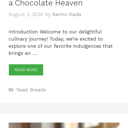
a Chocolate Heaven
August 2, 2026
by
Karino Kada
Introduction Welcome to our delightful
culinary journey! Today, we’re excited to
explore one of our favorite indulgences that
brings an …
READ MORE
Categories
Yeast Breads