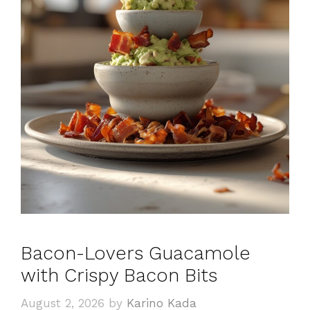
Bacon-Lovers Guacamole
with Crispy Bacon Bits
August 2, 2026
by
Karino Kada