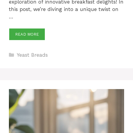
exploration of innovative breakfast delights! In
this post, we’re diving into a unique twist on
…
READ MORE
Categories
Yeast Breads