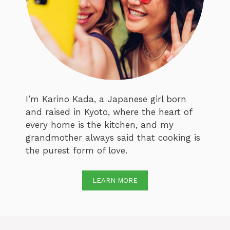
I’m Karino Kada, a Japanese girl born
and raised in Kyoto, where the heart of
every home is the kitchen, and my
grandmother always said that cooking is
the purest form of love.
LEARN MORE