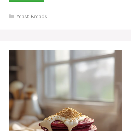
Categories
Yeast Breads