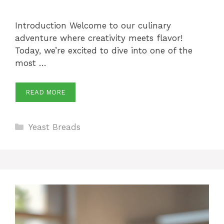
Introduction Welcome to our culinary
adventure where creativity meets flavor!
Today, we’re excited to dive into one of the
most …
READ MORE
Categories
Yeast Breads