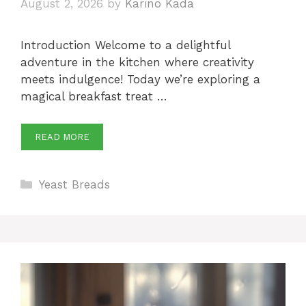
August 2, 2026
by
Karino Kada
Introduction Welcome to a delightful
adventure in the kitchen where creativity
meets indulgence! Today we’re exploring a
magical breakfast treat …
READ MORE
Categories
Yeast Breads