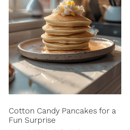
Cotton Candy Pancakes for a
Fun Surprise