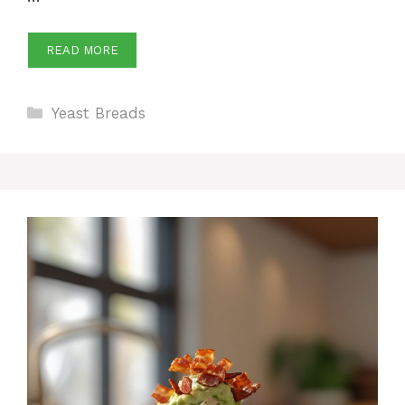
READ MORE
Categories
Yeast Breads