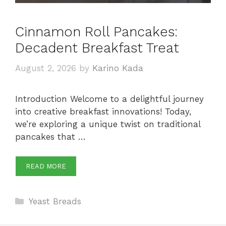
Cinnamon Roll Pancakes:
Decadent Breakfast Treat
August 2, 2026
by
Karino Kada
Introduction Welcome to a delightful journey
into creative breakfast innovations! Today,
we’re exploring a unique twist on traditional
pancakes that …
READ MORE
Categories
Yeast Breads