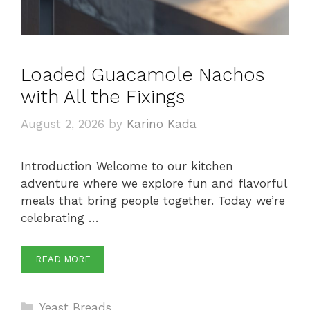
Loaded Guacamole Nachos
with All the Fixings
August 2, 2026
by
Karino Kada
Introduction Welcome to our kitchen
adventure where we explore fun and flavorful
meals that bring people together. Today we’re
celebrating …
READ MORE
Categories
Yeast Breads