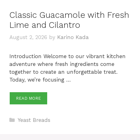
Classic Guacamole with Fresh
Lime and Cilantro
August 2, 2026
by
Karino Kada
Introduction Welcome to our vibrant kitchen
adventure where fresh ingredients come
together to create an unforgettable treat.
Today, we’re focusing …
READ MORE
Categories
Yeast Breads