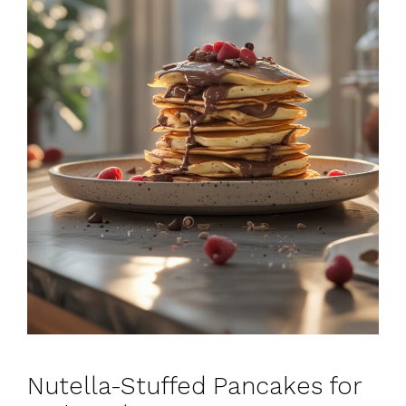
Nutella-Stuffed Pancakes for