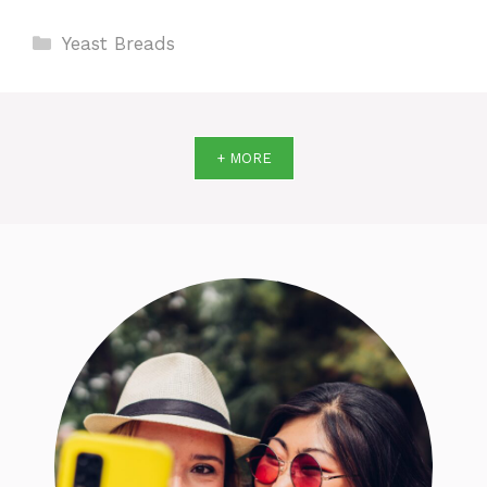
Categories
Yeast Breads
+ MORE