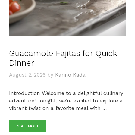
Guacamole Fajitas for Quick
Dinner
August 2, 2026
by
Karino Kada
Introduction Welcome to a delightful culinary
adventure! Tonight, we’re excited to explore a
vibrant twist on a favorite meal with …
READ MORE