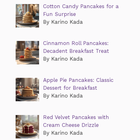
Cotton Candy Pancakes for a
Fun Surprise
By Karino Kada
Cinnamon Roll Pancakes:
Decadent Breakfast Treat
By Karino Kada
Apple Pie Pancakes: Classic
Dessert for Breakfast
By Karino Kada
Red Velvet Pancakes with
Cream Cheese Drizzle
By Karino Kada