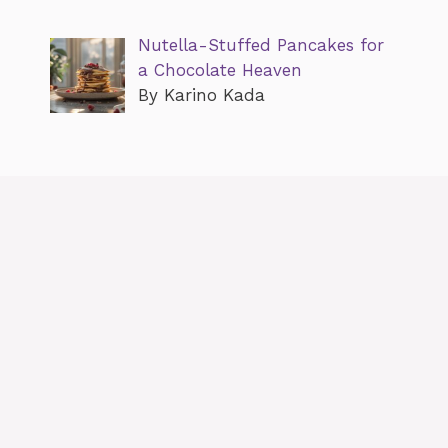
Nutella-Stuffed Pancakes for
a Chocolate Heaven
By Karino Kada