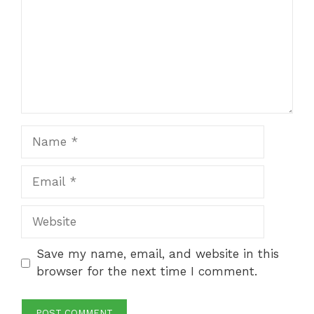
Name
Email
Website
Save my name, email, and website in this
browser for the next time I comment.