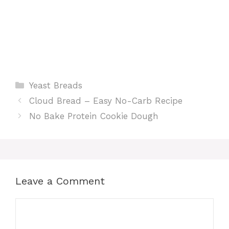
Categories
Yeast Breads
Cloud Bread – Easy No-Carb Recipe
No Bake Protein Cookie Dough
Leave a Comment
Comment