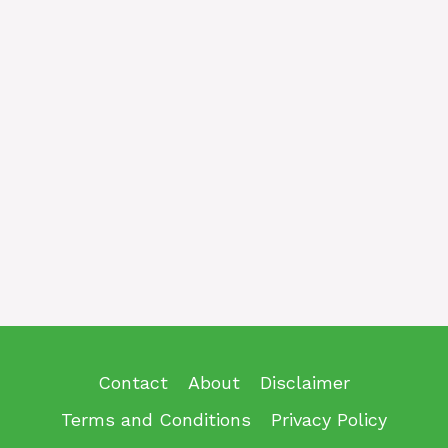
Contact
About
Disclaimer
Terms and Conditions
Privacy Policy