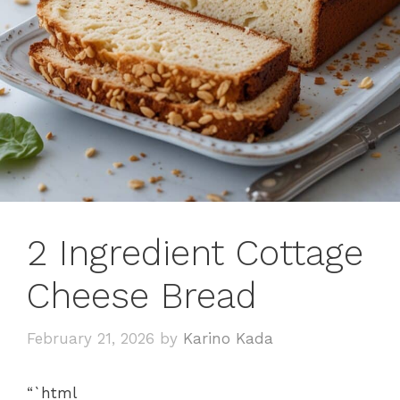
2 Ingredient Cottage
Cheese Bread
February 21, 2026
by
Karino Kada
“`html