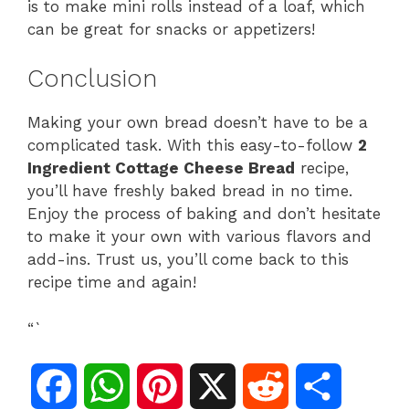
is to make mini rolls instead of a loaf, which
can be great for snacks or appetizers!
Conclusion
Making your own bread doesn’t have to be a
complicated task. With this easy-to-follow
2
Ingredient Cottage Cheese Bread
recipe,
you’ll have freshly baked bread in no time.
Enjoy the process of baking and don’t hesitate
to make it your own with various flavors and
add-ins. Trust us, you’ll come back to this
recipe time and again!
“`
F
W
P
X
R
S