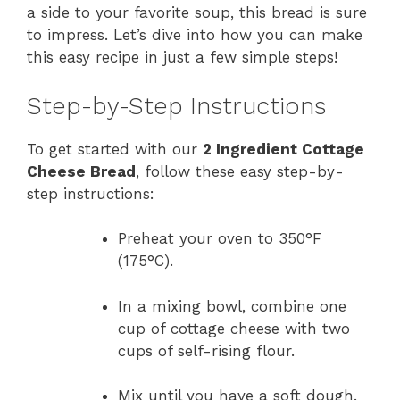
a side to your favorite soup, this bread is sure
to impress. Let’s dive into how you can make
this easy recipe in just a few simple steps!
Step-by-Step Instructions
To get started with our
2 Ingredient Cottage
Cheese Bread
, follow these easy step-by-
step instructions:
Preheat your oven to 350°F
(175°C).
In a mixing bowl, combine one
cup of cottage cheese with two
cups of self-rising flour.
Mix until you have a soft dough.