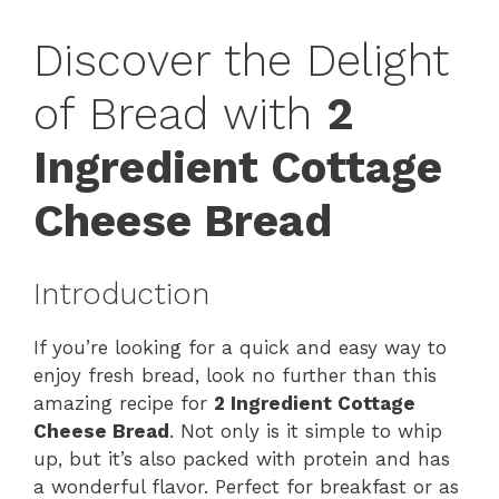
Discover the Delight
of Bread with
2
Ingredient Cottage
Cheese Bread
Introduction
If you’re looking for a quick and easy way to
enjoy fresh bread, look no further than this
amazing recipe for
2 Ingredient Cottage
Cheese Bread
. Not only is it simple to whip
up, but it’s also packed with protein and has
a wonderful flavor. Perfect for breakfast or as