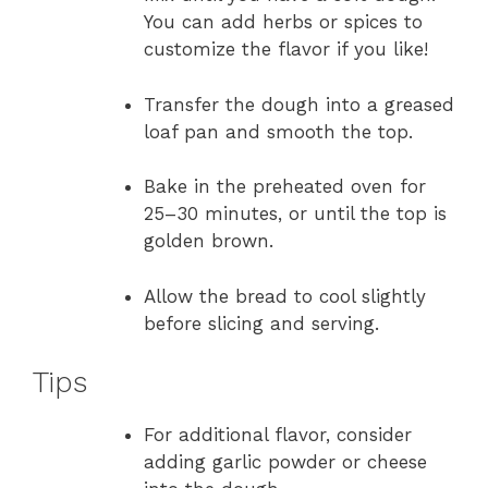
You can add herbs or spices to
customize the flavor if you like!
Transfer the dough into a greased
loaf pan and smooth the top.
Bake in the preheated oven for
25–30 minutes, or until the top is
golden brown.
Allow the bread to cool slightly
before slicing and serving.
Tips
For additional flavor, consider
adding garlic powder or cheese