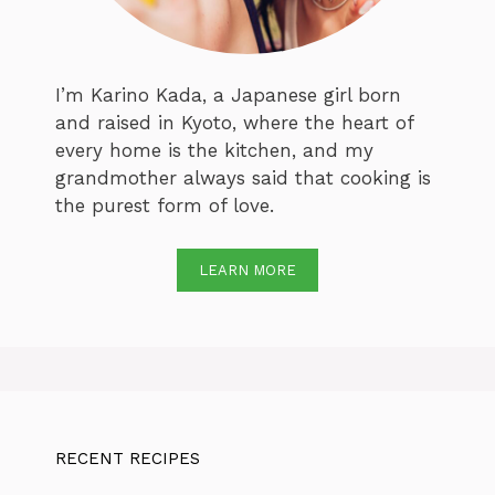
I’m Karino Kada, a Japanese girl born
and raised in Kyoto, where the heart of
every home is the kitchen, and my
grandmother always said that cooking is
the purest form of love.
LEARN MORE
RECENT RECIPES