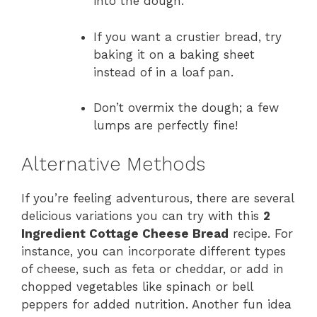
into the dough.
If you want a crustier bread, try
baking it on a baking sheet
instead of in a loaf pan.
Don’t overmix the dough; a few
lumps are perfectly fine!
Alternative Methods
If you’re feeling adventurous, there are several
delicious variations you can try with this
2
Ingredient Cottage Cheese Bread
recipe. For
instance, you can incorporate different types
of cheese, such as feta or cheddar, or add in
chopped vegetables like spinach or bell
peppers for added nutrition. Another fun idea