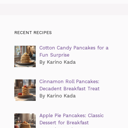
RECENT RECIPES
Cotton Candy Pancakes for a
Fun Surprise
By Karino Kada
Cinnamon Roll Pancakes:
Decadent Breakfast Treat
By Karino Kada
Apple Pie Pancakes: Classic
Dessert for Breakfast