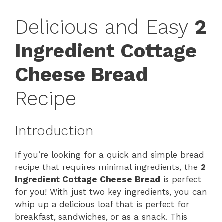
Delicious and Easy
2
Ingredient Cottage
Cheese Bread
Recipe
Introduction
If you’re looking for a quick and simple bread
recipe that requires minimal ingredients, the
2
Ingredient Cottage Cheese Bread
is perfect
for you! With just two key ingredients, you can
whip up a delicious loaf that is perfect for
breakfast, sandwiches, or as a snack. This