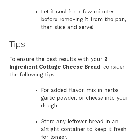
Let it cool for a few minutes
before removing it from the pan,
then slice and serve!
Tips
To ensure the best results with your
2
Ingredient Cottage Cheese Bread
, consider
the following tips:
For added flavor, mix in herbs,
garlic powder, or cheese into your
dough.
Store any leftover bread in an
airtight container to keep it fresh
for longer.