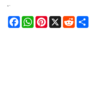
“`
F
W
P
X
R
S
a
h
i
e
h
c
a
n
d
a
e
t
t
d
r
b
s
e
i
e
o
A
r
t
o
p
e
k
p
s