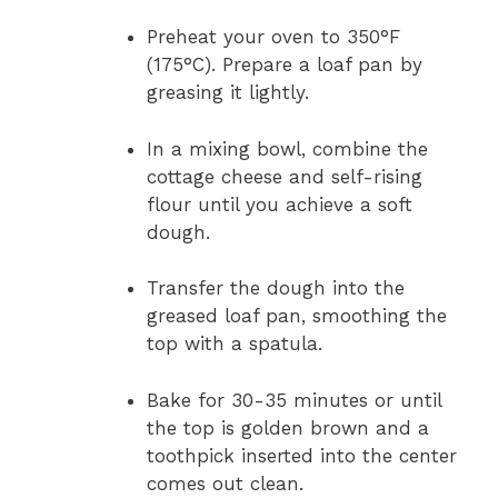
Preheat your oven to 350°F
(175°C). Prepare a loaf pan by
greasing it lightly.
In a mixing bowl, combine the
cottage cheese and self-rising
flour until you achieve a soft
dough.
Transfer the dough into the
greased loaf pan, smoothing the
top with a spatula.
Bake for 30-35 minutes or until
the top is golden brown and a
toothpick inserted into the center
comes out clean.