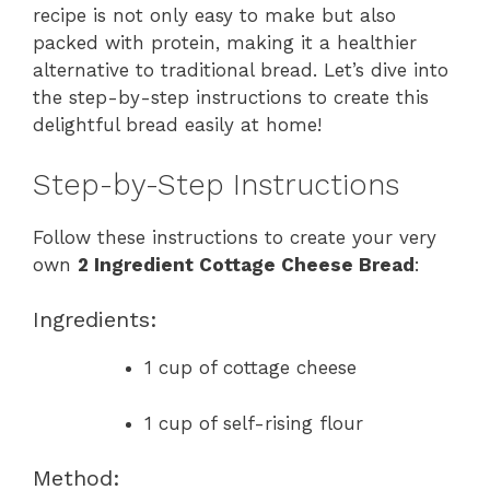
recipe is not only easy to make but also
packed with protein, making it a healthier
alternative to traditional bread. Let’s dive into
the step-by-step instructions to create this
delightful bread easily at home!
Step-by-Step Instructions
Follow these instructions to create your very
own
2 Ingredient Cottage Cheese Bread
:
Ingredients:
1 cup of cottage cheese
1 cup of self-rising flour
Method: