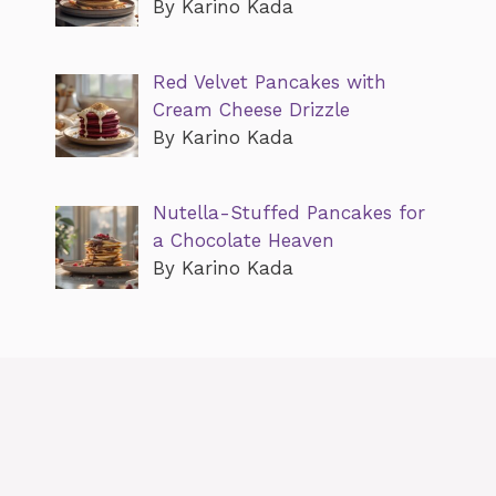
By Karino Kada
Red Velvet Pancakes with
Cream Cheese Drizzle
By Karino Kada
Nutella-Stuffed Pancakes for
a Chocolate Heaven
By Karino Kada