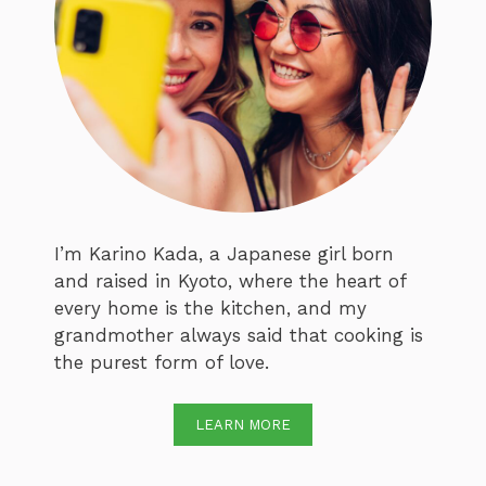
I’m Karino Kada, a Japanese girl born
and raised in Kyoto, where the heart of
every home is the kitchen, and my
grandmother always said that cooking is
the purest form of love.
LEARN MORE