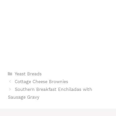
t
Categories
Yeast Breads
Cottage Cheese Brownies
Southern Breakfast Enchiladas with
Sausage Gravy