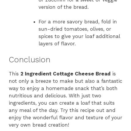
version of the bread.
For a more savory bread, fold in
sun-dried tomatoes, olives, or
spices to give your loaf additional
layers of flavor.
Conclusion
This
2 Ingredient Cottage Cheese Bread
is
not only a breeze to make but also a fantastic
way to enjoy a homemade snack that’s both
nutritious and delicious. With just two
ingredients, you can create a loaf that suits
any meal of the day. Try this recipe out and
enjoy the wonderful flavor and texture of your
very own bread creation!