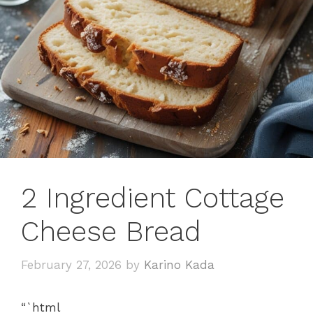
2 Ingredient Cottage
Cheese Bread
February 27, 2026
by
Karino Kada
“`html