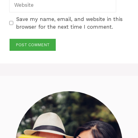
Website
Save my name, email, and website in this
browser for the next time I comment.