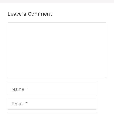
Leave a Comment
Comment
Name
Email