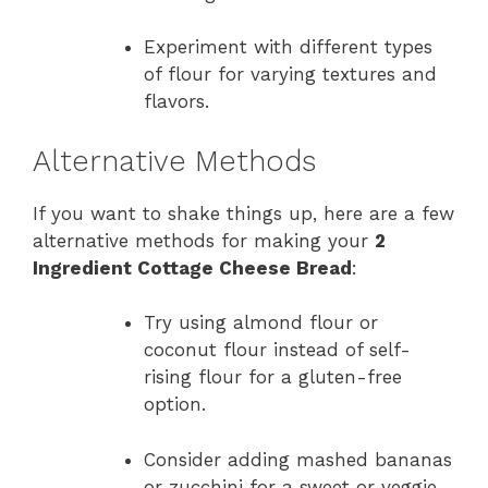
Experiment with different types
of flour for varying textures and
flavors.
Alternative Methods
If you want to shake things up, here are a few
alternative methods for making your
2
Ingredient Cottage Cheese Bread
:
Try using almond flour or
coconut flour instead of self-
rising flour for a gluten-free
option.
Consider adding mashed bananas
or zucchini for a sweet or veggie