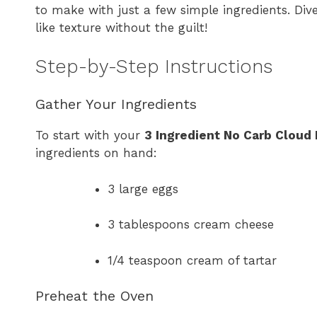
to make with just a few simple ingredients. Dive
like texture without the guilt!
Step-by-Step Instructions
Gather Your Ingredients
To start with your
3 Ingredient No Carb Cloud
ingredients on hand:
3 large eggs
3 tablespoons cream cheese
1/4 teaspoon cream of tartar
Preheat the Oven