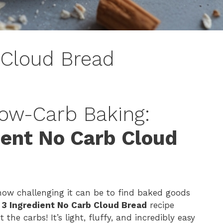
 Cloud Bread
Low-Carb Baking:
ient No Carb Cloud
 how challenging it can be to find baked goods
s
3 Ingredient No Carb Cloud Bread
recipe
he carbs! It’s light, fluffy, and incredibly easy