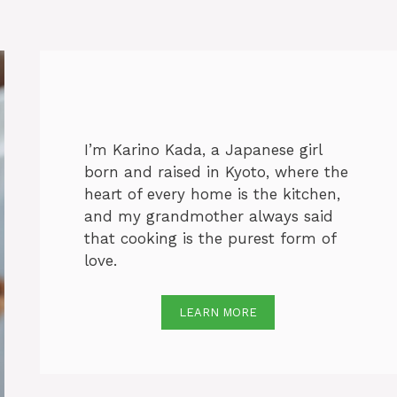
I’m Karino Kada, a Japanese girl
born and raised in Kyoto, where the
heart of every home is the kitchen,
and my grandmother always said
that cooking is the purest form of
love.
LEARN MORE