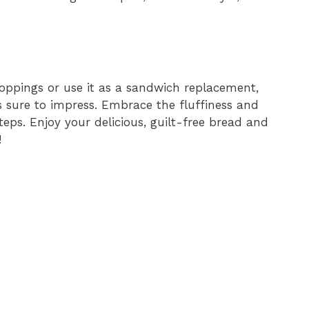
toppings or use it as a sandwich replacement,
s sure to impress. Embrace the fluffiness and
teps. Enjoy your delicious, guilt-free bread and
!