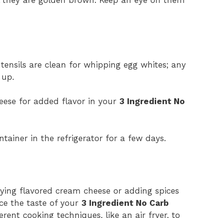
ensils are clean for whipping egg whites; any
 up.
heese for added flavor in your
3 Ingredient No
ntainer in the refrigerator for a few days.
trying flavored cream cheese or adding spices
ce the taste of your
3 Ingredient No Carb
rent cooking techniques, like an air fryer, to