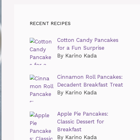
RECENT RECIPES
Cotton Candy Pancakes
for a Fun Surprise
By Karino Kada
Cinnamon Roll Pancakes:
Decadent Breakfast Treat
By Karino Kada
Apple Pie Pancakes:
Classic Dessert for
Breakfast
By Karino Kada