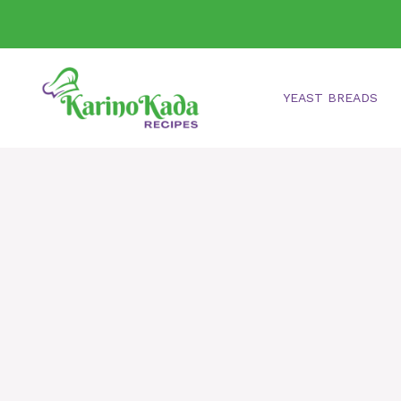
Skip
to
content
YEAST BREADS