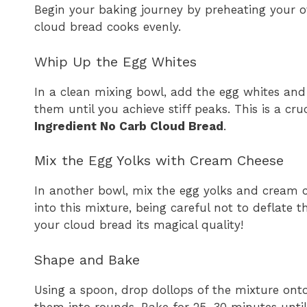
Begin your baking journey by preheating your ov
cloud bread cooks evenly.
Whip Up the Egg Whites
In a clean mixing bowl, add the egg whites and 
them until you achieve stiff peaks. This is a cru
Ingredient No Carb Cloud Bread
.
Mix the Egg Yolks with Cream Cheese
In another bowl, mix the egg yolks and cream c
into this mixture, being careful not to deflate th
your cloud bread its magical quality!
Shape and Bake
Using a spoon, drop dollops of the mixture ont
them into rounds. Bake for 25-30 minutes unti