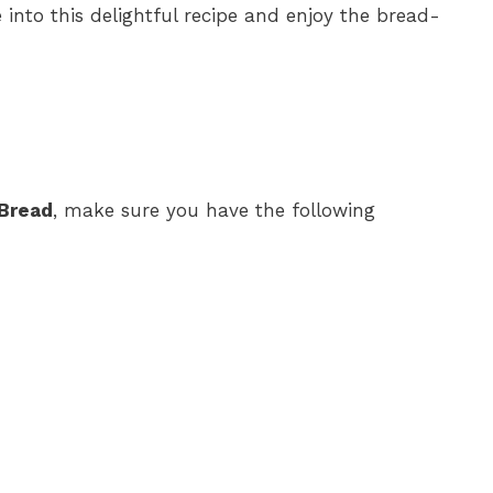
 into this delightful recipe and enjoy the bread-
 Bread
, make sure you have the following