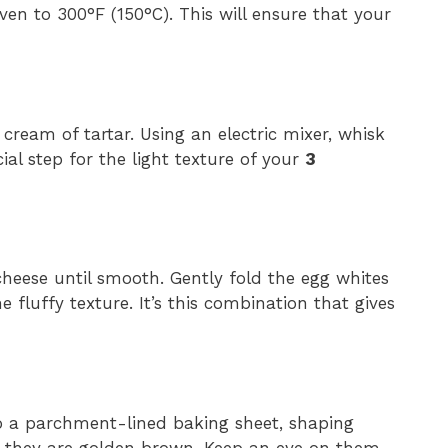
en to 300°F (150°C). This will ensure that your
cream of tartar. Using an electric mixer, whisk
cial step for the light texture of your
3
heese until smooth. Gently fold the egg whites
e fluffy texture. It’s this combination that gives
o a parchment-lined baking sheet, shaping
l they are golden brown. Keep an eye on them