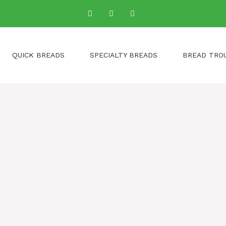
QUICK BREADS
SPECIALTY BREADS
BREAD TRO