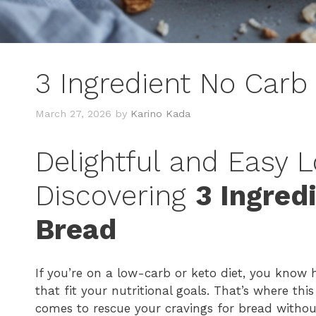
3 Ingredient No Carb
March 27, 2026
by
Karino Kada
Delightful and Easy 
Discovering
3 Ingred
Bread
If you’re on a low-carb or keto diet, you know
that fit your nutritional goals. That’s where thi
comes to rescue your cravings for bread without t