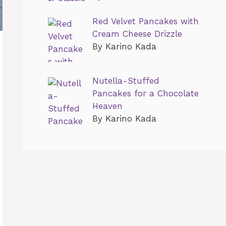
Red Velvet Pancakes with
Cream Cheese Drizzle
By Karino Kada
Nutella-Stuffed
Pancakes for a Chocolate
Heaven
By Karino Kada