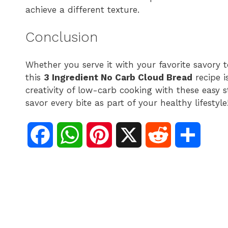
achieve a different texture.
Conclusion
Whether you serve it with your favorite savory 
this
3 Ingredient No Carb Cloud Bread
recipe i
creativity of low-carb cooking with these easy s
savor every bite as part of your healthy lifestyle
F
W
P
X
R
S
a
h
i
e
h
c
a
n
d
a
e
t
t
d
r