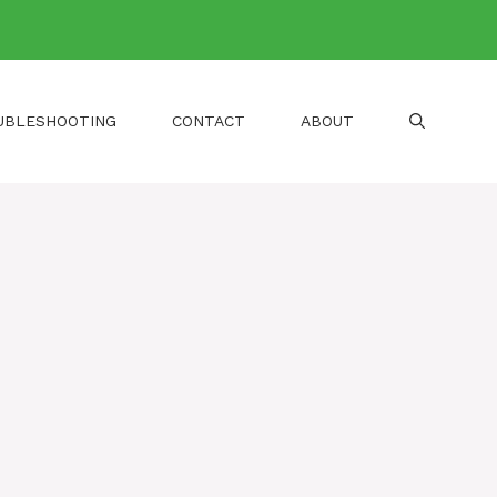
UBLESHOOTING
CONTACT
ABOUT