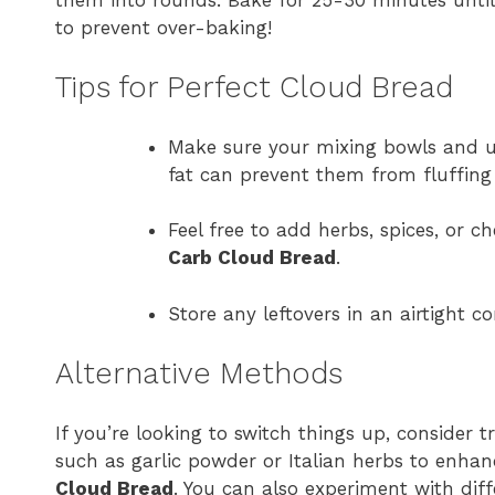
to prevent over-baking!
Tips for Perfect Cloud Bread
Make sure your mixing bowls and ut
fat can prevent them from fluffing
Feel free to add herbs, spices, or c
Carb Cloud Bread
.
Store any leftovers in an airtight co
Alternative Methods
If you’re looking to switch things up, consider 
such as garlic powder or Italian herbs to enhan
Cloud Bread
. You can also experiment with diffe