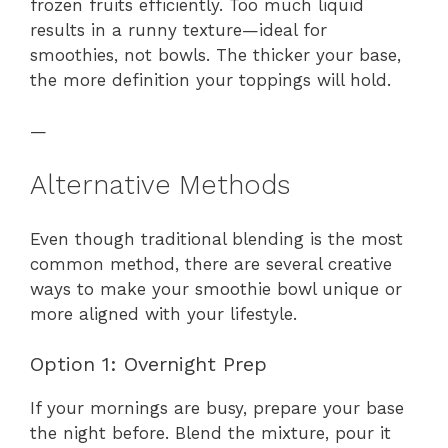
frozen fruits efficiently. Too much liquid
results in a runny texture—ideal for
smoothies, not bowls. The thicker your base,
the more definition your toppings will hold.
—
Alternative Methods
Even though traditional blending is the most
common method, there are several creative
ways to make your smoothie bowl unique or
more aligned with your lifestyle.
Option 1: Overnight Prep
If your mornings are busy, prepare your base
the night before. Blend the mixture, pour it