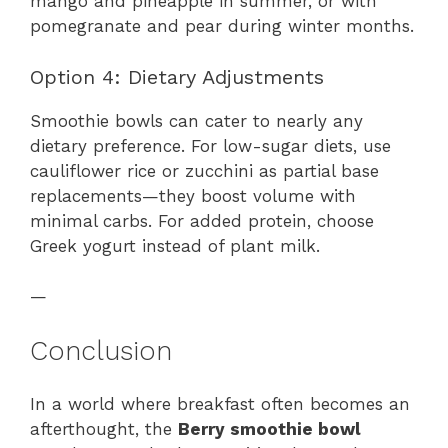
mango and pineapple in summer, or with
pomegranate and pear during winter months.
Option 4: Dietary Adjustments
Smoothie bowls can cater to nearly any
dietary preference. For low-sugar diets, use
cauliflower rice or zucchini as partial base
replacements—they boost volume with
minimal carbs. For added protein, choose
Greek yogurt instead of plant milk.
—
Conclusion
In a world where breakfast often becomes an
afterthought, the
Berry smoothie bowl