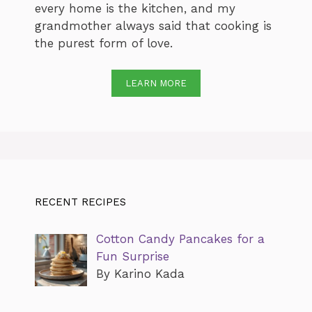
every home is the kitchen, and my
grandmother always said that cooking is
the purest form of love.
LEARN MORE
RECENT RECIPES
Cotton Candy Pancakes for a
Fun Surprise
By Karino Kada