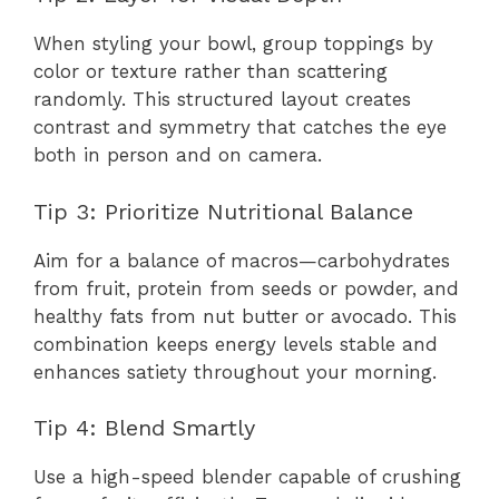
When styling your bowl, group toppings by
color or texture rather than scattering
randomly. This structured layout creates
contrast and symmetry that catches the eye
both in person and on camera.
Tip 3: Prioritize Nutritional Balance
Aim for a balance of macros—carbohydrates
from fruit, protein from seeds or powder, and
healthy fats from nut butter or avocado. This
combination keeps energy levels stable and
enhances satiety throughout your morning.
Tip 4: Blend Smartly
Use a high-speed blender capable of crushing