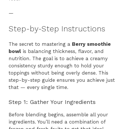
—
Step-by-Step Instructions
The secret to mastering a
Berry smoothie
bowl
is balancing thickness, flavor, and
nutrition. The goal is to achieve a creamy
consistency sturdy enough to hold your
toppings without being overly dense. This
step-by-step guide ensures you achieve just
that — every single time.
Step 1: Gather Your Ingredients
Before blending begins, assemble all your
ingredients. You’ll need a combination of
frozen and fresh fruits to get that ideal