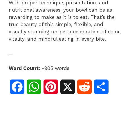
With proper technique, presentation, and
nutritional awareness, your bowl can be as
rewarding to make as it is to eat. That’s the
true beauty of this simple, flexible, and
visually stunning recipe: a celebration of color,
vitality, and mindful eating in every bite.
—
Word Count:
~905 words
F
W
P
X
R
S
a
h
i
e
h
c
a
n
d
a