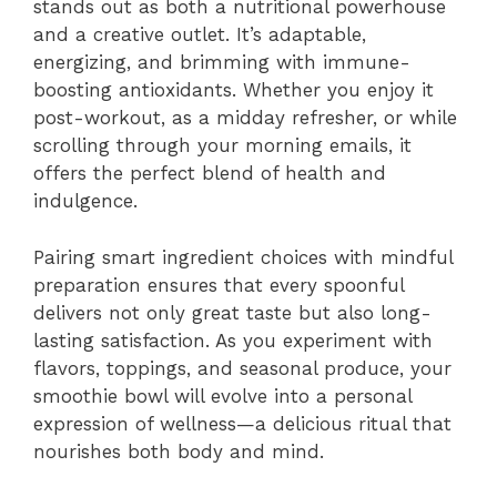
stands out as both a nutritional powerhouse
and a creative outlet. It’s adaptable,
energizing, and brimming with immune-
boosting antioxidants. Whether you enjoy it
post-workout, as a midday refresher, or while
scrolling through your morning emails, it
offers the perfect blend of health and
indulgence.
Pairing smart ingredient choices with mindful
preparation ensures that every spoonful
delivers not only great taste but also long-
lasting satisfaction. As you experiment with
flavors, toppings, and seasonal produce, your
smoothie bowl will evolve into a personal
expression of wellness—a delicious ritual that
nourishes both body and mind.