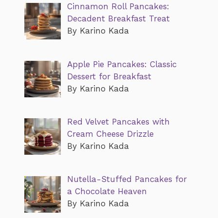
Cinnamon Roll Pancakes:
Decadent Breakfast Treat
By Karino Kada
Apple Pie Pancakes: Classic
Dessert for Breakfast
By Karino Kada
Red Velvet Pancakes with
Cream Cheese Drizzle
By Karino Kada
Nutella-Stuffed Pancakes for
a Chocolate Heaven
By Karino Kada