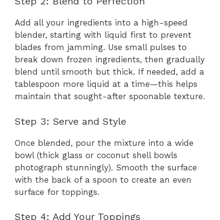
Step 2: Blend to Perfection
Add all your ingredients into a high-speed
blender, starting with liquid first to prevent
blades from jamming. Use small pulses to
break down frozen ingredients, then gradually
blend until smooth but thick. If needed, add a
tablespoon more liquid at a time—this helps
maintain that sought-after spoonable texture.
Step 3: Serve and Style
Once blended, pour the mixture into a wide
bowl (thick glass or coconut shell bowls
photograph stunningly). Smooth the surface
with the back of a spoon to create an even
surface for toppings.
Step 4: Add Your Toppings