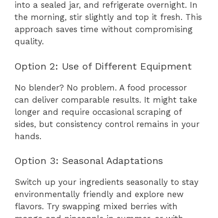
into a sealed jar, and refrigerate overnight. In
the morning, stir slightly and top it fresh. This
approach saves time without compromising
quality.
Option 2: Use of Different Equipment
No blender? No problem. A food processor
can deliver comparable results. It might take
longer and require occasional scraping of
sides, but consistency control remains in your
hands.
Option 3: Seasonal Adaptations
Switch up your ingredients seasonally to stay
environmentally friendly and explore new
flavors. Try swapping mixed berries with