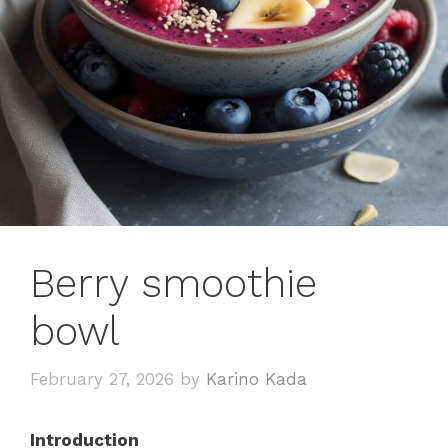
Berry smoothie
bowl
February 27, 2026
by
Karino Kada
Introduction