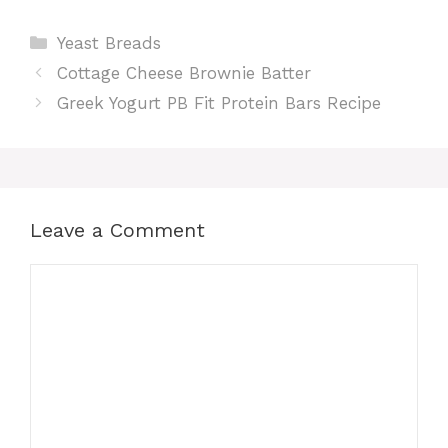
Categories
Yeast Breads
Cottage Cheese Brownie Batter
Greek Yogurt PB Fit Protein Bars Recipe
Leave a Comment
Comment