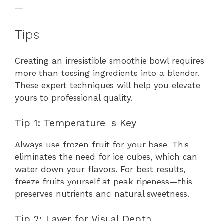
—
Tips
Creating an irresistible smoothie bowl requires
more than tossing ingredients into a blender.
These expert techniques will help you elevate
yours to professional quality.
Tip 1: Temperature Is Key
Always use frozen fruit for your base. This
eliminates the need for ice cubes, which can
water down your flavors. For best results,
freeze fruits yourself at peak ripeness—this
preserves nutrients and natural sweetness.
Tip 2: Layer for Visual Depth