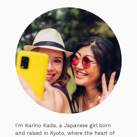
I’m Karino Kada, a Japanese girl born
and raised in Kyoto, where the heart of