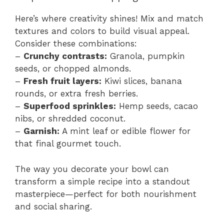
Here’s where creativity shines! Mix and match
textures and colors to build visual appeal.
Consider these combinations:
–
Crunchy contrasts:
Granola, pumpkin
seeds, or chopped almonds.
–
Fresh fruit layers:
Kiwi slices, banana
rounds, or extra fresh berries.
–
Superfood sprinkles:
Hemp seeds, cacao
nibs, or shredded coconut.
–
Garnish:
A mint leaf or edible flower for
that final gourmet touch.
The way you decorate your bowl can
transform a simple recipe into a standout
masterpiece—perfect for both nourishment
and social sharing.