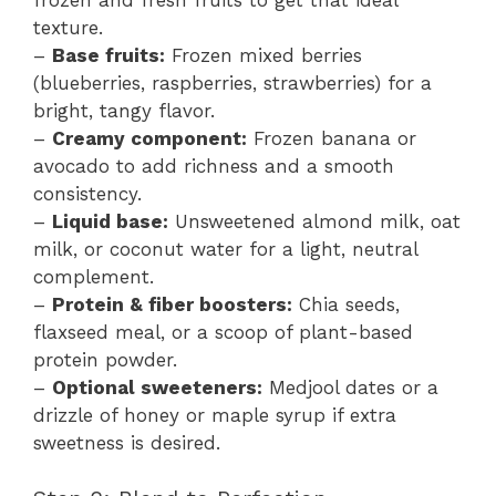
texture.
–
Base fruits:
Frozen mixed berries
(blueberries, raspberries, strawberries) for a
bright, tangy flavor.
–
Creamy component:
Frozen banana or
avocado to add richness and a smooth
consistency.
–
Liquid base:
Unsweetened almond milk, oat
milk, or coconut water for a light, neutral
complement.
–
Protein & fiber boosters:
Chia seeds,
flaxseed meal, or a scoop of plant-based
protein powder.
–
Optional sweeteners:
Medjool dates or a
drizzle of honey or maple syrup if extra
sweetness is desired.