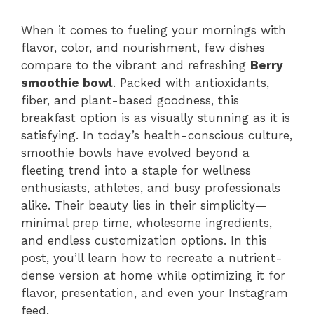
When it comes to fueling your mornings with
flavor, color, and nourishment, few dishes
compare to the vibrant and refreshing
Berry
smoothie bowl
. Packed with antioxidants,
fiber, and plant-based goodness, this
breakfast option is as visually stunning as it is
satisfying. In today’s health-conscious culture,
smoothie bowls have evolved beyond a
fleeting trend into a staple for wellness
enthusiasts, athletes, and busy professionals
alike. Their beauty lies in their simplicity—
minimal prep time, wholesome ingredients,
and endless customization options. In this
post, you’ll learn how to recreate a nutrient-
dense version at home while optimizing it for
flavor, presentation, and even your Instagram
feed.