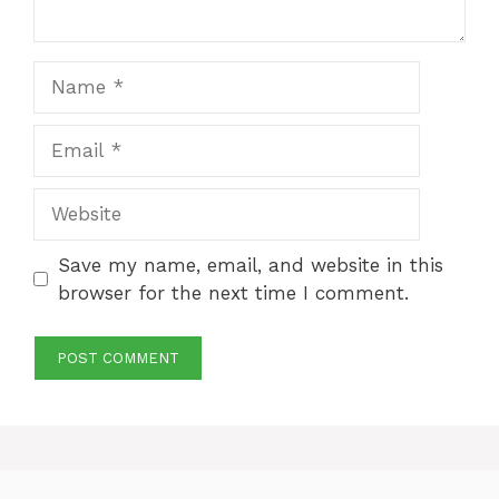
Name
Email
Website
Save my name, email, and website in this
browser for the next time I comment.