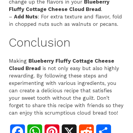
change up the flavors in your
Blueberry
Fluffy Cottage Cheese Cloud Bread
.
–
Add Nuts
: For extra texture and flavor, fold
in chopped nuts such as walnuts or pecans.
Conclusion
Making
Blueberry Fluffy Cottage Cheese
Cloud Bread
is not only easy but also highly
rewarding. By following these steps and
experimenting with various ingredients, you
can create a delicious recipe that satisfies
your sweet tooth without the guilt. Don’t
forget to share this recipe with friends so they
can enjoy this scrumptious cloud bread too!
F
W
P
X
R
S