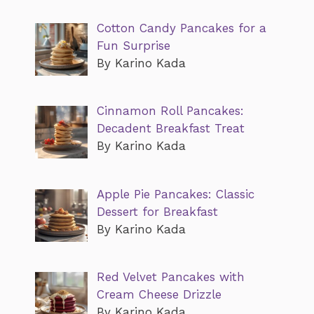
Cotton Candy Pancakes for a
Fun Surprise
By Karino Kada
Cinnamon Roll Pancakes:
Decadent Breakfast Treat
By Karino Kada
Apple Pie Pancakes: Classic
Dessert for Breakfast
By Karino Kada
Red Velvet Pancakes with
Cream Cheese Drizzle
By Karino Kada