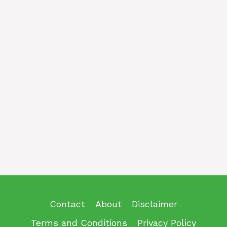
Contact
About
Disclaimer
Terms and Conditions
Privacy Policy