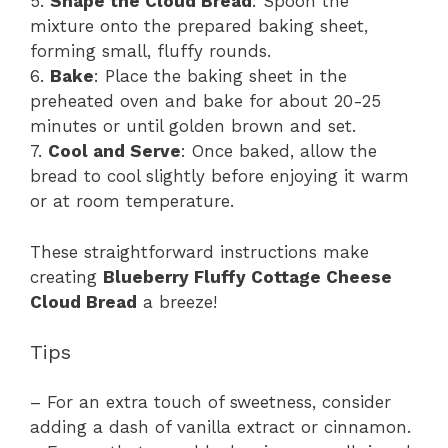
5.
Shape the Cloud Bread
: Spoon the
mixture onto the prepared baking sheet,
forming small, fluffy rounds.
6.
Bake
: Place the baking sheet in the
preheated oven and bake for about 20-25
minutes or until golden brown and set.
7.
Cool and Serve
: Once baked, allow the
bread to cool slightly before enjoying it warm
or at room temperature.
These straightforward instructions make
creating
Blueberry Fluffy Cottage Cheese
Cloud Bread
a breeze!
Tips
– For an extra touch of sweetness, consider
adding a dash of vanilla extract or cinnamon.