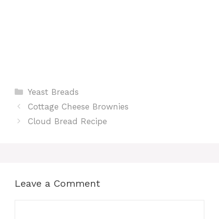
Categories
Yeast Breads
Cottage Cheese Brownies
Cloud Bread Recipe
Leave a Comment
Comment