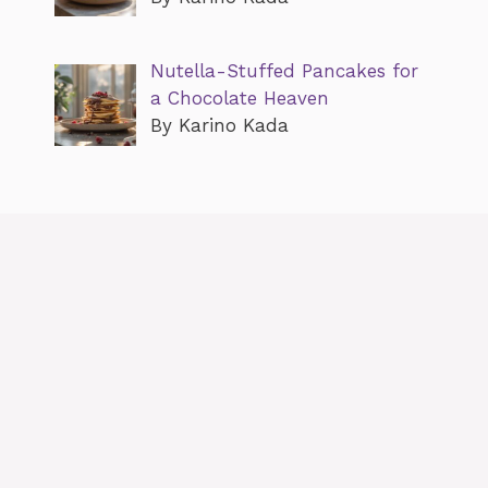
Nutella-Stuffed Pancakes for
a Chocolate Heaven
By Karino Kada