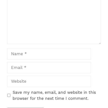
Name
Email
Website
Save my name, email, and website in this
browser for the next time I comment.