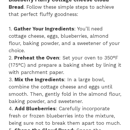
Bread
. Follow these simple steps to achieve
that perfect fluffy goodness:
1.
Gather Your Ingredients
: You’ll need
cottage cheese, eggs, blueberries, almond
flour, baking powder, and a sweetener of your
choice.
2.
Preheat the Oven
: Set your oven to 350°F
(175°C) and prepare a baking sheet by lining it
with parchment paper.
3.
Mix the Ingredients
: In a large bowl,
combine the cottage cheese and eggs until
smooth. Then, gently fold in the almond flour,
baking powder, and sweetener.
4.
Add Blueberries
: Carefully incorporate
fresh or frozen blueberries into the mixture,
being sure not to break them apart too much.