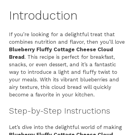
Introduction
If you’re looking for a delightful treat that
combines nutrition and flavor, then you’ll love
Blueberry Fluffy Cottage Cheese Cloud
Bread
. This recipe is perfect for breakfast,
snacks, or even dessert, and it’s a fantastic
way to introduce a light and fluffy twist to
your meals. With its vibrant blueberries and
airy texture, this cloud bread will quickly
become a favorite in your kitchen.
Step-by-Step Instructions
Let’s dive into the delightful world of making
Blueberry Fluffy Cottage Cheese Cloud