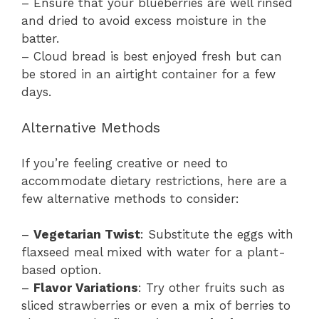
– Ensure that your blueberries are well rinsed
and dried to avoid excess moisture in the
batter.
– Cloud bread is best enjoyed fresh but can
be stored in an airtight container for a few
days.
Alternative Methods
If you’re feeling creative or need to
accommodate dietary restrictions, here are a
few alternative methods to consider:
–
Vegetarian Twist
: Substitute the eggs with
flaxseed meal mixed with water for a plant-
based option.
–
Flavor Variations
: Try other fruits such as
sliced strawberries or even a mix of berries to