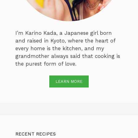
I’m Karino Kada, a Japanese girl born
and raised in Kyoto, where the heart of
every home is the kitchen, and my
grandmother always said that cooking is
the purest form of love.
LEARN MORE
RECENT RECIPES