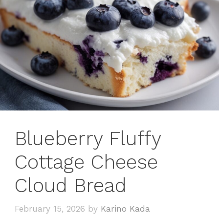
Blueberry Fluffy
Cottage Cheese
Cloud Bread
February 15, 2026
by
Karino Kada