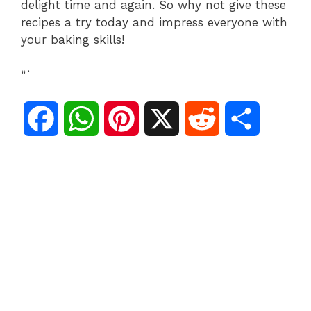
delight time and again. So why not give these
recipes a try today and impress everyone with
your baking skills!
“`
F
W
P
X
R
S
a
h
i
e
h
c
a
n
d
a
e
t
t
d
r
b
s
e
i
e
o
A
r
t