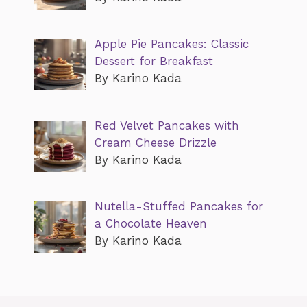
Apple Pie Pancakes: Classic
Dessert for Breakfast
By Karino Kada
Red Velvet Pancakes with
Cream Cheese Drizzle
By Karino Kada
Nutella-Stuffed Pancakes for
a Chocolate Heaven
By Karino Kada