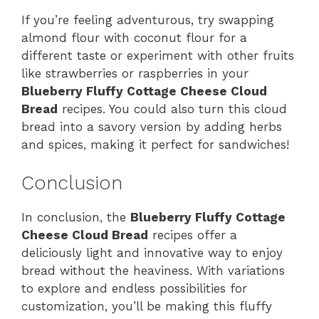
If you’re feeling adventurous, try swapping
almond flour with coconut flour for a
different taste or experiment with other fruits
like strawberries or raspberries in your
Blueberry Fluffy Cottage Cheese Cloud
Bread
recipes. You could also turn this cloud
bread into a savory version by adding herbs
and spices, making it perfect for sandwiches!
Conclusion
In conclusion, the
Blueberry Fluffy Cottage
Cheese Cloud Bread
recipes offer a
deliciously light and innovative way to enjoy
bread without the heaviness. With variations
to explore and endless possibilities for
customization, you’ll be making this fluffy