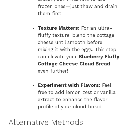
frozen ones—just thaw and drain
them first.
Texture Matters:
For an ultra-
fluffy texture, blend the cottage
cheese until smooth before
mixing it with the eggs. This step
can elevate your
Blueberry Fluffy
Cottage Cheese Cloud Bread
even further!
Experiment with Flavors:
Feel
free to add lemon zest or vanilla
extract to enhance the flavor
profile of your cloud bread.
Alternative Methods