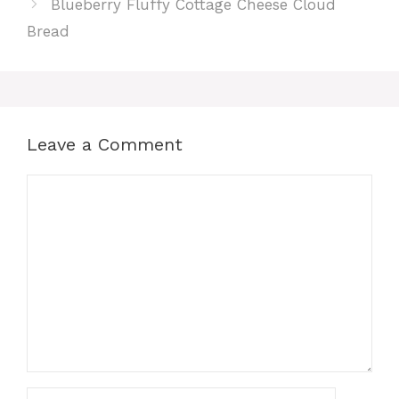
Blueberry Fluffy Cottage Cheese Cloud
Bread
Leave a Comment
Comment
Name