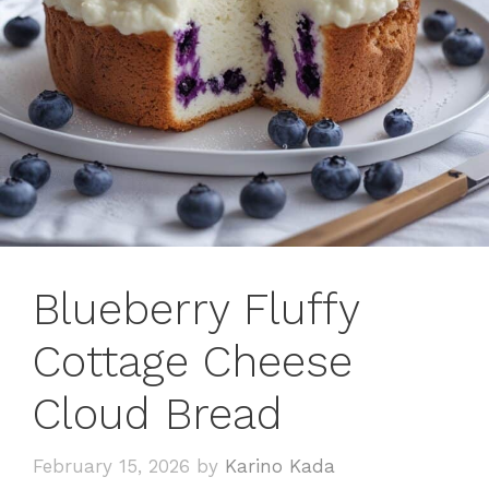
Blueberry Fluffy
Cottage Cheese
Cloud Bread
February 15, 2026
by
Karino Kada