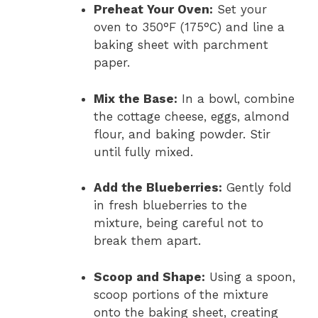
Preheat Your Oven:
Set your
oven to 350°F (175°C) and line a
baking sheet with parchment
paper.
Mix the Base:
In a bowl, combine
the cottage cheese, eggs, almond
flour, and baking powder. Stir
until fully mixed.
Add the Blueberries:
Gently fold
in fresh blueberries to the
mixture, being careful not to
break them apart.
Scoop and Shape:
Using a spoon,
scoop portions of the mixture
onto the baking sheet, creating