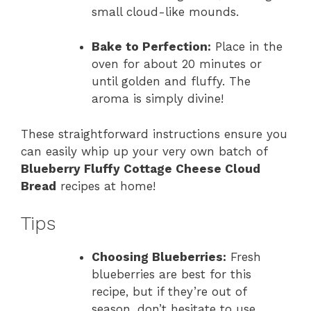
small cloud-like mounds.
Bake to Perfection:
Place in the
oven for about 20 minutes or
until golden and fluffy. The
aroma is simply divine!
These straightforward instructions ensure you
can easily whip up your very own batch of
Blueberry Fluffy Cottage Cheese Cloud
Bread
recipes at home!
Tips
Choosing Blueberries:
Fresh
blueberries are best for this
recipe, but if they’re out of
season, don’t hesitate to use