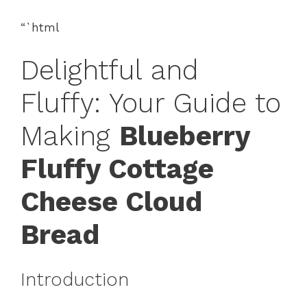
“`html
Delightful and
Fluffy: Your Guide to
Making
Blueberry
Fluffy Cottage
Cheese Cloud
Bread
Introduction