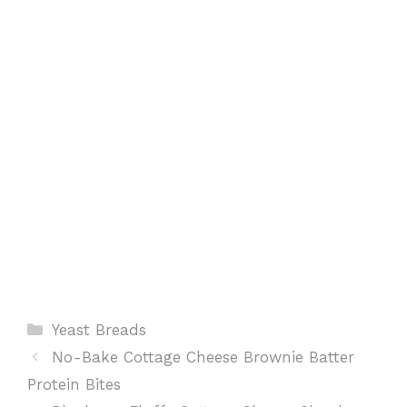
o
p
e
k
p
s
t
Categories
Yeast Breads
No-Bake Cottage Cheese Brownie Batter
Protein Bites