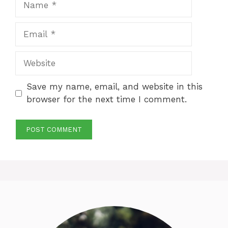
Email
Website
Save my name, email, and website in this
browser for the next time I comment.