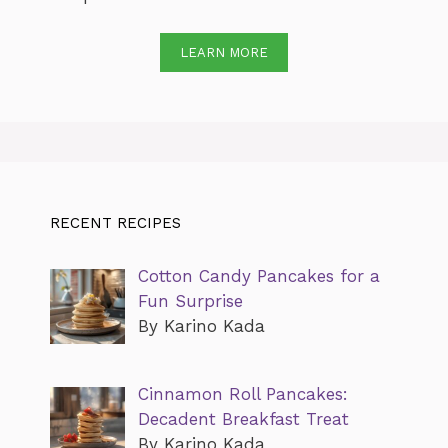
LEARN MORE
RECENT RECIPES
Cotton Candy Pancakes for a
Fun Surprise
By Karino Kada
Cinnamon Roll Pancakes:
Decadent Breakfast Treat
By Karino Kada