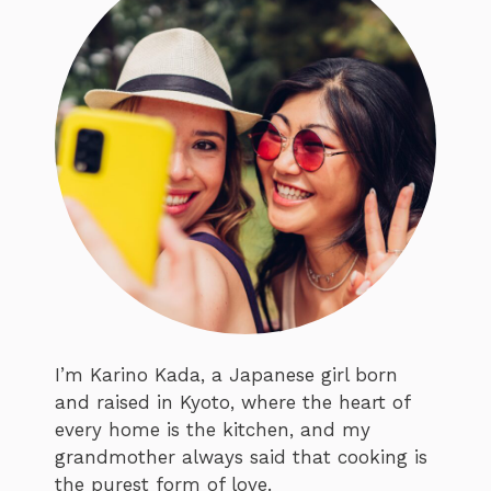
I’m Karino Kada, a Japanese girl born
and raised in Kyoto, where the heart of
every home is the kitchen, and my
grandmother always said that cooking is
the purest form of love.