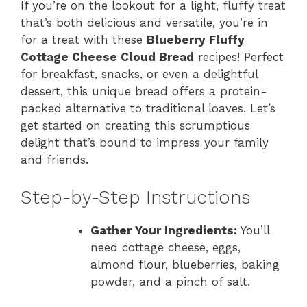
If you’re on the lookout for a light, fluffy treat
that’s both delicious and versatile, you’re in
for a treat with these
Blueberry Fluffy
Cottage Cheese Cloud Bread
recipes! Perfect
for breakfast, snacks, or even a delightful
dessert, this unique bread offers a protein-
packed alternative to traditional loaves. Let’s
get started on creating this scrumptious
delight that’s bound to impress your family
and friends.
Step-by-Step Instructions
Gather Your Ingredients:
You’ll
need cottage cheese, eggs,
almond flour, blueberries, baking
powder, and a pinch of salt.