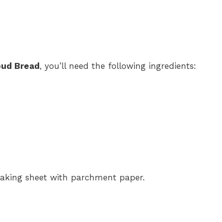
oud Bread
, you’ll need the following ingredients:
baking sheet with parchment paper.