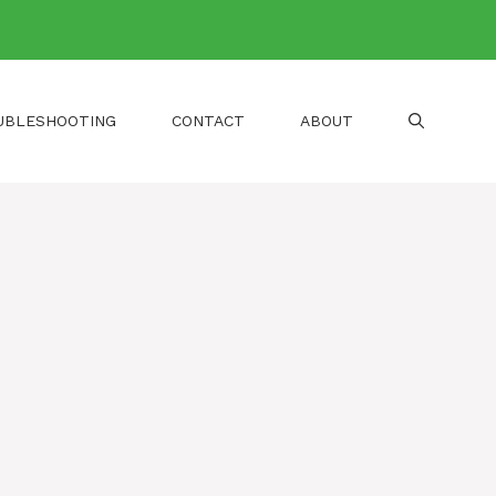
UBLESHOOTING
CONTACT
ABOUT