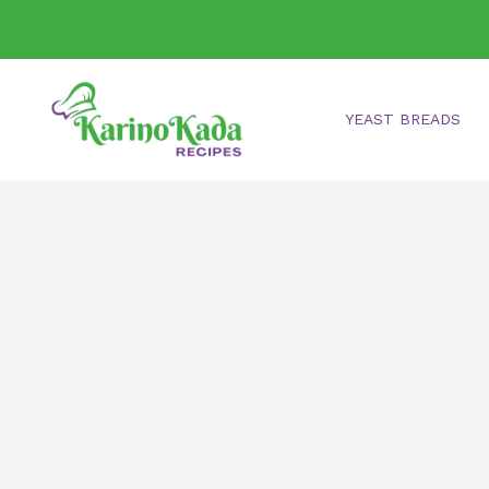
Skip
to
content
YEAST BREADS