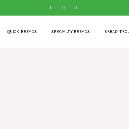
QUICK BREADS
SPECIALTY BREADS
BREAD TRO