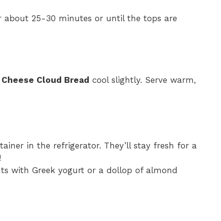
r about 25-30 minutes or until the tops are
e Cheese Cloud Bread
cool slightly. Serve warm,
tainer in the refrigerator. They’ll stay fresh for a
!
ghts with Greek yogurt or a dollop of almond