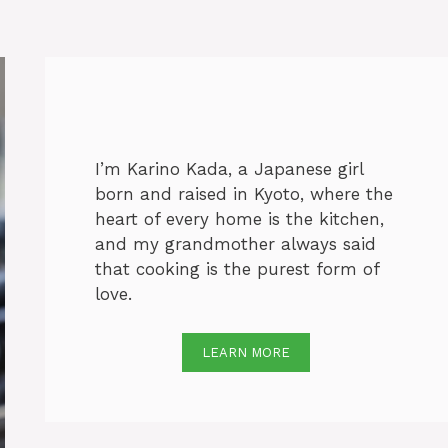
I’m Karino Kada, a Japanese girl
born and raised in Kyoto, where the
heart of every home is the kitchen,
and my grandmother always said
that cooking is the purest form of
love.
LEARN MORE