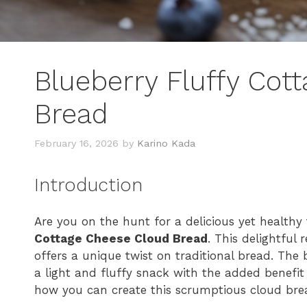
Blueberry Fluffy Cot
Bread
February 16, 2026
by
Karino Kada
Introduction
Are you on the hunt for a delicious yet healthy
Cottage Cheese Cloud Bread
. This delightful
offers a unique twist on traditional bread. The b
a light and fluffy snack with the added benefit 
how you can create this scrumptious cloud bread