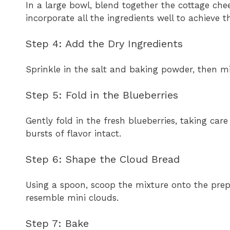
In a large bowl, blend together the cottage che
incorporate all the ingredients well to achieve t
Step 4: Add the Dry Ingredients
Sprinkle in the salt and baking powder, then mi
Step 5: Fold in the Blueberries
Gently fold in the fresh blueberries, taking c
bursts of flavor intact.
Step 6: Shape the Cloud Bread
Using a spoon, scoop the mixture onto the pre
resemble mini clouds.
Step 7: Bake