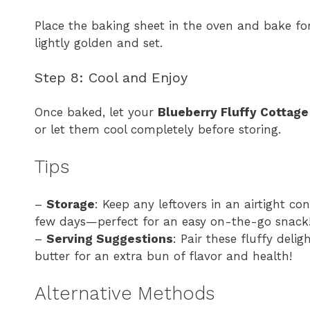
Place the baking sheet in the oven and bake fo
lightly golden and set.
Step 8: Cool and Enjoy
Once baked, let your
Blueberry Fluffy Cottag
or let them cool completely before storing.
Tips
–
Storage
: Keep any leftovers in an airtight con
few days—perfect for an easy on-the-go snack
–
Serving Suggestions
: Pair these fluffy deli
butter for an extra bun of flavor and health!
Alternative Methods