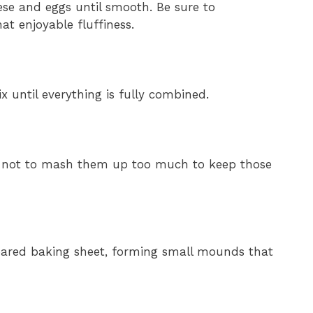
ese and eggs until smooth. Be sure to
hat enjoyable fluffiness.
x until everything is fully combined.
are not to mash them up too much to keep those
pared baking sheet, forming small mounds that