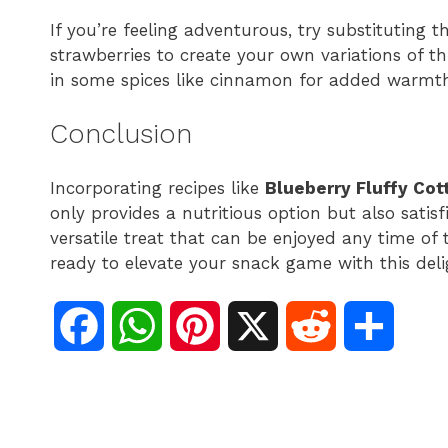
If you’re feeling adventurous, try substituting th
strawberries to create your own variations of th
in some spices like cinnamon for added warmth
Conclusion
Incorporating recipes like
Blueberry Fluffy Co
only provides a nutritious option but also satisfi
versatile treat that can be enjoyed any time of
ready to elevate your snack game with this deli
F
W
P
X
R
S
a
h
i
e
h
c
a
n
d
a