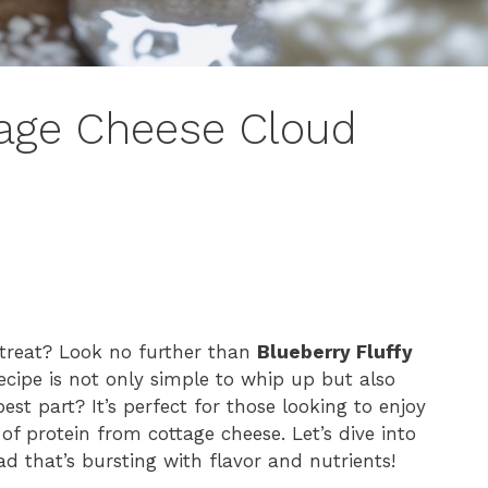
tage Cheese Cloud
 treat? Look no further than
Blueberry Fluffy
 recipe is not only simple to whip up but also
est part? It’s perfect for those looking to enjoy
of protein from cottage cheese. Let’s dive into
 that’s bursting with flavor and nutrients!