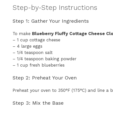
Step-by-Step Instructions
Step 1: Gather Your Ingredients
To make
Blueberry Fluffy Cottage Cheese Cl
– 1 cup cottage cheese
– 4 large eggs
– 1/4 teaspoon salt
– 1/4 teaspoon baking powder
– 1 cup fresh blueberries
Step 2: Preheat Your Oven
Preheat your oven to 350°F (175°C) and line a 
Step 3: Mix the Base