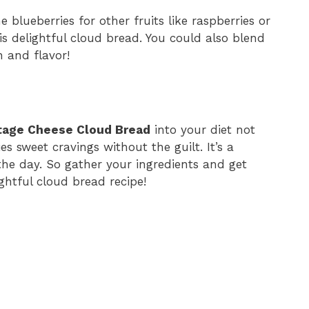
e blueberries for other fruits like raspberries or
is delightful cloud bread. You could also blend
 and flavor!
ttage Cheese Cloud Bread
into your diet not
es sweet cravings without the guilt. It’s a
 the day. So gather your ingredients and get
ghtful cloud bread recipe!