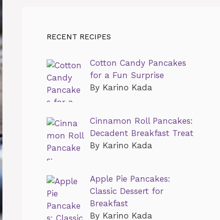
RECENT RECIPES
Cotton Candy Pancakes
for a Fun Surprise
By Karino Kada
Cinnamon Roll Pancakes:
Decadent Breakfast Treat
By Karino Kada
Apple Pie Pancakes:
Classic Dessert for
Breakfast
By Karino Kada