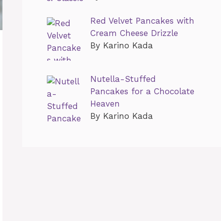
Red Velvet Pancakes with
Cream Cheese Drizzle
By Karino Kada
Nutella-Stuffed
Pancakes for a Chocolate
Heaven
By Karino Kada