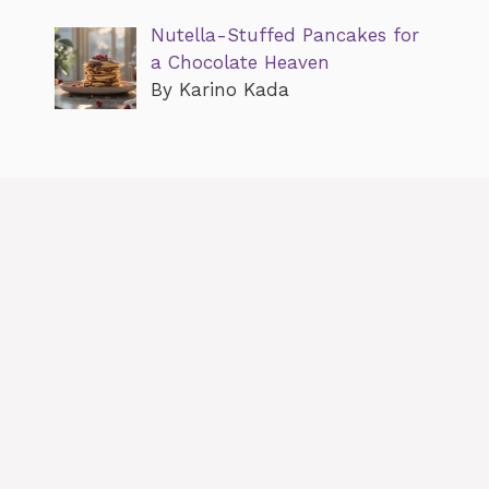
Nutella-Stuffed Pancakes for
a Chocolate Heaven
By Karino Kada