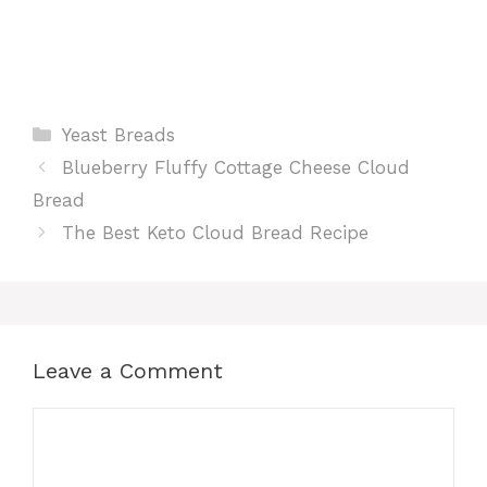
Categories
Yeast Breads
Blueberry Fluffy Cottage Cheese Cloud
Bread
The Best Keto Cloud Bread Recipe
Leave a Comment
Comment