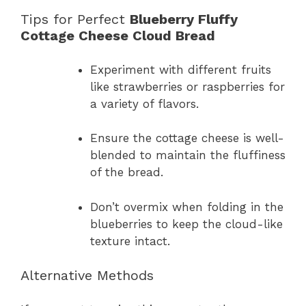
Tips for Perfect
Blueberry Fluffy
Cottage Cheese Cloud Bread
Experiment with different fruits
like strawberries or raspberries for
a variety of flavors.
Ensure the cottage cheese is well-
blended to maintain the fluffiness
of the bread.
Don’t overmix when folding in the
blueberries to keep the cloud-like
texture intact.
Alternative Methods