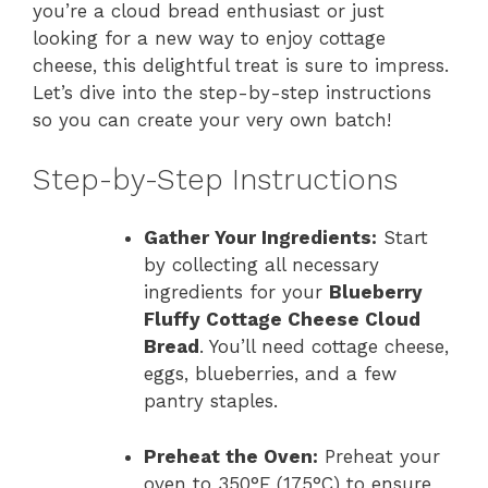
you’re a cloud bread enthusiast or just
looking for a new way to enjoy cottage
cheese, this delightful treat is sure to impress.
Let’s dive into the step-by-step instructions
so you can create your very own batch!
Step-by-Step Instructions
Gather Your Ingredients:
Start
by collecting all necessary
ingredients for your
Blueberry
Fluffy Cottage Cheese Cloud
Bread
. You’ll need cottage cheese,
eggs, blueberries, and a few
pantry staples.
Preheat the Oven:
Preheat your
oven to 350°F (175°C) to ensure