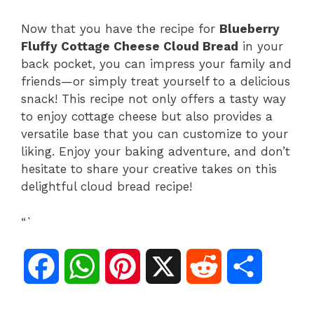
Now that you have the recipe for
Blueberry
Fluffy Cottage Cheese Cloud Bread
in your
back pocket, you can impress your family and
friends—or simply treat yourself to a delicious
snack! This recipe not only offers a tasty way
to enjoy cottage cheese but also provides a
versatile base that you can customize to your
liking. Enjoy your baking adventure, and don’t
hesitate to share your creative takes on this
delightful cloud bread recipe!
“`
F
W
P
X
R
S
a
h
i
e
h