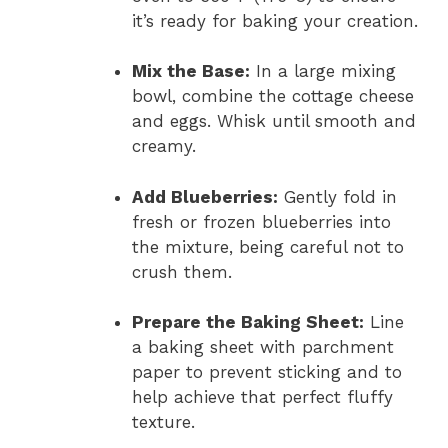
it’s ready for baking your creation.
Mix the Base:
In a large mixing
bowl, combine the cottage cheese
and eggs. Whisk until smooth and
creamy.
Add Blueberries:
Gently fold in
fresh or frozen blueberries into
the mixture, being careful not to
crush them.
Prepare the Baking Sheet:
Line
a baking sheet with parchment
paper to prevent sticking and to
help achieve that perfect fluffy
texture.