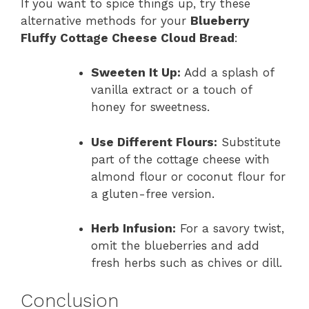
If you want to spice things up, try these
alternative methods for your
Blueberry
Fluffy Cottage Cheese Cloud Bread
:
Sweeten It Up:
Add a splash of
vanilla extract or a touch of
honey for sweetness.
Use Different Flours:
Substitute
part of the cottage cheese with
almond flour or coconut flour for
a gluten-free version.
Herb Infusion:
For a savory twist,
omit the blueberries and add
fresh herbs such as chives or dill.
Conclusion