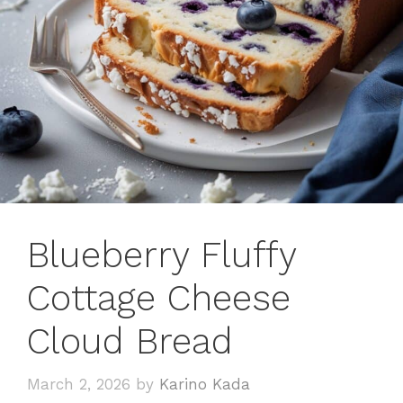
Blueberry Fluffy
Cottage Cheese
Cloud Bread
March 2, 2026
by
Karino Kada