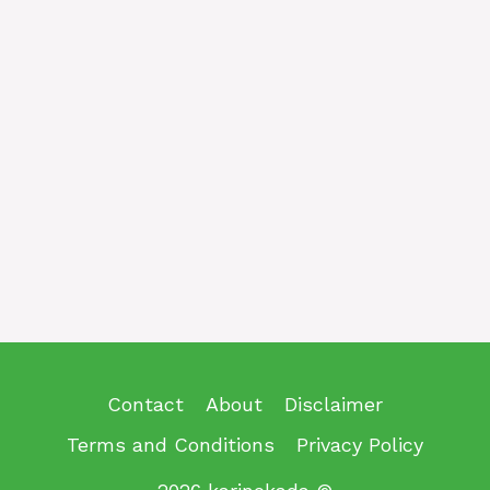
Contact
About
Disclaimer
Terms and Conditions
Privacy Policy