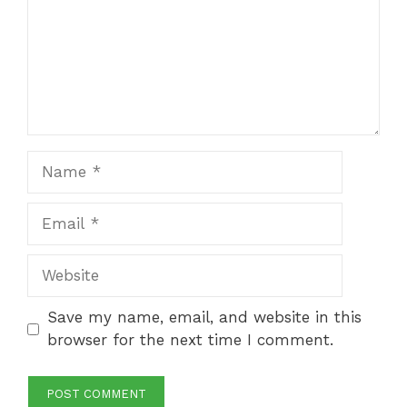
Name
Email
Website
Save my name, email, and website in this
browser for the next time I comment.