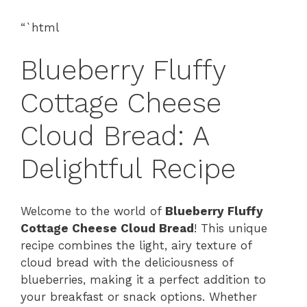
“`html
Blueberry Fluffy
Cottage Cheese
Cloud Bread: A
Delightful Recipe
Welcome to the world of
Blueberry Fluffy
Cottage Cheese Cloud Bread
! This unique
recipe combines the light, airy texture of
cloud bread with the deliciousness of
blueberries, making it a perfect addition to
your breakfast or snack options. Whether