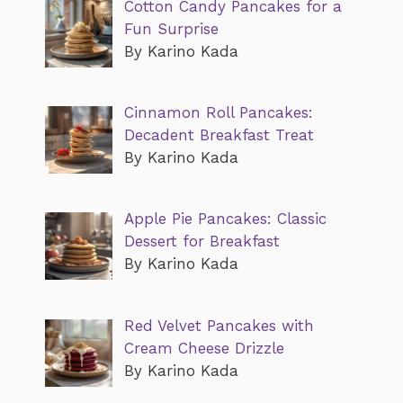
Cotton Candy Pancakes for a
Fun Surprise
By Karino Kada
Cinnamon Roll Pancakes:
Decadent Breakfast Treat
By Karino Kada
Apple Pie Pancakes: Classic
Dessert for Breakfast
By Karino Kada
Red Velvet Pancakes with
Cream Cheese Drizzle
By Karino Kada