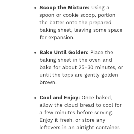
Scoop the Mixture:
Using a
spoon or cookie scoop, portion
the batter onto the prepared
baking sheet, leaving some space
for expansion.
Bake Until Golden:
Place the
baking sheet in the oven and
bake for about 25-30 minutes, or
until the tops are gently golden
brown.
Cool and Enjoy:
Once baked,
allow the cloud bread to cool for
a few minutes before serving.
Enjoy it fresh, or store any
leftovers in an airtight container.