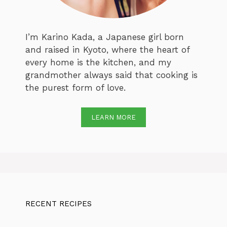
I’m Karino Kada, a Japanese girl born
and raised in Kyoto, where the heart of
every home is the kitchen, and my
grandmother always said that cooking is
the purest form of love.
LEARN MORE
RECENT RECIPES