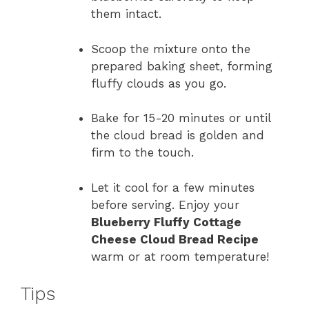
them intact.
Scoop the mixture onto the
prepared baking sheet, forming
fluffy clouds as you go.
Bake for 15-20 minutes or until
the cloud bread is golden and
firm to the touch.
Let it cool for a few minutes
before serving. Enjoy your
Blueberry Fluffy Cottage
Cheese Cloud Bread Recipe
warm or at room temperature!
Tips