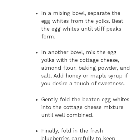
In a mixing bowl, separate the
egg whites from the yolks. Beat
the egg whites until stiff peaks
form.
In another bowl, mix the egg
yolks with the cottage cheese,
almond flour, baking powder, and
salt. Add honey or maple syrup if
you desire a touch of sweetness.
Gently fold the beaten egg whites
into the cottage cheese mixture
until well combined.
Finally, fold in the fresh
blueberries carefully to keep