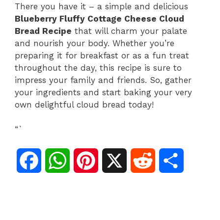
There you have it – a simple and delicious
Blueberry Fluffy Cottage Cheese Cloud
Bread Recipe
that will charm your palate
and nourish your body. Whether you’re
preparing it for breakfast or as a fun treat
throughout the day, this recipe is sure to
impress your family and friends. So, gather
your ingredients and start baking your very
own delightful cloud bread today!
“`
F
W
P
X
R
S
a
h
i
e
h
c
a
n
d
a