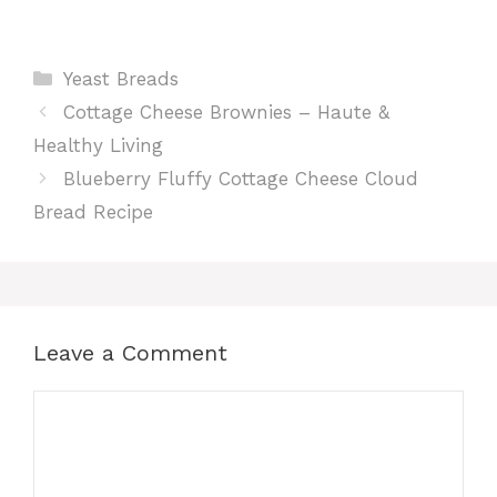
Categories
Yeast Breads
Cottage Cheese Brownies – Haute &
Healthy Living
Blueberry Fluffy Cottage Cheese Cloud
Bread Recipe
Leave a Comment
Comment