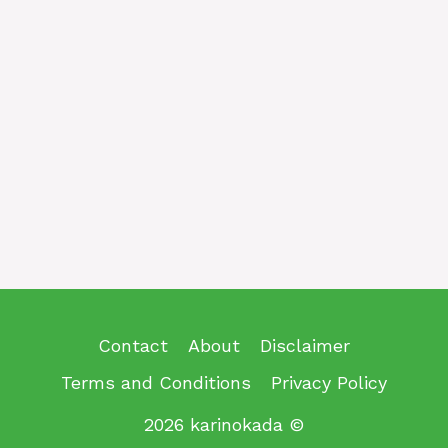
Contact
About
Disclaimer
Terms and Conditions
Privacy Policy
2026 karinokada ©