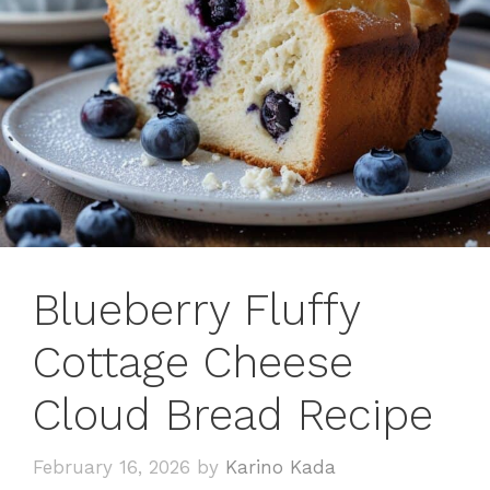
Blueberry Fluffy
Cottage Cheese
Cloud Bread Recipe
February 16, 2026
by
Karino Kada