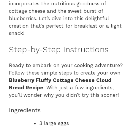
incorporates the nutritious goodness of
cottage cheese and the sweet burst of
blueberries. Let’s dive into this delightful
creation that’s perfect for breakfast or a light
snack!
Step-by-Step Instructions
Ready to embark on your cooking adventure?
Follow these simple steps to create your own
Blueberry Fluffy Cottage Cheese Cloud
Bread Recipe
. With just a few ingredients,
you’ll wonder why you didn’t try this sooner!
Ingredients
3 large eggs