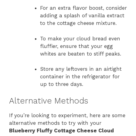
For an extra flavor boost, consider
adding a splash of vanilla extract
to the cottage cheese mixture.
To make your cloud bread even
fluffier, ensure that your egg
whites are beaten to stiff peaks.
Store any leftovers in an airtight
container in the refrigerator for
up to three days.
Alternative Methods
If you’re looking to experiment, here are some
alternative methods to try with your
Blueberry Fluffy Cottage Cheese Cloud