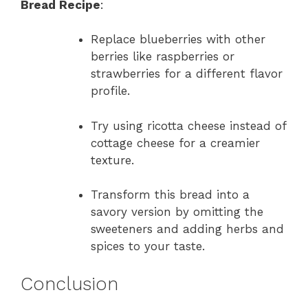
Bread Recipe
:
Replace blueberries with other
berries like raspberries or
strawberries for a different flavor
profile.
Try using ricotta cheese instead of
cottage cheese for a creamier
texture.
Transform this bread into a
savory version by omitting the
sweeteners and adding herbs and
spices to your taste.
Conclusion