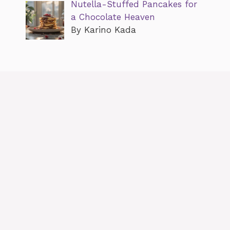
Nutella-Stuffed Pancakes for
a Chocolate Heaven
By Karino Kada