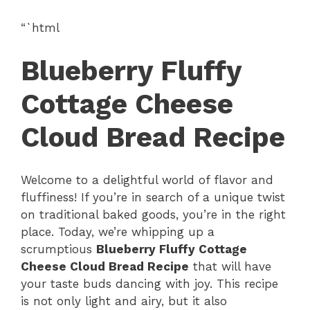
“`html
Blueberry Fluffy
Cottage Cheese
Cloud Bread Recipe
Welcome to a delightful world of flavor and
fluffiness! If you’re in search of a unique twist
on traditional baked goods, you’re in the right
place. Today, we’re whipping up a
scrumptious
Blueberry Fluffy Cottage
Cheese Cloud Bread Recipe
that will have
your taste buds dancing with joy. This recipe
is not only light and airy, but it also