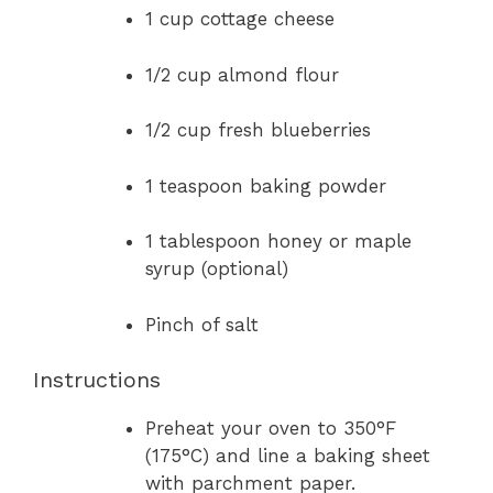
1 cup cottage cheese
1/2 cup almond flour
1/2 cup fresh blueberries
1 teaspoon baking powder
1 tablespoon honey or maple
syrup (optional)
Pinch of salt
Instructions
Preheat your oven to 350°F
(175°C) and line a baking sheet
with parchment paper.