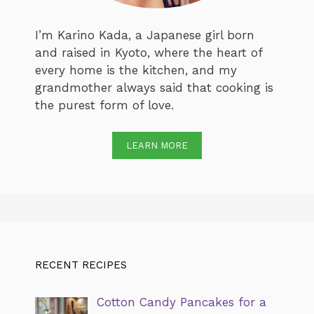
I’m Karino Kada, a Japanese girl born
and raised in Kyoto, where the heart of
every home is the kitchen, and my
grandmother always said that cooking is
the purest form of love.
LEARN MORE
RECENT RECIPES
Cotton Candy Pancakes for a