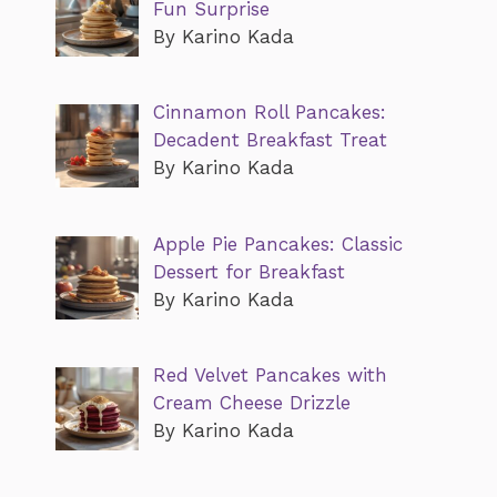
Fun Surprise
By Karino Kada
Cinnamon Roll Pancakes:
Decadent Breakfast Treat
By Karino Kada
Apple Pie Pancakes: Classic
Dessert for Breakfast
By Karino Kada
Red Velvet Pancakes with
Cream Cheese Drizzle
By Karino Kada