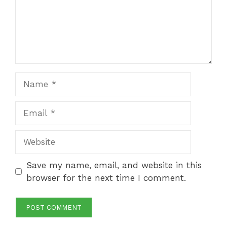
Name
Email
Website
Save my name, email, and website in this
browser for the next time I comment.