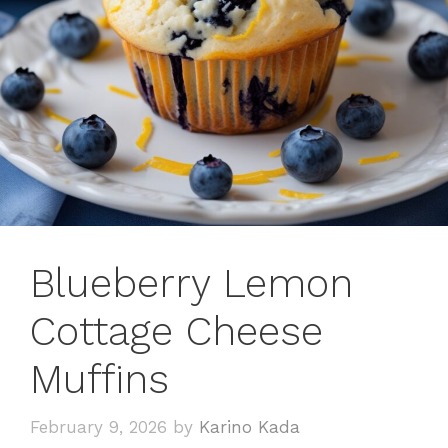
Blueberry Lemon
Cottage Cheese
Muffins
February 9, 2026
by
Karino Kada