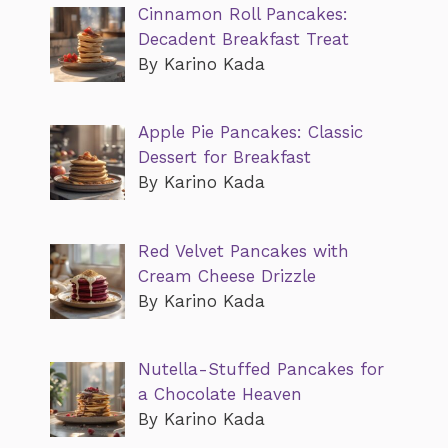
Cinnamon Roll Pancakes:
Decadent Breakfast Treat
By Karino Kada
Apple Pie Pancakes: Classic
Dessert for Breakfast
By Karino Kada
Red Velvet Pancakes with
Cream Cheese Drizzle
By Karino Kada
Nutella-Stuffed Pancakes for
a Chocolate Heaven
By Karino Kada