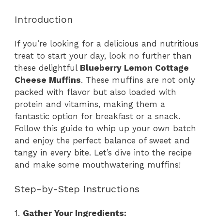
Introduction
If you’re looking for a delicious and nutritious
treat to start your day, look no further than
these delightful
Blueberry Lemon Cottage
Cheese Muffins
. These muffins are not only
packed with flavor but also loaded with
protein and vitamins, making them a
fantastic option for breakfast or a snack.
Follow this guide to whip up your own batch
and enjoy the perfect balance of sweet and
tangy in every bite. Let’s dive into the recipe
and make some mouthwatering muffins!
Step-by-Step Instructions
1.
Gather Your Ingredients: