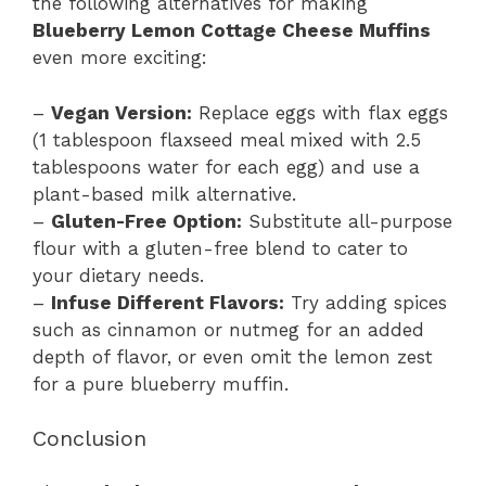
the following alternatives for making
Blueberry Lemon Cottage Cheese Muffins
even more exciting:
–
Vegan Version:
Replace eggs with flax eggs
(1 tablespoon flaxseed meal mixed with 2.5
tablespoons water for each egg) and use a
plant-based milk alternative.
–
Gluten-Free Option:
Substitute all-purpose
flour with a gluten-free blend to cater to
your dietary needs.
–
Infuse Different Flavors:
Try adding spices
such as cinnamon or nutmeg for an added
depth of flavor, or even omit the lemon zest
for a pure blueberry muffin.
Conclusion