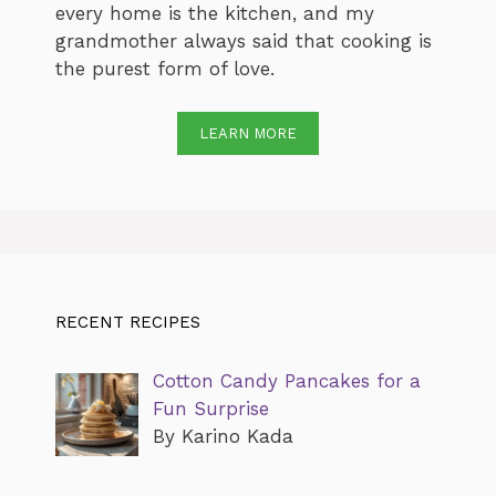
every home is the kitchen, and my
grandmother always said that cooking is
the purest form of love.
LEARN MORE
RECENT RECIPES
Cotton Candy Pancakes for a
Fun Surprise
By Karino Kada