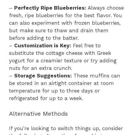
–
Perfectly Ripe Blueberries:
Always choose
fresh, ripe blueberries for the best flavor. You
can also experiment with frozen blueberries,
but make sure to thaw and drain them
before adding to the batter.
–
Customization is Key:
Feel free to
substitute the cottage cheese with Greek
yogurt for a creamier texture or try adding
nuts for an extra crunch.
–
Storage Suggestions:
These muffins can
be stored in an airtight container at room
temperature for up to three days or
refrigerated for up to a week.
Alternative Methods
If you’re looking to switch things up, consider