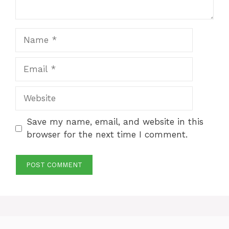
Name
Email
Website
Save my name, email, and website in this
browser for the next time I comment.