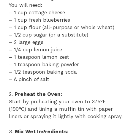
You will need:
– 1 cup cottage cheese
– 1 cup fresh blueberries
– 1 cup flour (all-purpose or whole wheat)
– 1/2 cup sugar (or a substitute)
– 2 large eggs
– 1/4 cup lemon juice
– 1 teaspoon lemon zest
– 1 teaspoon baking powder
– 1/2 teaspoon baking soda
– A pinch of salt
2.
Preheat the Oven:
Start by preheating your oven to 375°F
(190°C) and lining a muffin tin with paper
liners or spraying it lightly with cooking spray.
3.
Mix Wet Ingredients: