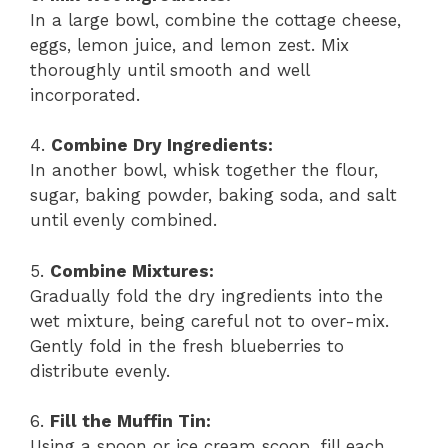
In a large bowl, combine the cottage cheese,
eggs, lemon juice, and lemon zest. Mix
thoroughly until smooth and well
incorporated.
4.
Combine Dry Ingredients:
In another bowl, whisk together the flour,
sugar, baking powder, baking soda, and salt
until evenly combined.
5.
Combine Mixtures:
Gradually fold the dry ingredients into the
wet mixture, being careful not to over-mix.
Gently fold in the fresh blueberries to
distribute evenly.
6.
Fill the Muffin Tin:
Using a spoon or ice cream scoop, fill each