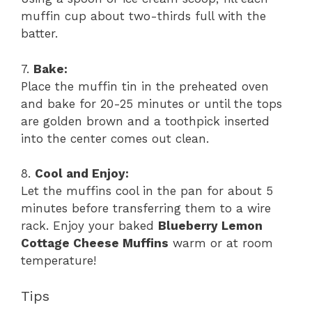
muffin cup about two-thirds full with the
batter.
7.
Bake:
Place the muffin tin in the preheated oven
and bake for 20-25 minutes or until the tops
are golden brown and a toothpick inserted
into the center comes out clean.
8.
Cool and Enjoy:
Let the muffins cool in the pan for about 5
minutes before transferring them to a wire
rack. Enjoy your baked
Blueberry Lemon
Cottage Cheese Muffins
warm or at room
temperature!
Tips