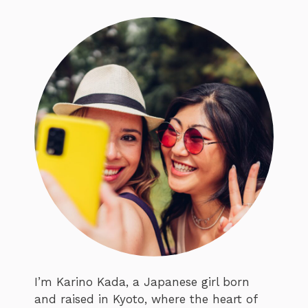
I’m Karino Kada, a Japanese girl born
and raised in Kyoto, where the heart of