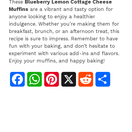
These
Blueberry Lemon Cottage Cheese
Muffins
are a vibrant and tasty option for
anyone looking to enjoy a healthier
indulgence. Whether you’re making them for
breakfast, brunch, or an afternoon treat, this
recipe is sure to impress. Remember to have
fun with your baking, and don’t hesitate to
experiment with various add-ins and flavors.
Enjoy your muffins, and happy baking!
F
W
P
X
R
S
a
h
i
e
h
c
a
n
d
a
e
t
t
d
r