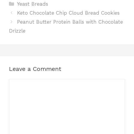
Categories
Yeast Breads
Keto Chocolate Chip Cloud Bread Cookies
Peanut Butter Protein Balls with Chocolate
Drizzle
Leave a Comment
Comment