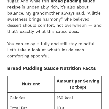
sugar. And while this
bread pudding sauce
recipe
is undeniably rich, it’s also about
balance. My grandmother always said, “A little
sweetness brings harmony.” She believed
dessert should comfort, not overwhelm — and
that’s exactly what this sauce does.
You can enjoy it fully and still stay mindful.
Let’s take a look at what’s inside each
comforting spoonful.
Bread Pudding Sauce Nutrition Facts
Amount per Serving
Nutrient
(2 tbsp)
Calories
160 kcal
Total Fat
10 g