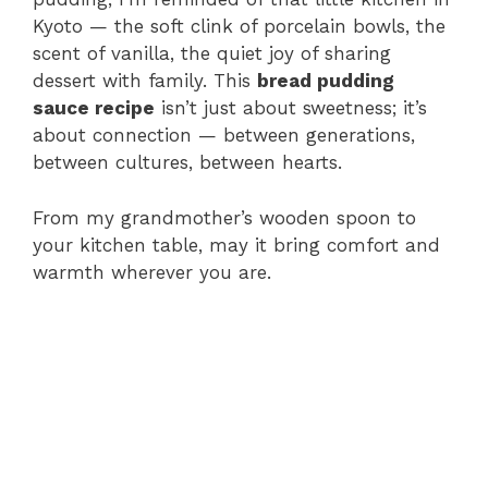
Kyoto — the soft clink of porcelain bowls, the
scent of vanilla, the quiet joy of sharing
dessert with family. This
bread pudding
sauce recipe
isn’t just about sweetness; it’s
about connection — between generations,
between cultures, between hearts.
From my grandmother’s wooden spoon to
your kitchen table, may it bring comfort and
warmth wherever you are.