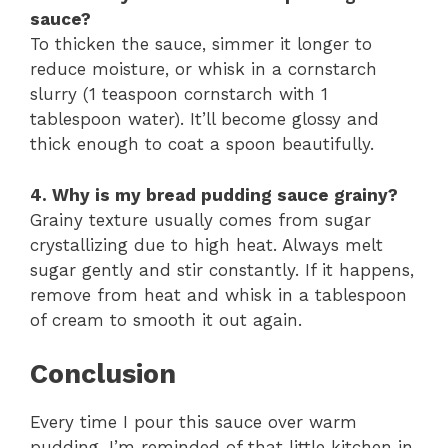
sauce?
To thicken the sauce, simmer it longer to
reduce moisture, or whisk in a cornstarch
slurry (1 teaspoon cornstarch with 1
tablespoon water). It’ll become glossy and
thick enough to coat a spoon beautifully.
4. Why is my bread pudding sauce grainy?
Grainy texture usually comes from sugar
crystallizing due to high heat. Always melt
sugar gently and stir constantly. If it happens,
remove from heat and whisk in a tablespoon
of cream to smooth it out again.
Conclusion
Every time I pour this sauce over warm
pudding, I’m reminded of that little kitchen in