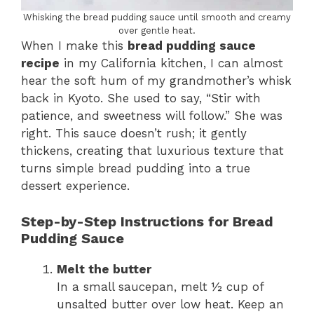
Whisking the bread pudding sauce until smooth and creamy
over gentle heat.
When I make this
bread pudding sauce
recipe
in my California kitchen, I can almost
hear the soft hum of my grandmother’s whisk
back in Kyoto. She used to say, “Stir with
patience, and sweetness will follow.” She was
right. This sauce doesn’t rush; it gently
thickens, creating that luxurious texture that
turns simple bread pudding into a true
dessert experience.
Step-by-Step Instructions for Bread
Pudding Sauce
Melt the butter
In a small saucepan, melt ½ cup of
unsalted butter over low heat. Keep an