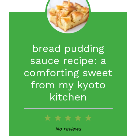
bread pudding
sauce recipe: a
comforting sweet
from my kyoto
kitchen
1
2
3
4
5
Star
Stars
Stars
Stars
Stars
No reviews