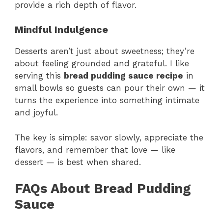
provide a rich depth of flavor.
Mindful Indulgence
Desserts aren’t just about sweetness; they’re
about feeling grounded and grateful. I like
serving this
bread pudding sauce recipe
in
small bowls so guests can pour their own — it
turns the experience into something intimate
and joyful.
The key is simple: savor slowly, appreciate the
flavors, and remember that love — like
dessert — is best when shared.
FAQs About Bread Pudding
Sauce