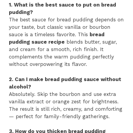
1. What is the best sauce to put on bread
pudding?
The best sauce for bread pudding depends on
your taste, but classic vanilla or bourbon
sauce is a timeless favorite. This
bread
pudding sauce recipe
blends butter, sugar,
and cream for a smooth, rich finish. It
complements the warm pudding perfectly
without overpowering its flavor.
2. Can I make bread pudding sauce without
alcohol?
Absolutely. Skip the bourbon and use extra
vanilla extract or orange zest for brightness.
The result is still rich, creamy, and comforting
— perfect for family-friendly gatherings.
3. How do you thicken bread pudding