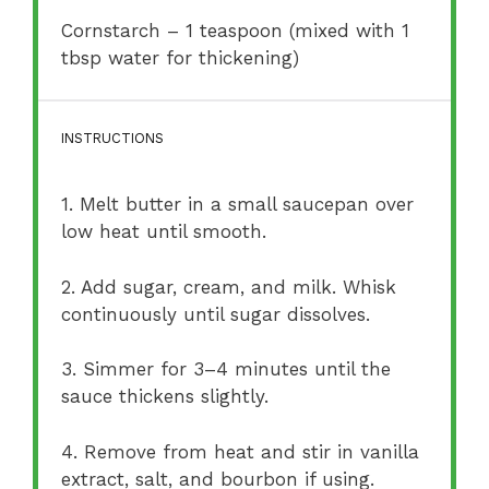
Cornstarch – 1 teaspoon (mixed with 1
tbsp water for thickening)
INSTRUCTIONS
1. Melt butter in a small saucepan over
low heat until smooth.
2. Add sugar, cream, and milk. Whisk
continuously until sugar dissolves.
3. Simmer for 3–4 minutes until the
sauce thickens slightly.
4. Remove from heat and stir in vanilla
extract, salt, and bourbon if using.