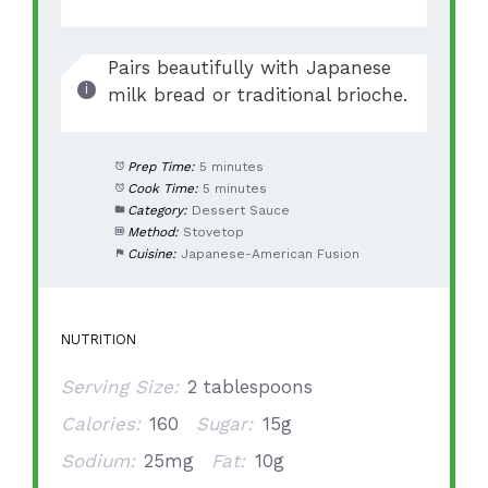
Pairs beautifully with Japanese
milk bread or traditional brioche.
Prep Time:
5 minutes
Cook Time:
5 minutes
Category:
Dessert Sauce
Method:
Stovetop
Cuisine:
Japanese-American Fusion
NUTRITION
Serving Size:
2 tablespoons
Calories:
160
Sugar:
15g
Sodium:
25mg
Fat:
10g