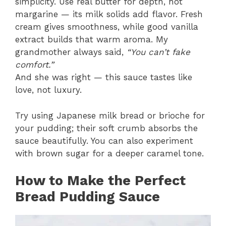
simplicity. Use real butter for depth, not
margarine — its milk solids add flavor. Fresh
cream gives smoothness, while good vanilla
extract builds that warm aroma. My
grandmother always said,
“You can’t fake
comfort.”
And she was right — this sauce tastes like
love, not luxury.
Try using Japanese milk bread or brioche for
your pudding; their soft crumb absorbs the
sauce beautifully. You can also experiment
with brown sugar for a deeper caramel tone.
How to Make the Perfect
Bread Pudding Sauce