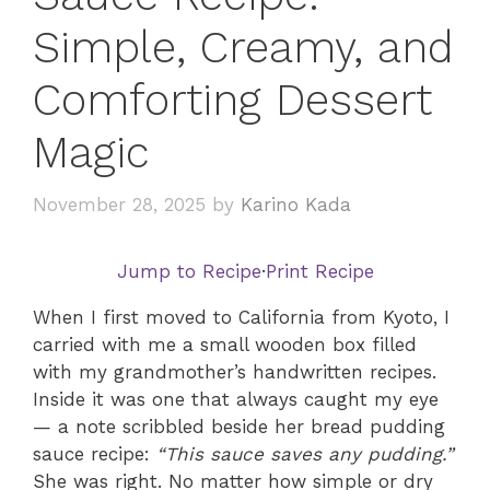
Simple, Creamy, and
Comforting Dessert
Magic
November 28, 2025
by
Karino Kada
Jump to Recipe
·
Print Recipe
When I first moved to California from Kyoto, I
carried with me a small wooden box filled
with my grandmother’s handwritten recipes.
Inside it was one that always caught my eye
— a note scribbled beside her bread pudding
sauce recipe:
“This sauce saves any pudding.”
She was right. No matter how simple or dry