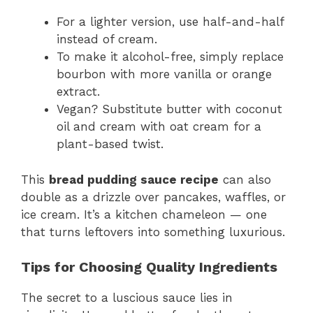
For a lighter version, use half-and-half
instead of cream.
To make it alcohol-free, simply replace
bourbon with more vanilla or orange
extract.
Vegan? Substitute butter with coconut
oil and cream with oat cream for a
plant-based twist.
This
bread pudding sauce recipe
can also
double as a drizzle over pancakes, waffles, or
ice cream. It’s a kitchen chameleon — one
that turns leftovers into something luxurious.
Tips for Choosing Quality Ingredients
The secret to a luscious sauce lies in