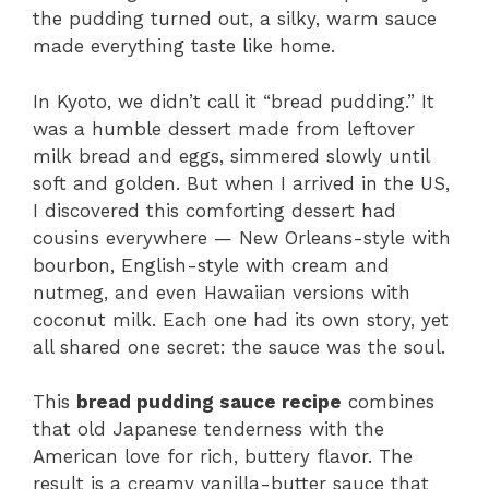
the pudding turned out, a silky, warm sauce
made everything taste like home.
In Kyoto, we didn’t call it “bread pudding.” It
was a humble dessert made from leftover
milk bread and eggs, simmered slowly until
soft and golden. But when I arrived in the US,
I discovered this comforting dessert had
cousins everywhere — New Orleans-style with
bourbon, English-style with cream and
nutmeg, and even Hawaiian versions with
coconut milk. Each one had its own story, yet
all shared one secret: the sauce was the soul.
This
bread pudding sauce recipe
combines
that old Japanese tenderness with the
American love for rich, buttery flavor. The
result is a creamy vanilla-butter sauce that