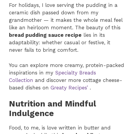
For holidays, I love serving the pudding in a
ceramic dish passed down from my
grandmother — it makes the whole meal feel
like an heirloom moment. The beauty of this
bread pudding sauce recipe
lies in its
adaptability: whether casual or festive, it
never fails to bring comfort.
You can explore more creamy, protein-packed
inspirations in my
Specialty Breads
Collection
and discover more cottage cheese-
based dishes on
Greaty Recipes’
.
Nutrition and Mindful
Indulgence
Food, to me, is love written in butter and