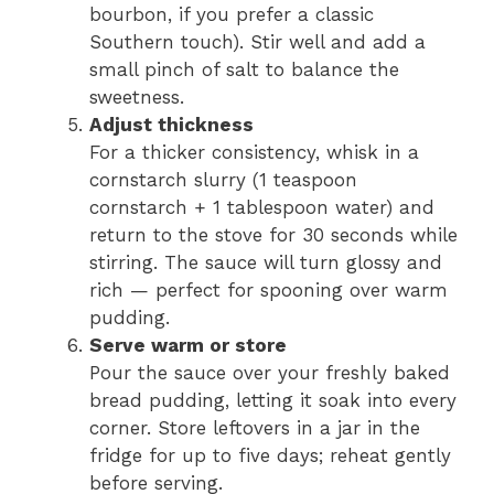
bourbon, if you prefer a classic
Southern touch). Stir well and add a
small pinch of salt to balance the
sweetness.
Adjust thickness
For a thicker consistency, whisk in a
cornstarch slurry (1 teaspoon
cornstarch + 1 tablespoon water) and
return to the stove for 30 seconds while
stirring. The sauce will turn glossy and
rich — perfect for spooning over warm
pudding.
Serve warm or store
Pour the sauce over your freshly baked
bread pudding, letting it soak into every
corner. Store leftovers in a jar in the
fridge for up to five days; reheat gently
before serving.