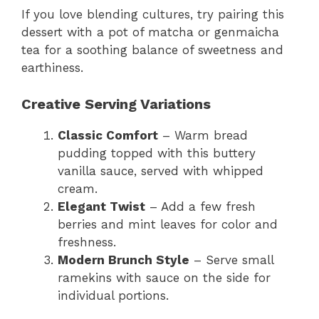
If you love blending cultures, try pairing this
dessert with a pot of matcha or genmaicha
tea for a soothing balance of sweetness and
earthiness.
Creative Serving Variations
Classic Comfort
– Warm bread
pudding topped with this buttery
vanilla sauce, served with whipped
cream.
Elegant Twist
– Add a few fresh
berries and mint leaves for color and
freshness.
Modern Brunch Style
– Serve small
ramekins with sauce on the side for
individual portions.