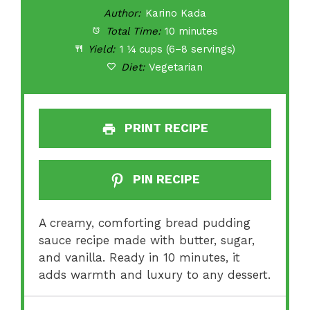
Author:
Karino Kada
Total Time:
10 minutes
Yield:
1 ¼ cups (6–8 servings)
Diet:
Vegetarian
PRINT RECIPE
PIN RECIPE
A creamy, comforting bread pudding
sauce recipe made with butter, sugar,
and vanilla. Ready in 10 minutes, it
adds warmth and luxury to any dessert.