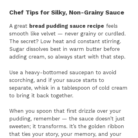
Chef Tips for Silky, Non-Grainy Sauce
A great
bread pudding sauce recipe
feels
smooth like velvet — never grainy or curdled.
The secret? Low heat and constant stirring.
Sugar dissolves best in warm butter before
adding cream, so always start with that step.
Use a heavy-bottomed saucepan to avoid
scorching, and if your sauce starts to
separate, whisk in a tablespoon of cold cream
to bring it back together.
When you spoon that first drizzle over your
pudding, remember — the sauce doesn’t just
sweeten; it transforms. It’s the golden ribbon
that ties your story, your memory, and your