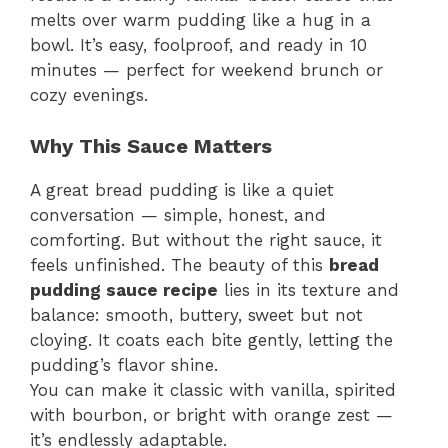
melts over warm pudding like a hug in a
bowl. It’s easy, foolproof, and ready in 10
minutes — perfect for weekend brunch or
cozy evenings.
Why This Sauce Matters
A great bread pudding is like a quiet
conversation — simple, honest, and
comforting. But without the right sauce, it
feels unfinished. The beauty of this
bread
pudding sauce recipe
lies in its texture and
balance: smooth, buttery, sweet but not
cloying. It coats each bite gently, letting the
pudding’s flavor shine.
You can make it classic with vanilla, spirited
with bourbon, or bright with orange zest —
it’s endlessly adaptable.