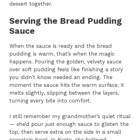
dessert together.
Serving the Bread Pudding
Sauce
When the sauce is ready and the bread
pudding is warm, that’s when the magic
happens. Pouring the golden, velvety sauce
over soft pudding feels like finishing a story
you didn’t know needed an ending. The
moment the sauce hits the warm surface, it
melts slightly, slipping between the layers,
turning every bite into comfort.
I still remember my grandmother’s quiet ritual
— she’d pour just enough sauce to glisten the
top, then serve extra on the side in a small
porcelain bowl. In Kyoto, she believed