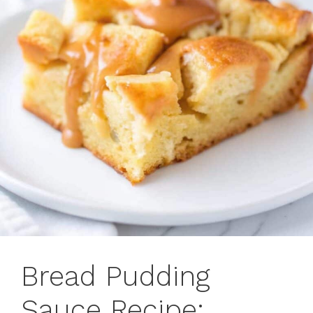
Bread Pudding
Sauce Recipe: