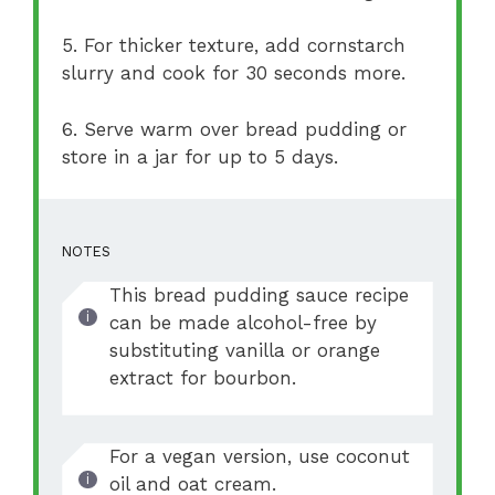
5. For thicker texture, add cornstarch
slurry and cook for 30 seconds more.
6. Serve warm over bread pudding or
store in a jar for up to 5 days.
NOTES
This bread pudding sauce recipe
can be made alcohol-free by
substituting vanilla or orange
extract for bourbon.
For a vegan version, use coconut
oil and oat cream.