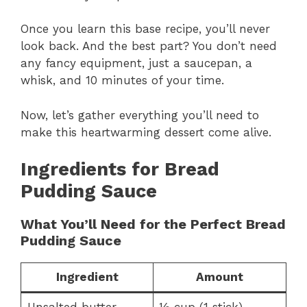
Once you learn this base recipe, you’ll never
look back. And the best part? You don’t need
any fancy equipment, just a saucepan, a
whisk, and 10 minutes of your time.
Now, let’s gather everything you’ll need to
make this heartwarming dessert come alive.
Ingredients for Bread
Pudding Sauce
What You’ll Need for the Perfect Bread
Pudding Sauce
Ingredient
Amount