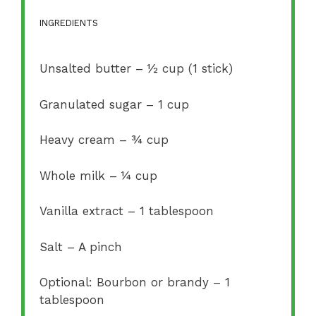
INGREDIENTS
Unsalted butter – ½ cup (1 stick)
Granulated sugar – 1 cup
Heavy cream – ¾ cup
Whole milk – ¼ cup
Vanilla extract – 1 tablespoon
Salt – A pinch
Optional: Bourbon or brandy – 1
tablespoon