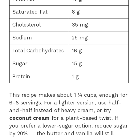
Saturated Fat
6 g
Cholesterol
35 mg
Sodium
25 mg
Total Carbohydrates
16 g
Sugar
15 g
Protein
1 g
This recipe makes about 1 ¼ cups, enough for
6–8 servings. For a lighter version, use half-
and-half instead of heavy cream, or try
coconut cream
for a plant-based twist. If
you prefer a lower-sugar option, reduce sugar
by 20% — the butter and vanilla will still