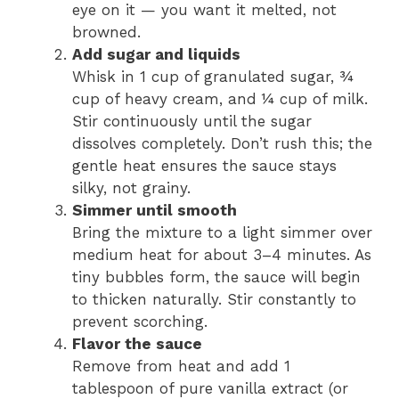
eye on it — you want it melted, not
browned.
Add sugar and liquids
Whisk in 1 cup of granulated sugar, ¾
cup of heavy cream, and ¼ cup of milk.
Stir continuously until the sugar
dissolves completely. Don’t rush this; the
gentle heat ensures the sauce stays
silky, not grainy.
Simmer until smooth
Bring the mixture to a light simmer over
medium heat for about 3–4 minutes. As
tiny bubbles form, the sauce will begin
to thicken naturally. Stir constantly to
prevent scorching.
Flavor the sauce
Remove from heat and add 1
tablespoon of pure vanilla extract (or