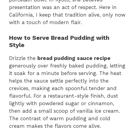
presentation was an act of respect. Here in
California, I keep that tradition alive, only now
with a touch of modern flair.
How to Serve Bread Pudding with
Style
Drizzle the
bread pudding sauce recipe
generously over freshly baked pudding, letting
it soak for a minute before serving. The heat
helps the sauce settle perfectly into the
crevices, making each spoonful tender and
flavorful. For a restaurant-style finish, dust
lightly with powdered sugar or cinnamon,
then add a small scoop of vanilla ice cream.
The contrast of warm pudding and cold
cream makes the flavors come alive.