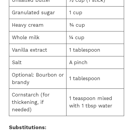
Unsalted butter
½ cup (1 stick)
Granulated sugar
1 cup
Heavy cream
¾ cup
Whole milk
¼ cup
Vanilla extract
1 tablespoon
Salt
A pinch
Optional: Bourbon or
1 tablespoon
brandy
Cornstarch (for
1 teaspoon mixed
thickening, if
with 1 tbsp water
needed)
Substitutions: