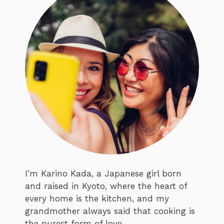
I’m Karino Kada, a Japanese girl born
and raised in Kyoto, where the heart of
every home is the kitchen, and my
grandmother always said that cooking is
the purest form of love.