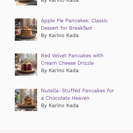
By Karino Kada
Apple Pie Pancakes: Classic
Dessert for Breakfast
By Karino Kada
Red Velvet Pancakes with
Cream Cheese Drizzle
By Karino Kada
Nutella-Stuffed Pancakes for
a Chocolate Heaven
By Karino Kada