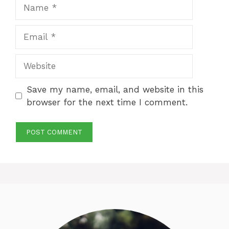
Name
Email
Website
Save my name, email, and website in this
browser for the next time I comment.