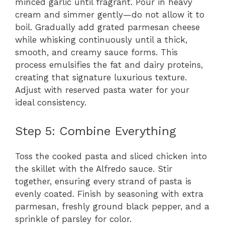
minced garlic until fragrant. Pour in heavy
cream and simmer gently—do not allow it to
boil. Gradually add grated parmesan cheese
while whisking continuously until a thick,
smooth, and creamy sauce forms. This
process emulsifies the fat and dairy proteins,
creating that signature luxurious texture.
Adjust with reserved pasta water for your
ideal consistency.
Step 5: Combine Everything
Toss the cooked pasta and sliced chicken into
the skillet with the Alfredo sauce. Stir
together, ensuring every strand of pasta is
evenly coated. Finish by seasoning with extra
parmesan, freshly ground black pepper, and a
sprinkle of parsley for color.