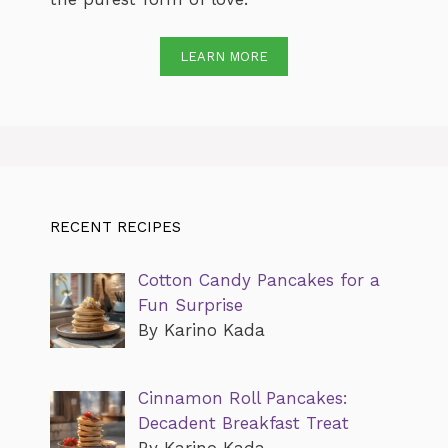
LEARN MORE
RECENT RECIPES
Cotton Candy Pancakes for a
Fun Surprise
By Karino Kada
Cinnamon Roll Pancakes:
Decadent Breakfast Treat