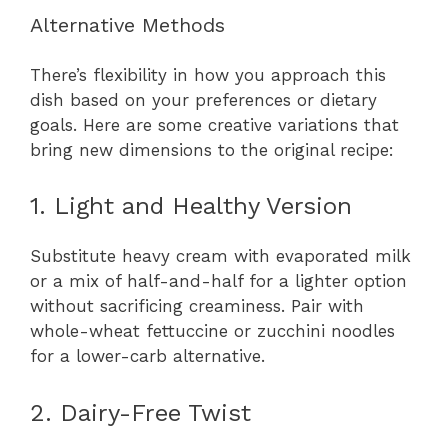
Alternative Methods
There’s flexibility in how you approach this
dish based on your preferences or dietary
goals. Here are some creative variations that
bring new dimensions to the original recipe:
1. Light and Healthy Version
Substitute heavy cream with evaporated milk
or a mix of half-and-half for a lighter option
without sacrificing creaminess. Pair with
whole-wheat fettuccine or zucchini noodles
for a lower-carb alternative.
2. Dairy-Free Twist