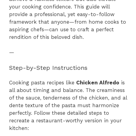
your cooking confidence. This guide will
provide a professional, yet easy-to-follow
framework that anyone—from home cooks to
aspiring chefs—can use to craft a perfect
rendition of this beloved dish.
—
Step-by-Step Instructions
Cooking pasta recipes like
Chicken Alfredo
is
all about timing and balance. The creaminess
of the sauce, tenderness of the chicken, and al
dente texture of the pasta must harmonize
perfectly. Follow these detailed steps to
recreate a restaurant-worthy version in your
kitchen: