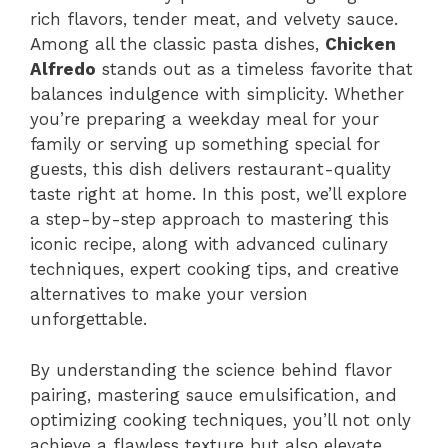
rich flavors, tender meat, and velvety sauce.
Among all the classic pasta dishes,
Chicken
Alfredo
stands out as a timeless favorite that
balances indulgence with simplicity. Whether
you’re preparing a weekday meal for your
family or serving up something special for
guests, this dish delivers restaurant-quality
taste right at home. In this post, we’ll explore
a step-by-step approach to mastering this
iconic recipe, along with advanced culinary
techniques, expert cooking tips, and creative
alternatives to make your version
unforgettable.
By understanding the science behind flavor
pairing, mastering sauce emulsification, and
optimizing cooking techniques, you’ll not only
achieve a flawless texture but also elevate