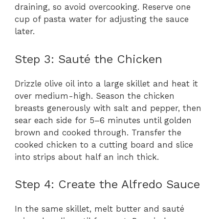
draining, so avoid overcooking. Reserve one
cup of pasta water for adjusting the sauce
later.
Step 3: Sauté the Chicken
Drizzle olive oil into a large skillet and heat it
over medium-high. Season the chicken
breasts generously with salt and pepper, then
sear each side for 5–6 minutes until golden
brown and cooked through. Transfer the
cooked chicken to a cutting board and slice
into strips about half an inch thick.
Step 4: Create the Alfredo Sauce
In the same skillet, melt butter and sauté