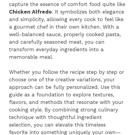
capture the essence of comfort food quite like
Chicken Alfredo
. It symbolizes both elegance
and simplicity, allowing every cook to feel like
a gourmet chef in their own kitchen. With a
well-balanced sauce, properly cooked pasta,
and carefully seasoned meat, you can
transform everyday ingredients into a
memorable meal.
Whether you follow the recipe step by step or
choose one of the creative variations, your
approach can be fully personalized. Use this
guide as a foundation to explore textures,
flavors, and methods that resonate with your
cooking style. By combining strong culinary
technique with thoughtful ingredient
selection, you can elevate this timeless
favorite into something uniquely your own—