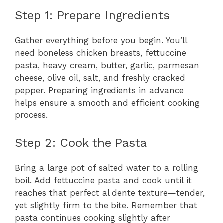
Step 1: Prepare Ingredients
Gather everything before you begin. You’ll
need boneless chicken breasts, fettuccine
pasta, heavy cream, butter, garlic, parmesan
cheese, olive oil, salt, and freshly cracked
pepper. Preparing ingredients in advance
helps ensure a smooth and efficient cooking
process.
Step 2: Cook the Pasta
Bring a large pot of salted water to a rolling
boil. Add fettuccine pasta and cook until it
reaches that perfect al dente texture—tender,
yet slightly firm to the bite. Remember that
pasta continues cooking slightly after