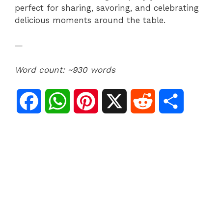
perfect for sharing, savoring, and celebrating
delicious moments around the table.
—
Word count: ~930 words
F
W
P
X
R
S
a
h
i
e
h
c
a
n
d
a
e
t
t
d
r
b
s
e
i
e