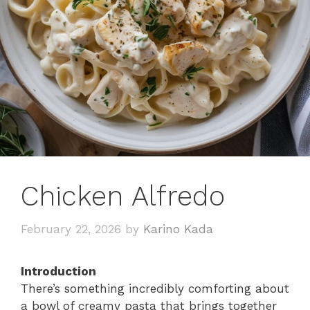
Chicken Alfredo
February 22, 2026
by
Karino Kada
Introduction
There’s something incredibly comforting about
a bowl of creamy pasta that brings together