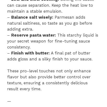
can cause separation. Keep the heat low to
maintain a stable emulsion.
–
Balance salt wisely:
Parmesan adds
natural saltiness, so taste as you go before
adding extra.
–
Reserve pasta water:
This starchy liquid is
your secret weapon for fine-tuning sauce
consistency.
–
Finish with butter:
A final pat of butter
adds gloss and a silky finish to your sauce.
These pro-level touches not only enhance
flavor but also provide better control over
texture, ensuring a consistently delicious
result every time.
—