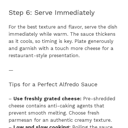
Step 6: Serve Immediately
For the best texture and flavor, serve the dish
immediately while warm. The sauce thickens
as it cools, so timing is key. Plate generously
and garnish with a touch more cheese for a
restaurant-style presentation.
—
Tips for a Perfect Alfredo Sauce
–
Use freshly grated cheese:
Pre-shredded
cheese contains anti-caking agents that
prevent smooth melting. Choose fresh
parmesan for an authentic creamy texture.
–
Low and slow cooking:
Boiling the sauce