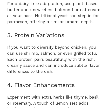
For a dairy-free adaptation, use plant-based
butter and unsweetened almond or oat cream
as your base. Nutritional yeast can step in for
parmesan, offering a similar umami depth.
3. Protein Variations
If you want to diversify beyond chicken, you
can use shrimp, salmon, or even grilled tofu.
Each protein pairs beautifully with the rich,
creamy sauce and can introduce subtle flavor
differences to the dish.
4. Flavor Enhancements
Experiment with extra herbs like thyme, basil,
or rosemary. A touch of lemon zest adds