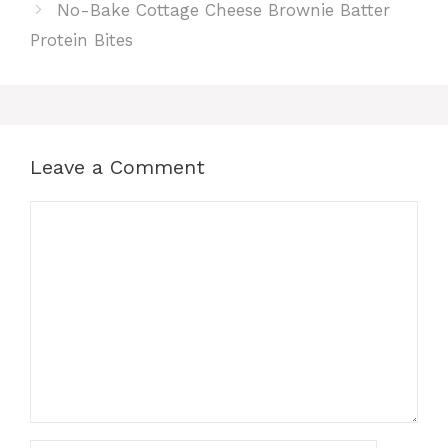
No-Bake Cottage Cheese Brownie Batter
Protein Bites
Leave a Comment
Comment