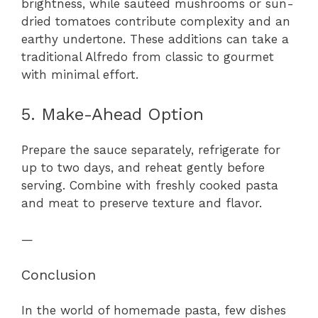
brightness, while sautéed mushrooms or sun-
dried tomatoes contribute complexity and an
earthy undertone. These additions can take a
traditional Alfredo from classic to gourmet
with minimal effort.
5. Make-Ahead Option
Prepare the sauce separately, refrigerate for
up to two days, and reheat gently before
serving. Combine with freshly cooked pasta
and meat to preserve texture and flavor.
—
Conclusion
In the world of homemade pasta, few dishes