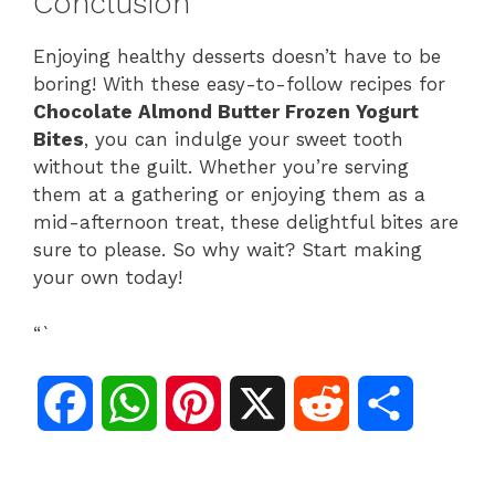
Conclusion
Enjoying healthy desserts doesn’t have to be
boring! With these easy-to-follow recipes for
Chocolate Almond Butter Frozen Yogurt
Bites
, you can indulge your sweet tooth
without the guilt. Whether you’re serving
them at a gathering or enjoying them as a
mid-afternoon treat, these delightful bites are
sure to please. So why wait? Start making
your own today!
“`
F
W
P
X
R
S
a
h
i
e
h