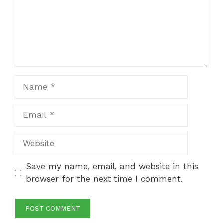
Name
Email
Website
Save my name, email, and website in this
browser for the next time I comment.