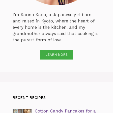
I’m Karino Kada, a Japanese girl born
and raised in Kyoto, where the heart of
every home is the kitchen, and my
grandmother always said that cooking is
the purest form of love.
LEARN MORE
RECENT RECIPES
Cotton Candy Pancakes for a