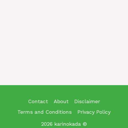
Contact
About
Disclaimer
Terms and Conditions
Privacy Policy
2026 karinokada ©