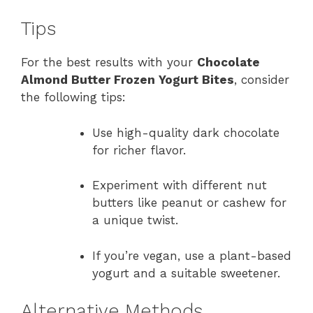
Tips
For the best results with your
Chocolate
Almond Butter Frozen Yogurt Bites
, consider
the following tips:
Use high-quality dark chocolate
for richer flavor.
Experiment with different nut
butters like peanut or cashew for
a unique twist.
If you’re vegan, use a plant-based
yogurt and a suitable sweetener.
Alternative Methods