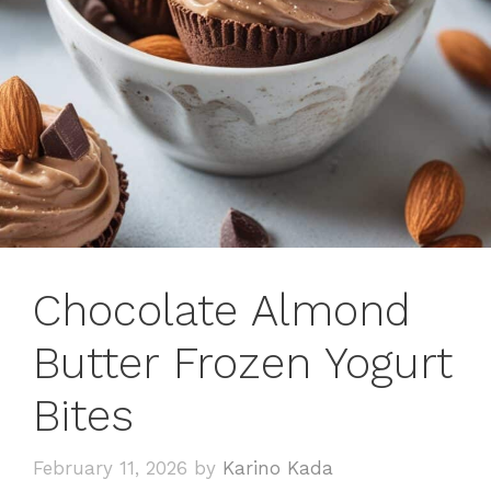
Chocolate Almond
Butter Frozen Yogurt
Bites
February 11, 2026
by
Karino Kada