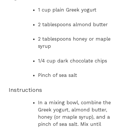
1 cup plain Greek yogurt
2 tablespoons almond butter
2 tablespoons honey or maple
syrup
1/4 cup dark chocolate chips
Pinch of sea salt
Instructions
In a mixing bowl, combine the
Greek yogurt, almond butter,
honey (or maple syrup), and a
pinch of sea salt. Mix until