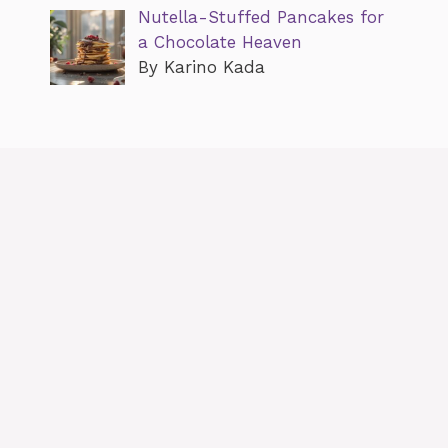
Nutella-Stuffed Pancakes for
a Chocolate Heaven
By Karino Kada