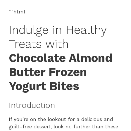
“`html
Indulge in Healthy
Treats with
Chocolate Almond
Butter Frozen
Yogurt Bites
Introduction
If you’re on the lookout for a delicious and
guilt-free dessert, look no further than these