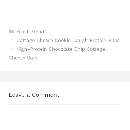
Categories
Yeast Breads
Cottage Cheese Cookie Dough Protein Bites
High-Protein Chocolate Chip Cottage
Cheese Bars
Leave a Comment
Comment