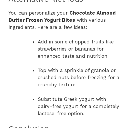
You can personalize your
Chocolate Almond
Butter Frozen Yogurt Bites
with various
ingredients. Here are a few ideas:
Add in some chopped fruits like
strawberries or bananas for
enhanced taste and nutrition.
Top with a sprinkle of granola or
crushed nuts before freezing for a
crunchy texture.
Substitute Greek yogurt with
dairy-free yogurt for a completely
lactose-free option.