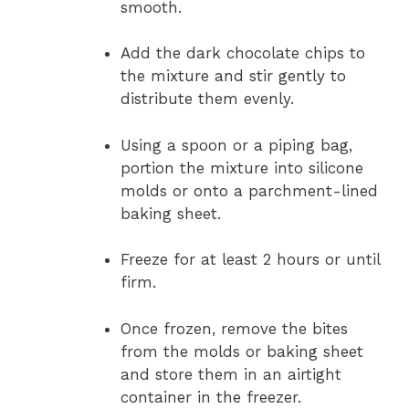
smooth.
Add the dark chocolate chips to
the mixture and stir gently to
distribute them evenly.
Using a spoon or a piping bag,
portion the mixture into silicone
molds or onto a parchment-lined
baking sheet.
Freeze for at least 2 hours or until
firm.
Once frozen, remove the bites
from the molds or baking sheet
and store them in an airtight
container in the freezer.