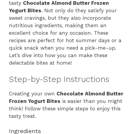
tasty
Chocolate Almond Butter Frozen
Yogurt Bites
. Not only do they satisfy your
sweet cravings, but they also incorporate
nutritious ingredients, making them an
excellent choice for any occasion. These
recipes are perfect for hot summer days or a
quick snack when you need a pick-me-up.
Let’s dive into how you can make these
delectable bites at home!
Step-by-Step Instructions
Creating your own
Chocolate Almond Butter
Frozen Yogurt Bites
is easier than you might
think! Follow these simple steps to enjoy this
tasty treat.
Ingredients