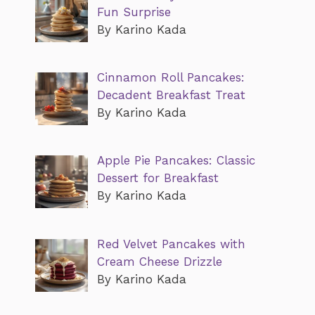
Fun Surprise
By Karino Kada
Cinnamon Roll Pancakes:
Decadent Breakfast Treat
By Karino Kada
Apple Pie Pancakes: Classic
Dessert for Breakfast
By Karino Kada
Red Velvet Pancakes with
Cream Cheese Drizzle
By Karino Kada