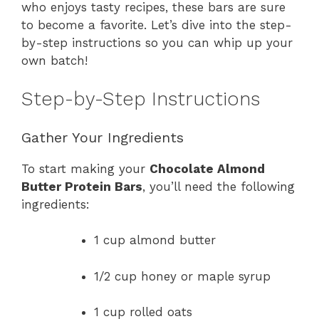
who enjoys tasty recipes, these bars are sure
to become a favorite. Let’s dive into the step-
by-step instructions so you can whip up your
own batch!
Step-by-Step Instructions
Gather Your Ingredients
To start making your
Chocolate Almond
Butter Protein Bars
, you’ll need the following
ingredients:
1 cup almond butter
1/2 cup honey or maple syrup
1 cup rolled oats