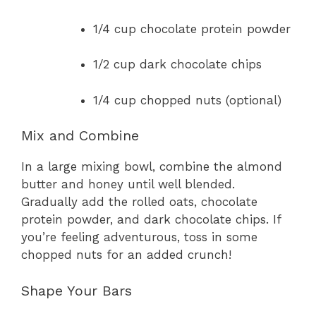
1/4 cup chocolate protein powder
1/2 cup dark chocolate chips
1/4 cup chopped nuts (optional)
Mix and Combine
In a large mixing bowl, combine the almond
butter and honey until well blended.
Gradually add the rolled oats, chocolate
protein powder, and dark chocolate chips. If
you’re feeling adventurous, toss in some
chopped nuts for an added crunch!
Shape Your Bars