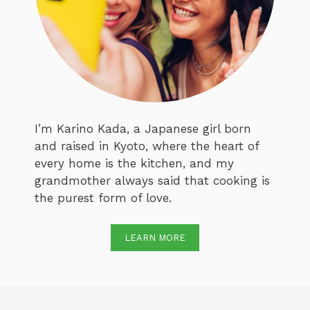
I’m Karino Kada, a Japanese girl born
and raised in Kyoto, where the heart of
every home is the kitchen, and my
grandmother always said that cooking is
the purest form of love.
LEARN MORE