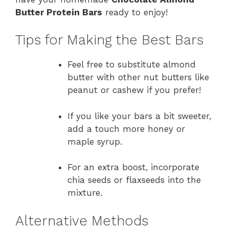
Butter Protein Bars
ready to enjoy!
Tips for Making the Best Bars
Feel free to substitute almond
butter with other nut butters like
peanut or cashew if you prefer!
If you like your bars a bit sweeter,
add a touch more honey or
maple syrup.
For an extra boost, incorporate
chia seeds or flaxseeds into the
mixture.
Alternative Methods