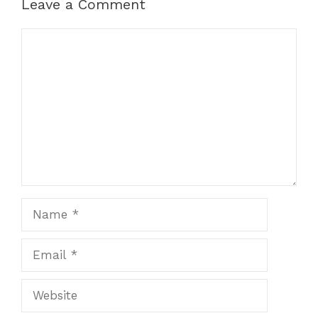
Leave a Comment
Comment
Name
Email
Website