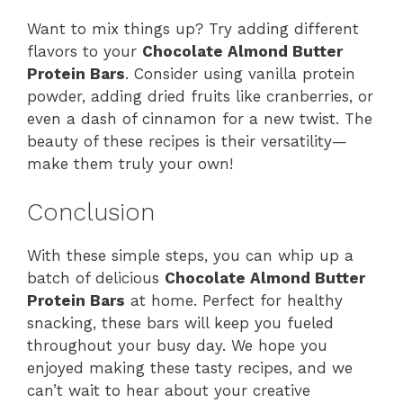
Want to mix things up? Try adding different
flavors to your
Chocolate Almond Butter
Protein Bars
. Consider using vanilla protein
powder, adding dried fruits like cranberries, or
even a dash of cinnamon for a new twist. The
beauty of these recipes is their versatility—
make them truly your own!
Conclusion
With these simple steps, you can whip up a
batch of delicious
Chocolate Almond Butter
Protein Bars
at home. Perfect for healthy
snacking, these bars will keep you fueled
throughout your busy day. We hope you
enjoyed making these tasty recipes, and we
can’t wait to hear about your creative