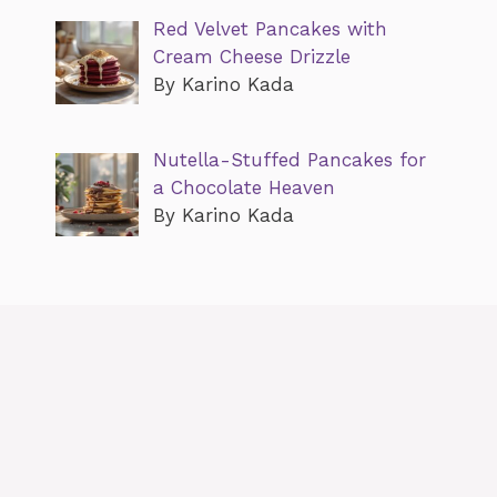
Red Velvet Pancakes with
Cream Cheese Drizzle
By Karino Kada
Nutella-Stuffed Pancakes for
a Chocolate Heaven
By Karino Kada