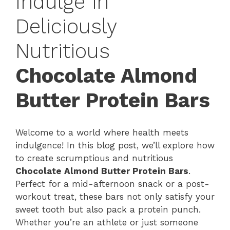
Indulge in
Deliciously
Nutritious
Chocolate Almond
Butter Protein Bars
Welcome to a world where health meets
indulgence! In this blog post, we’ll explore how
to create scrumptious and nutritious
Chocolate Almond Butter Protein Bars
.
Perfect for a mid-afternoon snack or a post-
workout treat, these bars not only satisfy your
sweet tooth but also pack a protein punch.
Whether you’re an athlete or just someone