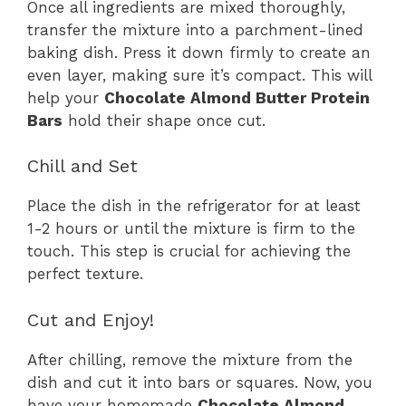
Once all ingredients are mixed thoroughly,
transfer the mixture into a parchment-lined
baking dish. Press it down firmly to create an
even layer, making sure it’s compact. This will
help your
Chocolate Almond Butter Protein
Bars
hold their shape once cut.
Chill and Set
Place the dish in the refrigerator for at least
1-2 hours or until the mixture is firm to the
touch. This step is crucial for achieving the
perfect texture.
Cut and Enjoy!
After chilling, remove the mixture from the
dish and cut it into bars or squares. Now, you
have your homemade
Chocolate Almond