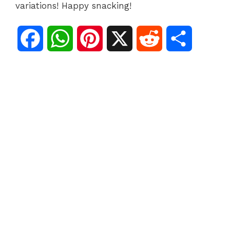
variations! Happy snacking!
F
W
P
X
R
S
a
h
i
e
h
c
a
n
d
a
e
t
t
d
r
b
s
e
i
e
o
A
r
t
o
p
e
k
p
s