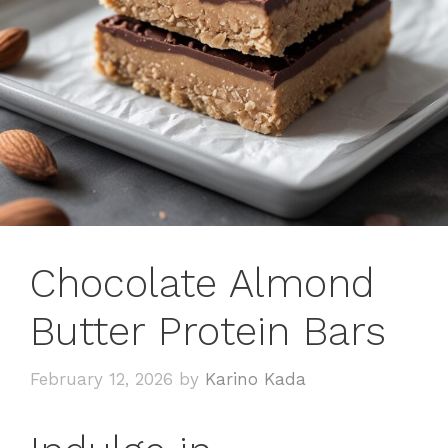
Chocolate Almond
Butter Protein Bars
February 12, 2026
by
Karino Kada