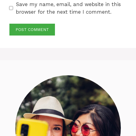
Save my name, email, and website in this
browser for the next time I comment.