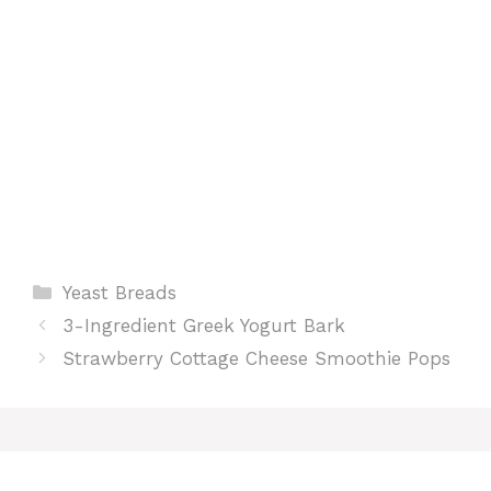
t
Categories
Yeast Breads
3-Ingredient Greek Yogurt Bark
Strawberry Cottage Cheese Smoothie Pops