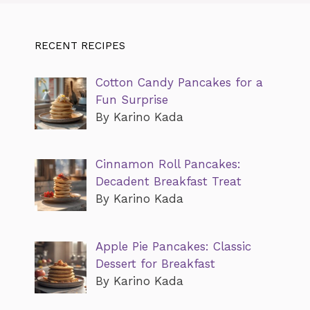
RECENT RECIPES
Cotton Candy Pancakes for a
Fun Surprise
By Karino Kada
Cinnamon Roll Pancakes:
Decadent Breakfast Treat
By Karino Kada
Apple Pie Pancakes: Classic
Dessert for Breakfast
By Karino Kada