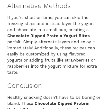
Alternative Methods
If you’re short on time, you can skip the
freezing steps and instead layer the yogurt
and chocolate in a small cup, creating a
Chocolate Dipped Protein Yogurt Bites
parfait. Simply alternate layers and enjoy it
immediately! Additionally, these recipes can
easily be customized by using flavored
yogurts or adding fruits like strawberries or
raspberries into the yogurt mixture for extra
taste.
Conclusion
Healthy snacking doesn’t have to be boring or
bland. These
Chocolate Dipped Protein