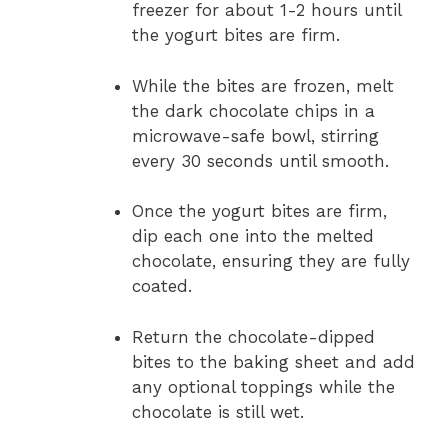
freezer for about 1-2 hours until
the yogurt bites are firm.
While the bites are frozen, melt
the dark chocolate chips in a
microwave-safe bowl, stirring
every 30 seconds until smooth.
Once the yogurt bites are firm,
dip each one into the melted
chocolate, ensuring they are fully
coated.
Return the chocolate-dipped
bites to the baking sheet and add
any optional toppings while the
chocolate is still wet.