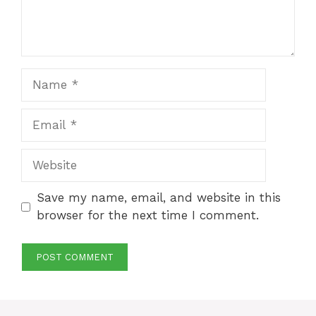
Name
Email
Website
Save my name, email, and website in this
browser for the next time I comment.