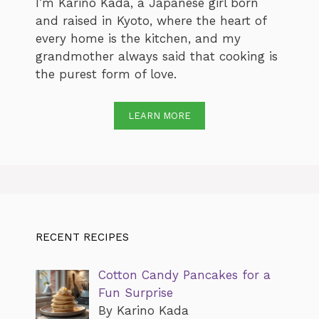
I’m Karino Kada, a Japanese girl born
and raised in Kyoto, where the heart of
every home is the kitchen, and my
grandmother always said that cooking is
the purest form of love.
LEARN MORE
RECENT RECIPES
Cotton Candy Pancakes for a
Fun Surprise
By Karino Kada