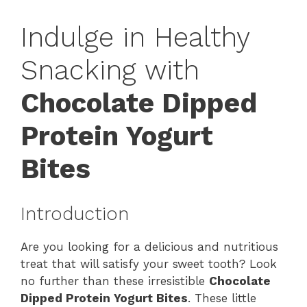
Indulge in Healthy
Snacking with
Chocolate Dipped
Protein Yogurt
Bites
Introduction
Are you looking for a delicious and nutritious
treat that will satisfy your sweet tooth? Look
no further than these irresistible
Chocolate
Dipped Protein Yogurt Bites
. These little