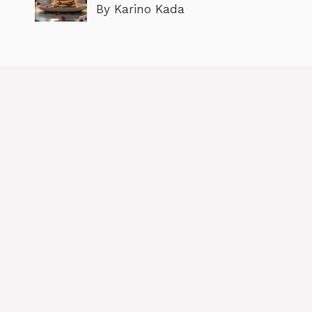
By Karino Kada