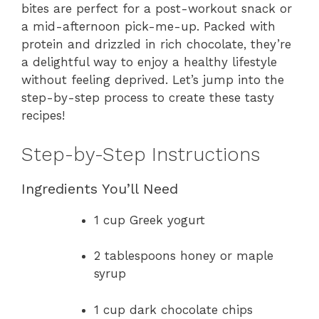
bites are perfect for a post-workout snack or
a mid-afternoon pick-me-up. Packed with
protein and drizzled in rich chocolate, they’re
a delightful way to enjoy a healthy lifestyle
without feeling deprived. Let’s jump into the
step-by-step process to create these tasty
recipes!
Step-by-Step Instructions
Ingredients You’ll Need
1 cup Greek yogurt
2 tablespoons honey or maple
syrup
1 cup dark chocolate chips