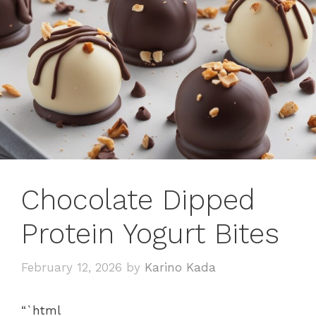
Chocolate Dipped
Protein Yogurt Bites
February 12, 2026
by
Karino Kada
“`html