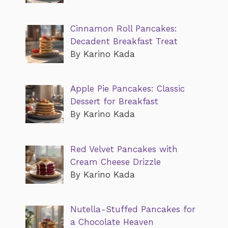
Cinnamon Roll Pancakes:
Decadent Breakfast Treat
By Karino Kada
Apple Pie Pancakes: Classic
Dessert for Breakfast
By Karino Kada
Red Velvet Pancakes with
Cream Cheese Drizzle
By Karino Kada
Nutella-Stuffed Pancakes for
a Chocolate Heaven