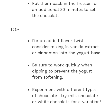
Put them back in the freezer for
an additional 30 minutes to set
the chocolate.
Tips
For an added flavor twist,
consider mixing in vanilla extract
or cinnamon into the yogurt base.
Be sure to work quickly when
dipping to prevent the yogurt
from softening.
Experiment with different types
of chocolate—try milk chocolate
or white chocolate for a variation!