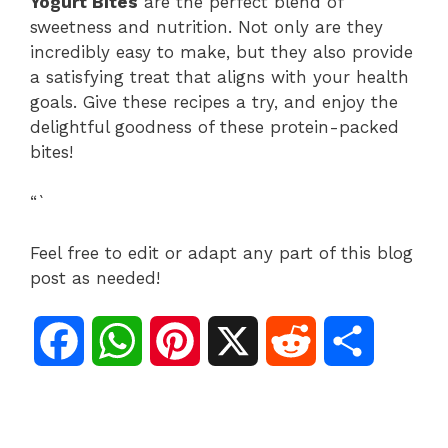
Yogurt Bites
are the perfect blend of
sweetness and nutrition. Not only are they
incredibly easy to make, but they also provide
a satisfying treat that aligns with your health
goals. Give these recipes a try, and enjoy the
delightful goodness of these protein-packed
bites!
“`
Feel free to edit or adapt any part of this blog
post as needed!
F
W
P
X
R
S
a
h
i
e
h
c
a
n
d
a