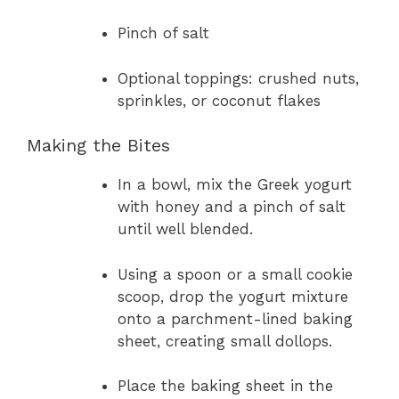
Pinch of salt
Optional toppings: crushed nuts,
sprinkles, or coconut flakes
Making the Bites
In a bowl, mix the Greek yogurt
with honey and a pinch of salt
until well blended.
Using a spoon or a small cookie
scoop, drop the yogurt mixture
onto a parchment-lined baking
sheet, creating small dollops.
Place the baking sheet in the