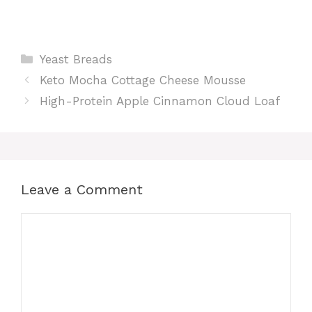
Categories
Yeast Breads
Keto Mocha Cottage Cheese Mousse
High-Protein Apple Cinnamon Cloud Loaf
Leave a Comment
Comment