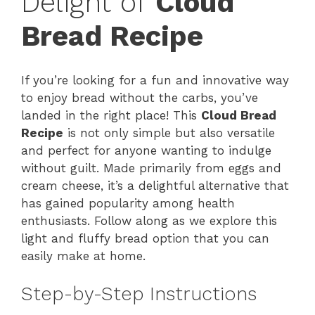
Delight of
Cloud
Bread Recipe
If you’re looking for a fun and innovative way
to enjoy bread without the carbs, you’ve
landed in the right place! This
Cloud Bread
Recipe
is not only simple but also versatile
and perfect for anyone wanting to indulge
without guilt. Made primarily from eggs and
cream cheese, it’s a delightful alternative that
has gained popularity among health
enthusiasts. Follow along as we explore this
light and fluffy bread option that you can
easily make at home.
Step-by-Step Instructions