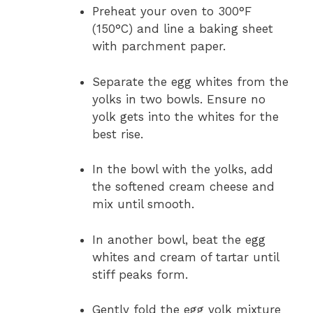
Preheat your oven to 300°F
(150°C) and line a baking sheet
with parchment paper.
Separate the egg whites from the
yolks in two bowls. Ensure no
yolk gets into the whites for the
best rise.
In the bowl with the yolks, add
the softened cream cheese and
mix until smooth.
In another bowl, beat the egg
whites and cream of tartar until
stiff peaks form.
Gently fold the egg yolk mixture