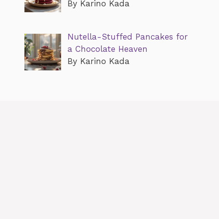
By Karino Kada
Nutella-Stuffed Pancakes for
a Chocolate Heaven
By Karino Kada