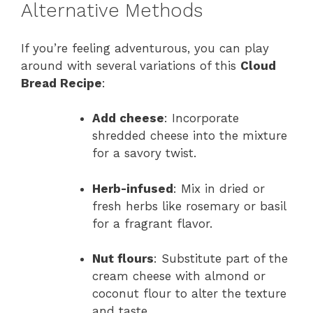
Alternative Methods
If you’re feeling adventurous, you can play
around with several variations of this
Cloud
Bread Recipe
:
Add cheese
: Incorporate
shredded cheese into the mixture
for a savory twist.
Herb-infused
: Mix in dried or
fresh herbs like rosemary or basil
for a fragrant flavor.
Nut flours
: Substitute part of the
cream cheese with almond or
coconut flour to alter the texture
and taste.