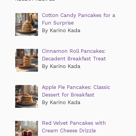
Cotton Candy Pancakes for a
Fun Surprise
By Karino Kada
Cinnamon Roll Pancakes:
Decadent Breakfast Treat
By Karino Kada
Apple Pie Pancakes: Classic
Dessert for Breakfast
By Karino Kada
Red Velvet Pancakes with
Cream Cheese Drizzle