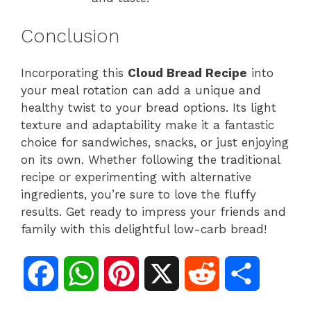
Conclusion
Incorporating this
Cloud Bread Recipe
into
your meal rotation can add a unique and
healthy twist to your bread options. Its light
texture and adaptability make it a fantastic
choice for sandwiches, snacks, or just enjoying
on its own. Whether following the traditional
recipe or experimenting with alternative
ingredients, you’re sure to love the fluffy
results. Get ready to impress your friends and
family with this delightful low-carb bread!
F
W
P
X
R
S
a
h
i
e
h