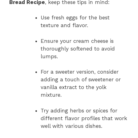
Bread Recipe
, keep these tips in mind:
Use fresh eggs for the best
texture and flavor.
Ensure your cream cheese is
thoroughly softened to avoid
lumps.
For a sweeter version, consider
adding a touch of sweetener or
vanilla extract to the yolk
mixture.
Try adding herbs or spices for
different flavor profiles that work
well with various dishes.