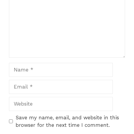
Name
Email
Website
Save my name, email, and website in this
browser for the next time I comment.