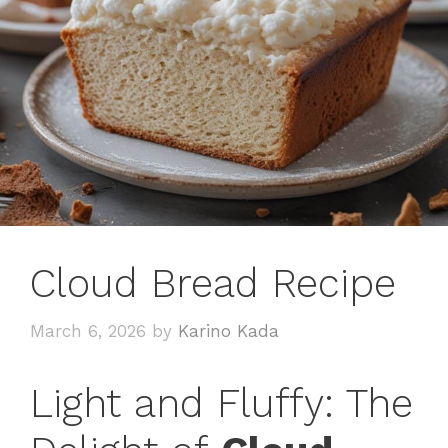
Cloud Bread Recipe
March 6, 2026
by
Karino Kada
Light and Fluffy: The