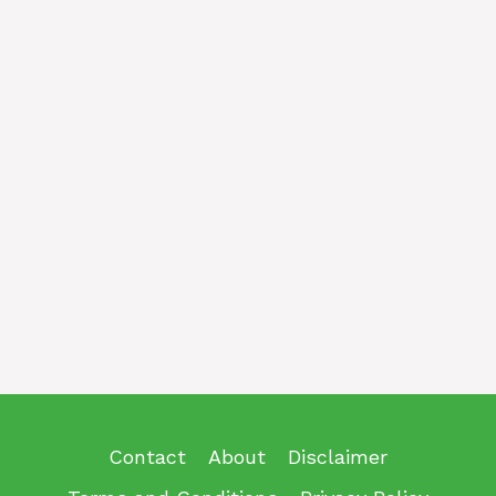
Contact
About
Disclaimer