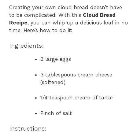
Creating your own cloud bread doesn’t have
to be complicated. With this
Cloud Bread
Recipe
, you can whip up a delicious loaf in no
time. Here’s how to do it:
Ingredients:
3 large eggs
3 tablespoons cream cheese
(softened)
1/4 teaspoon cream of tartar
Pinch of salt
Instructions: