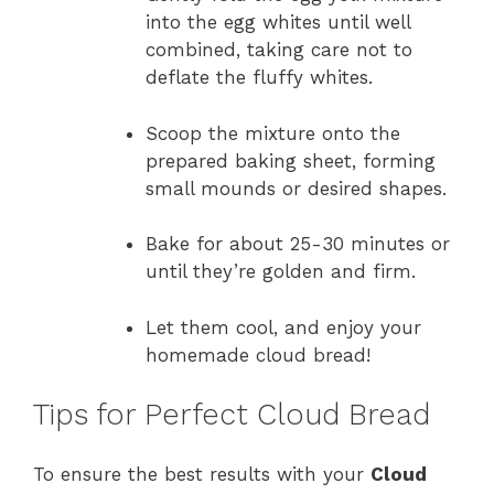
into the egg whites until well
combined, taking care not to
deflate the fluffy whites.
Scoop the mixture onto the
prepared baking sheet, forming
small mounds or desired shapes.
Bake for about 25-30 minutes or
until they’re golden and firm.
Let them cool, and enjoy your
homemade cloud bread!
Tips for Perfect Cloud Bread
To ensure the best results with your
Cloud