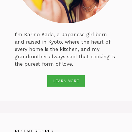
I’m Karino Kada, a Japanese girl born
and raised in Kyoto, where the heart of
every home is the kitchen, and my
grandmother always said that cooking is
the purest form of love.
LEARN MORE
RECENT RECIPES