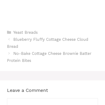
Categories
Yeast Breads
Blueberry Fluffy Cottage Cheese Cloud
Bread
No-Bake Cottage Cheese Brownie Batter
Protein Bites
Leave a Comment
Comment