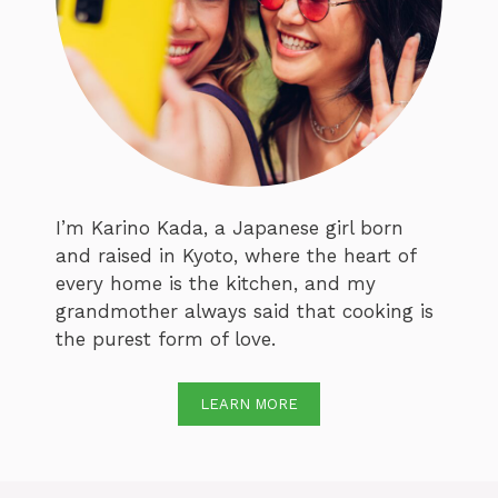
I’m Karino Kada, a Japanese girl born
and raised in Kyoto, where the heart of
every home is the kitchen, and my
grandmother always said that cooking is
the purest form of love.
LEARN MORE