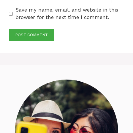
Save my name, email, and website in this
browser for the next time I comment.