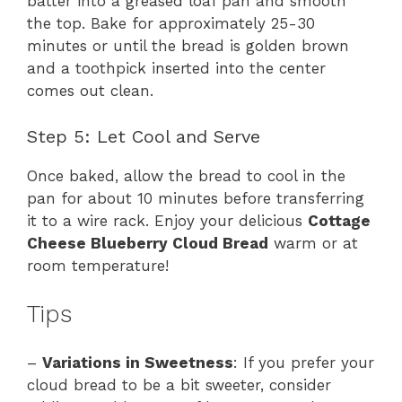
batter into a greased loaf pan and smooth
the top. Bake for approximately 25-30
minutes or until the bread is golden brown
and a toothpick inserted into the center
comes out clean.
Step 5: Let Cool and Serve
Once baked, allow the bread to cool in the
pan for about 10 minutes before transferring
it to a wire rack. Enjoy your delicious
Cottage
Cheese Blueberry Cloud Bread
warm or at
room temperature!
Tips
–
Variations in Sweetness
: If you prefer your
cloud bread to be a bit sweeter, consider