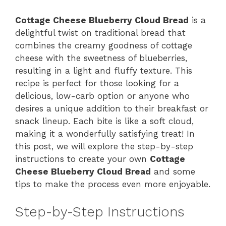
Cottage Cheese Blueberry Cloud Bread
is a
delightful twist on traditional bread that
combines the creamy goodness of cottage
cheese with the sweetness of blueberries,
resulting in a light and fluffy texture. This
recipe is perfect for those looking for a
delicious, low-carb option or anyone who
desires a unique addition to their breakfast or
snack lineup. Each bite is like a soft cloud,
making it a wonderfully satisfying treat! In
this post, we will explore the step-by-step
instructions to create your own
Cottage
Cheese Blueberry Cloud Bread
and some
tips to make the process even more enjoyable.
Step-by-Step Instructions