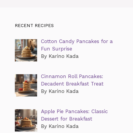
RECENT RECIPES
Cotton Candy Pancakes for a
Fun Surprise
By Karino Kada
Cinnamon Roll Pancakes:
Decadent Breakfast Treat
By Karino Kada
Apple Pie Pancakes: Classic
Dessert for Breakfast
By Karino Kada