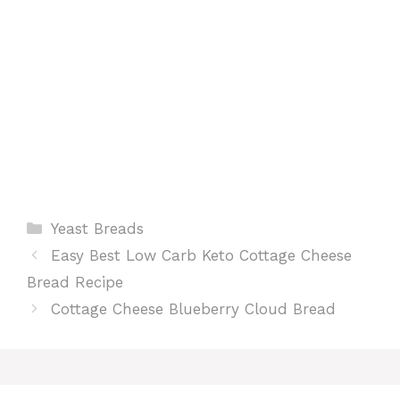
t
Categories
Yeast Breads
Easy Best Low Carb Keto Cottage Cheese
Bread Recipe
Cottage Cheese Blueberry Cloud Bread