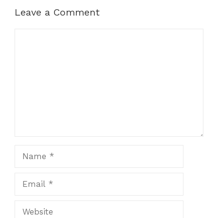
Leave a Comment
Comment
Name
Email
Website