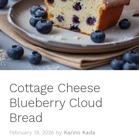
Cottage Cheese
Blueberry Cloud
Bread
February 19, 2026
by
Karino Kada