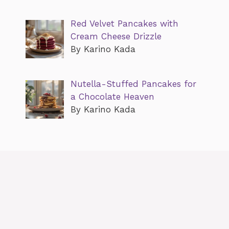
Red Velvet Pancakes with
Cream Cheese Drizzle
By Karino Kada
Nutella-Stuffed Pancakes for
a Chocolate Heaven
By Karino Kada