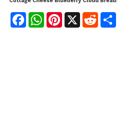
Cottage Cheese Blueberry Cloud Bread
!
F
W
P
X
R
S
a
h
i
e
h
c
a
n
d
a
e
t
t
d
r
b
s
e
i
e
o
A
r
t
o
p
e
k
p
s