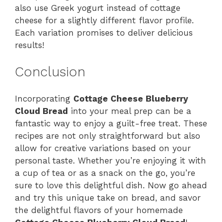
also use Greek yogurt instead of cottage
cheese for a slightly different flavor profile.
Each variation promises to deliver delicious
results!
Conclusion
Incorporating
Cottage Cheese Blueberry
Cloud Bread
into your meal prep can be a
fantastic way to enjoy a guilt-free treat. These
recipes are not only straightforward but also
allow for creative variations based on your
personal taste. Whether you’re enjoying it with
a cup of tea or as a snack on the go, you’re
sure to love this delightful dish. Now go ahead
and try this unique take on bread, and savor
the delightful flavors of your homemade