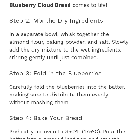
Blueberry Cloud Bread
comes to life!
Step 2: Mix the Dry Ingredients
In a separate bowl, whisk together the
almond flour, baking powder, and salt. Slowly
add the dry mixture to the wet ingredients,
stirring gently until just combined.
Step 3: Fold in the Blueberries
Carefully fold the blueberries into the batter,
making sure to distribute them evenly
without mashing them.
Step 4: Bake Your Bread
Preheat your oven to 350°F (175°C). Pour the