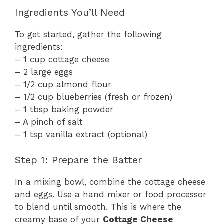
Ingredients You’ll Need
To get started, gather the following
ingredients:
– 1 cup cottage cheese
– 2 large eggs
– 1/2 cup almond flour
– 1/2 cup blueberries (fresh or frozen)
– 1 tbsp baking powder
– A pinch of salt
– 1 tsp vanilla extract (optional)
Step 1: Prepare the Batter
In a mixing bowl, combine the cottage cheese
and eggs. Use a hand mixer or food processor
to blend until smooth. This is where the
creamy base of your
Cottage Cheese