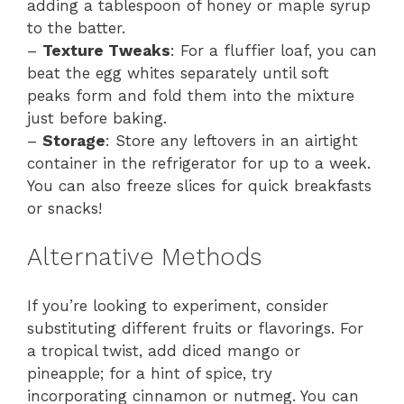
adding a tablespoon of honey or maple syrup
to the batter.
–
Texture Tweaks
: For a fluffier loaf, you can
beat the egg whites separately until soft
peaks form and fold them into the mixture
just before baking.
–
Storage
: Store any leftovers in an airtight
container in the refrigerator for up to a week.
You can also freeze slices for quick breakfasts
or snacks!
Alternative Methods
If you’re looking to experiment, consider
substituting different fruits or flavorings. For
a tropical twist, add diced mango or
pineapple; for a hint of spice, try
incorporating cinnamon or nutmeg. You can