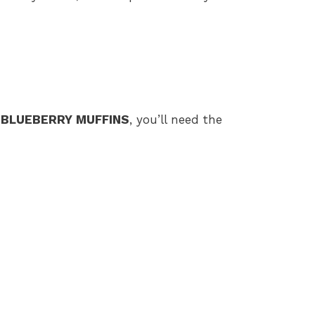
 BLUEBERRY MUFFINS
, you’ll need the