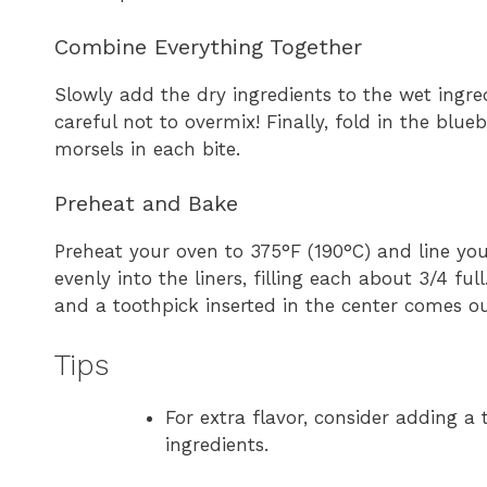
Combine Everything Together
Slowly add the dry ingredients to the wet ingred
careful not to overmix! Finally, fold in the blue
morsels in each bite.
Preheat and Bake
Preheat your oven to 375°F (190°C) and line you
evenly into the liners, filling each about 3/4 f
and a toothpick inserted in the center comes ou
Tips
For extra flavor, consider adding a 
ingredients.