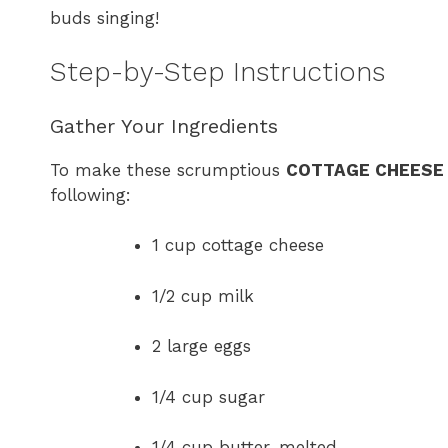
buds singing!
Step-by-Step Instructions
Gather Your Ingredients
To make these scrumptious
COTTAGE CHEESE
following:
1 cup cottage cheese
1/2 cup milk
2 large eggs
1/4 cup sugar
1/4 cup butter, melted