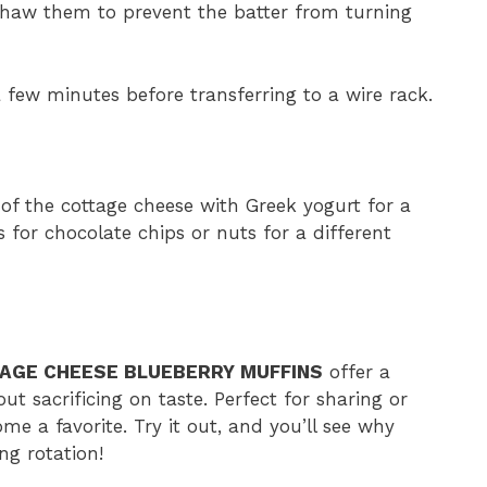
 thaw them to prevent the batter from turning
a few minutes before transferring to a wire rack.
 of the cottage cheese with Greek yogurt for a
s for chocolate chips or nuts for a different
AGE CHEESE BLUEBERRY MUFFINS
offer a
out sacrificing on taste. Perfect for sharing or
me a favorite. Try it out, and you’ll see why
ng rotation!