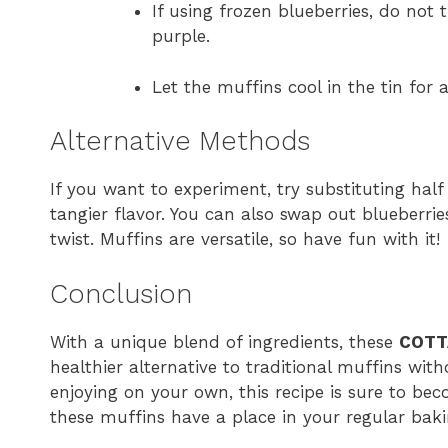
If using frozen blueberries, do not
purple.
Let the muffins cool in the tin for 
Alternative Methods
If you want to experiment, try substituting half
tangier flavor. You can also swap out blueberrie
twist. Muffins are versatile, so have fun with it!
Conclusion
With a unique blend of ingredients, these
COTT
healthier alternative to traditional muffins with
enjoying on your own, this recipe is sure to beco
these muffins have a place in your regular baki