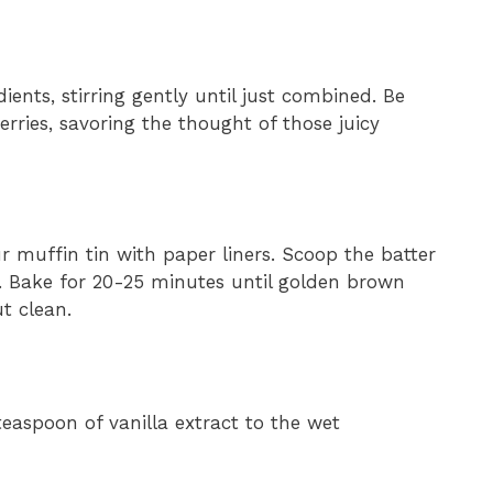
ients, stirring gently until just combined. Be
berries, savoring the thought of those juicy
r muffin tin with paper liners. Scoop the batter
ull. Bake for 20-25 minutes until golden brown
t clean.
teaspoon of vanilla extract to the wet