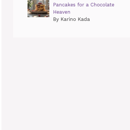
Pancakes for a Chocolate
Heaven
By Karino Kada