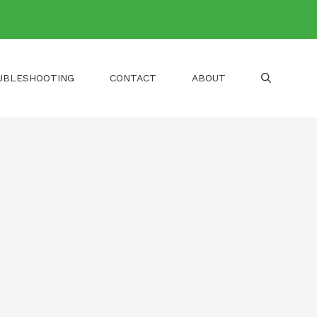
UBLESHOOTING
CONTACT
ABOUT