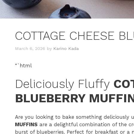
COTTAGE CHEESE BL
March 6, 2026
by
Karino Kada
“`html
Deliciously Fluffy
CO
BLUEBERRY MUFFI
Are you looking to bake something deliciously
MUFFINS
are a delightful combination of the c
burst of blueberries. Perfect for breakfast or a 