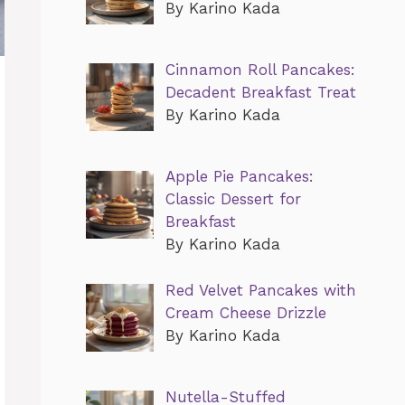
By Karino Kada
Cinnamon Roll Pancakes:
Decadent Breakfast Treat
By Karino Kada
Apple Pie Pancakes:
Classic Dessert for
Breakfast
By Karino Kada
Red Velvet Pancakes with
Cream Cheese Drizzle
By Karino Kada
Nutella-Stuffed