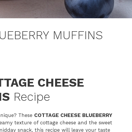
UEBERRY MUFFINS
TTAGE CHEESE
NS
Recipe
 unique? These
COTTAGE CHEESE BLUEBERRY
reamy texture of cottage cheese and the sweet
midday snack, this recipe will leave your taste