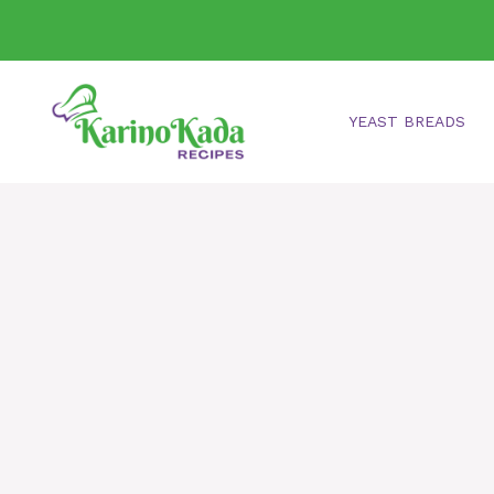
Skip
to
content
YEAST BREADS