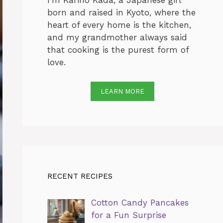
I’m Karino Kada, a Japanese girl
born and raised in Kyoto, where the
heart of every home is the kitchen,
and my grandmother always said
that cooking is the purest form of
love.
LEARN MORE
RECENT RECIPES
Cotton Candy Pancakes
for a Fun Surprise