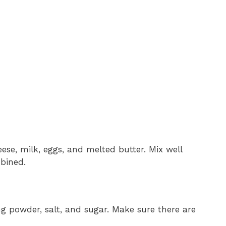
ese, milk, eggs, and melted butter. Mix well
mbined.
ng powder, salt, and sugar. Make sure there are