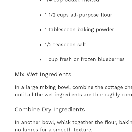
1 1/2 cups all-purpose flour
1 tablespoon baking powder
1/2 teaspoon salt
1 cup fresh or frozen blueberries
Mix Wet Ingredients
In a large mixing bowl, combine the cottage che
until all the wet ingredients are thoroughly co
Combine Dry Ingredients
In another bowl, whisk together the flour, baki
no lumps for a smooth texture.