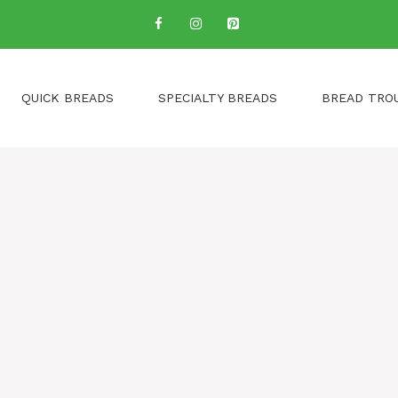
QUICK BREADS
SPECIALTY BREADS
BREAD TRO