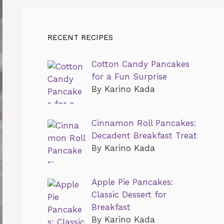
RECENT RECIPES
Cotton Candy Pancakes
for a Fun Surprise
By Karino Kada
Cinnamon Roll Pancakes:
Decadent Breakfast Treat
By Karino Kada
Apple Pie Pancakes:
Classic Dessert for
Breakfast
By Karino Kada