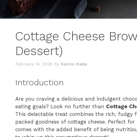
Cottage Cheese Brown
Dessert)
February 14, 2026
by
Karino Kada
Introduction
Are you craving a delicious and indulgent choco
eating goals? Look no further than
Cottage Ch
This delectable treat combines the rich, fudgy f
packed goodness of cottage cheese. Perfect for s
comes with the added benefit of being nutritious