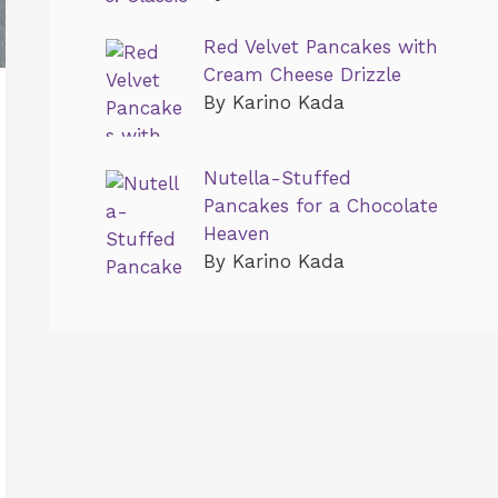
Red Velvet Pancakes with
Cream Cheese Drizzle
By Karino Kada
Nutella-Stuffed
Pancakes for a Chocolate
Heaven
By Karino Kada