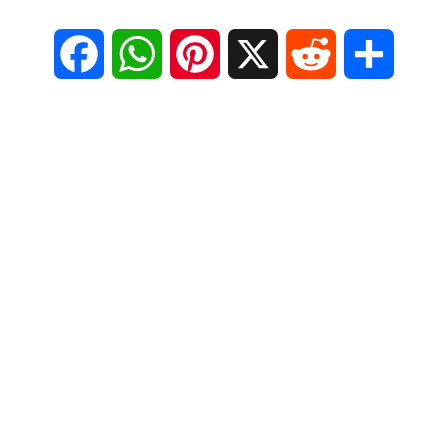
F
W
P
X
R
S
a
h
i
e
h
c
a
n
d
a
e
t
t
d
r
b
s
e
i
e
o
A
r
t
o
p
e
k
p
s