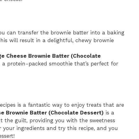
you can transfer the brownie batter into a baking
is will result in a delightful, chewy brownie
ge Cheese Brownie Batter (Chocolate
a protein-packed smoothie that’s perfect for
ecipes is a fantastic way to enjoy treats that are
e Brownie Batter (Chocolate Dessert)
is a
 the guilt, providing you with the sweetness
 your ingredients and try this recipe, and you
ssert!