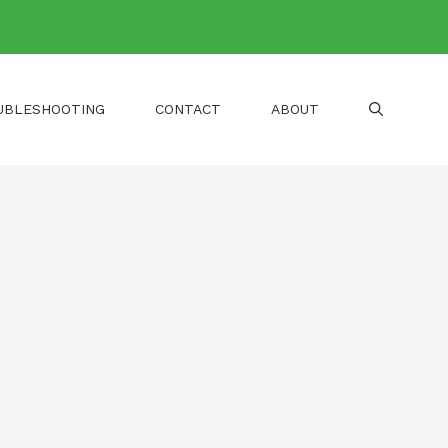
UBLESHOOTING
CONTACT
ABOUT