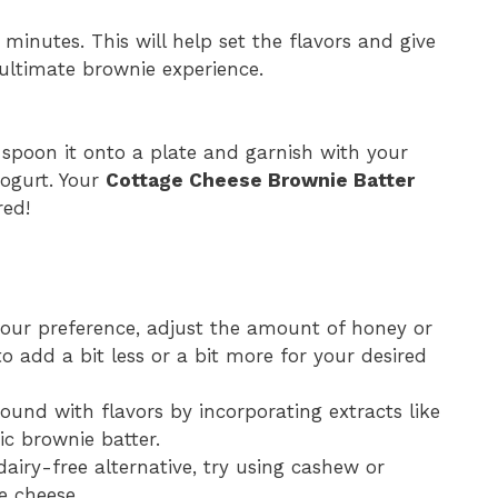
 minutes. This will help set the flavors and give
 ultimate brownie experience.
r spoon it onto a plate and garnish with your
yogurt. Your
Cottage Cheese Brownie Batter
red!
our preference, adjust the amount of honey or
 add a bit less or a bit more for your desired
around with flavors by incorporating extracts like
ic brownie batter.
 dairy-free alternative, try using cashew or
e cheese.