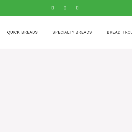
QUICK BREADS
SPECIALTY BREADS
BREAD TRO