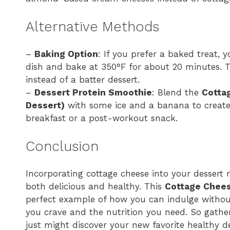
Alternative Methods
–
Baking Option
: If you prefer a baked treat, 
dish and bake at 350°F for about 20 minutes. Th
instead of a batter dessert.
–
Dessert Protein Smoothie
: Blend the
Cotta
Dessert)
with some ice and a banana to create 
breakfast or a post-workout snack.
Conclusion
Incorporating cottage cheese into your dessert r
both delicious and healthy. This
Cottage Chees
perfect example of how you can indulge without
you crave and the nutrition you need. So gather
just might discover your new favorite healthy de