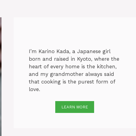
I’m Karino Kada, a Japanese girl
born and raised in Kyoto, where the
heart of every home is the kitchen,
and my grandmother always said
that cooking is the purest form of
love.
LEARN MORE