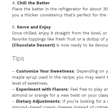
4.
Chill the Batter
Place the batter in the refrigerator for about 30
you a thicker consistency that’s perfect for the
5.
Serve and Enjoy
Once chilled, enjoy it straight from the bowl, o
favorite toppings like fresh fruit or a dollop of 
(Chocolate Dessert)
is now ready to be devou
Tips
–
Customize Your Sweetness
: Depending on y
maple syrup used in the recipe; you may want to
level of sweetness.
–
Experiment with Flavors
: Feel free to play 
almond or orange for a new twist on your class
–
Dietary Adjustments
: If you’re looking for a
almond-based cream cheeses instead of cottag