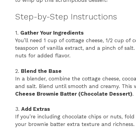
to whip up this scrumptious dessert!
Step-by-Step Instructions
1.
Gather Your Ingredients
You’ll need 1 cup of cottage cheese, 1/2 cup of
teaspoon of vanilla extract, and a pinch of salt
nuts for added flavor.
2.
Blend the Base
In a blender, combine the cottage cheese, cocoa
and salt. Blend until smooth and creamy. This 
Cheese Brownie Batter (Chocolate Dessert)
.
3.
Add Extras
If you’re including chocolate chips or nuts, fol
your brownie batter extra texture and richness.