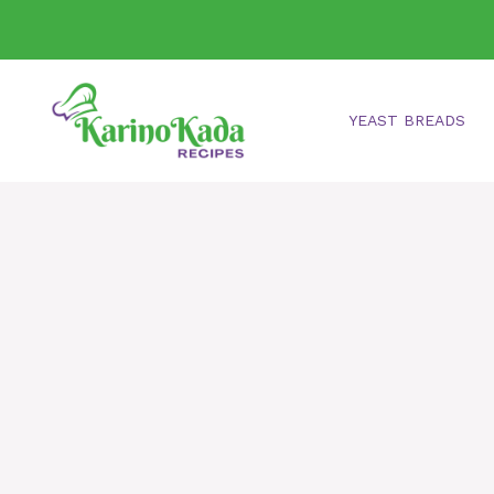
Skip
to
content
YEAST BREADS