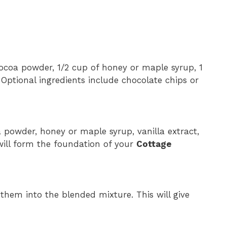
 cocoa powder, 1/2 cup of honey or maple syrup, 1
. Optional ingredients include chocolate chips or
 powder, honey or maple syrup, vanilla extract,
will form the foundation of your
Cottage
d them into the blended mixture. This will give