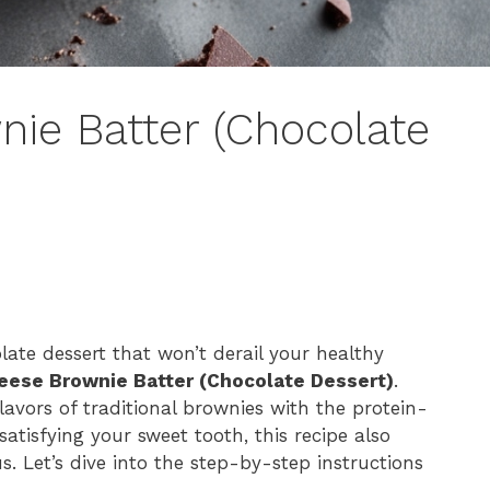
ie Batter (Chocolate
late dessert that won’t derail your healthy
eese Brownie Batter (Chocolate Dessert)
.
lavors of traditional brownies with the protein-
atisfying your sweet tooth, this recipe also
. Let’s dive into the step-by-step instructions