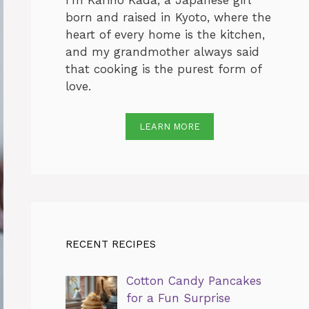
I’m Karino Kada, a Japanese girl
born and raised in Kyoto, where the
heart of every home is the kitchen,
and my grandmother always said
that cooking is the purest form of
love.
LEARN MORE
RECENT RECIPES
Cotton Candy Pancakes
for a Fun Surprise