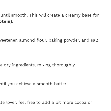
until smooth. This will create a creamy base for
otein)
.
eetener, almond flour, baking powder, and salt.
e dry ingredients, mixing thoroughly.
ntil you achieve a smooth batter.
late lover, feel free to add a bit more cocoa or