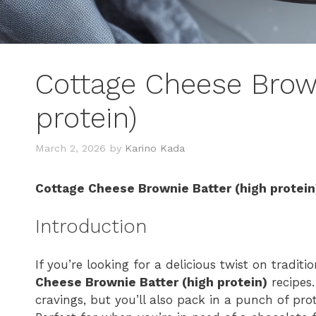
Cottage Cheese Brown
protein)
March 2, 2026
by
Karino Kada
Cottage Cheese Brownie Batter (high protein
Introduction
If you’re looking for a delicious twist on tradit
Cheese Brownie Batter (high protein)
recipes.
cravings, but you’ll also pack in a punch of prot