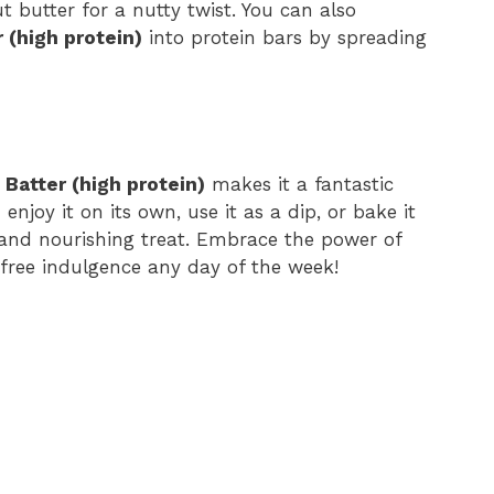
butter for a nutty twist. You can also
 (high protein)
into protein bars by spreading
Batter (high protein)
makes it a fantastic
enjoy it on its own, use it as a dip, or bake it
s and nourishing treat. Embrace the power of
-free indulgence any day of the week!