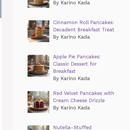
By Karino Kada
Cinnamon Roll Pancakes:
Decadent Breakfast Treat
By Karino Kada
Apple Pie Pancakes:
Classic Dessert for
Breakfast
By Karino Kada
Red Velvet Pancakes with
Cream Cheese Drizzle
By Karino Kada
Nutella-Stuffed