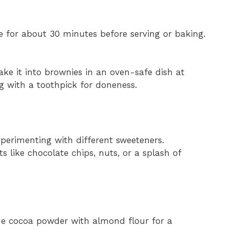
dge for about 30 minutes before serving or baking.
bake it into brownies in an oven-safe dish at
g with a toothpick for doneness.
perimenting with different sweeteners.
s like chocolate chips, nuts, or a splash of
 the cocoa powder with almond flour for a