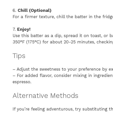
6.
Chill (Optional)
For a firmer texture, chill the batter in the fri
7.
Enjoy!
Use this batter as a dip, spread it on toast, or 
350°F (175°C) for about 20-25 minutes, checkin
Tips
– Adjust the sweetness to your preference by ex
– For added flavor, consider mixing in ingredient
espresso.
Alternative Methods
If you’re feeling adventurous, try substituting