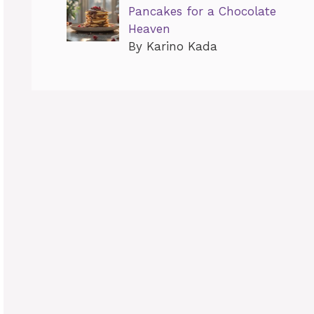
Pancakes for a Chocolate
Heaven
By Karino Kada