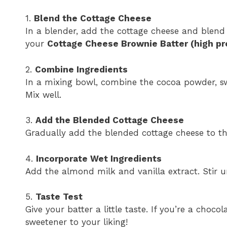
1.
Blend the Cottage Cheese
In a blender, add the cottage cheese and blend 
your
Cottage Cheese Brownie Batter (high pr
2.
Combine Ingredients
In a mixing bowl, combine the cocoa powder, sw
Mix well.
3.
Add the Blended Cottage Cheese
Gradually add the blended cottage cheese to th
4.
Incorporate Wet Ingredients
Add the almond milk and vanilla extract. Stir u
5.
Taste Test
Give your batter a little taste. If you’re a choco
sweetener to your liking!