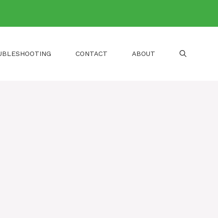
UBLESHOOTING
CONTACT
ABOUT