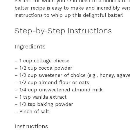
Perfect for when you’re in need of a chocolate f
batter recipe is easy to make and incredibly vers
instructions to whip up this delightful batter!
Step-by-Step Instructions
Ingredients
– 1 cup cottage cheese
– 1/2 cup cocoa powder
– 1/2 cup sweetener of choice (e.g., honey, agave
– 1/2 cup almond flour or oats
– 1/4 cup unsweetened almond milk
– 1 tsp vanilla extract
– 1/2 tsp baking powder
– Pinch of salt
Instructions