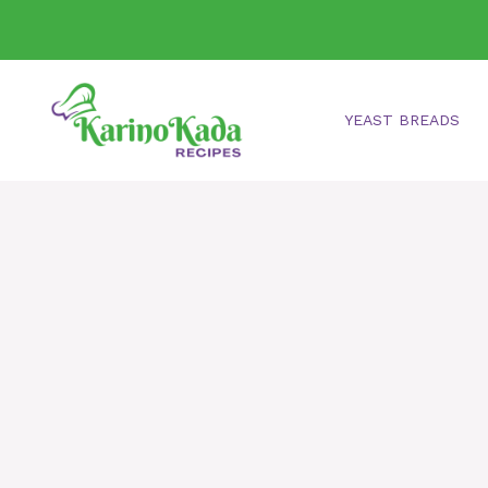
Skip
to
content
YEAST BREADS