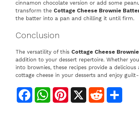
cinnamon chocolate version or add some peanut 
transform the
Cottage Cheese Brownie Batter
the batter into a pan and chilling it until firm.
Conclusion
The versatility of this
Cottage Cheese Brownie 
addition to your dessert repertoire. Whether you 
into brownies, these recipes provide a deliciou
cottage cheese in your desserts and enjoy guilt
F
W
P
X
R
S
a
h
i
e
h
c
a
n
d
a