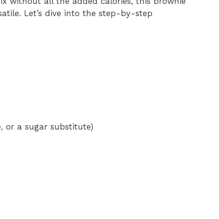
ix without all the added calories, this brownie
atile. Let’s dive into the step-by-step
, or a sugar substitute)