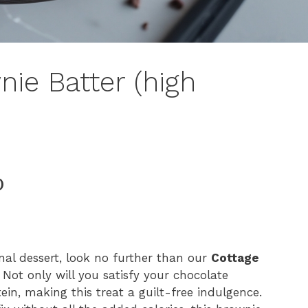
ie Batter (high
)
ional dessert, look no further than our
Cottage
 Not only will you satisfy your chocolate
ein, making this treat a guilt-free indulgence.