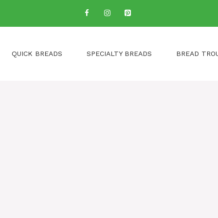
QUICK BREADS
SPECIALTY BREADS
BREAD TRO