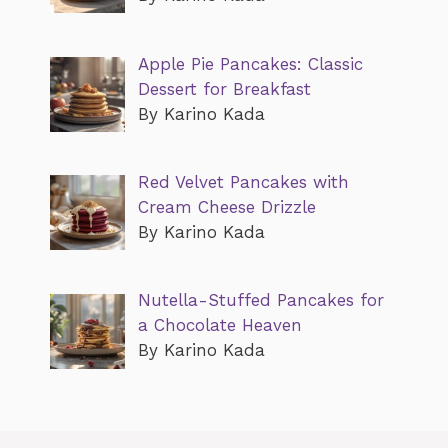
Apple Pie Pancakes: Classic
Dessert for Breakfast
By Karino Kada
Red Velvet Pancakes with
Cream Cheese Drizzle
By Karino Kada
Nutella-Stuffed Pancakes for
a Chocolate Heaven
By Karino Kada