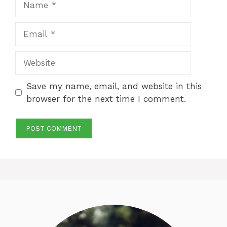
Email
Website
Save my name, email, and website in this
browser for the next time I comment.