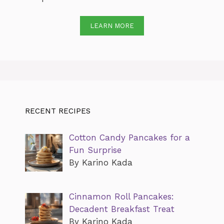
LEARN MORE
RECENT RECIPES
Cotton Candy Pancakes for a
Fun Surprise
By Karino Kada
Cinnamon Roll Pancakes:
Decadent Breakfast Treat
By Karino Kada