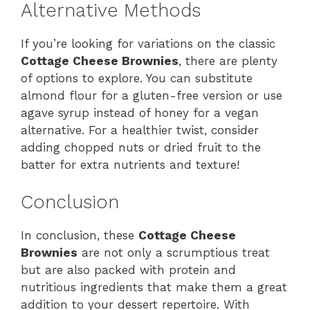
Alternative Methods
If you’re looking for variations on the classic
Cottage Cheese Brownies
, there are plenty
of options to explore. You can substitute
almond flour for a gluten-free version or use
agave syrup instead of honey for a vegan
alternative. For a healthier twist, consider
adding chopped nuts or dried fruit to the
batter for extra nutrients and texture!
Conclusion
In conclusion, these
Cottage Cheese
Brownies
are not only a scrumptious treat
but are also packed with protein and
nutritious ingredients that make them a great
addition to your dessert repertoire. With