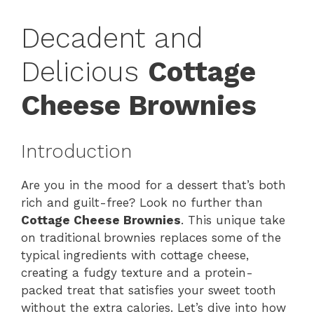
Decadent and
Delicious
Cottage
Cheese Brownies
Introduction
Are you in the mood for a dessert that’s both
rich and guilt-free? Look no further than
Cottage Cheese Brownies
. This unique take
on traditional brownies replaces some of the
typical ingredients with cottage cheese,
creating a fudgy texture and a protein-
packed treat that satisfies your sweet tooth
without the extra calories. Let’s dive into how