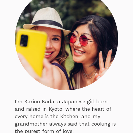
I’m Karino Kada, a Japanese girl born
and raised in Kyoto, where the heart of
every home is the kitchen, and my
grandmother always said that cooking is
the purest form of love.