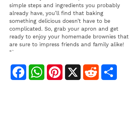
simple steps and ingredients you probably
already have, you’ll find that baking
something delicious doesn’t have to be
complicated. So, grab your apron and get
ready to enjoy your homemade brownies that
are sure to impress friends and family alike!
“`
F
W
P
X
R
S
a
h
i
e
h
c
a
n
d
a
e
t
t
d
r
b
s
e
i
e