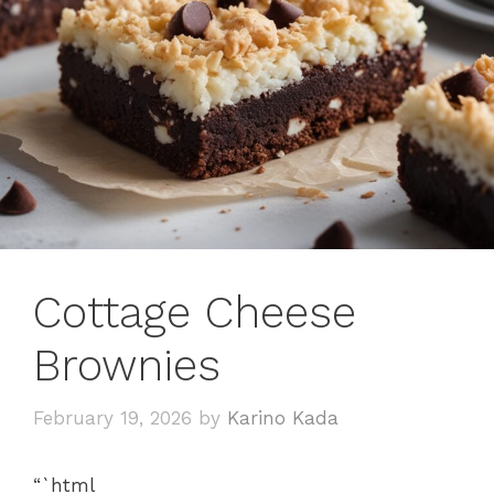
Cottage Cheese
Brownies
February 19, 2026
by
Karino Kada
“`html