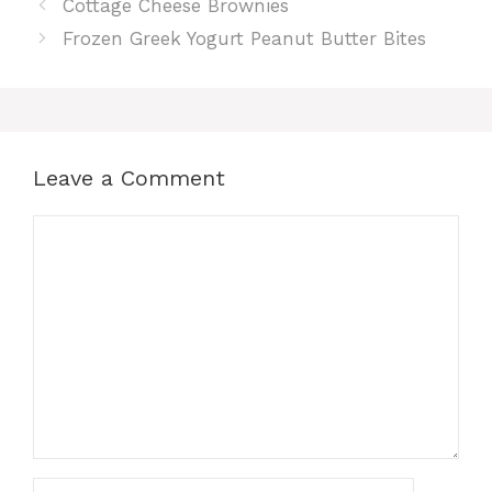
Cottage Cheese Brownies
Frozen Greek Yogurt Peanut Butter Bites
Leave a Comment
Comment
Name