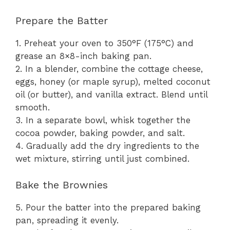
Prepare the Batter
1. Preheat your oven to 350°F (175°C) and
grease an 8×8-inch baking pan.
2. In a blender, combine the cottage cheese,
eggs, honey (or maple syrup), melted coconut
oil (or butter), and vanilla extract. Blend until
smooth.
3. In a separate bowl, whisk together the
cocoa powder, baking powder, and salt.
4. Gradually add the dry ingredients to the
wet mixture, stirring until just combined.
Bake the Brownies
5. Pour the batter into the prepared baking
pan, spreading it evenly.