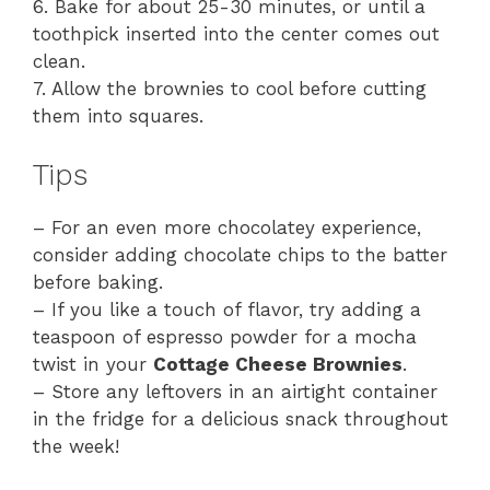
6. Bake for about 25-30 minutes, or until a
toothpick inserted into the center comes out
clean.
7. Allow the brownies to cool before cutting
them into squares.
Tips
– For an even more chocolatey experience,
consider adding chocolate chips to the batter
before baking.
– If you like a touch of flavor, try adding a
teaspoon of espresso powder for a mocha
twist in your
Cottage Cheese Brownies
.
– Store any leftovers in an airtight container
in the fridge for a delicious snack throughout
the week!