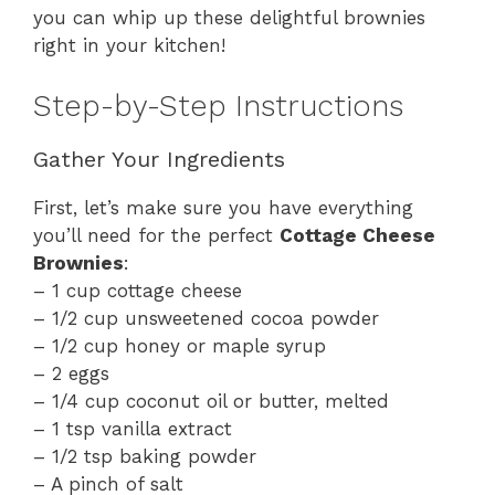
you can whip up these delightful brownies
right in your kitchen!
Step-by-Step Instructions
Gather Your Ingredients
First, let’s make sure you have everything
you’ll need for the perfect
Cottage Cheese
Brownies
:
– 1 cup cottage cheese
– 1/2 cup unsweetened cocoa powder
– 1/2 cup honey or maple syrup
– 2 eggs
– 1/4 cup coconut oil or butter, melted
– 1 tsp vanilla extract
– 1/2 tsp baking powder
– A pinch of salt