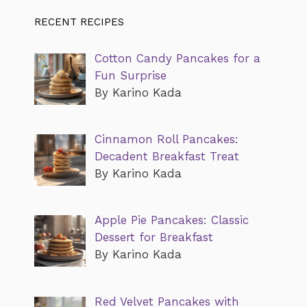
RECENT RECIPES
Cotton Candy Pancakes for a
Fun Surprise
By Karino Kada
Cinnamon Roll Pancakes:
Decadent Breakfast Treat
By Karino Kada
Apple Pie Pancakes: Classic
Dessert for Breakfast
By Karino Kada
Red Velvet Pancakes with