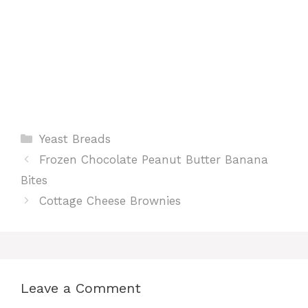
Categories
Yeast Breads
Frozen Chocolate Peanut Butter Banana
Bites
Cottage Cheese Brownies
Leave a Comment