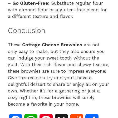
–
Go Gluten-Free
: Substitute regular flour
with almond flour or a gluten-free blend for
a different texture and flavor.
Conclusion
These
Cottage Cheese Brownies
are not
only easy to make, but they also ensure you
can indulge your sweet tooth without the
guilt. With their rich flavor and chewy texture,
these brownies are sure to impress everyone!
Give this recipe a try and you’ll have a
delightful dessert to share or enjoy all on your
own. Whether it’s for a gathering or just a
cozy night in, these brownies will surely
become a favorite in your home.