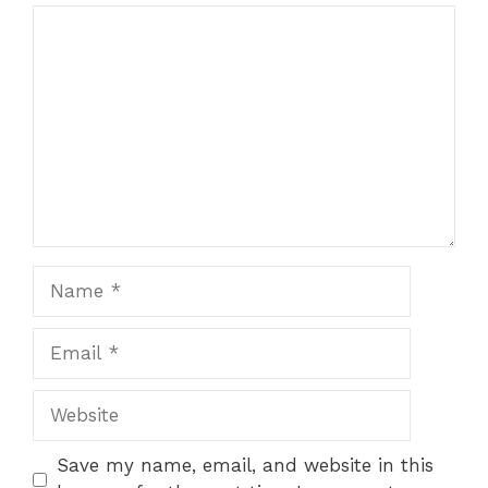
Comment
Name
Email
Website
Save my name, email, and website in this