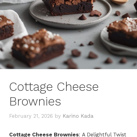
Cottage Cheese
Brownies
February 21, 2026
by
Karino Kada
Cottage Cheese Brownies
: A Delightful Twist