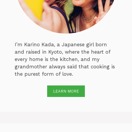
I’m Karino Kada, a Japanese girl born
and raised in Kyoto, where the heart of
every home is the kitchen, and my
grandmother always said that cooking is
the purest form of love.
LEARN MORE