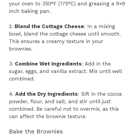
your oven to 350°F (175°C) and greasing a 9×9
inch baking pan.
2.
Blend the Cottage Cheese
: In a mixing
bowl, blend the cottage cheese until smooth.
This ensures a creamy texture in your
brownies.
3.
Combine Wet Ingredients
: Add in the
sugar, eggs, and vanilla extract. Mix until well
combined.
4.
Add the Dry Ingredients
: Sift in the cocoa
powder, flour, and salt, and stir until just
combined. Be careful not to overmix, as this
can affect the brownie texture.
Bake the Brownies