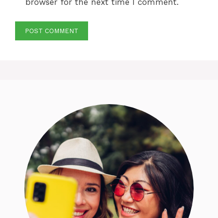
browser for the next time I comment.