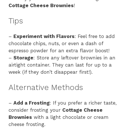
Cottage Cheese Brownies
!
Tips
–
Experiment with Flavors
: Feel free to add
chocolate chips, nuts, or even a dash of
espresso powder for an extra flavor boost!
–
Storage
: Store any leftover brownies in an
airtight container. They can last for up to a
week (if they don’t disappear first!).
Alternative Methods
–
Add a Frosting
: If you prefer a richer taste,
consider frosting your
Cottage Cheese
Brownies
with a light chocolate or cream
cheese frosting.