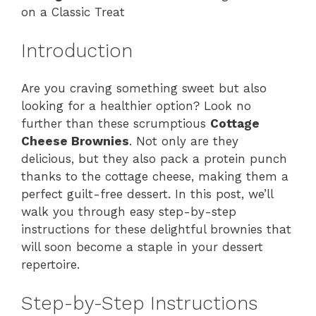
on a Classic Treat
Introduction
Are you craving something sweet but also
looking for a healthier option? Look no
further than these scrumptious
Cottage
Cheese Brownies
. Not only are they
delicious, but they also pack a protein punch
thanks to the cottage cheese, making them a
perfect guilt-free dessert. In this post, we’ll
walk you through easy step-by-step
instructions for these delightful brownies that
will soon become a staple in your dessert
repertoire.
Step-by-Step Instructions