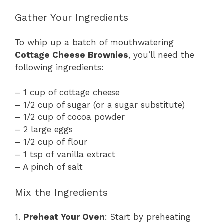
Gather Your Ingredients
To whip up a batch of mouthwatering
Cottage Cheese Brownies
, you’ll need the
following ingredients:
– 1 cup of cottage cheese
– 1/2 cup of sugar (or a sugar substitute)
– 1/2 cup of cocoa powder
– 2 large eggs
– 1/2 cup of flour
– 1 tsp of vanilla extract
– A pinch of salt
Mix the Ingredients
1.
Preheat Your Oven
: Start by preheating