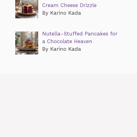
Cream Cheese Drizzle
By Karino Kada
Nutella-Stuffed Pancakes for
a Chocolate Heaven
By Karino Kada