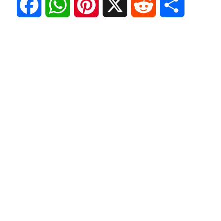
F
W
P
X
R
S
a
h
i
e
h
c
a
n
d
a
e
t
t
d
r
b
s
e
i
e
o
A
r
t
o
p
e
k
p
s
t