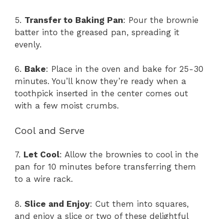
5.
Transfer to Baking Pan
: Pour the brownie
batter into the greased pan, spreading it
evenly.
6.
Bake
: Place in the oven and bake for 25-30
minutes. You’ll know they’re ready when a
toothpick inserted in the center comes out
with a few moist crumbs.
Cool and Serve
7.
Let Cool
: Allow the brownies to cool in the
pan for 10 minutes before transferring them
to a wire rack.
8.
Slice and Enjoy
: Cut them into squares,
and enjoy a slice or two of these delightful