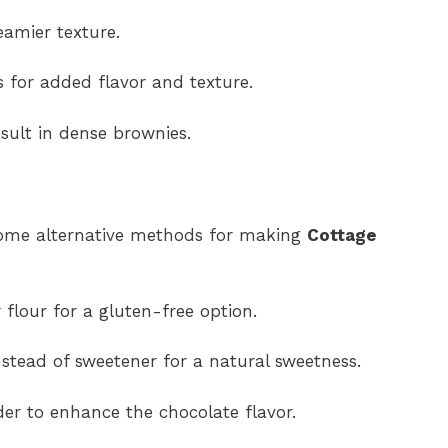
eamier texture.
 for added flavor and texture.
esult in dense brownies.
e some alternative methods for making
Cottage
 flour for a gluten-free option.
stead of sweetener for a natural sweetness.
er to enhance the chocolate flavor.