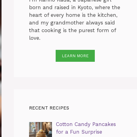
born and raised in Kyoto, where the
heart of every home is the kitchen,
and my grandmother always said
that cooking is the purest form of
love.
LEARN MORE
RECENT RECIPES
Cotton Candy Pancakes
for a Fun Surprise