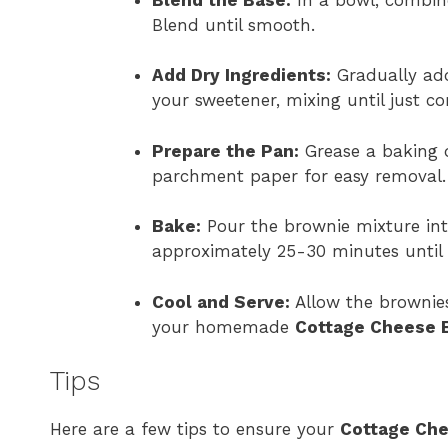
Blend until smooth.
Add Dry Ingredients:
Gradually add
your sweetener, mixing until just c
Prepare the Pan:
Grease a baking d
parchment paper for easy removal.
Bake:
Pour the brownie mixture into
approximately 25-30 minutes until 
Cool and Serve:
Allow the brownies
your homemade
Cottage Cheese 
Tips
Here are a few tips to ensure your
Cottage Ch