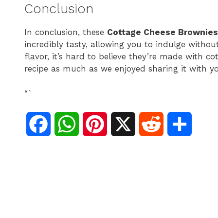
Conclusion
In conclusion, these
Cottage Cheese Brownies
incredibly tasty, allowing you to indulge without
flavor, it’s hard to believe they’re made with 
recipe as much as we enjoyed sharing it with y
“`
F
W
P
X
R
S
a
h
i
e
h
c
a
n
d
a
e
t
t
d
r