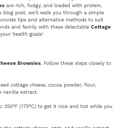
es
are rich, fudgy, and loaded with protein,
s blog post, we’ll walk you through a simple
provide tips and alternative methods to suit
iends and family with these delectable
Cottage
your health goals!
Cheese Brownies
. Follow these steps closely to
need cottage cheese, cocoa powder, flour,
 vanilla extract.
 350°F (175°C) to get it nice and hot while you
 the cottage cheese, eggs, and vanilla extract.