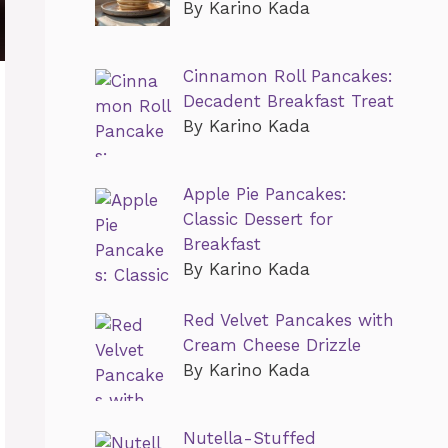
By Karino Kada
Cinnamon Roll Pancakes:
Decadent Breakfast Treat
By Karino Kada
Apple Pie Pancakes:
Classic Dessert for
Breakfast
By Karino Kada
Red Velvet Pancakes with
Cream Cheese Drizzle
By Karino Kada
Nutella-Stuffed