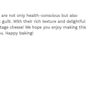
are not only health-conscious but also
 guilt. With their rich texture and delightful
cottage cheese! We hope you enjoy making this
ou. Happy baking!