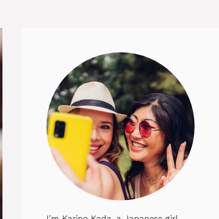
I’m Karino Kada, a Japanese girl