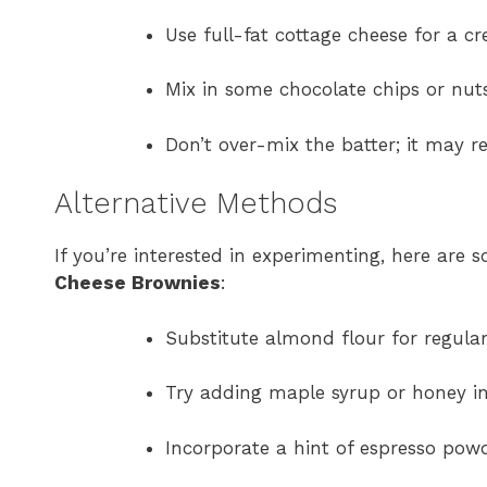
Use full-fat cottage cheese for a cr
Mix in some chocolate chips or nuts
Don’t over-mix the batter; it may r
Alternative Methods
If you’re interested in experimenting, here ar
Cheese Brownies
:
Substitute almond flour for regular
Try adding maple syrup or honey in
Incorporate a hint of espresso powd