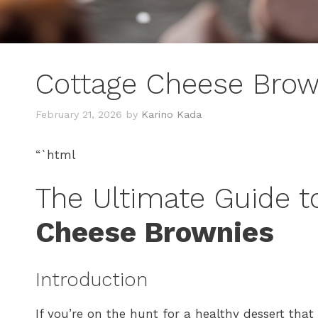
Cottage Cheese Brow
February 21, 2026
by
Karino Kada
“`html
The Ultimate Guide t
Cheese Brownies
Introduction
If you’re on the hunt for a healthy dessert tha