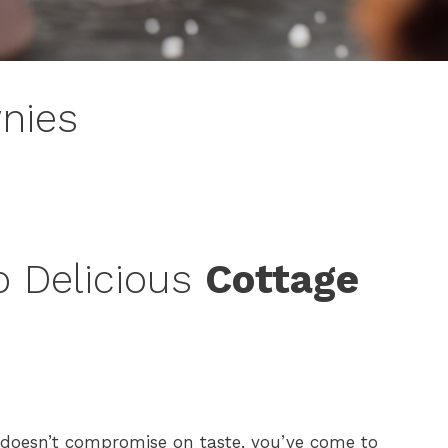
nies
o Delicious
Cottage
t doesn’t compromise on taste, you’ve come to