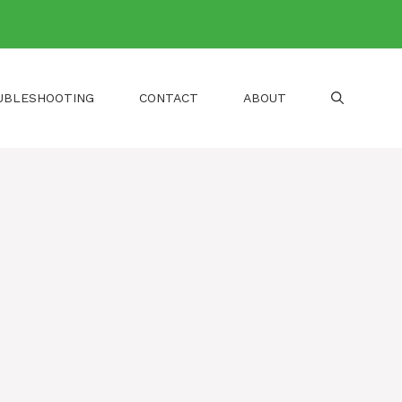
UBLESHOOTING
CONTACT
ABOUT