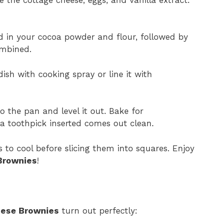
 in your cocoa powder and flour, followed by
ombined.
ish with cooking spray or line it with
 the pan and level it out. Bake for
a toothpick inserted comes out clean.
 to cool before slicing them into squares. Enjoy
Brownies
!
eese Brownies
turn out perfectly: