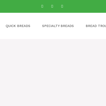
QUICK BREADS
SPECIALTY BREADS
BREAD TRO