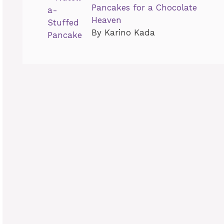
Pancakes for a Chocolate
Heaven
By Karino Kada