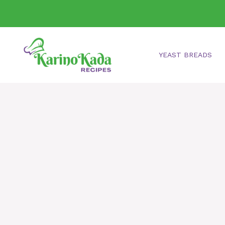
Skip
to
content
YEAST BREADS