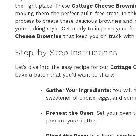
the right place! These
Cottage Cheese Browni
making them the perfect guilt-free treat. In thi
process to create these delicious brownies and 
your baking style. Get ready to impress your fr
Cheese Brownies
that keep you on track with 
Step-by-Step Instructions
Let’s dive into the easy recipe for our
Cottage 
bake a batch that you’ll want to share!
Gather Your Ingredients:
You will 
sweetener of choice, eggs, and some
Preheat the Oven:
Set your oven to
prepare your batter.
Blend the Base:
In a bowl, combine