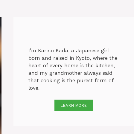
I’m Karino Kada, a Japanese girl
born and raised in Kyoto, where the
heart of every home is the kitchen,
and my grandmother always said
that cooking is the purest form of
love.
LEARN MORE