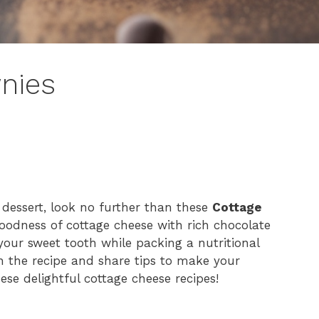
nies
y dessert, look no further than these
Cottage
odness of cottage cheese with rich chocolate
 your sweet tooth while packing a nutritional
gh the recipe and share tips to make your
ese delightful cottage cheese recipes!