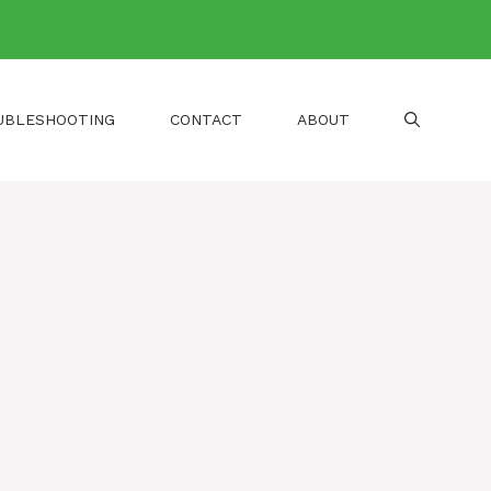
UBLESHOOTING
CONTACT
ABOUT