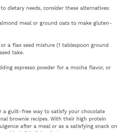
 to dietary needs, consider these alternatives:
 almond meal or ground oats to make gluten-
or a flax seed mixture (1 tablespoon ground
ased take.
ding espresso powder for a mocha flavor, or
 a guilt-free way to satisfy your chocolate
onal brownie recipes. With their high protein
ulgence after a meal or as a satisfying snack on