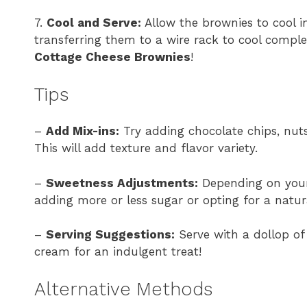
7.
Cool and Serve:
Allow the brownies to cool i
transferring them to a wire rack to cool comple
Cottage Cheese Brownies
!
Tips
–
Add Mix-ins:
Try adding chocolate chips, nuts,
This will add texture and flavor variety.
–
Sweetness Adjustments:
Depending on your 
adding more or less sugar or opting for a natur
–
Serving Suggestions:
Serve with a dollop of 
cream for an indulgent treat!
Alternative Methods