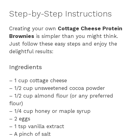
Step-by-Step Instructions
Creating your own
Cottage Cheese Protein
Brownies
is simpler than you might think.
Just follow these easy steps and enjoy the
delightful results:
Ingredients
– 1 cup cottage cheese
– 1/2 cup unsweetened cocoa powder
– 1/2 cup almond flour (or any preferred
flour)
– 1/4 cup honey or maple syrup
– 2 eggs
– 1 tsp vanilla extract
– A pinch of salt