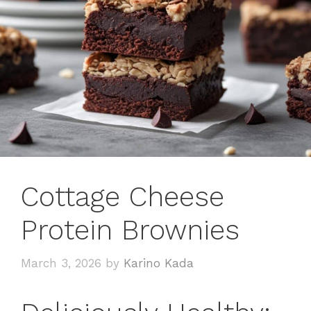
Cottage Cheese
Protein Brownies
March 3, 2026
by
Karino Kada