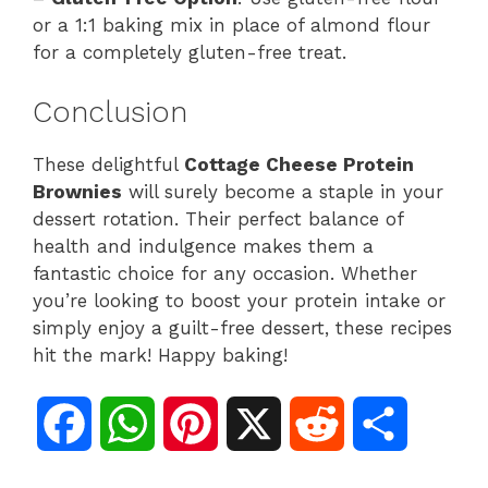
or a 1:1 baking mix in place of almond flour
for a completely gluten-free treat.
Conclusion
These delightful
Cottage Cheese Protein
Brownies
will surely become a staple in your
dessert rotation. Their perfect balance of
health and indulgence makes them a
fantastic choice for any occasion. Whether
you’re looking to boost your protein intake or
simply enjoy a guilt-free dessert, these recipes
hit the mark! Happy baking!
F
W
P
X
R
S
a
h
i
e
h