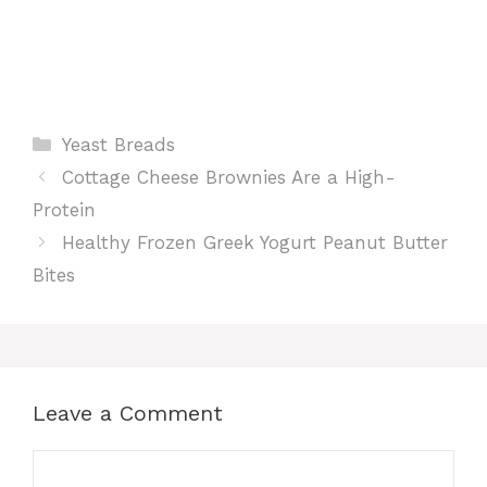
Categories
Yeast Breads
Cottage Cheese Brownies Are a High-
Protein
Healthy Frozen Greek Yogurt Peanut Butter
Bites
Leave a Comment
Comment