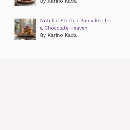
By Karino Kada
Nutella-Stuffed Pancakes for
a Chocolate Heaven
By Karino Kada