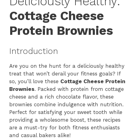
Deliciously Healthy:
Cottage Cheese
Protein Brownies
Introduction
Are you on the hunt for a deliciously healthy
treat that won’t derail your fitness goals? If
so, you’ll love these
Cottage Cheese Protein
Brownies
. Packed with protein from cottage
cheese and a rich chocolate flavor, these
brownies combine indulgence with nutrition.
Perfect for satisfying your sweet tooth while
providing a wholesome boost, these recipes
are a must-try for both fitness enthusiasts
and casual bakers alike!