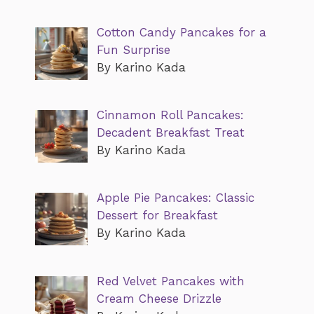
Cotton Candy Pancakes for a
Fun Surprise
By Karino Kada
Cinnamon Roll Pancakes:
Decadent Breakfast Treat
By Karino Kada
Apple Pie Pancakes: Classic
Dessert for Breakfast
By Karino Kada
Red Velvet Pancakes with
Cream Cheese Drizzle