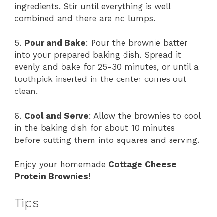
ingredients. Stir until everything is well
combined and there are no lumps.
5.
Pour and Bake
: Pour the brownie batter
into your prepared baking dish. Spread it
evenly and bake for 25-30 minutes, or until a
toothpick inserted in the center comes out
clean.
6.
Cool and Serve
: Allow the brownies to cool
in the baking dish for about 10 minutes
before cutting them into squares and serving.
Enjoy your homemade
Cottage Cheese
Protein Brownies
!
Tips