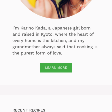
I’m Karino Kada, a Japanese girl born
and raised in Kyoto, where the heart of
every home is the kitchen, and my
grandmother always said that cooking is
the purest form of love.
LEARN MORE
RECENT RECIPES