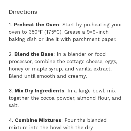
Directions
1.
Preheat the Oven
: Start by preheating your
oven to 350°F (175°C). Grease a 9×9-inch
baking dish or line it with parchment paper.
2.
Blend the Base
: In a blender or food
processor, combine the cottage cheese, eggs,
honey or maple syrup, and vanilla extract.
Blend until smooth and creamy.
3.
Mix Dry Ingredients
: In a large bowl, mix
together the cocoa powder, almond flour, and
salt.
4.
Combine Mixtures
: Pour the blended
mixture into the bowl with the dry