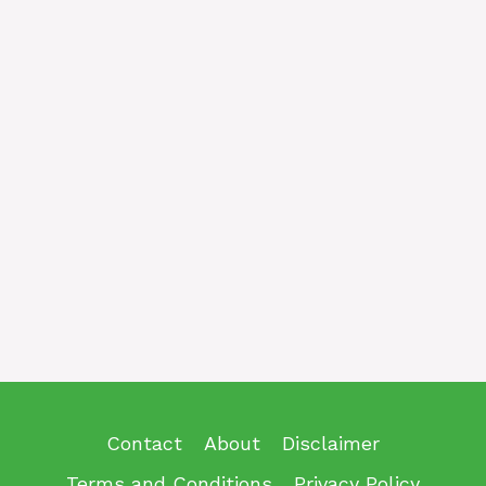
Contact
About
Disclaimer
Terms and Conditions
Privacy Policy