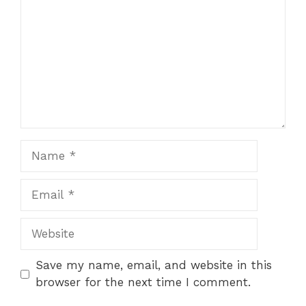
Name
Email
Website
Save my name, email, and website in this
browser for the next time I comment.