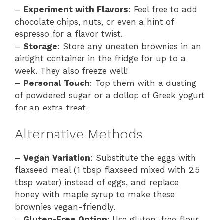
–
Experiment with Flavors
: Feel free to add
chocolate chips, nuts, or even a hint of
espresso for a flavor twist.
–
Storage
: Store any uneaten brownies in an
airtight container in the fridge for up to a
week. They also freeze well!
–
Personal Touch
: Top them with a dusting
of powdered sugar or a dollop of Greek yogurt
for an extra treat.
Alternative Methods
–
Vegan Variation
: Substitute the eggs with
flaxseed meal (1 tbsp flaxseed mixed with 2.5
tbsp water) instead of eggs, and replace
honey with maple syrup to make these
brownies vegan-friendly.
–
Gluten-Free Option
: Use gluten-free flour