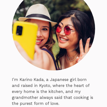
I’m Karino Kada, a Japanese girl born
and raised in Kyoto, where the heart of
every home is the kitchen, and my
grandmother always said that cooking is
the purest form of love.