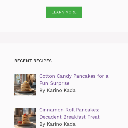
LEARN MORE
RECENT RECIPES
Cotton Candy Pancakes for a
Fun Surprise
By Karino Kada
Cinnamon Roll Pancakes:
Decadent Breakfast Treat
By Karino Kada