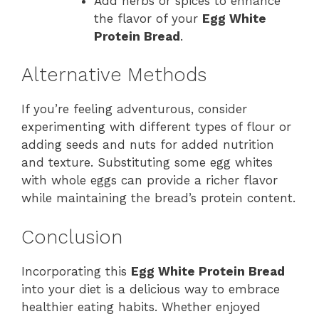
Add herbs or spices to enhance
the flavor of your
Egg White
Protein Bread
.
Alternative Methods
If you’re feeling adventurous, consider
experimenting with different types of flour or
adding seeds and nuts for added nutrition
and texture. Substituting some egg whites
with whole eggs can provide a richer flavor
while maintaining the bread’s protein content.
Conclusion
Incorporating this
Egg White Protein Bread
into your diet is a delicious way to embrace
healthier eating habits. Whether enjoyed