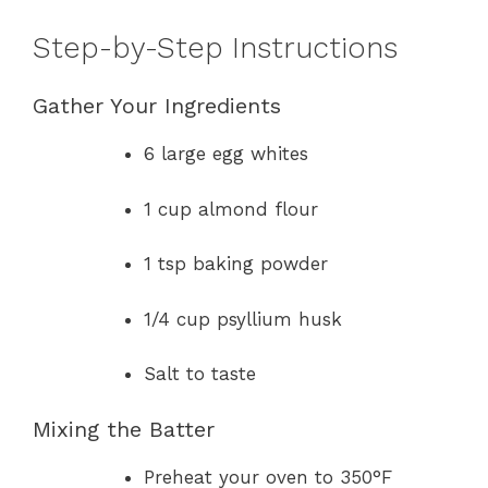
Step-by-Step Instructions
Gather Your Ingredients
6 large egg whites
1 cup almond flour
1 tsp baking powder
1/4 cup psyllium husk
Salt to taste
Mixing the Batter
Preheat your oven to 350°F