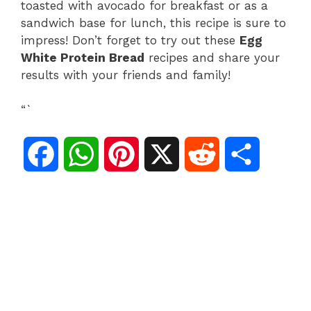
toasted with avocado for breakfast or as a
sandwich base for lunch, this recipe is sure to
impress! Don’t forget to try out these
Egg
White Protein Bread
recipes and share your
results with your friends and family!
“`
F
W
P
X
R
S
a
h
i
e
h
c
a
n
d
a
e
t
t
d
r
b
s
e
i
e