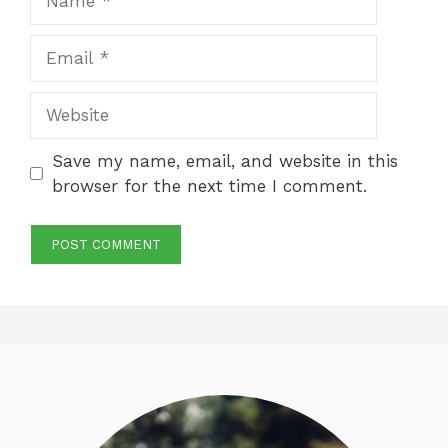
Email
Website
Save my name, email, and website in this
browser for the next time I comment.