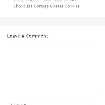
Chocolate Cottage Cheese Cookies
Leave a Comment
Comment
Name