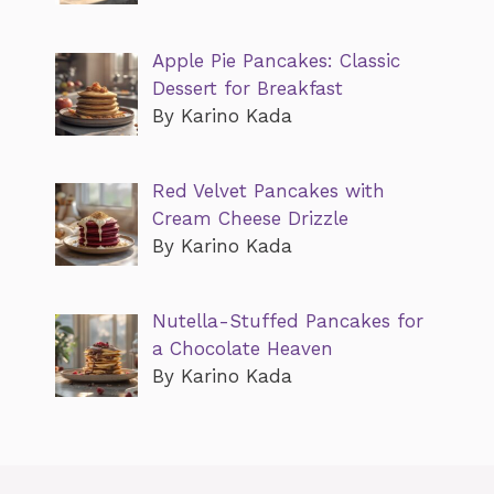
Apple Pie Pancakes: Classic
Dessert for Breakfast
By Karino Kada
Red Velvet Pancakes with
Cream Cheese Drizzle
By Karino Kada
Nutella-Stuffed Pancakes for
a Chocolate Heaven
By Karino Kada