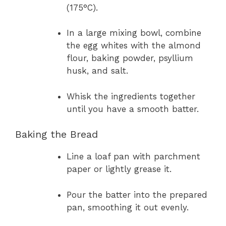
(175°C).
In a large mixing bowl, combine
the egg whites with the almond
flour, baking powder, psyllium
husk, and salt.
Whisk the ingredients together
until you have a smooth batter.
Baking the Bread
Line a loaf pan with parchment
paper or lightly grease it.
Pour the batter into the prepared
pan, smoothing it out evenly.