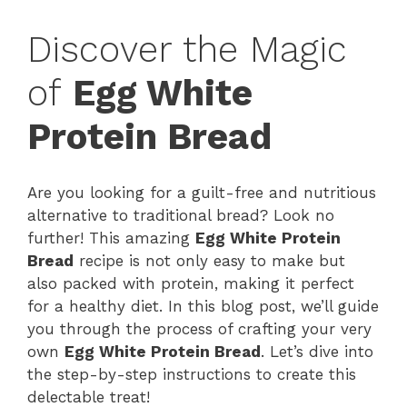
Discover the Magic
of
Egg White
Protein Bread
Are you looking for a guilt-free and nutritious
alternative to traditional bread? Look no
further! This amazing
Egg White Protein
Bread
recipe is not only easy to make but
also packed with protein, making it perfect
for a healthy diet. In this blog post, we’ll guide
you through the process of crafting your very
own
Egg White Protein Bread
. Let’s dive into
the step-by-step instructions to create this
delectable treat!