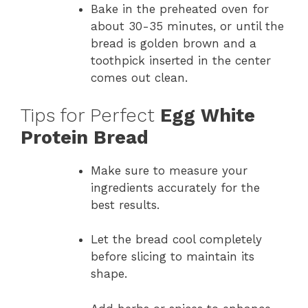
Bake in the preheated oven for
about 30-35 minutes, or until the
bread is golden brown and a
toothpick inserted in the center
comes out clean.
Tips for Perfect
Egg White
Protein Bread
Make sure to measure your
ingredients accurately for the
best results.
Let the bread cool completely
before slicing to maintain its
shape.