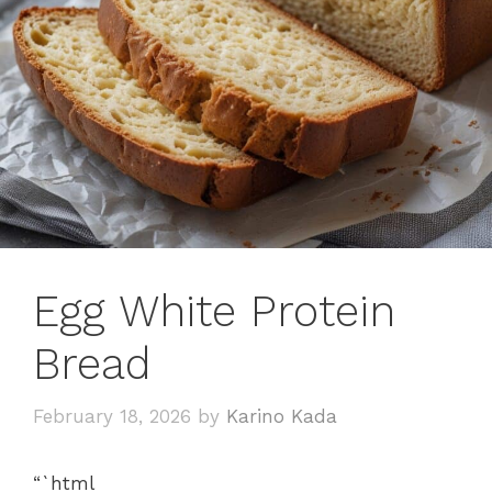
Egg White Protein
Bread
February 18, 2026
by
Karino Kada
“`html