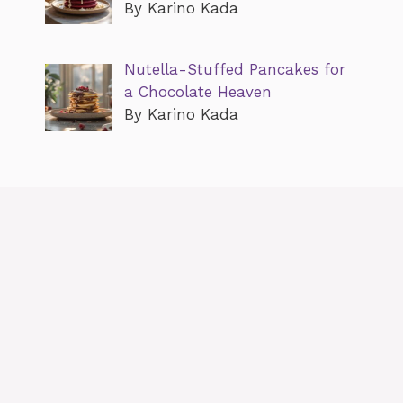
By Karino Kada
Nutella-Stuffed Pancakes for
a Chocolate Heaven
By Karino Kada