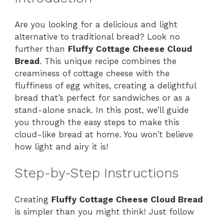
Are you looking for a delicious and light
alternative to traditional bread? Look no
further than
Fluffy Cottage Cheese Cloud
Bread
. This unique recipe combines the
creaminess of cottage cheese with the
fluffiness of egg whites, creating a delightful
bread that’s perfect for sandwiches or as a
stand-alone snack. In this post, we’ll guide
you through the easy steps to make this
cloud-like bread at home. You won’t believe
how light and airy it is!
Step-by-Step Instructions
Creating
Fluffy Cottage Cheese Cloud Bread
is simpler than you might think! Just follow