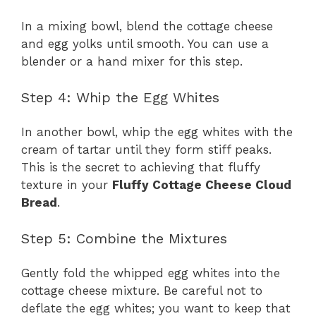
In a mixing bowl, blend the cottage cheese
and egg yolks until smooth. You can use a
blender or a hand mixer for this step.
Step 4: Whip the Egg Whites
In another bowl, whip the egg whites with the
cream of tartar until they form stiff peaks.
This is the secret to achieving that fluffy
texture in your
Fluffy Cottage Cheese Cloud
Bread
.
Step 5: Combine the Mixtures
Gently fold the whipped egg whites into the
cottage cheese mixture. Be careful not to
deflate the egg whites; you want to keep that