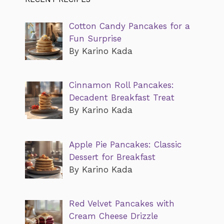
Cotton Candy Pancakes for a
Fun Surprise
By Karino Kada
Cinnamon Roll Pancakes:
Decadent Breakfast Treat
By Karino Kada
Apple Pie Pancakes: Classic
Dessert for Breakfast
By Karino Kada
Red Velvet Pancakes with
Cream Cheese Drizzle