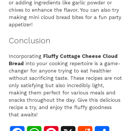
or adding ingredients like garlic powder or
chives to enhance the flavor. You can also try
making mini cloud bread bites for a fun party
appetizer!
Conclusion
Incorporating
Fluffy Cottage Cheese Cloud
Bread
into your cooking repertoire is a game-
changer for anyone trying to eat healthier
without sacrificing taste. These recipes are not
only satisfying but also incredibly light,
making them perfect for various meals and
snacks throughout the day. Give this delicious
recipe a try, and enjoy the fluffy goodness
that awaits!