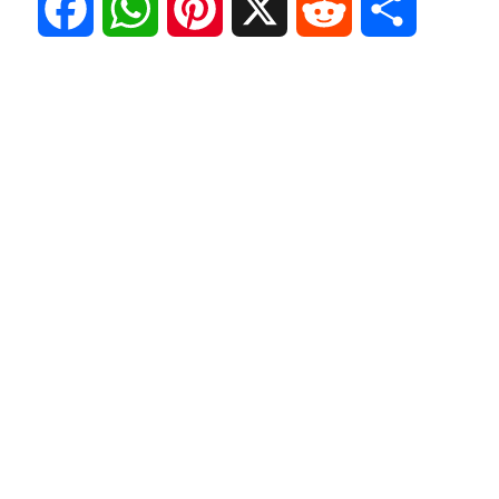
F
W
P
X
R
S
a
h
i
e
h
c
a
n
d
a
e
t
t
d
r
b
s
e
i
e
o
A
r
t
o
p
e
k
p
s
t