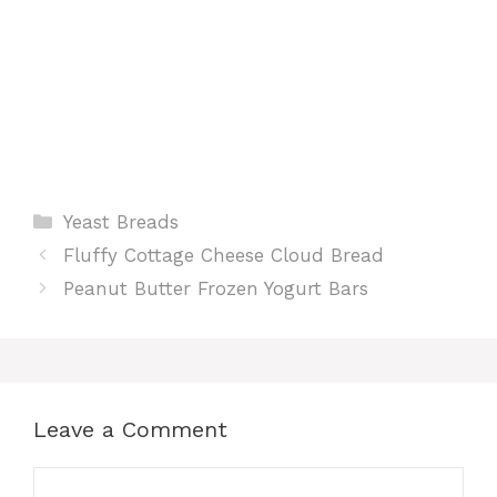
Categories
Yeast Breads
Fluffy Cottage Cheese Cloud Bread
Peanut Butter Frozen Yogurt Bars
Leave a Comment
Comment