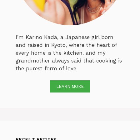
I’m Karino Kada, a Japanese girl born
and raised in Kyoto, where the heart of
every home is the kitchen, and my
grandmother always said that cooking is
the purest form of love.
LEARN MORE
RECENT RECIPES