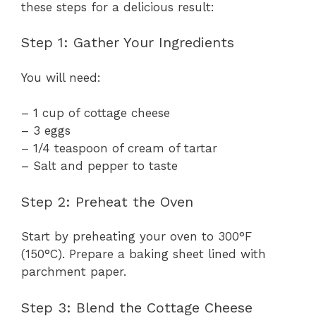
these steps for a delicious result:
Step 1: Gather Your Ingredients
You will need:
– 1 cup of cottage cheese
– 3 eggs
– 1/4 teaspoon of cream of tartar
– Salt and pepper to taste
Step 2: Preheat the Oven
Start by preheating your oven to 300°F
(150°C). Prepare a baking sheet lined with
parchment paper.
Step 3: Blend the Cottage Cheese