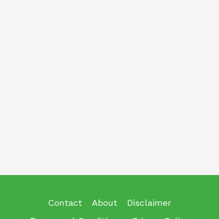
Contact
About
Disclaimer