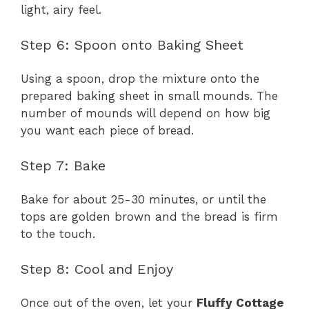
light, airy feel.
Step 6: Spoon onto Baking Sheet
Using a spoon, drop the mixture onto the
prepared baking sheet in small mounds. The
number of mounds will depend on how big
you want each piece of bread.
Step 7: Bake
Bake for about 25-30 minutes, or until the
tops are golden brown and the bread is firm
to the touch.
Step 8: Cool and Enjoy
Once out of the oven, let your
Fluffy Cottage