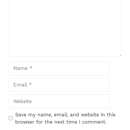
Name
Email
Website
Save my name, email, and website in this
browser for the next time I comment.