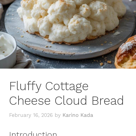
Fluffy Cottage
Cheese Cloud Bread
February 16, 2026
by
Karino Kada
Introduction