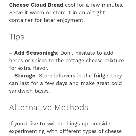
Cheese Cloud Bread
cool for a few minutes.
Serve it warm or store it in an airtight
container for later enjoyment.
Tips
–
Add Seasonings
: Don’t hesitate to add
herbs or spices to the cottage cheese mixture
for extra flavor.
–
Storage
: Store leftovers in the fridge; they
can last for a few days and make great cold
sandwich bases.
Alternative Methods
If you’d like to switch things up, consider
experimenting with different types of cheese