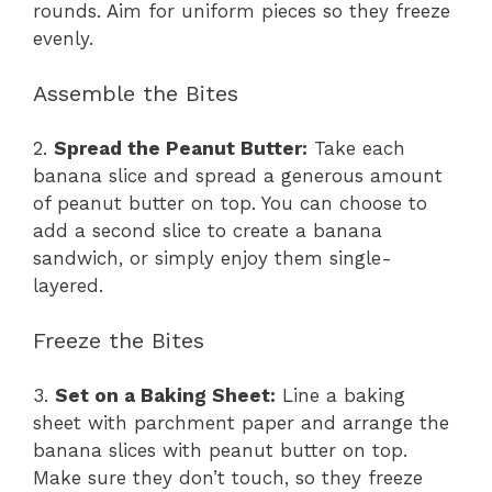
rounds. Aim for uniform pieces so they freeze
evenly.
Assemble the Bites
2.
Spread the Peanut Butter:
Take each
banana slice and spread a generous amount
of peanut butter on top. You can choose to
add a second slice to create a banana
sandwich, or simply enjoy them single-
layered.
Freeze the Bites
3.
Set on a Baking Sheet:
Line a baking
sheet with parchment paper and arrange the
banana slices with peanut butter on top.
Make sure they don’t touch, so they freeze