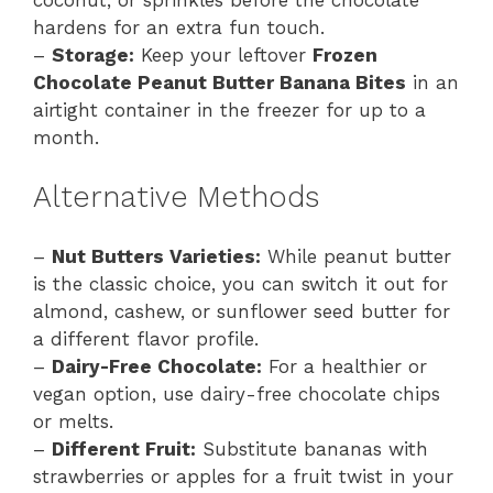
hardens for an extra fun touch.
–
Storage:
Keep your leftover
Frozen
Chocolate Peanut Butter Banana Bites
in an
airtight container in the freezer for up to a
month.
Alternative Methods
–
Nut Butters Varieties:
While peanut butter
is the classic choice, you can switch it out for
almond, cashew, or sunflower seed butter for
a different flavor profile.
–
Dairy-Free Chocolate:
For a healthier or
vegan option, use dairy-free chocolate chips
or melts.
–
Different Fruit:
Substitute bananas with
strawberries or apples for a fruit twist in your