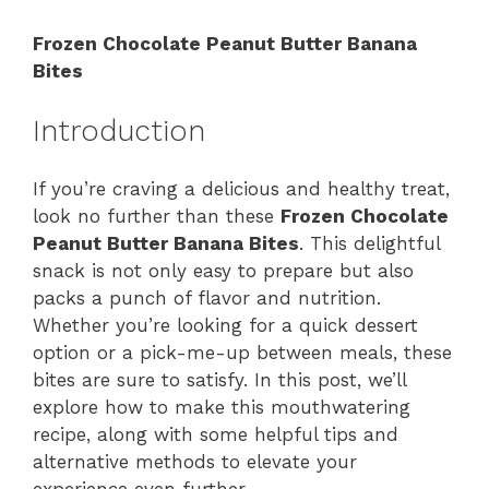
Frozen Chocolate Peanut Butter Banana
Bites
Introduction
If you’re craving a delicious and healthy treat,
look no further than these
Frozen Chocolate
Peanut Butter Banana Bites
. This delightful
snack is not only easy to prepare but also
packs a punch of flavor and nutrition.
Whether you’re looking for a quick dessert
option or a pick-me-up between meals, these
bites are sure to satisfy. In this post, we’ll
explore how to make this mouthwatering
recipe, along with some helpful tips and
alternative methods to elevate your