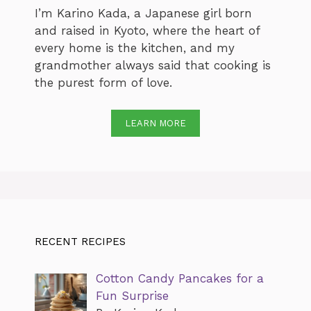
I’m Karino Kada, a Japanese girl born
and raised in Kyoto, where the heart of
every home is the kitchen, and my
grandmother always said that cooking is
the purest form of love.
LEARN MORE
RECENT RECIPES
Cotton Candy Pancakes for a
Fun Surprise