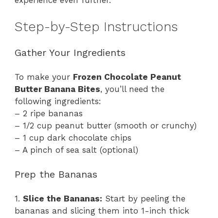
experience even further.
Step-by-Step Instructions
Gather Your Ingredients
To make your
Frozen Chocolate Peanut
Butter Banana Bites
, you’ll need the
following ingredients:
– 2 ripe bananas
– 1/2 cup peanut butter (smooth or crunchy)
– 1 cup dark chocolate chips
– A pinch of sea salt (optional)
Prep the Bananas
1.
Slice the Bananas:
Start by peeling the
bananas and slicing them into 1-inch thick