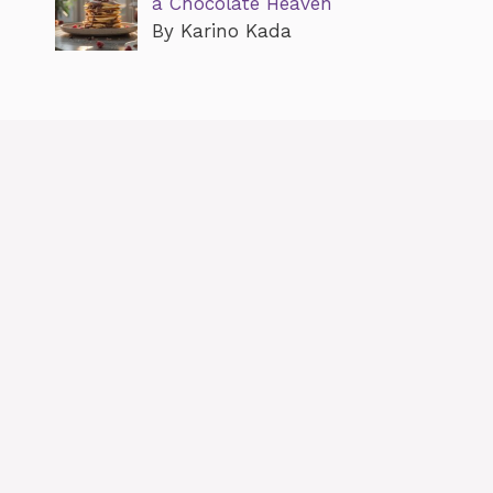
a Chocolate Heaven
By Karino Kada