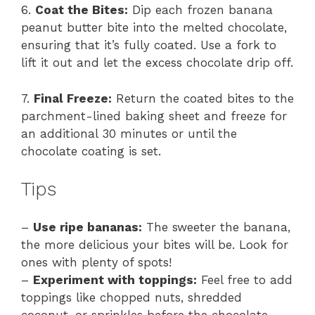
6.
Coat the Bites:
Dip each frozen banana
peanut butter bite into the melted chocolate,
ensuring that it’s fully coated. Use a fork to
lift it out and let the excess chocolate drip off.
7.
Final Freeze:
Return the coated bites to the
parchment-lined baking sheet and freeze for
an additional 30 minutes or until the
chocolate coating is set.
Tips
–
Use ripe bananas:
The sweeter the banana,
the more delicious your bites will be. Look for
ones with plenty of spots!
–
Experiment with toppings:
Feel free to add
toppings like chopped nuts, shredded
coconut, or sprinkles before the chocolate