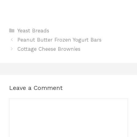
Categories
Yeast Breads
Peanut Butter Frozen Yogurt Bars
Cottage Cheese Brownies
Leave a Comment
Comment