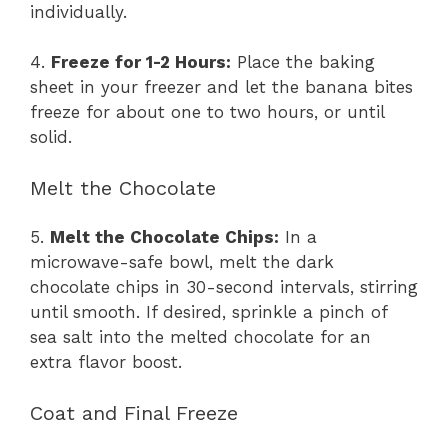
individually.
4.
Freeze for 1-2 Hours:
Place the baking
sheet in your freezer and let the banana bites
freeze for about one to two hours, or until
solid.
Melt the Chocolate
5.
Melt the Chocolate Chips:
In a
microwave-safe bowl, melt the dark
chocolate chips in 30-second intervals, stirring
until smooth. If desired, sprinkle a pinch of
sea salt into the melted chocolate for an
extra flavor boost.
Coat and Final Freeze