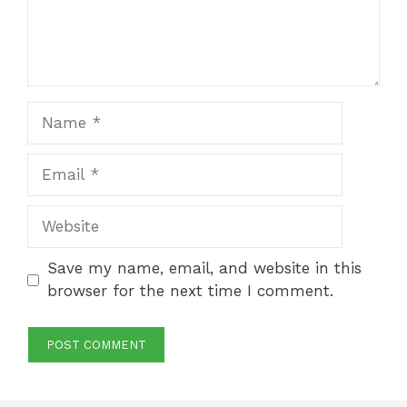
Name
Email
Website
Save my name, email, and website in this
browser for the next time I comment.