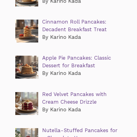
By Karino Kada
Cinnamon Roll Pancakes:
Decadent Breakfast Treat
By Karino Kada
Apple Pie Pancakes: Classic
Dessert for Breakfast
By Karino Kada
Red Velvet Pancakes with
Cream Cheese Drizzle
By Karino Kada
Nutella-Stuffed Pancakes for