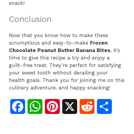
snack!
Conclusion
Now that you know how to make these
scrumptious and easy-to-make
Frozen
Chocolate Peanut Butter Banana Bites
, it’s
time to give this recipe a try and enjoy a
guilt-free treat. They’re perfect for satisfying
your sweet tooth without derailing your
health goals. Thank you for joining me on this
culinary adventure, and happy snacking!
F
W
P
X
R
S
a
h
i
e
h