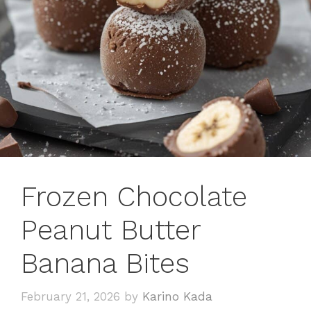
Frozen Chocolate
Peanut Butter
Banana Bites
February 21, 2026
by
Karino Kada