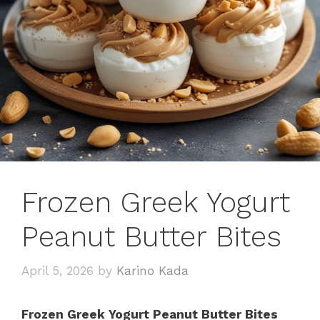
Frozen Greek Yogurt
Peanut Butter Bites
April 5, 2026
by
Karino Kada
Frozen Greek Yogurt Peanut Butter Bites