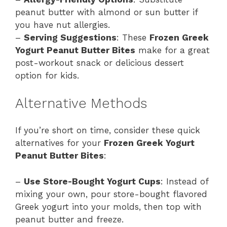
peanut butter with almond or sun butter if
you have nut allergies.
–
Serving Suggestions
: These
Frozen Greek
Yogurt Peanut Butter Bites
make for a great
post-workout snack or delicious dessert
option for kids.
Alternative Methods
If you’re short on time, consider these quick
alternatives for your
Frozen Greek Yogurt
Peanut Butter Bites
:
–
Use Store-Bought Yogurt Cups
: Instead of
mixing your own, pour store-bought flavored
Greek yogurt into your molds, then top with
peanut butter and freeze.