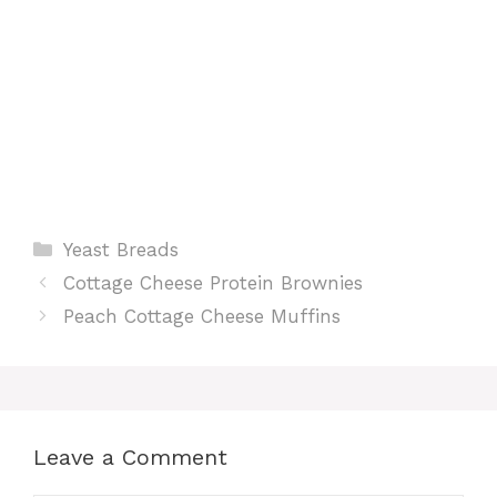
Categories
Yeast Breads
Cottage Cheese Protein Brownies
Peach Cottage Cheese Muffins
Leave a Comment