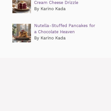
Cream Cheese Drizzle
By Karino Kada
Nutella-Stuffed Pancakes for
a Chocolate Heaven
By Karino Kada