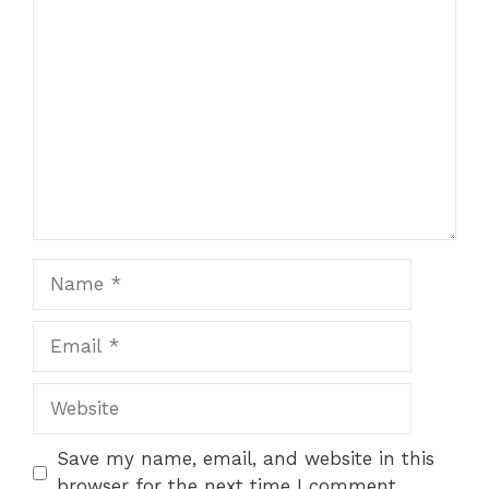
Comment
Name
Email
Website
Save my name, email, and website in this
browser for the next time I comment.