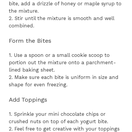
bite, add a drizzle of honey or maple syrup to
the mixture.
2. Stir until the mixture is smooth and well
combined.
Form the Bites
1. Use a spoon or a small cookie scoop to
portion out the mixture onto a parchment-
lined baking sheet.
2. Make sure each bite is uniform in size and
shape for even freezing.
Add Toppings
1. Sprinkle your mini chocolate chips or
crushed nuts on top of each yogurt bite.
2. Feel free to get creative with your toppings