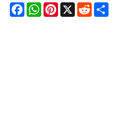
F
W
P
X
R
S
a
h
i
e
h
c
a
n
d
a
e
t
t
d
r
b
s
e
i
e
o
A
r
t
o
p
e
k
p
s
t