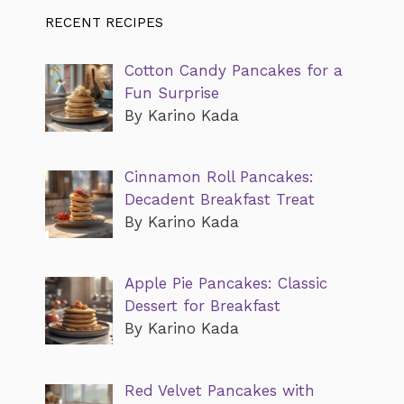
RECENT RECIPES
Cotton Candy Pancakes for a
Fun Surprise
By Karino Kada
Cinnamon Roll Pancakes:
Decadent Breakfast Treat
By Karino Kada
Apple Pie Pancakes: Classic
Dessert for Breakfast
By Karino Kada
Red Velvet Pancakes with