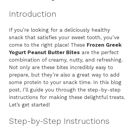
Introduction
If you’re looking for a deliciously healthy
snack that satisfies your sweet tooth, you’ve
come to the right place! These
Frozen Greek
Yogurt Peanut Butter Bites
are the perfect
combination of creamy, nutty, and refreshing.
Not only are these bites incredibly easy to
prepare, but they’re also a great way to add
some protein to your snack time. In this blog
post, I’ll guide you through the step-by-step
instructions for making these delightful treats.
Let’s get started!
Step-by-Step Instructions