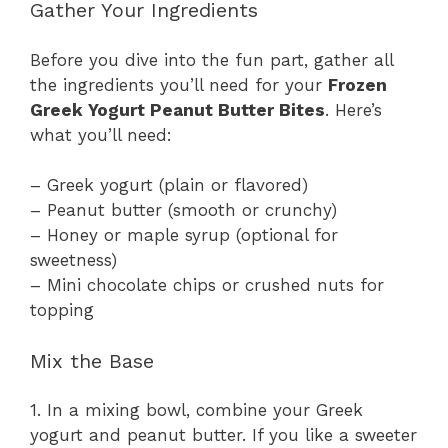
Gather Your Ingredients
Before you dive into the fun part, gather all
the ingredients you’ll need for your
Frozen
Greek Yogurt Peanut Butter Bites
. Here’s
what you’ll need:
– Greek yogurt (plain or flavored)
– Peanut butter (smooth or crunchy)
– Honey or maple syrup (optional for
sweetness)
– Mini chocolate chips or crushed nuts for
topping
Mix the Base
1. In a mixing bowl, combine your Greek
yogurt and peanut butter. If you like a sweeter