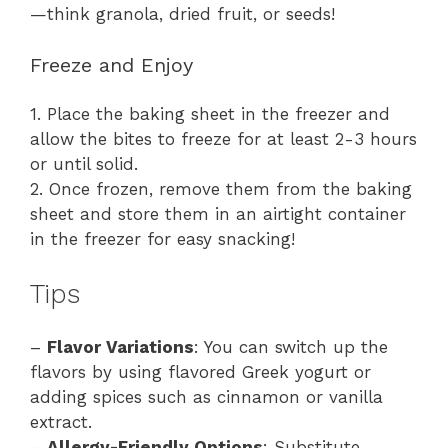
—think granola, dried fruit, or seeds!
Freeze and Enjoy
1. Place the baking sheet in the freezer and
allow the bites to freeze for at least 2-3 hours
or until solid.
2. Once frozen, remove them from the baking
sheet and store them in an airtight container
in the freezer for easy snacking!
Tips
–
Flavor Variations
: You can switch up the
flavors by using flavored Greek yogurt or
adding spices such as cinnamon or vanilla
extract.
–
Allergy-Friendly Options
: Substitute