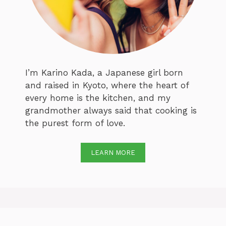
I’m Karino Kada, a Japanese girl born
and raised in Kyoto, where the heart of
every home is the kitchen, and my
grandmother always said that cooking is
the purest form of love.
LEARN MORE