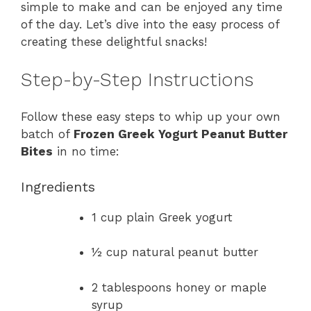
simple to make and can be enjoyed any time
of the day. Let’s dive into the easy process of
creating these delightful snacks!
Step-by-Step Instructions
Follow these easy steps to whip up your own
batch of
Frozen Greek Yogurt Peanut Butter
Bites
in no time:
Ingredients
1 cup plain Greek yogurt
½ cup natural peanut butter
2 tablespoons honey or maple
syrup