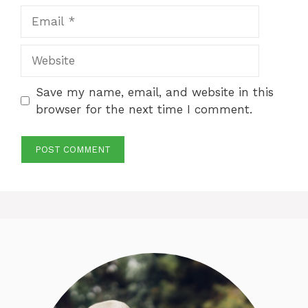
Email
Website
Save my name, email, and website in this
browser for the next time I comment.