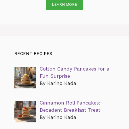
LEARN MORE
RECENT RECIPES
Cotton Candy Pancakes for a
Fun Surprise
By Karino Kada
Cinnamon Roll Pancakes:
Decadent Breakfast Treat
By Karino Kada