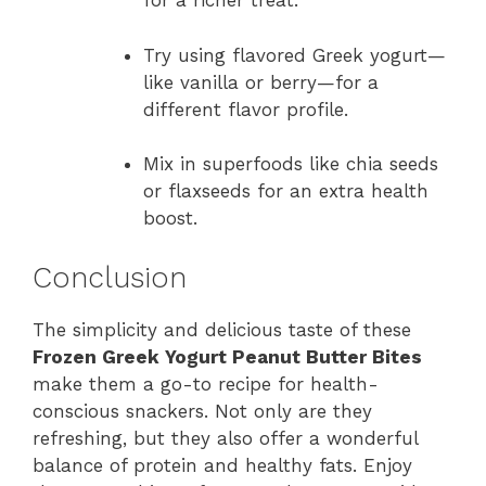
for a richer treat.
Try using flavored Greek yogurt—
like vanilla or berry—for a
different flavor profile.
Mix in superfoods like chia seeds
or flaxseeds for an extra health
boost.
Conclusion
The simplicity and delicious taste of these
Frozen Greek Yogurt Peanut Butter Bites
make them a go-to recipe for health-
conscious snackers. Not only are they
refreshing, but they also offer a wonderful
balance of protein and healthy fats. Enjoy