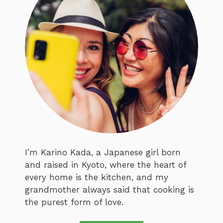
I’m Karino Kada, a Japanese girl born
and raised in Kyoto, where the heart of
every home is the kitchen, and my
grandmother always said that cooking is
the purest form of love.