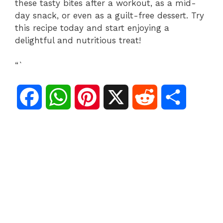
these tasty bites after a workout, as a mid-
day snack, or even as a guilt-free dessert. Try
this recipe today and start enjoying a
delightful and nutritious treat!
“`
F
W
P
X
R
S
a
h
i
e
h
c
a
n
d
a
e
t
t
d
r
b
s
e
i
e
o
A
r
t