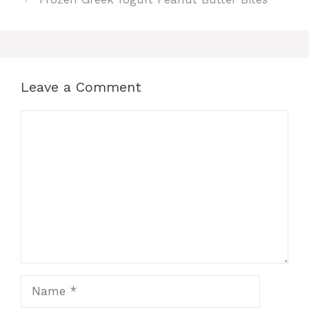
Leave a Comment
Comment
Name