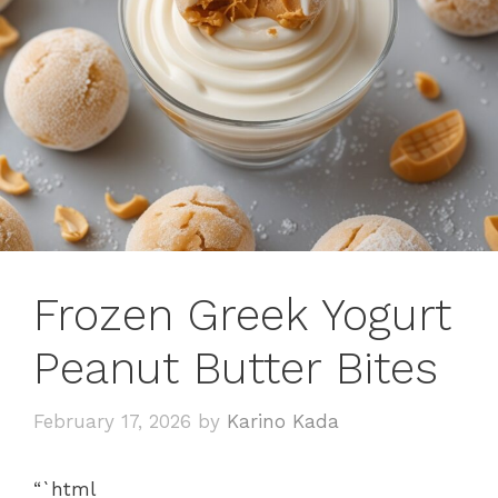
Frozen Greek Yogurt
Peanut Butter Bites
February 17, 2026
by
Karino Kada
“`html