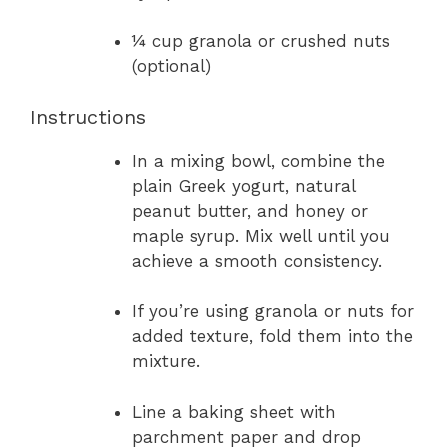
¼ cup granola or crushed nuts
(optional)
Instructions
In a mixing bowl, combine the
plain Greek yogurt, natural
peanut butter, and honey or
maple syrup. Mix well until you
achieve a smooth consistency.
If you’re using granola or nuts for
added texture, fold them into the
mixture.
Line a baking sheet with
parchment paper and drop