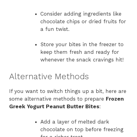
Consider adding ingredients like
chocolate chips or dried fruits for
a fun twist.
Store your bites in the freezer to
keep them fresh and ready for
whenever the snack cravings hit!
Alternative Methods
If you want to switch things up a bit, here are
some alternative methods to prepare
Frozen
Greek Yogurt Peanut Butter Bites
:
Add a layer of melted dark
chocolate on top before freezing