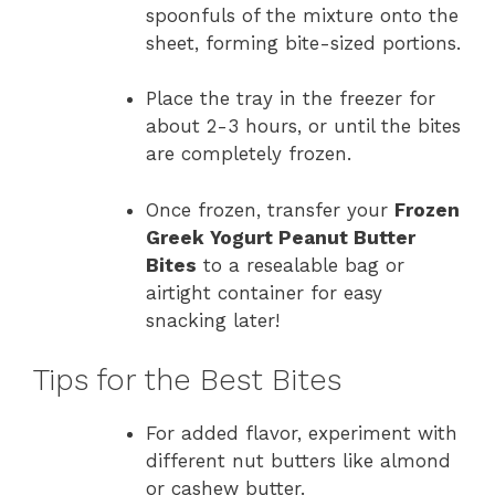
spoonfuls of the mixture onto the
sheet, forming bite-sized portions.
Place the tray in the freezer for
about 2-3 hours, or until the bites
are completely frozen.
Once frozen, transfer your
Frozen
Greek Yogurt Peanut Butter
Bites
to a resealable bag or
airtight container for easy
snacking later!
Tips for the Best Bites
For added flavor, experiment with
different nut butters like almond
or cashew butter.