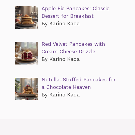
Apple Pie Pancakes: Classic
Dessert for Breakfast
By Karino Kada
Red Velvet Pancakes with
Cream Cheese Drizzle
By Karino Kada
Nutella-Stuffed Pancakes for
a Chocolate Heaven
By Karino Kada