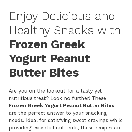
Enjoy Delicious and
Healthy Snacks with
Frozen Greek
Yogurt Peanut
Butter Bites
Are you on the lookout for a tasty yet
nutritious treat? Look no further! These
Frozen Greek Yogurt Peanut Butter Bites
are the perfect answer to your snacking
needs. Ideal for satisfying sweet cravings while
providing essential nutrients, these recipes are