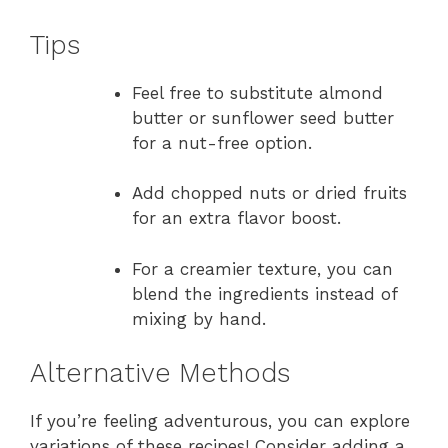
Tips
Feel free to substitute almond
butter or sunflower seed butter
for a nut-free option.
Add chopped nuts or dried fruits
for an extra flavor boost.
For a creamier texture, you can
blend the ingredients instead of
mixing by hand.
Alternative Methods
If you’re feeling adventurous, you can explore
variations of these recipes! Consider adding a