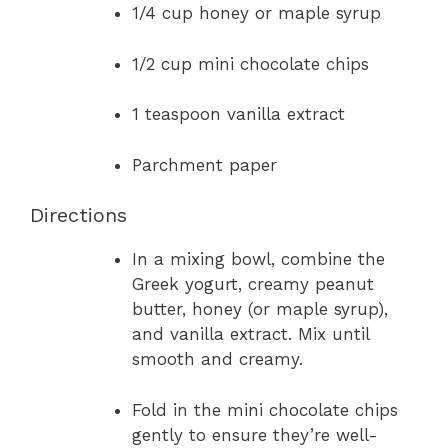
1/4 cup honey or maple syrup
1/2 cup mini chocolate chips
1 teaspoon vanilla extract
Parchment paper
Directions
In a mixing bowl, combine the
Greek yogurt, creamy peanut
butter, honey (or maple syrup),
and vanilla extract. Mix until
smooth and creamy.
Fold in the mini chocolate chips
gently to ensure they’re well-