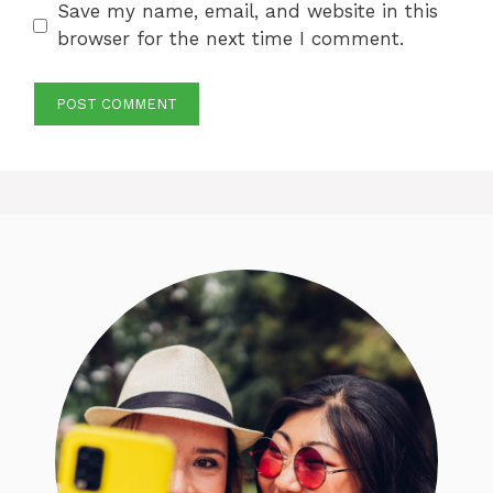
Save my name, email, and website in this
browser for the next time I comment.