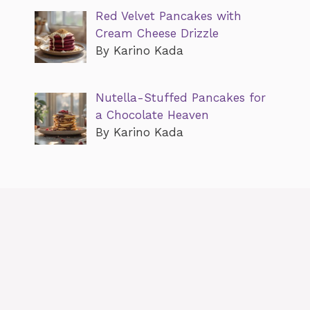
Red Velvet Pancakes with
Cream Cheese Drizzle
By Karino Kada
Nutella-Stuffed Pancakes for
a Chocolate Heaven
By Karino Kada