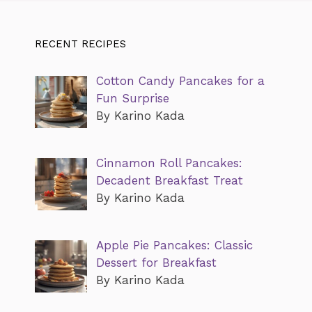
RECENT RECIPES
Cotton Candy Pancakes for a
Fun Surprise
By Karino Kada
Cinnamon Roll Pancakes:
Decadent Breakfast Treat
By Karino Kada
Apple Pie Pancakes: Classic
Dessert for Breakfast
By Karino Kada