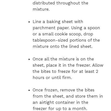
distributed throughout the
mixture.
Line a baking sheet with
parchment paper. Using a spoon
or a small cookie scoop, drop
tablespoon-sized portions of the
mixture onto the lined sheet.
Once all the mixture is on the
sheet, place it in the freezer. Allow
the bites to freeze for at least 2
hours or until firm.
Once frozen, remove the bites
from the sheet, and store them in
an airtight container in the
freezer for up to a month.