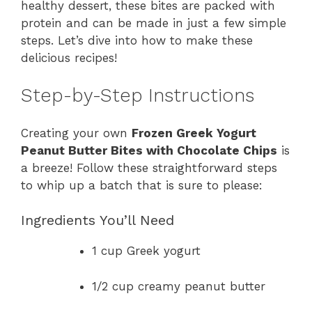
healthy dessert, these bites are packed with
protein and can be made in just a few simple
steps. Let’s dive into how to make these
delicious recipes!
Step-by-Step Instructions
Creating your own
Frozen Greek Yogurt
Peanut Butter Bites with Chocolate Chips
is
a breeze! Follow these straightforward steps
to whip up a batch that is sure to please:
Ingredients You’ll Need
1 cup Greek yogurt
1/2 cup creamy peanut butter