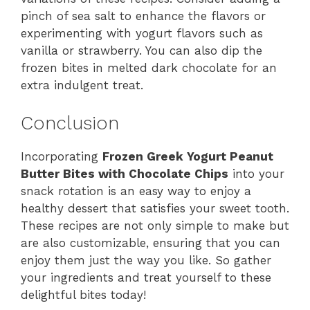
pinch of sea salt to enhance the flavors or
experimenting with yogurt flavors such as
vanilla or strawberry. You can also dip the
frozen bites in melted dark chocolate for an
extra indulgent treat.
Conclusion
Incorporating
Frozen Greek Yogurt Peanut
Butter Bites with Chocolate Chips
into your
snack rotation is an easy way to enjoy a
healthy dessert that satisfies your sweet tooth.
These recipes are not only simple to make but
are also customizable, ensuring that you can
enjoy them just the way you like. So gather
your ingredients and treat yourself to these
delightful bites today!