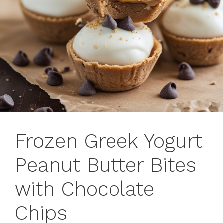
Frozen Greek Yogurt
Peanut Butter Bites
with Chocolate
Chips