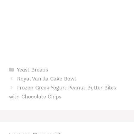
Categories
Yeast Breads
Royal Vanilla Cake Bowl
Frozen Greek Yogurt Peanut Butter Bites
with Chocolate Chips