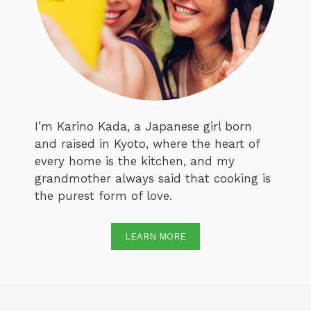
I’m Karino Kada, a Japanese girl born
and raised in Kyoto, where the heart of
every home is the kitchen, and my
grandmother always said that cooking is
the purest form of love.
LEARN MORE