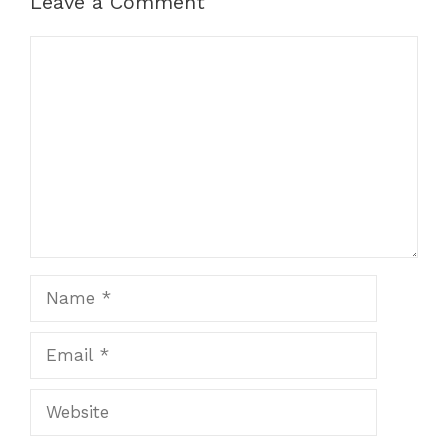
Leave a Comment
Comment
Name
Email
Website