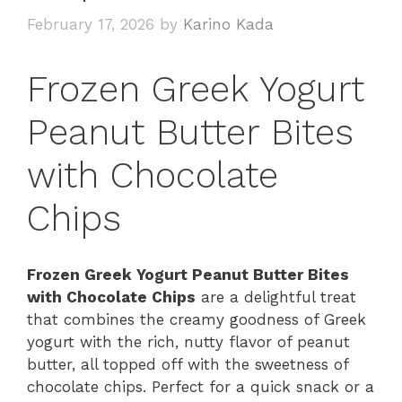
February 17, 2026
by
Karino Kada
Frozen Greek Yogurt
Peanut Butter Bites
with Chocolate
Chips
Frozen Greek Yogurt Peanut Butter Bites
with Chocolate Chips
are a delightful treat
that combines the creamy goodness of Greek
yogurt with the rich, nutty flavor of peanut
butter, all topped off with the sweetness of
chocolate chips. Perfect for a quick snack or a