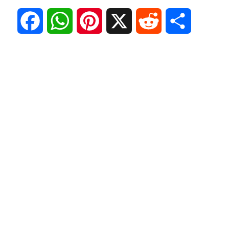
F
W
P
X
R
S
a
h
i
e
h
c
a
n
d
a
e
t
t
d
r
b
s
e
i
e
o
A
r
t
o
p
e
k
p
s
t