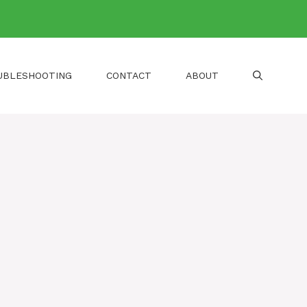
UBLESHOOTING
CONTACT
ABOUT