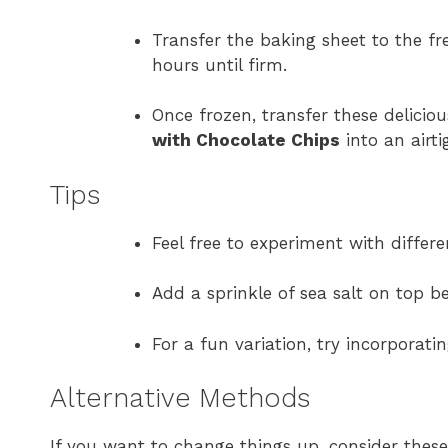
Transfer the baking sheet to the fre
hours until firm.
Once frozen, transfer these delicio
with Chocolate Chips
into an airti
Tips
Feel free to experiment with differe
Add a sprinkle of sea salt on top b
For a fun variation, try incorporati
Alternative Methods
If you want to change things up, consider the