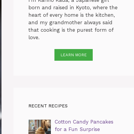
I’m Karino Kada, a Japanese girl
born and raised in Kyoto, where the
heart of every home is the kitchen,
and my grandmother always said
that cooking is the purest form of
love.
LEARN MORE
RECENT RECIPES
Cotton Candy Pancakes
for a Fun Surprise