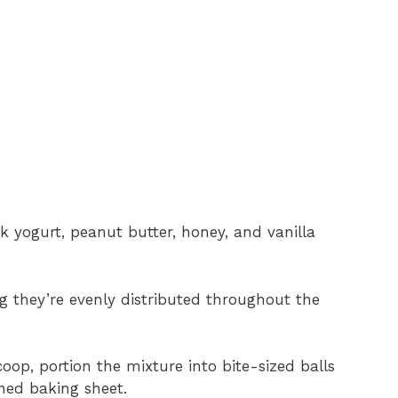
 yogurt, peanut butter, honey, and vanilla
ng they’re evenly distributed throughout the
oop, portion the mixture into bite-sized balls
ed baking sheet.