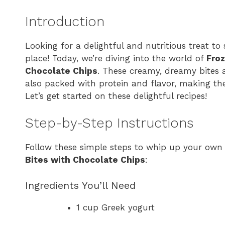
Introduction
Looking for a delightful and nutritious treat to 
place! Today, we’re diving into the world of
Froz
Chocolate Chips
. These creamy, dreamy bites a
also packed with protein and flavor, making th
Let’s get started on these delightful recipes!
Step-by-Step Instructions
Follow these simple steps to whip up your own
Bites with Chocolate Chips
:
Ingredients You’ll Need
1 cup Greek yogurt