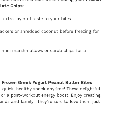
late Chips
:
extra layer of taste to your bites.
rackers or shredded coconut before freezing for
h mini marshmallows or carob chips for a
s
Frozen Greek Yogurt Peanut Butter Bites
a quick, healthy snack anytime! These delightful
 or a post-workout energy boost. Enjoy creating
iends and family—they’re sure to love them just