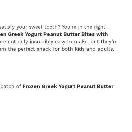
satisfy your sweet tooth? You’re in the right
en Greek Yogurt Peanut Butter Bites with
re not only incredibly easy to make, but they’re
em the perfect snack for both kids and adults.
 batch of
Frozen Greek Yogurt Peanut Butter