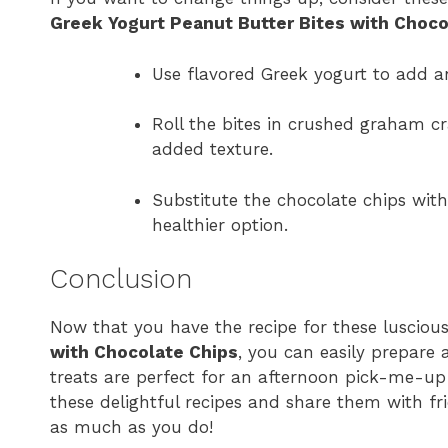
Greek Yogurt Peanut Butter Bites with Choco
Use flavored Greek yogurt to add an 
Roll the bites in crushed graham c
added texture.
Substitute the chocolate chips wit
healthier option.
Conclusion
Now that you have the recipe for these lusciou
with Chocolate Chips
, you can easily prepare 
treats are perfect for an afternoon pick-me-up
these delightful recipes and share them with fr
as much as you do!