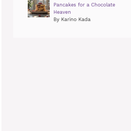
Pancakes for a Chocolate
Heaven
By Karino Kada