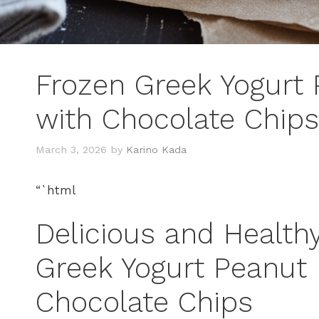
Frozen Greek Yogurt 
with Chocolate Chips
March 3, 2026
by
Karino Kada
“`html
Delicious and Health
Greek Yogurt Peanut 
Chocolate Chips