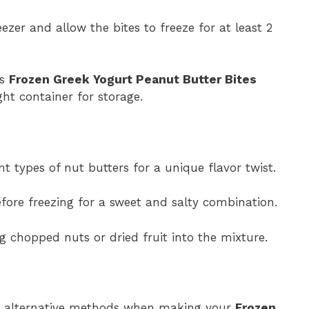
ezer and allow the bites to freeze for at least 2
us
Frozen Greek Yogurt Peanut Butter Bites
ght container for storage.
nt types of nut butters for a unique flavor twist.
efore freezing for a sweet and salty combination.
ng chopped nuts or dried fruit into the mixture.
se alternative methods when making your
Frozen