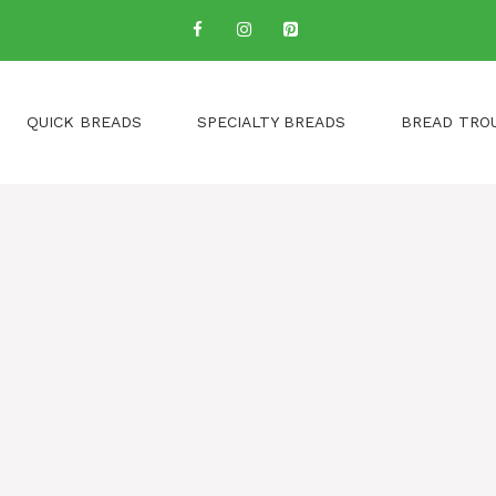
QUICK BREADS
SPECIALTY BREADS
BREAD TRO