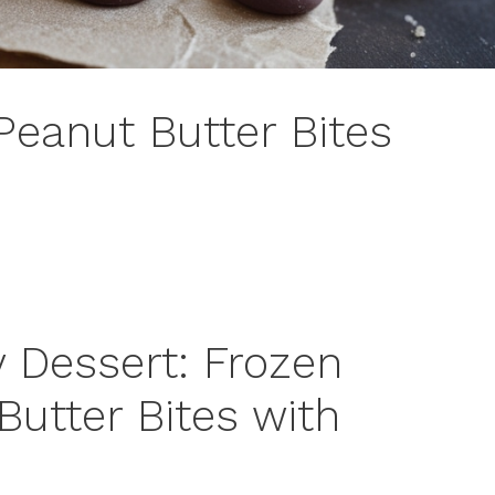
Peanut Butter Bites
y Dessert: Frozen
Butter Bites with