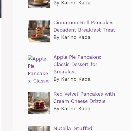
By Karino Kada
Cinnamon Roll Pancakes:
Decadent Breakfast Treat
By Karino Kada
Apple Pie Pancakes:
Classic Dessert for
Breakfast
By Karino Kada
Red Velvet Pancakes with
Cream Cheese Drizzle
By Karino Kada
Nutella-Stuffed