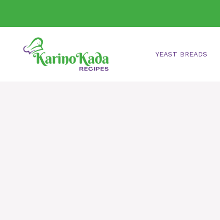
Skip
to
content
YEAST BREADS