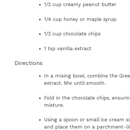
1/2 cup creamy peanut butter
1/4 cup honey or maple syrup
1/2 cup chocolate chips
1 tsp vanilla extract
Directions
In a mixing bowl, combine the Greek
extract. Mix until smooth.
Fold in the chocolate chips, ensuri
mixture.
Using a spoon or small ice cream sc
and place them on a parchment-lin