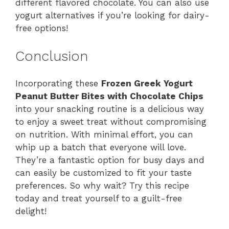
different flavored chocolate. You can also use
yogurt alternatives if you’re looking for dairy-
free options!
Conclusion
Incorporating these
Frozen Greek Yogurt
Peanut Butter Bites with Chocolate Chips
into your snacking routine is a delicious way
to enjoy a sweet treat without compromising
on nutrition. With minimal effort, you can
whip up a batch that everyone will love.
They’re a fantastic option for busy days and
can easily be customized to fit your taste
preferences. So why wait? Try this recipe
today and treat yourself to a guilt-free
delight!