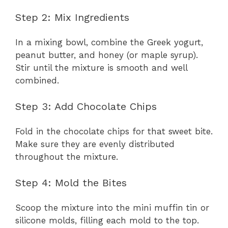
Step 2: Mix Ingredients
In a mixing bowl, combine the Greek yogurt,
peanut butter, and honey (or maple syrup).
Stir until the mixture is smooth and well
combined.
Step 3: Add Chocolate Chips
Fold in the chocolate chips for that sweet bite.
Make sure they are evenly distributed
throughout the mixture.
Step 4: Mold the Bites
Scoop the mixture into the mini muffin tin or
silicone molds, filling each mold to the top.