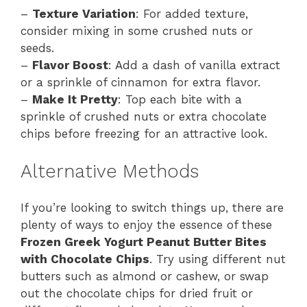
–
Texture Variation
: For added texture,
consider mixing in some crushed nuts or
seeds.
–
Flavor Boost
: Add a dash of vanilla extract
or a sprinkle of cinnamon for extra flavor.
–
Make It Pretty
: Top each bite with a
sprinkle of crushed nuts or extra chocolate
chips before freezing for an attractive look.
Alternative Methods
If you’re looking to switch things up, there are
plenty of ways to enjoy the essence of these
Frozen Greek Yogurt Peanut Butter Bites
with Chocolate Chips
. Try using different nut
butters such as almond or cashew, or swap
out the chocolate chips for dried fruit or