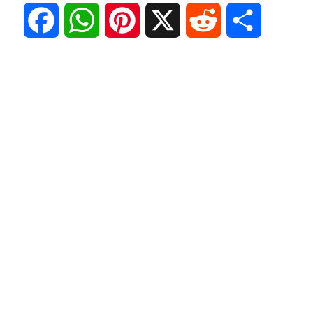
F
W
P
X
R
S
a
h
i
e
h
c
a
n
d
a
e
t
t
d
r
b
s
e
i
e
o
A
r
t
o
p
e
k
p
s
t