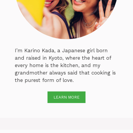
I’m Karino Kada, a Japanese girl born
and raised in Kyoto, where the heart of
every home is the kitchen, and my
grandmother always said that cooking is
the purest form of love.
LEARN MORE