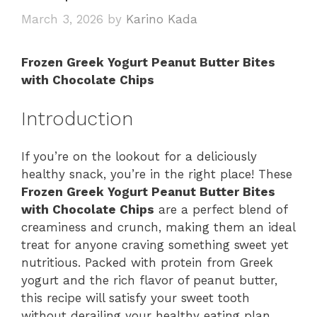
March 3, 2026
by
Karino Kada
Frozen Greek Yogurt Peanut Butter Bites
with Chocolate Chips
Introduction
If you’re on the lookout for a deliciously
healthy snack, you’re in the right place! These
Frozen Greek Yogurt Peanut Butter Bites
with Chocolate Chips
are a perfect blend of
creaminess and crunch, making them an ideal
treat for anyone craving something sweet yet
nutritious. Packed with protein from Greek
yogurt and the rich flavor of peanut butter,
this recipe will satisfy your sweet tooth
without derailing your healthy eating plan.