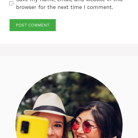
browser for the next time I comment.