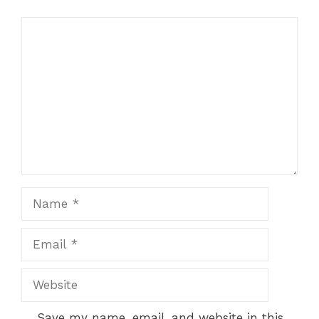
Comment
Name
Email
Website
Save my name, email, and website in this