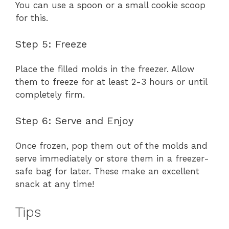
You can use a spoon or a small cookie scoop
for this.
Step 5: Freeze
Place the filled molds in the freezer. Allow
them to freeze for at least 2-3 hours or until
completely firm.
Step 6: Serve and Enjoy
Once frozen, pop them out of the molds and
serve immediately or store them in a freezer-
safe bag for later. These make an excellent
snack at any time!
Tips