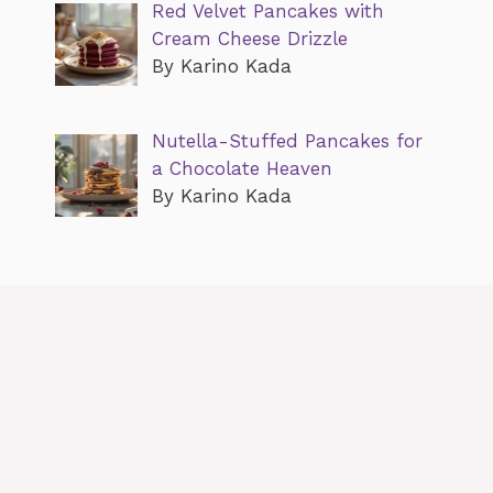
Red Velvet Pancakes with
Cream Cheese Drizzle
By Karino Kada
Nutella-Stuffed Pancakes for
a Chocolate Heaven
By Karino Kada