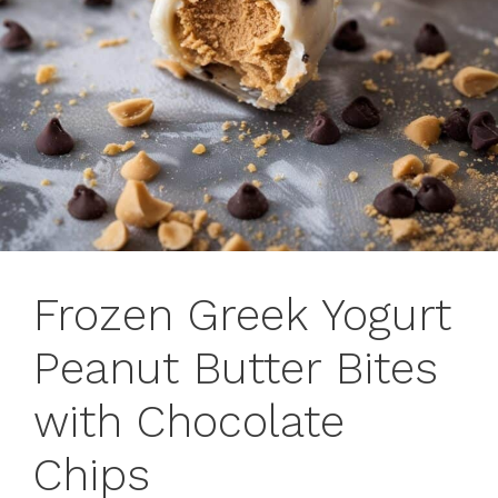
Frozen Greek Yogurt
Peanut Butter Bites
with Chocolate
Chips