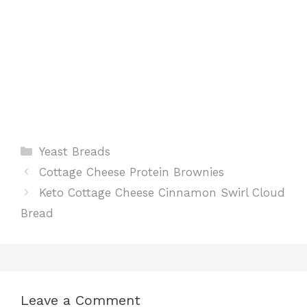
Categories
Yeast Breads
Cottage Cheese Protein Brownies
Keto Cottage Cheese Cinnamon Swirl Cloud
Bread
Leave a Comment