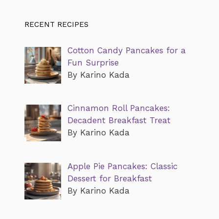
RECENT RECIPES
Cotton Candy Pancakes for a
Fun Surprise
By Karino Kada
Cinnamon Roll Pancakes:
Decadent Breakfast Treat
By Karino Kada
Apple Pie Pancakes: Classic
Dessert for Breakfast
By Karino Kada