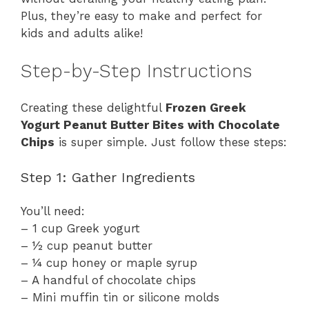
Plus, they’re easy to make and perfect for
kids and adults alike!
Step-by-Step Instructions
Creating these delightful
Frozen Greek
Yogurt Peanut Butter Bites with Chocolate
Chips
is super simple. Just follow these steps:
Step 1: Gather Ingredients
You’ll need:
– 1 cup Greek yogurt
– ½ cup peanut butter
– ¼ cup honey or maple syrup
– A handful of chocolate chips
– Mini muffin tin or silicone molds