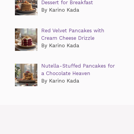
Dessert for Breakfast
By Karino Kada
Red Velvet Pancakes with
Cream Cheese Drizzle
By Karino Kada
Nutella-Stuffed Pancakes for
a Chocolate Heaven
By Karino Kada