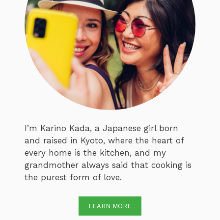
I’m Karino Kada, a Japanese girl born
and raised in Kyoto, where the heart of
every home is the kitchen, and my
grandmother always said that cooking is
the purest form of love.
LEARN MORE