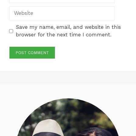
Website
Save my name, email, and website in this
browser for the next time I comment.