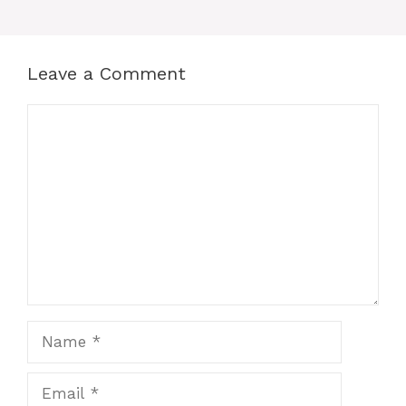
Leave a Comment
Comment
Name
Email