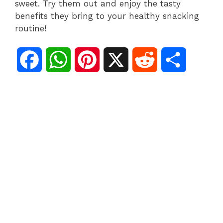
sweet. Try them out and enjoy the tasty
benefits they bring to your healthy snacking
routine!
F
W
P
X
R
S
a
h
i
e
h
c
a
n
d
a
e
t
t
d
r
b
s
e
i
e
o
A
r
t
o
p
e