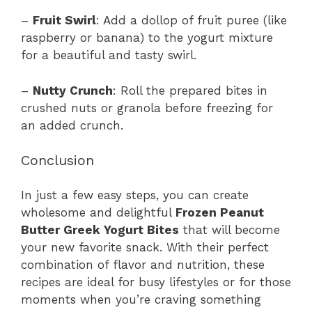
–
Fruit Swirl
: Add a dollop of fruit puree (like
raspberry or banana) to the yogurt mixture
for a beautiful and tasty swirl.
–
Nutty Crunch
: Roll the prepared bites in
crushed nuts or granola before freezing for
an added crunch.
Conclusion
In just a few easy steps, you can create
wholesome and delightful
Frozen Peanut
Butter Greek Yogurt Bites
that will become
your new favorite snack. With their perfect
combination of flavor and nutrition, these
recipes are ideal for busy lifestyles or for those
moments when you’re craving something