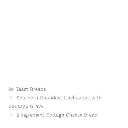
k
p
s
t
Categories
Yeast Breads
Southern Breakfast Enchiladas with
Sausage Gravy
2 Ingredient Cottage Cheese Bread