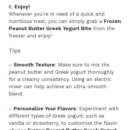
6.
Enjoy!
Whenever you’re in need of a quick and
nutritious treat, you can simply grab a
Frozen
Peanut Butter Greek Yogurt Bite
from the
freezer and enjoy!
Tips
–
Smooth Texture
: Make sure to mix the
peanut butter and Greek yogurt thoroughly
for a creamy consistency. Using an electric
mixer can help achieve an ultra-smooth
blend.
–
Personalize Your Flavors
: Experiment with
different types of Greek yogurt, such as
vanilla or strawberry, to customize the flavor