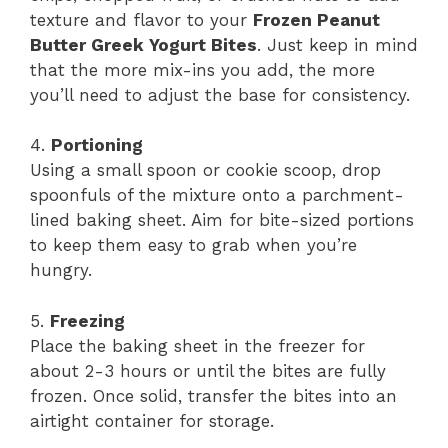
texture and flavor to your
Frozen Peanut
Butter Greek Yogurt Bites
. Just keep in mind
that the more mix-ins you add, the more
you’ll need to adjust the base for consistency.
4.
Portioning
Using a small spoon or cookie scoop, drop
spoonfuls of the mixture onto a parchment-
lined baking sheet. Aim for bite-sized portions
to keep them easy to grab when you’re
hungry.
5.
Freezing
Place the baking sheet in the freezer for
about 2-3 hours or until the bites are fully
frozen. Once solid, transfer the bites into an
airtight container for storage.