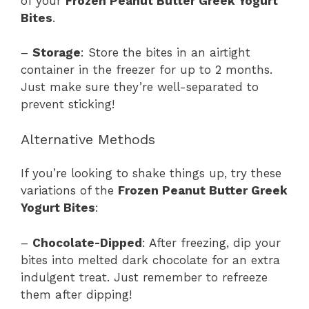
of your
Frozen Peanut Butter Greek Yogurt
Bites
.
–
Storage
: Store the bites in an airtight
container in the freezer for up to 2 months.
Just make sure they’re well-separated to
prevent sticking!
Alternative Methods
If you’re looking to shake things up, try these
variations of the
Frozen Peanut Butter Greek
Yogurt Bites
:
–
Chocolate-Dipped
: After freezing, dip your
bites into melted dark chocolate for an extra
indulgent treat. Just remember to refreeze
them after dipping!