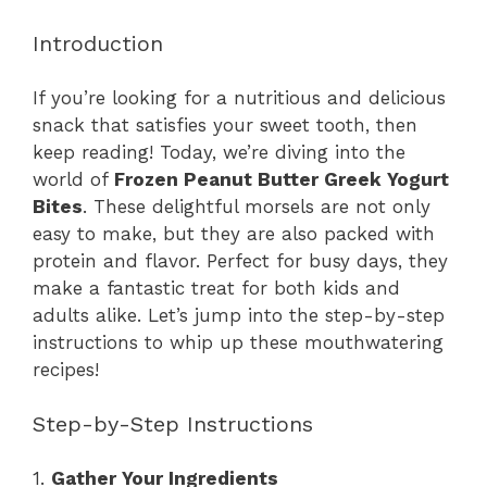
Introduction
If you’re looking for a nutritious and delicious
snack that satisfies your sweet tooth, then
keep reading! Today, we’re diving into the
world of
Frozen Peanut Butter Greek Yogurt
Bites
. These delightful morsels are not only
easy to make, but they are also packed with
protein and flavor. Perfect for busy days, they
make a fantastic treat for both kids and
adults alike. Let’s jump into the step-by-step
instructions to whip up these mouthwatering
recipes!
Step-by-Step Instructions
1.
Gather Your Ingredients