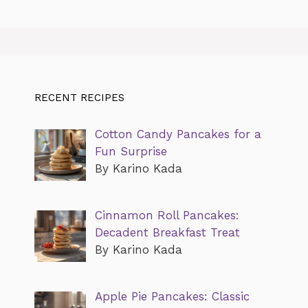
RECENT RECIPES
Cotton Candy Pancakes for a
Fun Surprise
By Karino Kada
Cinnamon Roll Pancakes:
Decadent Breakfast Treat
By Karino Kada
Apple Pie Pancakes: Classic