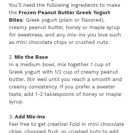
You’ll need the following ingredients to make
the
Frozen Peanut Butter Greek Yogurt
Bites
: Greek yogurt (plain or flavored),
creamy peanut butter, honey or maple syrup
for sweetness, and any mix-ins you love such
as mini chocolate chips or crushed nuts.
2.
Mix the Base
In a medium bowl, mix together 1 cup of
Greek yogurt with 1/2 cup of creamy peanut
butter. Stir well until you reach a smooth and
creamy consistency. If you prefer a sweeter
taste, add 1-2 tablespoons of honey or maple
syrup.
3.
Add Mix-Ins
Feel free to get creative! Fold in mini chocolate
chips, chopped fruit, or crushed nuts to add