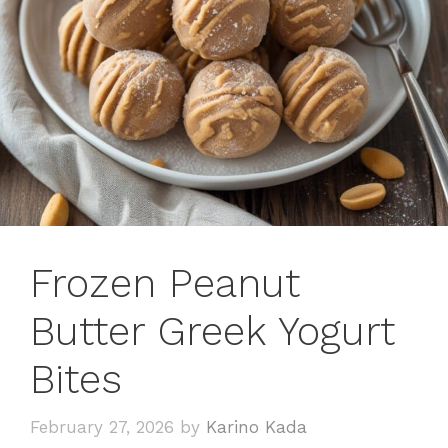
Frozen Peanut
Butter Greek Yogurt
Bites
February 27, 2026
by
Karino Kada