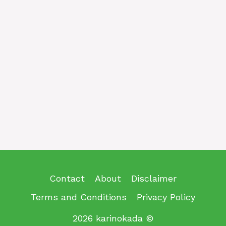
Contact
About
Disclaimer
Terms and Conditions
Privacy Policy
2026 karinokada ©