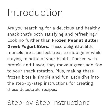
Introduction
Are you searching for a delicious and healthy
snack that’s both satisfying and refreshing?
Look no further than
Frozen Peanut Butter
Greek Yogurt Bites
. These delightful little
morsels are a perfect treat to indulge in while
staying mindful of your health. Packed with
protein and flavor, they make a great addition
to your snack rotation. Plus, making these
frozen bites is simple and fun! Let’s dive into
the step-by-step instructions for creating
these delectable recipes.
Step-by-Step Instructions