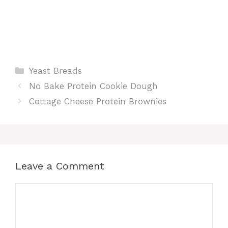
Categories
Yeast Breads
No Bake Protein Cookie Dough
Cottage Cheese Protein Brownies
Leave a Comment
Comment