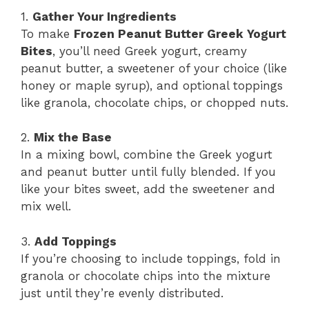
1.
Gather Your Ingredients
To make
Frozen Peanut Butter Greek Yogurt
Bites
, you’ll need Greek yogurt, creamy
peanut butter, a sweetener of your choice (like
honey or maple syrup), and optional toppings
like granola, chocolate chips, or chopped nuts.
2.
Mix the Base
In a mixing bowl, combine the Greek yogurt
and peanut butter until fully blended. If you
like your bites sweet, add the sweetener and
mix well.
3.
Add Toppings
If you’re choosing to include toppings, fold in
granola or chocolate chips into the mixture
just until they’re evenly distributed.