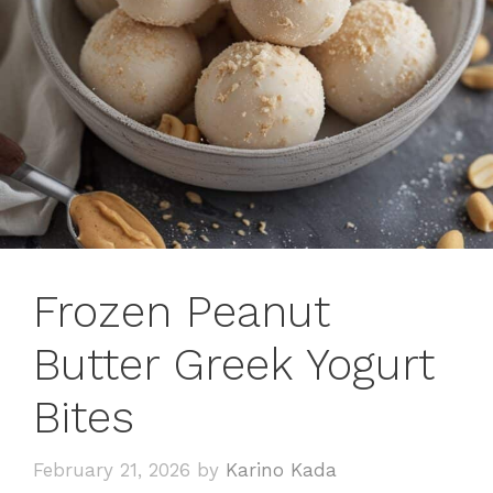
Frozen Peanut
Butter Greek Yogurt
Bites
February 21, 2026
by
Karino Kada