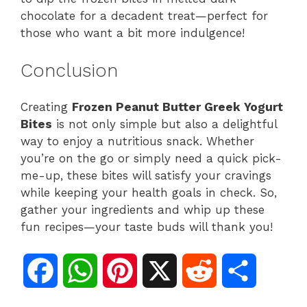
chocolate for a decadent treat—perfect for
those who want a bit more indulgence!
Conclusion
Creating
Frozen Peanut Butter Greek Yogurt
Bites
is not only simple but also a delightful
way to enjoy a nutritious snack. Whether
you’re on the go or simply need a quick pick-
me-up, these bites will satisfy your cravings
while keeping your health goals in check. So,
gather your ingredients and whip up these
fun recipes—your taste buds will thank you!
F
W
P
X
R
S
a
h
i
e
h