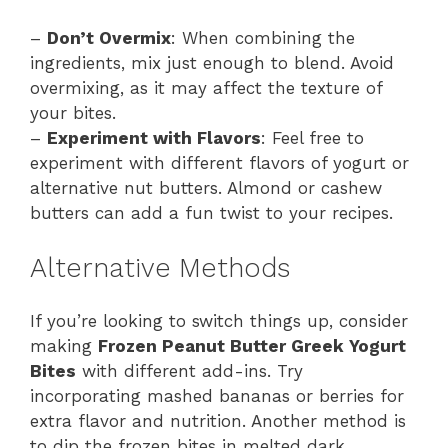
–
Don’t Overmix
: When combining the
ingredients, mix just enough to blend. Avoid
overmixing, as it may affect the texture of
your bites.
–
Experiment with Flavors
: Feel free to
experiment with different flavors of yogurt or
alternative nut butters. Almond or cashew
butters can add a fun twist to your recipes.
Alternative Methods
If you’re looking to switch things up, consider
making
Frozen Peanut Butter Greek Yogurt
Bites
with different add-ins. Try
incorporating mashed bananas or berries for
extra flavor and nutrition. Another method is
to dip the frozen bites in melted dark