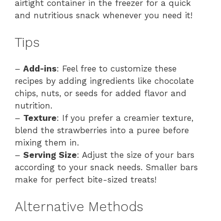
airtight container in the freezer for a quick
and nutritious snack whenever you need it!
Tips
–
Add-ins
: Feel free to customize these
recipes by adding ingredients like chocolate
chips, nuts, or seeds for added flavor and
nutrition.
–
Texture
: If you prefer a creamier texture,
blend the strawberries into a puree before
mixing them in.
–
Serving Size
: Adjust the size of your bars
according to your snack needs. Smaller bars
make for perfect bite-sized treats!
Alternative Methods