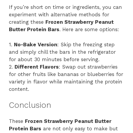
If you’re short on time or ingredients, you can
experiment with alternative methods for
creating these
Frozen Strawberry Peanut
Butter Protein Bars
. Here are some options:
1.
No-Bake Version
: Skip the freezing step
and simply chill the bars in the refrigerator
for about 30 minutes before serving.
2.
Different Flavors
: Swap out strawberries
for other fruits like bananas or blueberries for
variety in flavor while maintaining the protein
content.
Conclusion
These
Frozen Strawberry Peanut Butter
Protein Bars
are not only easy to make but