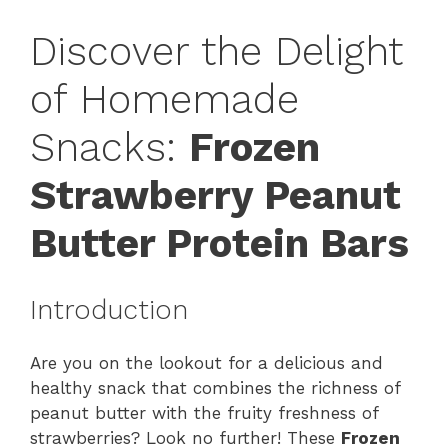
Discover the Delight
of Homemade
Snacks:
Frozen
Strawberry Peanut
Butter Protein Bars
Introduction
Are you on the lookout for a delicious and
healthy snack that combines the richness of
peanut butter with the fruity freshness of
strawberries? Look no further! These
Frozen