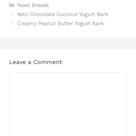
Categories
Yeast Breads
Keto Chocolate Coconut Yogurt Bark
Creamy Peanut Butter Yogurt Bark
Leave a Comment
Comment