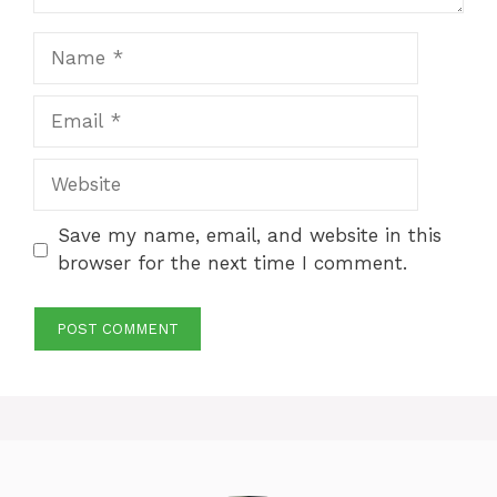
Name
Email
Website
Save my name, email, and website in this
browser for the next time I comment.