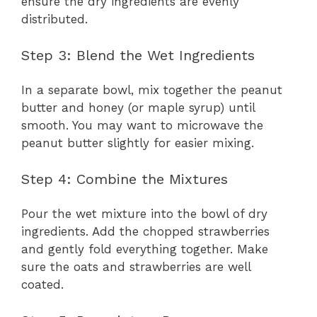
ensure the dry ingredients are evenly
distributed.
Step 3: Blend the Wet Ingredients
In a separate bowl, mix together the peanut
butter and honey (or maple syrup) until
smooth. You may want to microwave the
peanut butter slightly for easier mixing.
Step 4: Combine the Mixtures
Pour the wet mixture into the bowl of dry
ingredients. Add the chopped strawberries
and gently fold everything together. Make
sure the oats and strawberries are well
coated.