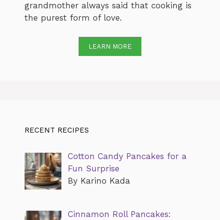
grandmother always said that cooking is
the purest form of love.
LEARN MORE
RECENT RECIPES
Cotton Candy Pancakes for a
Fun Surprise
By Karino Kada
Cinnamon Roll Pancakes: