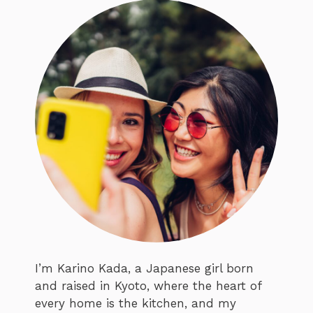
I’m Karino Kada, a Japanese girl born
and raised in Kyoto, where the heart of
every home is the kitchen, and my