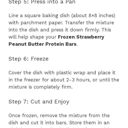
Step 5: Press into a Pan
Line a square baking dish (about 8×8 inches)
with parchment paper. Transfer the mixture
into the dish and press it down firmly. This
will help shape your
Frozen Strawberry
Peanut Butter Protein Bars
.
Step 6: Freeze
Cover the dish with plastic wrap and place it
in the freezer for about 2-3 hours, or until the
mixture is completely firm.
Step 7: Cut and Enjoy
Once frozen, remove the mixture from the
dish and cut it into bars. Store them in an