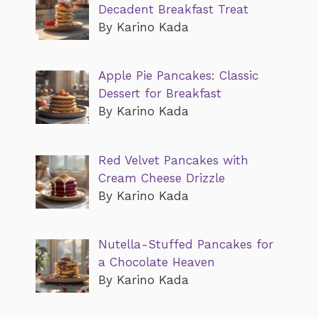
Decadent Breakfast Treat
By Karino Kada
Apple Pie Pancakes: Classic
Dessert for Breakfast
By Karino Kada
Red Velvet Pancakes with
Cream Cheese Drizzle
By Karino Kada
Nutella-Stuffed Pancakes for
a Chocolate Heaven
By Karino Kada