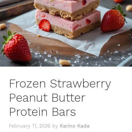
Frozen Strawberry
Peanut Butter
Protein Bars
February 11, 2026
by
Karino Kada