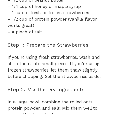
– 1/2 cup of peanut butter
– 1/4 cup of honey or maple syrup
– 1 cup of fresh or frozen strawberries
– 1/2 cup of protein powder (vanilla flavor
works great)
– A pinch of salt
Step 1: Prepare the Strawberries
If you’re using fresh strawberries, wash and
chop them into small pieces. If you’re using
frozen strawberries, let them thaw slightly
before chopping. Set the strawberries aside.
Step 2: Mix the Dry Ingredients
In a large bowl, combine the rolled oats,
protein powder, and salt. Mix them well to