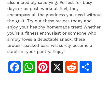
also incredibly satisfying. Perfect for busy
days or as post-workout fuel, they
encompass all the goodness you need without
the guilt. Try out these recipes today and
enjoy your healthy homemade treat! Whether
you’re a fitness enthusiast or someone who
simply loves a delectable snack, these
protein-packed bars will surely become a
staple in your pantry. Enjoy!
F
W
P
X
R
S
a
h
i
e
h
c
a
n
d
a
e
t
t
d
r