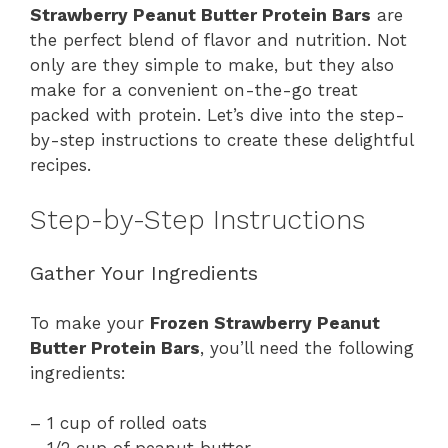
Strawberry Peanut Butter Protein Bars
are
the perfect blend of flavor and nutrition. Not
only are they simple to make, but they also
make for a convenient on-the-go treat
packed with protein. Let’s dive into the step-
by-step instructions to create these delightful
recipes.
Step-by-Step Instructions
Gather Your Ingredients
To make your
Frozen Strawberry Peanut
Butter Protein Bars
, you’ll need the following
ingredients:
– 1 cup of rolled oats