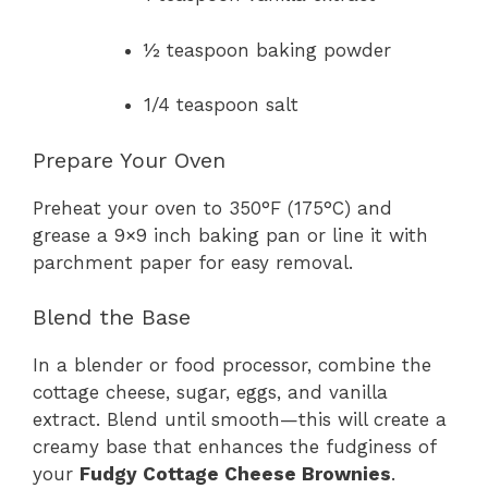
½ teaspoon baking powder
1/4 teaspoon salt
Prepare Your Oven
Preheat your oven to 350°F (175°C) and
grease a 9×9 inch baking pan or line it with
parchment paper for easy removal.
Blend the Base
In a blender or food processor, combine the
cottage cheese, sugar, eggs, and vanilla
extract. Blend until smooth—this will create a
creamy base that enhances the fudginess of
your
Fudgy Cottage Cheese Brownies
.