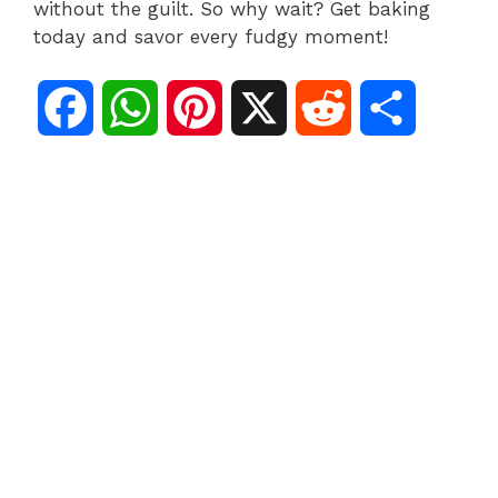
without the guilt. So why wait? Get baking
today and savor every fudgy moment!
F
W
P
X
R
S
a
h
i
e
h
c
a
n
d
a
e
t
t
d
r
b
s
e
i
e
o
A
r
t
o
p
e
k
p
s