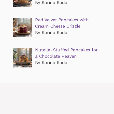
By Karino Kada
Red Velvet Pancakes with
Cream Cheese Drizzle
By Karino Kada
Nutella-Stuffed Pancakes for
a Chocolate Heaven
By Karino Kada