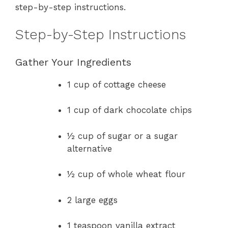
step-by-step instructions.
Step-by-Step Instructions
Gather Your Ingredients
1 cup of cottage cheese
1 cup of dark chocolate chips
½ cup of sugar or a sugar
alternative
½ cup of whole wheat flour
2 large eggs
1 teaspoon vanilla extract