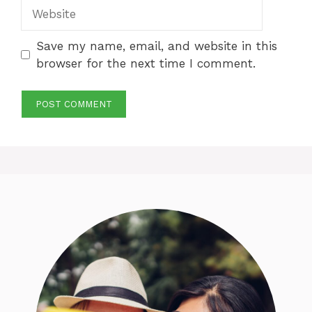
Website
Save my name, email, and website in this
browser for the next time I comment.