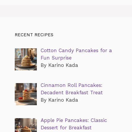
RECENT RECIPES
Cotton Candy Pancakes for a
Fun Surprise
By Karino Kada
Cinnamon Roll Pancakes:
Decadent Breakfast Treat
By Karino Kada
Apple Pie Pancakes: Classic
Dessert for Breakfast