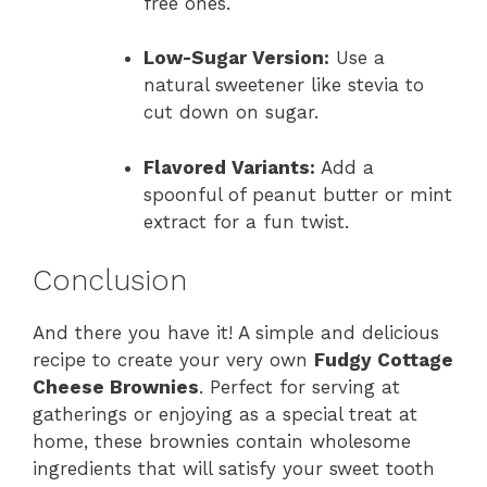
free ones.
Low-Sugar Version:
Use a
natural sweetener like stevia to
cut down on sugar.
Flavored Variants:
Add a
spoonful of peanut butter or mint
extract for a fun twist.
Conclusion
And there you have it! A simple and delicious
recipe to create your very own
Fudgy Cottage
Cheese Brownies
. Perfect for serving at
gatherings or enjoying as a special treat at
home, these brownies contain wholesome
ingredients that will satisfy your sweet tooth