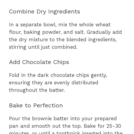
Combine Dry Ingredients
In a separate bowl, mix the whole wheat
flour, baking powder, and salt. Gradually add
the dry mixture to the blended ingredients,
stirring until just combined.
Add Chocolate Chips
Fold in the dark chocolate chips gently,
ensuring they are evenly distributed
throughout the batter.
Bake to Perfection
Pour the brownie batter into your prepared
pan and smooth out the top. Bake for 25-30
minutes, or until a toothpick inserted into the