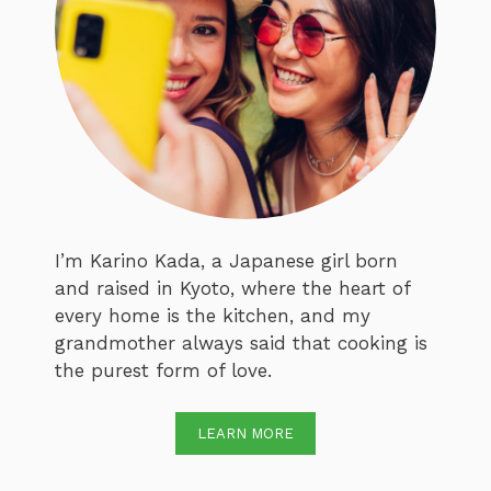
I’m Karino Kada, a Japanese girl born
and raised in Kyoto, where the heart of
every home is the kitchen, and my
grandmother always said that cooking is
the purest form of love.
LEARN MORE