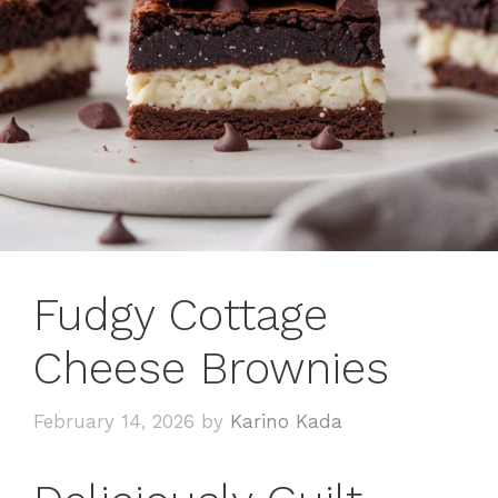
Fudgy Cottage
Cheese Brownies
February 14, 2026
by
Karino Kada