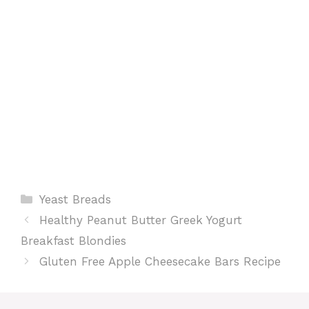
t
Categories
Yeast Breads
Healthy Peanut Butter Greek Yogurt
Breakfast Blondies
Gluten Free Apple Cheesecake Bars Recipe