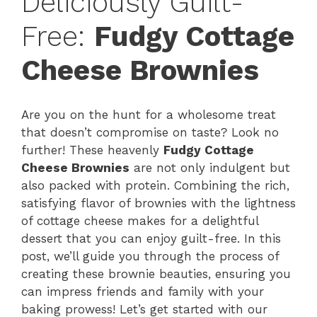
Deliciously Guilt-
Free:
Fudgy Cottage
Cheese Brownies
Are you on the hunt for a wholesome treat
that doesn’t compromise on taste? Look no
further! These heavenly
Fudgy Cottage
Cheese Brownies
are not only indulgent but
also packed with protein. Combining the rich,
satisfying flavor of brownies with the lightness
of cottage cheese makes for a delightful
dessert that you can enjoy guilt-free. In this
post, we’ll guide you through the process of
creating these brownie beauties, ensuring you
can impress friends and family with your
baking prowess! Let’s get started with our