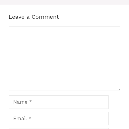
Leave a Comment
Comment
Name
Email