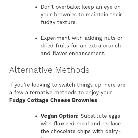
Don’t overbake; keep an eye on
your brownies to maintain their
fudgy texture.
Experiment with adding nuts or
dried fruits for an extra crunch
and flavor enhancement.
Alternative Methods
If you’re looking to switch things up, here are
a few alternative methods to enjoy your
Fudgy Cottage Cheese Brownies
:
Vegan Option:
Substitute eggs
with flaxseed meal and replace
the chocolate chips with dairy-