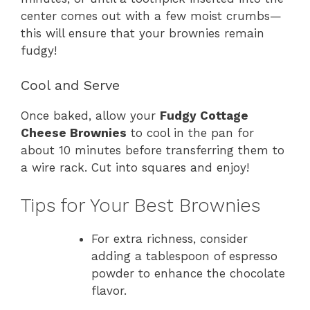
center comes out with a few moist crumbs—
this will ensure that your brownies remain
fudgy!
Cool and Serve
Once baked, allow your
Fudgy Cottage
Cheese Brownies
to cool in the pan for
about 10 minutes before transferring them to
a wire rack. Cut into squares and enjoy!
Tips for Your Best Brownies
For extra richness, consider
adding a tablespoon of espresso
powder to enhance the chocolate
flavor.