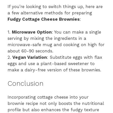
If you’re looking to switch things up, here are
a few alternative methods for preparing
Fudgy Cottage Cheese Brownies
:
1.
Microwave Option
: You can make a single
serving by mixing the ingredients in a
microwave-safe mug and cooking on high for
about 60-90 seconds.
2.
Vegan Variation
: Substitute eggs with flax
eggs and use a plant-based sweetener to
make a dairy-free version of these brownies.
Conclusion
Incorporating cottage cheese into your
brownie recipe not only boosts the nutritional
profile but also enhances the fudgy texture