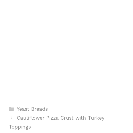
o
p
e
k
p
s
t
Categories
Yeast Breads
Cauliflower Pizza Crust with Turkey
Toppings