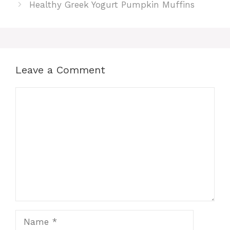
Healthy Greek Yogurt Pumpkin Muffins
Leave a Comment
Comment
Name