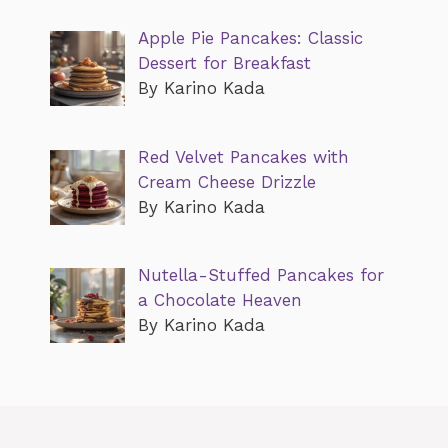
Apple Pie Pancakes: Classic
Dessert for Breakfast
By Karino Kada
Red Velvet Pancakes with
Cream Cheese Drizzle
By Karino Kada
Nutella-Stuffed Pancakes for
a Chocolate Heaven
By Karino Kada