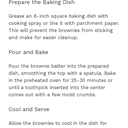
Prepare the Baking Dish
Grease an 8-inch square baking dish with
cooking spray or line it with parchment paper.
This will prevent the brownies from sticking
and make for easier cleanup.
Pour and Bake
Pour the brownie batter into the prepared
dish, smoothing the top with a spatula. Bake
in the preheated oven for 25-30 minutes or
until a toothpick inserted into the center
comes out with a few moist crumbs.
Cool and Serve
Allow the brownies to cool in the dish for