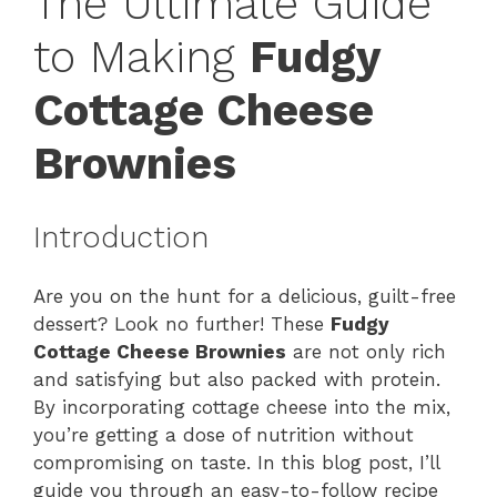
The Ultimate Guide
to Making
Fudgy
Cottage Cheese
Brownies
Introduction
Are you on the hunt for a delicious, guilt-free
dessert? Look no further! These
Fudgy
Cottage Cheese Brownies
are not only rich
and satisfying but also packed with protein.
By incorporating cottage cheese into the mix,
you’re getting a dose of nutrition without
compromising on taste. In this blog post, I’ll
guide you through an easy-to-follow recipe