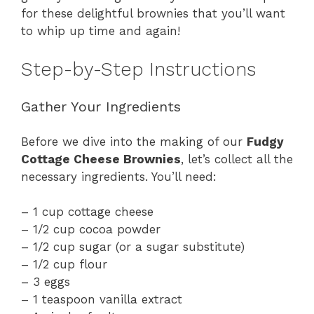
for these delightful brownies that you’ll want
to whip up time and again!
Step-by-Step Instructions
Gather Your Ingredients
Before we dive into the making of our
Fudgy
Cottage Cheese Brownies
, let’s collect all the
necessary ingredients. You’ll need:
– 1 cup cottage cheese
– 1/2 cup cocoa powder
– 1/2 cup sugar (or a sugar substitute)
– 1/2 cup flour
– 3 eggs
– 1 teaspoon vanilla extract