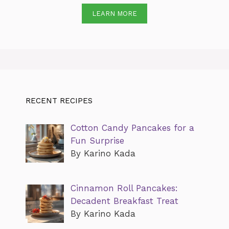
LEARN MORE
RECENT RECIPES
Cotton Candy Pancakes for a
Fun Surprise
By Karino Kada
Cinnamon Roll Pancakes:
Decadent Breakfast Treat
By Karino Kada