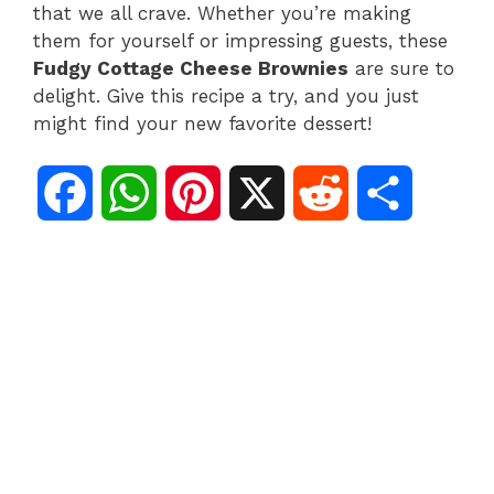
that we all crave. Whether you’re making
them for yourself or impressing guests, these
Fudgy Cottage Cheese Brownies
are sure to
delight. Give this recipe a try, and you just
might find your new favorite dessert!
F
W
P
X
R
S
a
h
i
e
h
c
a
n
d
a
e
t
t
d
r
b
s
e
i
e
o
A
r
t