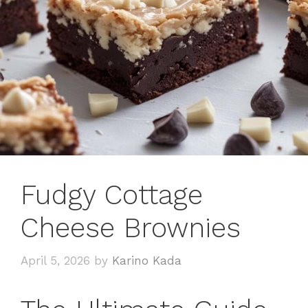
Fudgy Cottage
Cheese Brownies
April 5, 2026
by
Karino Kada