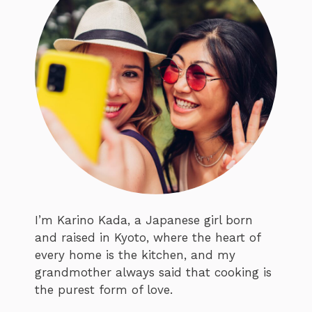
I’m Karino Kada, a Japanese girl born
and raised in Kyoto, where the heart of
every home is the kitchen, and my
grandmother always said that cooking is
the purest form of love.