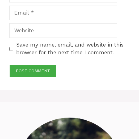
Email
Website
Save my name, email, and website in this
browser for the next time I comment.