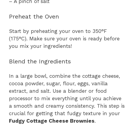
– A pinch of salt
Preheat the Oven
Start by preheating your oven to 350°F
(175°C). Make sure your oven is ready before
you mix your ingredients!
Blend the Ingredients
In a large bowl, combine the cottage cheese,
cocoa powder, sugar, flour, eggs, vanilla
extract, and salt. Use a blender or food
processor to mix everything until you achieve
a smooth and creamy consistency. This step is
crucial for getting that fudgy texture in your
Fudgy Cottage Cheese Brownies
.