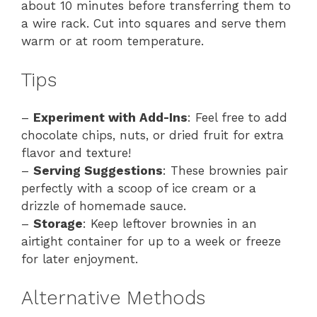
about 10 minutes before transferring them to
a wire rack. Cut into squares and serve them
warm or at room temperature.
Tips
–
Experiment with Add-Ins
: Feel free to add
chocolate chips, nuts, or dried fruit for extra
flavor and texture!
–
Serving Suggestions
: These brownies pair
perfectly with a scoop of ice cream or a
drizzle of homemade sauce.
–
Storage
: Keep leftover brownies in an
airtight container for up to a week or freeze
for later enjoyment.
Alternative Methods