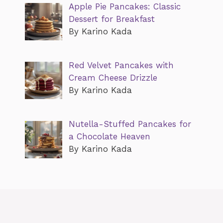
Apple Pie Pancakes: Classic
Dessert for Breakfast
By Karino Kada
Red Velvet Pancakes with
Cream Cheese Drizzle
By Karino Kada
Nutella-Stuffed Pancakes for
a Chocolate Heaven
By Karino Kada