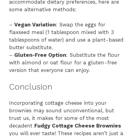
accommodate dietary preferences, here are
some alternative methods:
–
Vegan Variation
: Swap the eggs for
flaxseed meal (1 tablespoon mixed with 3
tablespoons of water) and use a plant-based
butter substitute.
–
Gluten-Free Option
: Substitute the flour
with almond or oat flour for a gluten-free
version that everyone can enjoy.
Conclusion
Incorporating cottage cheese into your
brownies may sound unconventional, but
trust us, it makes for some of the most
decadent
Fudgy Cottage Cheese Brownies
you will ever taste! These recipes aren’t just a