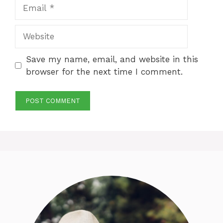
Email
Website
Save my name, email, and website in this
browser for the next time I comment.