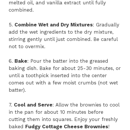
melted oil, and vanilla extract until fully
combined.
5.
Combine Wet and Dry Mixtures
: Gradually
add the wet ingredients to the dry mixture,
stirring gently until just combined. Be careful
not to overmix.
6.
Bake
: Pour the batter into the greased
baking dish. Bake for about 25-30 minutes, or
until a toothpick inserted into the center
comes out with a few moist crumbs (not wet
batter).
7.
Cool and Serve
: Allow the brownies to cool
in the pan for about 10 minutes before
cutting them into squares. Enjoy your freshly
baked
Fudgy Cottage Cheese Brownies
!