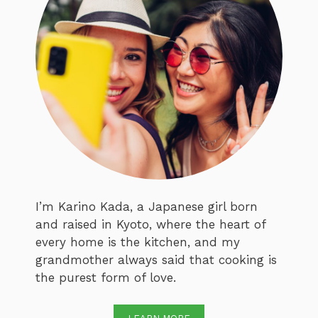
I’m Karino Kada, a Japanese girl born
and raised in Kyoto, where the heart of
every home is the kitchen, and my
grandmother always said that cooking is
the purest form of love.