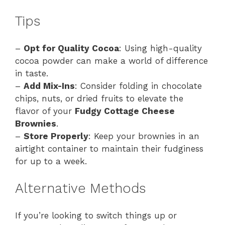
Tips
–
Opt for Quality Cocoa
: Using high-quality
cocoa powder can make a world of difference
in taste.
–
Add Mix-Ins
: Consider folding in chocolate
chips, nuts, or dried fruits to elevate the
flavor of your
Fudgy Cottage Cheese
Brownies
.
–
Store Properly
: Keep your brownies in an
airtight container to maintain their fudginess
for up to a week.
Alternative Methods
If you’re looking to switch things up or