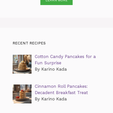
LEARN MORE
RECENT RECIPES
Cotton Candy Pancakes for a
Fun Surprise
By Karino Kada
Cinnamon Roll Pancakes:
Decadent Breakfast Treat
By Karino Kada