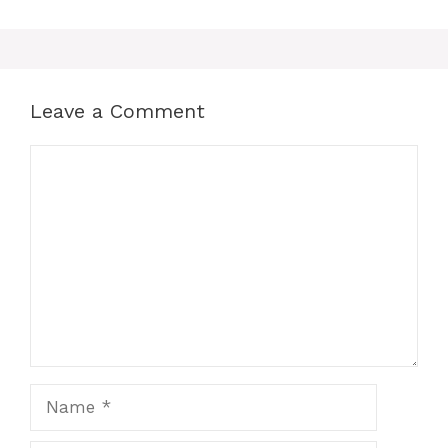
Leave a Comment
Comment
Name