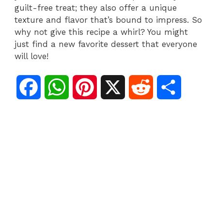
guilt-free treat; they also offer a unique
texture and flavor that’s bound to impress. So
why not give this recipe a whirl? You might
just find a new favorite dessert that everyone
will love!
F
W
P
X
R
S
a
h
i
e
h
c
a
n
d
a
e
t
t
d
r
b
s
e
i
e
o
A
r
t