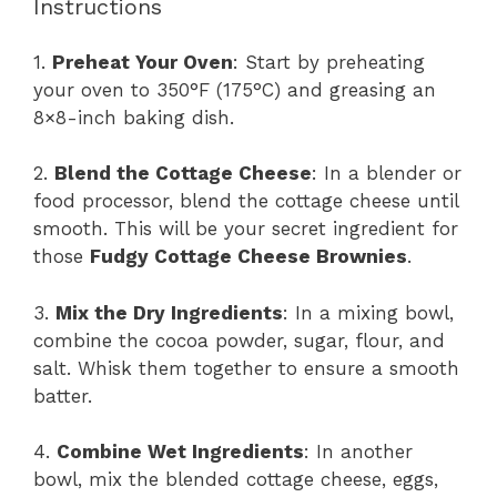
Instructions
1.
Preheat Your Oven
: Start by preheating
your oven to 350°F (175°C) and greasing an
8×8-inch baking dish.
2.
Blend the Cottage Cheese
: In a blender or
food processor, blend the cottage cheese until
smooth. This will be your secret ingredient for
those
Fudgy Cottage Cheese Brownies
.
3.
Mix the Dry Ingredients
: In a mixing bowl,
combine the cocoa powder, sugar, flour, and
salt. Whisk them together to ensure a smooth
batter.
4.
Combine Wet Ingredients
: In another
bowl, mix the blended cottage cheese, eggs,