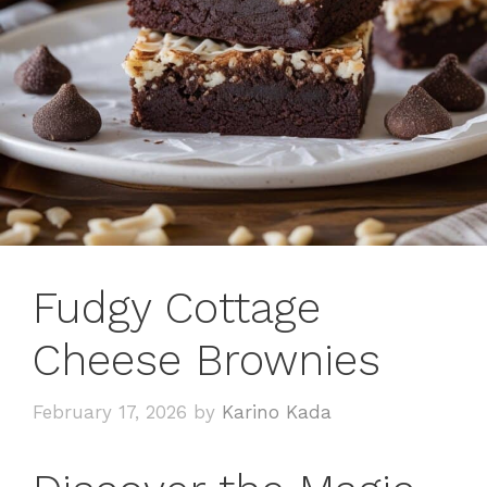
Fudgy Cottage
Cheese Brownies
February 17, 2026
by
Karino Kada