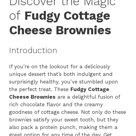
Discover the Magic
of
Fudgy Cottage
Cheese Brownies
Introduction
If you’re on the lookout for a deliciously
unique dessert that’s both indulgent and
surprisingly healthy, you’ve stumbled upon
the perfect treat. These
Fudgy Cottage
Cheese Brownies
are a delightful fusion of
rich chocolate flavor and the creamy
goodness of cottage cheese. Not only do these
brownies satisfy your sweet tooth, but they
also pack a protein punch, making them a
great option for any time of the day. Get