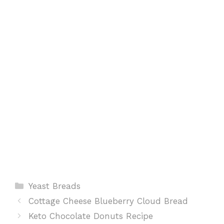
o
p
e
k
p
s
t
Categories
Yeast Breads
Cottage Cheese Blueberry Cloud Bread
Keto Chocolate Donuts Recipe