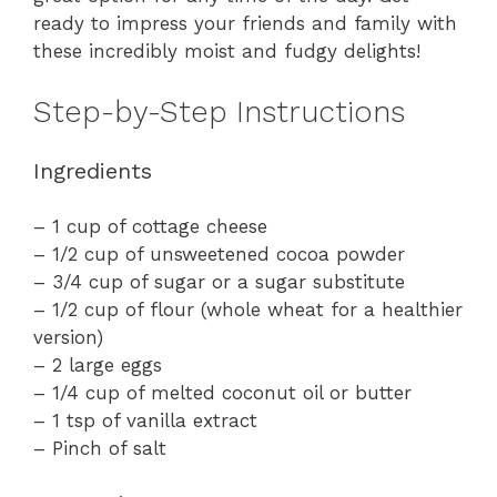
ready to impress your friends and family with
these incredibly moist and fudgy delights!
Step-by-Step Instructions
Ingredients
– 1 cup of cottage cheese
– 1/2 cup of unsweetened cocoa powder
– 3/4 cup of sugar or a sugar substitute
– 1/2 cup of flour (whole wheat for a healthier
version)
– 2 large eggs
– 1/4 cup of melted coconut oil or butter
– 1 tsp of vanilla extract
– Pinch of salt