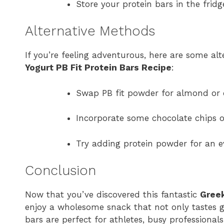
Store your protein bars in the fridg
Alternative Methods
If you’re feeling adventurous, here are some a
Yogurt PB Fit Protein Bars Recipe
:
Swap PB fit powder for almond or c
Incorporate some chocolate chips o
Try adding protein powder for an ev
Conclusion
Now that you’ve discovered this fantastic
Greek
enjoy a wholesome snack that not only tastes gr
bars are perfect for athletes, busy professional