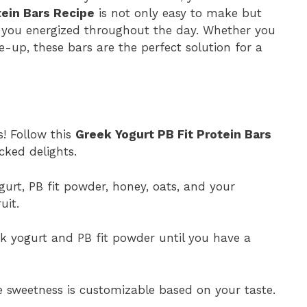
tein Bars Recipe
is not only easy to make but
p you energized throughout the day. Whether you
up, these bars are the perfect solution for a
s! Follow this
Greek Yogurt PB Fit Protein Bars
ked delights.
gurt, PB fit powder, honey, oats, and your
uit.
k yogurt and PB fit powder until you have a
 sweetness is customizable based on your taste.