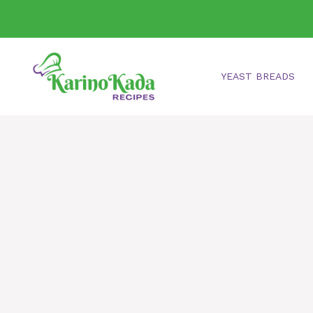
Skip
to
content
YEAST BREADS