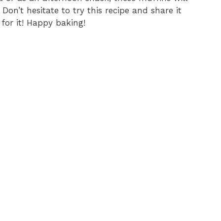
Don’t hesitate to try this recipe and share it
for it! Happy baking!