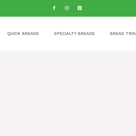
QUICK BREADS
SPECIALTY BREADS
BREAD TRO