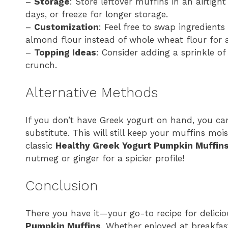
–
Storage
: Store leftover muffins in an airtig
days, or freeze for longer storage.
–
Customization
: Feel free to swap ingredients
almond flour instead of whole wheat flour for a
–
Topping Ideas
: Consider adding a sprinkle of
crunch.
Alternative Methods
If you don’t have Greek yogurt on hand, you c
substitute. This will still keep your muffins moi
classic
Healthy Greek Yogurt Pumpkin Muffin
nutmeg or ginger for a spicier profile!
Conclusion
There you have it—your go-to recipe for delici
Pumpkin Muffins
. Whether enjoyed at breakfas