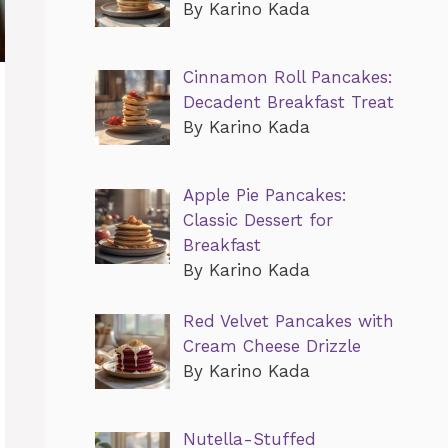
By Karino Kada
Cinnamon Roll Pancakes:
Decadent Breakfast Treat
By Karino Kada
Apple Pie Pancakes:
Classic Dessert for
Breakfast
By Karino Kada
Red Velvet Pancakes with
Cream Cheese Drizzle
By Karino Kada
Nutella-Stuffed