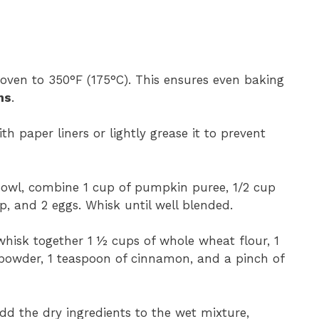
 oven to 350°F (175°C). This ensures even baking
ns
.
ith paper liners or lightly grease it to prevent
 bowl, combine 1 cup of pumpkin puree, 1/2 cup
p, and 2 eggs. Whisk until well blended.
whisk together 1 ½ cups of whole wheat flour, 1
 powder, 1 teaspoon of cinnamon, and a pinch of
add the dry ingredients to the wet mixture,