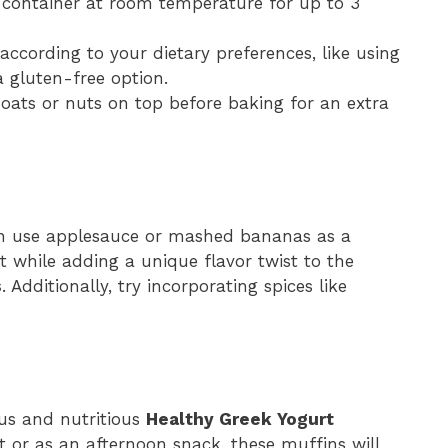
ht container at room temperature for up to 3
 according to your dietary preferences, like using
 gluten-free option.
 oats or nuts on top before baking for an extra
an use applesauce or mashed bananas as a
st while adding a unique flavor twist to the
s
. Additionally, try incorporating spices like
ous and nutritious
Healthy Greek Yogurt
t or as an afternoon snack, these muffins will