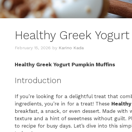
Healthy Greek Yogur
February 15, 2026
by
Karino Kada
Healthy Greek Yogurt Pumpkin Muffins
Introduction
If you’re looking for a delightful treat that com
ingredients, you’re in for a treat! These
Healthy
breakfast, a snack, or even dessert. Made with 
texture and a hint of sweetness without guilt. 
to recipe for busy days. Let’s dive into this sim