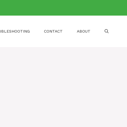
UBLESHOOTING
CONTACT
ABOUT