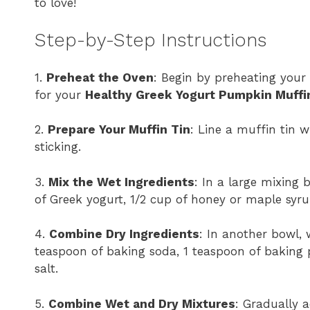
to love!
Step-by-Step Instructions
1.
Preheat the Oven
: Begin by preheating your
for your
Healthy Greek Yogurt Pumpkin Muffi
2.
Prepare Your Muffin Tin
: Line a muffin tin w
sticking.
3.
Mix the Wet Ingredients
: In a large mixing
of Greek yogurt, 1/2 cup of honey or maple syru
4.
Combine Dry Ingredients
: In another bowl, 
teaspoon of baking soda, 1 teaspoon of baking
salt.
5.
Combine Wet and Dry Mixtures
: Gradually 