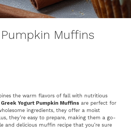
t Pumpkin Muffins
bines the warm flavors of fall with nutritious
 Greek Yogurt Pumpkin Muffins
are perfect for
wholesome ingredients, they offer a moist
Plus, they’re easy to prepare, making them a go-
ple and delicious muffin recipe that you’re sure