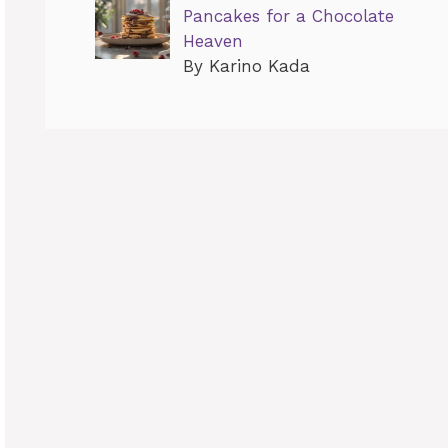
Pancakes for a Chocolate
Heaven
By Karino Kada