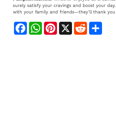
surely satisfy your cravings and boost your day. 
with your family and friends—they’ll thank you 
F
W
P
X
R
S
a
h
i
e
h
c
a
n
d
a
e
t
t
d
r
b
s
e
i
e
o
A
r
t
o
p
e