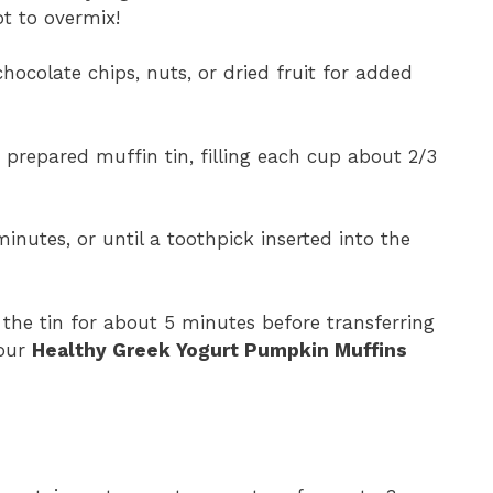
ot to overmix!
n chocolate chips, nuts, or dried fruit for added
 prepared muffin tin, filling each cup about 2/3
inutes, or until a toothpick inserted into the
n the tin for about 5 minutes before transferring
your
Healthy Greek Yogurt Pumpkin Muffins