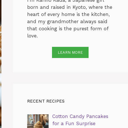
I’m Karino Kada, a Japanese girl
born and raised in Kyoto, where the
heart of every home is the kitchen,
and my grandmother always said
that cooking is the purest form of
love.
LEARN MORE
RECENT RECIPES
Cotton Candy Pancakes
for a Fun Surprise