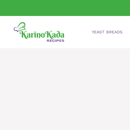
Skip
to
content
YEAST BREADS