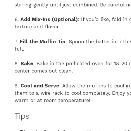
stirring gently until just combined. Be careful n
6.
Add Mix-Ins (Optional)
: If you’d like, fold i
texture and flavor.
7.
Fill the Muffin Tin
: Spoon the batter into the
full.
8.
Bake
: Bake in the preheated oven for 18-20 m
center comes out clean.
9.
Cool and Serve
: Allow the muffins to cool i
them to a wire rack to cool completely. Enjoy 
warm or at room temperature!
Tips