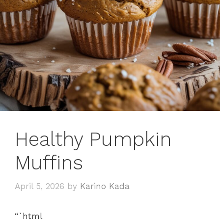
Healthy Pumpkin
Muffins
April 5, 2026
by
Karino Kada
“`html