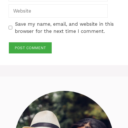
Website
Save my name, email, and website in this
browser for the next time I comment.