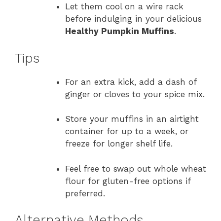
Let them cool on a wire rack
before indulging in your delicious
Healthy Pumpkin Muffins
.
Tips
For an extra kick, add a dash of
ginger or cloves to your spice mix.
Store your muffins in an airtight
container for up to a week, or
freeze for longer shelf life.
Feel free to swap out whole wheat
flour for gluten-free options if
preferred.
Alternative Methods