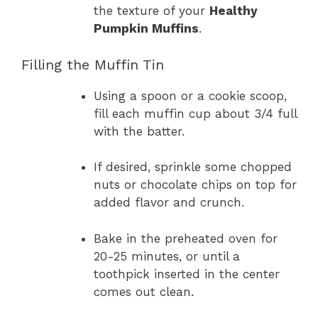
the texture of your
Healthy
Pumpkin Muffins
.
Filling the Muffin Tin
Using a spoon or a cookie scoop,
fill each muffin cup about 3/4 full
with the batter.
If desired, sprinkle some chopped
nuts or chocolate chips on top for
added flavor and crunch.
Bake in the preheated oven for
20-25 minutes, or until a
toothpick inserted in the center
comes out clean.