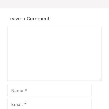
Leave a Comment
Comment
Name
Email