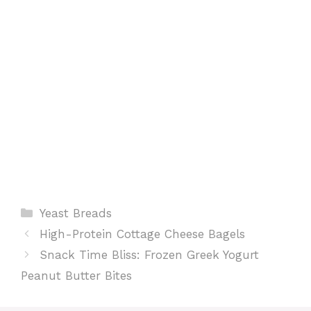
k
p
s
t
Categories
Yeast Breads
High-Protein Cottage Cheese Bagels
Snack Time Bliss: Frozen Greek Yogurt
Peanut Butter Bites