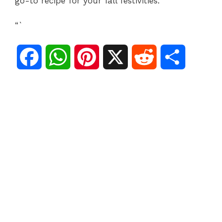
go-to recipe for your fall festivities.
“`
F
W
P
X
R
S
a
h
i
e
h
c
a
n
d
a
e
t
t
d
r
b
s
e
i
e
o
A
r
t
o
p
e