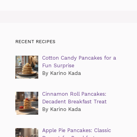
RECENT RECIPES
Cotton Candy Pancakes for a
Fun Surprise
By Karino Kada
Cinnamon Roll Pancakes:
Decadent Breakfast Treat
By Karino Kada
Apple Pie Pancakes: Classic