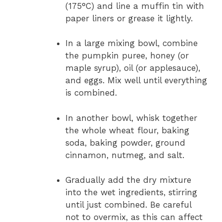
(175°C) and line a muffin tin with
paper liners or grease it lightly.
In a large mixing bowl, combine
the pumpkin puree, honey (or
maple syrup), oil (or applesauce),
and eggs. Mix well until everything
is combined.
In another bowl, whisk together
the whole wheat flour, baking
soda, baking powder, ground
cinnamon, nutmeg, and salt.
Gradually add the dry mixture
into the wet ingredients, stirring
until just combined. Be careful
not to overmix, as this can affect