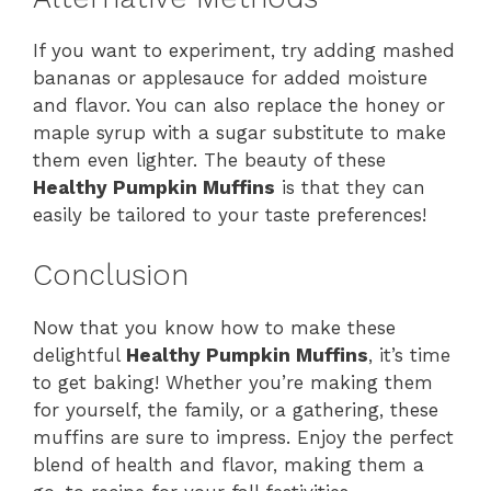
If you want to experiment, try adding mashed
bananas or applesauce for added moisture
and flavor. You can also replace the honey or
maple syrup with a sugar substitute to make
them even lighter. The beauty of these
Healthy Pumpkin Muffins
is that they can
easily be tailored to your taste preferences!
Conclusion
Now that you know how to make these
delightful
Healthy Pumpkin Muffins
, it’s time
to get baking! Whether you’re making them
for yourself, the family, or a gathering, these
muffins are sure to impress. Enjoy the perfect
blend of health and flavor, making them a