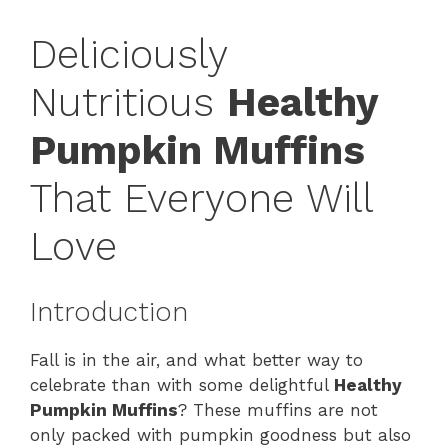
Deliciously
Nutritious
Healthy
Pumpkin Muffins
That Everyone Will
Love
Introduction
Fall is in the air, and what better way to
celebrate than with some delightful
Healthy
Pumpkin Muffins
? These muffins are not
only packed with pumpkin goodness but also