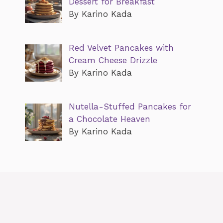
Dessert for Breakfast
By Karino Kada
Red Velvet Pancakes with
Cream Cheese Drizzle
By Karino Kada
Nutella-Stuffed Pancakes for
a Chocolate Heaven
By Karino Kada