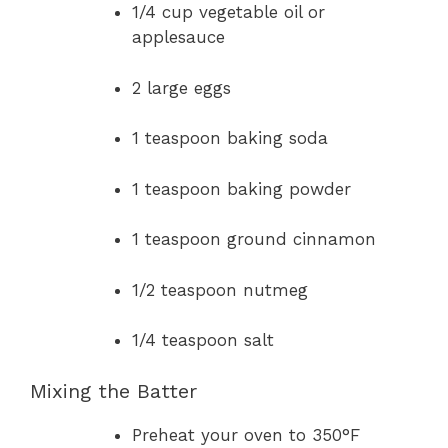
1/4 cup vegetable oil or
applesauce
2 large eggs
1 teaspoon baking soda
1 teaspoon baking powder
1 teaspoon ground cinnamon
1/2 teaspoon nutmeg
1/4 teaspoon salt
Mixing the Batter
Preheat your oven to 350°F