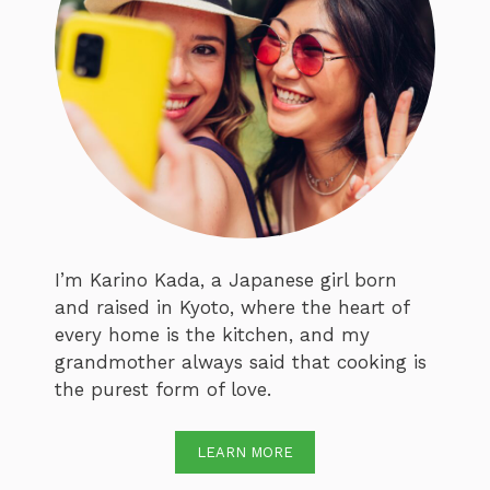
I’m Karino Kada, a Japanese girl born
and raised in Kyoto, where the heart of
every home is the kitchen, and my
grandmother always said that cooking is
the purest form of love.
LEARN MORE