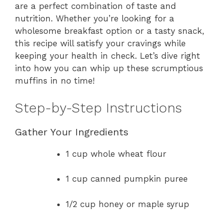
are a perfect combination of taste and
nutrition. Whether you’re looking for a
wholesome breakfast option or a tasty snack,
this recipe will satisfy your cravings while
keeping your health in check. Let’s dive right
into how you can whip up these scrumptious
muffins in no time!
Step-by-Step Instructions
Gather Your Ingredients
1 cup whole wheat flour
1 cup canned pumpkin puree
1/2 cup honey or maple syrup