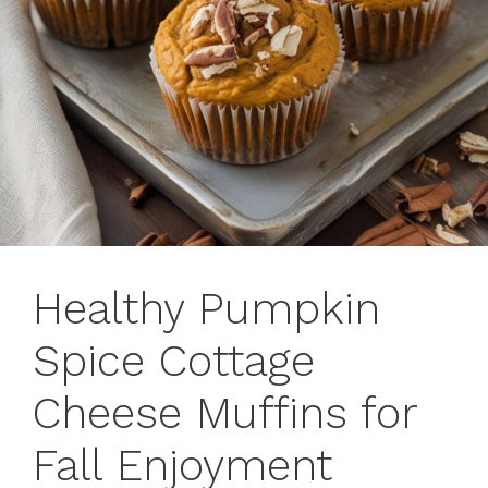
Healthy Pumpkin
Spice Cottage
Cheese Muffins for
Fall Enjoyment