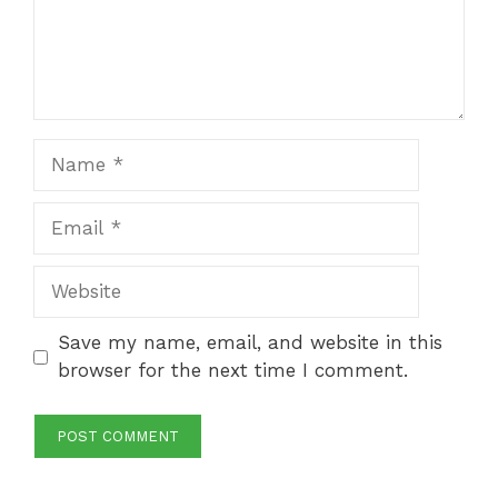
Name
Email
Website
Save my name, email, and website in this
browser for the next time I comment.