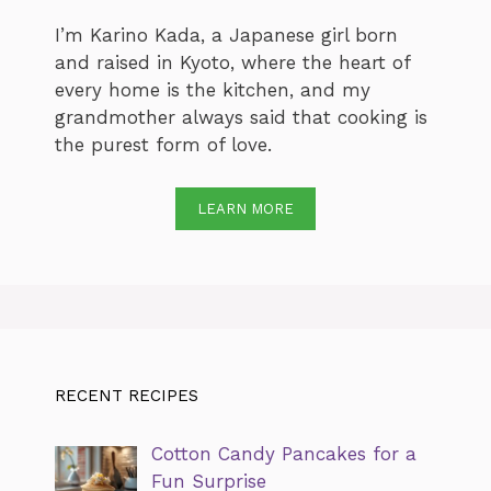
I’m Karino Kada, a Japanese girl born
and raised in Kyoto, where the heart of
every home is the kitchen, and my
grandmother always said that cooking is
the purest form of love.
LEARN MORE
RECENT RECIPES
Cotton Candy Pancakes for a
Fun Surprise