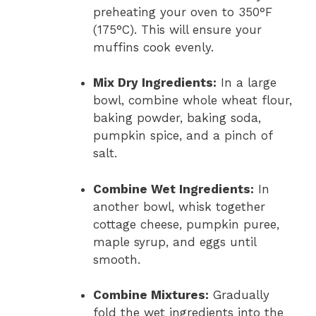
preheating your oven to 350°F
(175°C). This will ensure your
muffins cook evenly.
Mix Dry Ingredients:
In a large
bowl, combine whole wheat flour,
baking powder, baking soda,
pumpkin spice, and a pinch of
salt.
Combine Wet Ingredients:
In
another bowl, whisk together
cottage cheese, pumpkin puree,
maple syrup, and eggs until
smooth.
Combine Mixtures:
Gradually
fold the wet ingredients into the