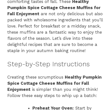
comforting tastes of fall. These
Healthy
Pumpkin Spice Cottage Cheese Muffins for
Fall Enjoyment
are not only delicious but also
packed with wholesome ingredients that you’ll
love. Perfect for breakfast or a midday snack,
these muffins are a fantastic way to enjoy the
flavors of the season. Let’s dive into these
delightful recipes that are sure to become a
staple in your autumn baking routine!
Step-by-Step Instructions
Creating these scrumptious
Healthy Pumpkin
Spice Cottage Cheese Muffins for Fall
Enjoyment
is simpler than you might think!
Follow these easy steps to whip up a batch:
Preheat Your Oven:
Start by