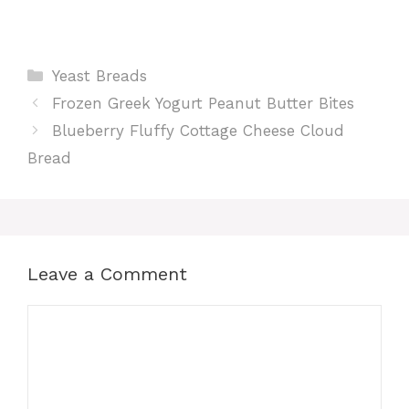
Categories
Yeast Breads
Frozen Greek Yogurt Peanut Butter Bites
Blueberry Fluffy Cottage Cheese Cloud
Bread
Leave a Comment
Comment