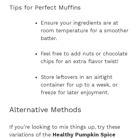
Tips for Perfect Muffins
Ensure your ingredients are at
room temperature for a smoother
batter.
Feel free to add nuts or chocolate
chips for an extra flavor twist!
Store leftovers in an airtight
container for up to a week, or
freeze for later enjoyment.
Alternative Methods
If you’re looking to mix things up, try these
variations of the
Healthy Pumpkin Spice