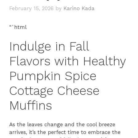
February 15, 2026
by
Karino Kada
“`html
Indulge in Fall
Flavors with Healthy
Pumpkin Spice
Cottage Cheese
Muffins
As the leaves change and the cool breeze
arrives, it’s the perfect time to embrace the