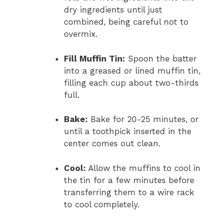
dry ingredients until just
combined, being careful not to
overmix.
Fill Muffin Tin:
Spoon the batter
into a greased or lined muffin tin,
filling each cup about two-thirds
full.
Bake:
Bake for 20-25 minutes, or
until a toothpick inserted in the
center comes out clean.
Cool:
Allow the muffins to cool in
the tin for a few minutes before
transferring them to a wire rack
to cool completely.