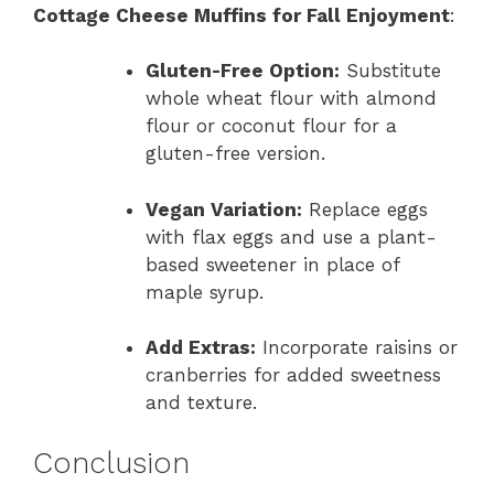
Cottage Cheese Muffins for Fall Enjoyment
:
Gluten-Free Option:
Substitute
whole wheat flour with almond
flour or coconut flour for a
gluten-free version.
Vegan Variation:
Replace eggs
with flax eggs and use a plant-
based sweetener in place of
maple syrup.
Add Extras:
Incorporate raisins or
cranberries for added sweetness
and texture.
Conclusion