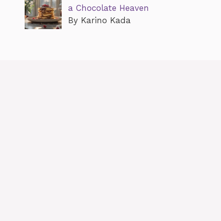
a Chocolate Heaven
By Karino Kada