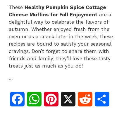
These
Healthy Pumpkin Spice Cottage
Cheese Muffins for Fall Enjoyment
are a
delightful way to celebrate the flavors of
autumn. Whether enjoyed fresh from the
oven or as a snack later in the week, these
recipes are bound to satisfy your seasonal
cravings. Don’t forget to share them with
friends and family; they’ll love these tasty
treats just as much as you do!
“`
F
W
P
X
R
S
a
h
i
e
h
c
a
n
d
a