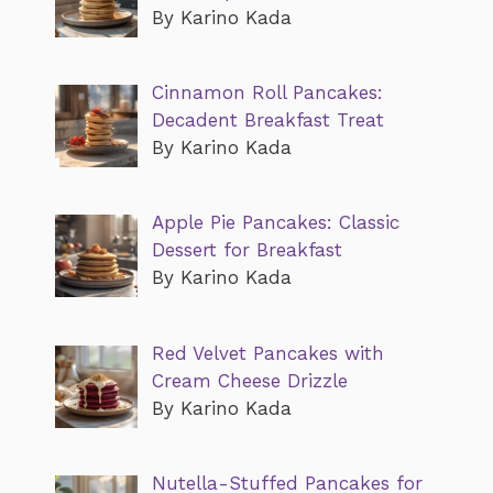
By Karino Kada
Cinnamon Roll Pancakes:
Decadent Breakfast Treat
By Karino Kada
Apple Pie Pancakes: Classic
Dessert for Breakfast
By Karino Kada
Red Velvet Pancakes with
Cream Cheese Drizzle
By Karino Kada
Nutella-Stuffed Pancakes for