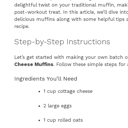
delightful twist on your traditional muffin, ma
post-workout treat. In this article, we’ll dive i
delicious muffins along with some helpful tips
recipe.
Step-by-Step Instructions
Let’s get started with making your own batch 
Cheese Muffins
. Follow these simple steps for
Ingredients You’ll Need
1 cup cottage cheese
2 large eggs
1 cup rolled oats