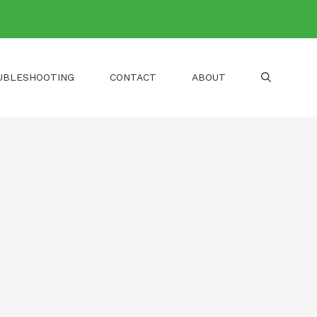
UBLESHOOTING
CONTACT
ABOUT