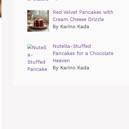
Red Velvet Pancakes with
Cream Cheese Drizzle
By Karino Kada
Nutella-Stuffed
Pancakes for a Chocolate
Heaven
By Karino Kada