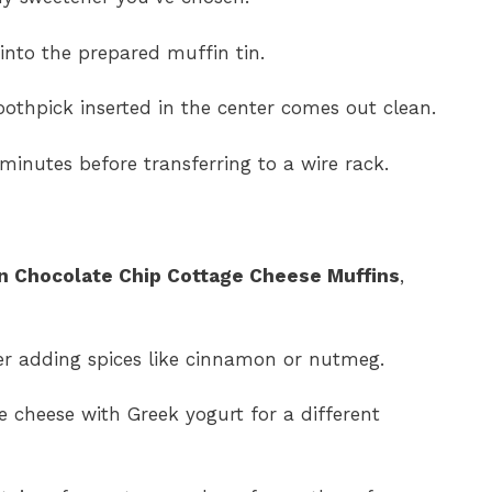
 into the prepared muffin tin.
oothpick inserted in the center comes out clean.
minutes before transferring to a wire rack.
n Chocolate Chip Cottage Cheese Muffins
,
der adding spices like cinnamon or nutmeg.
e cheese with Greek yogurt for a different