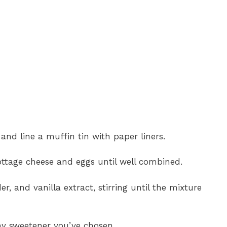
and line a muffin tin with paper liners.
ottage cheese and eggs until well combined.
r, and vanilla extract, stirring until the mixture
ny sweetener you’ve chosen.