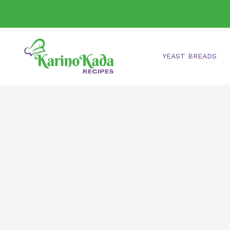
Skip
to
content
YEAST BREADS