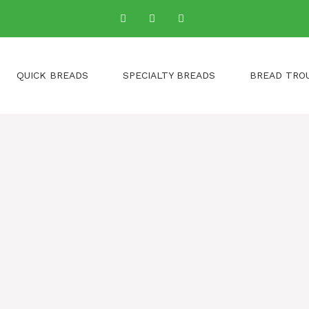
QUICK BREADS
SPECIALTY BREADS
BREAD TRO