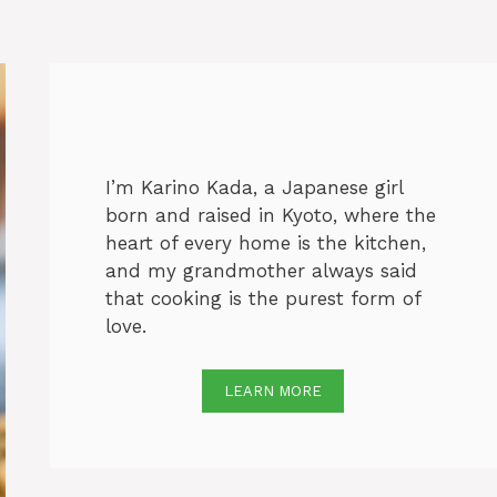
I’m Karino Kada, a Japanese girl
born and raised in Kyoto, where the
heart of every home is the kitchen,
and my grandmother always said
that cooking is the purest form of
love.
LEARN MORE