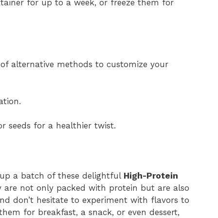
ntainer for up to a week, or freeze them for
e of alternative methods to customize your
ation.
 seeds for a healthier twist.
 up a batch of these delightful
High-Protein
y are not only packed with protein but are also
nd don’t hesitate to experiment with flavors to
em for breakfast, a snack, or even dessert,