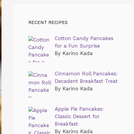
RECENT RECIPES
Cotton Candy Pancakes
for a Fun Surprise
By Karino Kada
Cinnamon Roll Pancakes:
Decadent Breakfast Treat
By Karino Kada
Apple Pie Pancakes:
Classic Dessert for
Breakfast
By Karino Kada