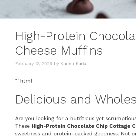
High-Protein Chocola
Cheese Muffins
February 12, 2026
by
Karino Kada
“`html
Delicious and Whole
Are you looking for a nutritious yet scrumptiou
These
High-Protein Chocolate Chip Cottage 
sweetness and protein-packed goodness. Not onl