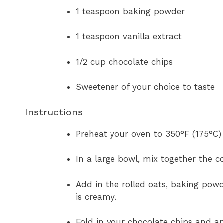
1 teaspoon baking powder
1 teaspoon vanilla extract
1/2 cup chocolate chips
Sweetener of your choice to taste
Instructions
Preheat your oven to 350°F (175°C) 
In a large bowl, mix together the c
Add in the rolled oats, baking powde
is creamy.
Fold in your chocolate chips and a