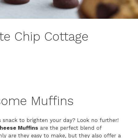
te Chip Cottage
some Muffins
s snack to brighten your day? Look no further!
Cheese Muffins
are the perfect blend of
y are they easy to make, but they also offer a