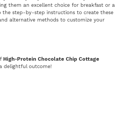
king them an excellent choice for breakfast or a
nto the step-by-step instructions to create these
 and alternative methods to customize your
of
High-Protein Chocolate Chip Cottage
 a delightful outcome!