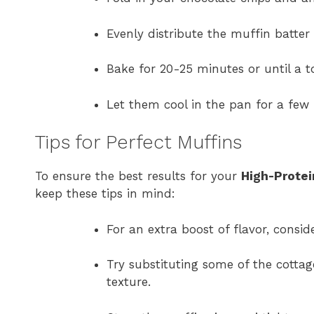
Evenly distribute the muffin batter
Bake for 20-25 minutes or until a t
Let them cool in the pan for a few 
Tips for Perfect Muffins
To ensure the best results for your
High-Protei
keep these tips in mind:
For an extra boost of flavor, consi
Try substituting some of the cottag
texture.