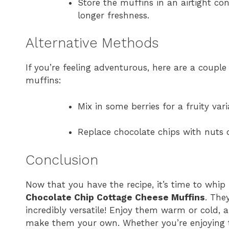
Store the muffins in an airtight co
longer freshness.
Alternative Methods
If you’re feeling adventurous, here are a coupl
muffins:
Mix in some berries for a fruity vari
Replace chocolate chips with nuts or
Conclusion
Now that you have the recipe, it’s time to whip
Chocolate Chip Cottage Cheese Muffins
. The
incredibly versatile! Enjoy them warm or cold, a
make them your own. Whether you’re enjoying th