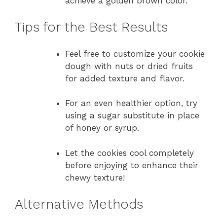
achieve a golden brown color.
Tips for the Best Results
Feel free to customize your cookie
dough with nuts or dried fruits
for added texture and flavor.
For an even healthier option, try
using a sugar substitute in place
of honey or syrup.
Let the cookies cool completely
before enjoying to enhance their
chewy texture!
Alternative Methods