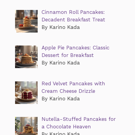
Cinnamon Roll Pancakes:
Decadent Breakfast Treat
By Karino Kada
Apple Pie Pancakes: Classic
Dessert for Breakfast
By Karino Kada
Red Velvet Pancakes with
Cream Cheese Drizzle
By Karino Kada
Nutella-Stuffed Pancakes for
a Chocolate Heaven
By Karino Kada