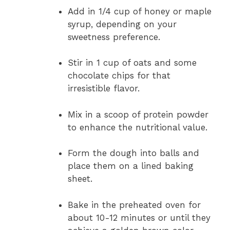
Add in 1/4 cup of honey or maple
syrup, depending on your
sweetness preference.
Stir in 1 cup of oats and some
chocolate chips for that
irresistible flavor.
Mix in a scoop of protein powder
to enhance the nutritional value.
Form the dough into balls and
place them on a lined baking
sheet.
Bake in the preheated oven for
about 10-12 minutes or until they