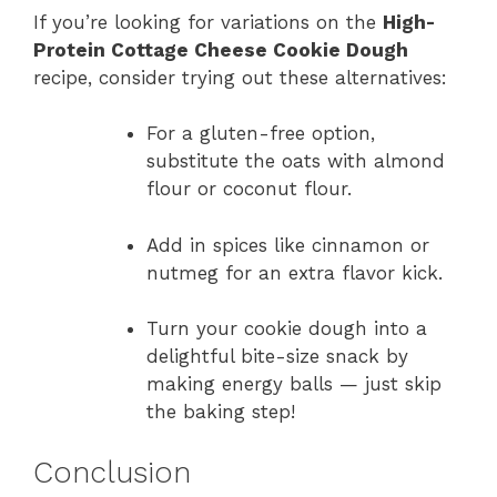
If you’re looking for variations on the
High-
Protein Cottage Cheese Cookie Dough
recipe, consider trying out these alternatives:
For a gluten-free option,
substitute the oats with almond
flour or coconut flour.
Add in spices like cinnamon or
nutmeg for an extra flavor kick.
Turn your cookie dough into a
delightful bite-size snack by
making energy balls — just skip
the baking step!
Conclusion