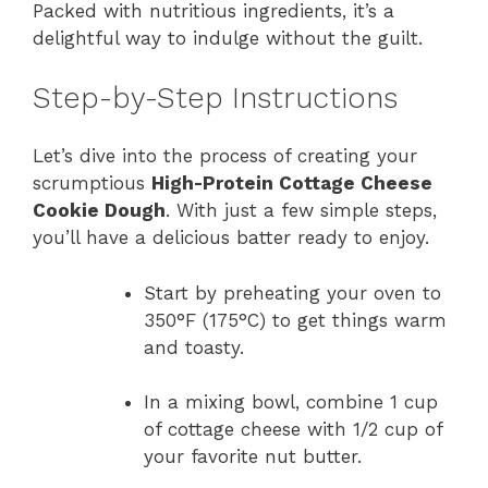
Packed with nutritious ingredients, it’s a
delightful way to indulge without the guilt.
Step-by-Step Instructions
Let’s dive into the process of creating your
scrumptious
High-Protein Cottage Cheese
Cookie Dough
. With just a few simple steps,
you’ll have a delicious batter ready to enjoy.
Start by preheating your oven to
350°F (175°C) to get things warm
and toasty.
In a mixing bowl, combine 1 cup
of cottage cheese with 1/2 cup of
your favorite nut butter.