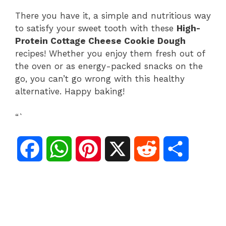
There you have it, a simple and nutritious way
to satisfy your sweet tooth with these
High-
Protein Cottage Cheese Cookie Dough
recipes! Whether you enjoy them fresh out of
the oven or as energy-packed snacks on the
go, you can’t go wrong with this healthy
alternative. Happy baking!
“`
F
W
P
X
R
S
a
h
i
e
h
c
a
n
d
a
e
t
t
d
r