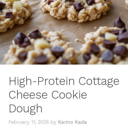
High-Protein Cottage
Cheese Cookie
Dough
February 11, 2026
by
Karino Kada