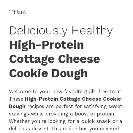
“`html
Deliciously Healthy
High-Protein
Cottage Cheese
Cookie Dough
Welcome to your new favorite guilt-free treat!
These
High-Protein Cottage Cheese Cookie
Dough
recipes are perfect for satisfying sweet
cravings while providing a boost of protein.
Whether you’re looking for a quick snack or a
delicious dessert, this recipe has you covered.