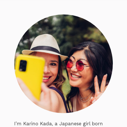
I’m Karino Kada, a Japanese girl born