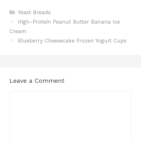
Categories
Yeast Breads
High-Protein Peanut Butter Banana Ice
Cream
Blueberry Cheesecake Frozen Yogurt Cups
Leave a Comment
Comment