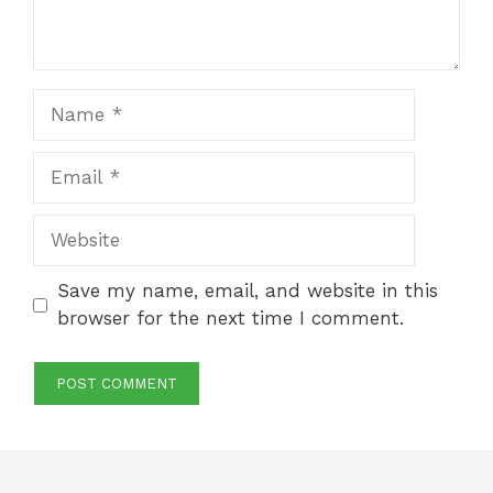
Name
Email
Website
Save my name, email, and website in this
browser for the next time I comment.