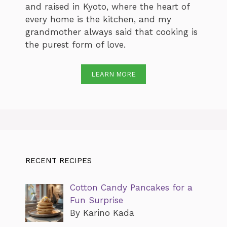
and raised in Kyoto, where the heart of
every home is the kitchen, and my
grandmother always said that cooking is
the purest form of love.
LEARN MORE
RECENT RECIPES
Cotton Candy Pancakes for a
Fun Surprise
By Karino Kada