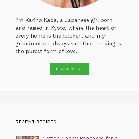
I’m Karino Kada, a Japanese girl born
and raised in Kyoto, where the heart of
every home is the kitchen, and my
grandmother always said that cooking is
the purest form of love.
LEARN MORE
RECENT RECIPES
Cotton Candy Pancakes for a