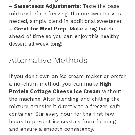
–
Sweetness Adjustments:
Taste the base
mixture before freezing. If more sweetness is
needed, simply blend in additional sweetener.
–
Great for Meal Prep:
Make a big batch
ahead of time so you can enjoy this healthy
dessert all week long!
Alternative Methods
If you don’t own an ice cream maker or prefer
a no-churn method, you can make
High
Protein Cottage Cheese Ice Cream
without
the machine. After blending and chilling the
mixture, transfer it directly to a freezer-safe
container. Stir every hour for the first few
hours to prevent ice crystals from forming
and ensure a smooth consistency.