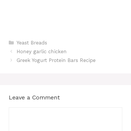
Categories
Yeast Breads
Honey garlic chicken
Greek Yogurt Protein Bars Recipe
Leave a Comment
Comment