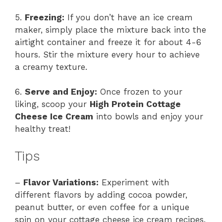
5.
Freezing:
If you don’t have an ice cream
maker, simply place the mixture back into the
airtight container and freeze it for about 4-6
hours. Stir the mixture every hour to achieve
a creamy texture.
6.
Serve and Enjoy:
Once frozen to your
liking, scoop your
High Protein Cottage
Cheese Ice Cream
into bowls and enjoy your
healthy treat!
Tips
–
Flavor Variations:
Experiment with
different flavors by adding cocoa powder,
peanut butter, or even coffee for a unique
spin on your cottage cheese ice cream recipes.