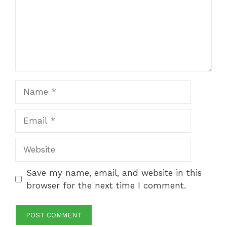
Name
Email
Website
Save my name, email, and website in this
browser for the next time I comment.