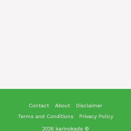
Contact
About
Disclaimer
Terms and Conditions
Privacy Policy
2026 karinokada ©