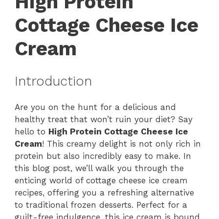
High Protein
Cottage Cheese Ice
Cream
Introduction
Are you on the hunt for a delicious and
healthy treat that won’t ruin your diet? Say
hello to
High Protein Cottage Cheese Ice
Cream
! This creamy delight is not only rich in
protein but also incredibly easy to make. In
this blog post, we’ll walk you through the
enticing world of cottage cheese ice cream
recipes, offering you a refreshing alternative
to traditional frozen desserts. Perfect for a
guilt-free indulgence, this ice cream is bound