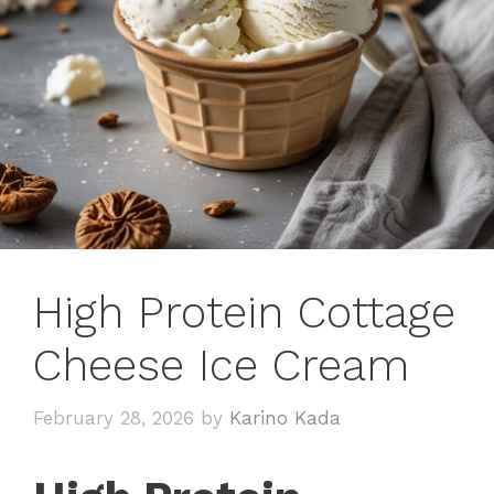
High Protein Cottage
Cheese Ice Cream
February 28, 2026
by
Karino Kada