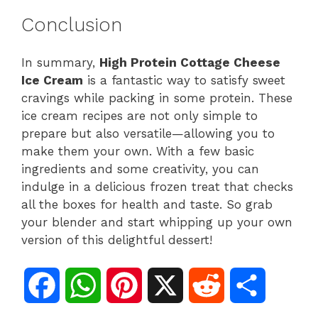
Conclusion
In summary,
High Protein Cottage Cheese
Ice Cream
is a fantastic way to satisfy sweet
cravings while packing in some protein. These
ice cream recipes are not only simple to
prepare but also versatile—allowing you to
make them your own. With a few basic
ingredients and some creativity, you can
indulge in a delicious frozen treat that checks
all the boxes for health and taste. So grab
your blender and start whipping up your own
version of this delightful dessert!
F
W
P
X
R
S