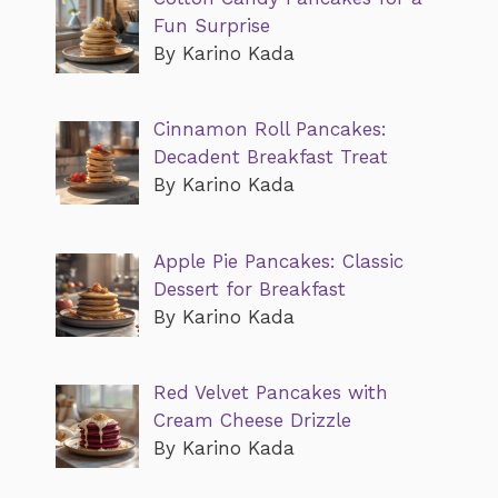
Fun Surprise
By Karino Kada
Cinnamon Roll Pancakes:
Decadent Breakfast Treat
By Karino Kada
Apple Pie Pancakes: Classic
Dessert for Breakfast
By Karino Kada
Red Velvet Pancakes with
Cream Cheese Drizzle
By Karino Kada