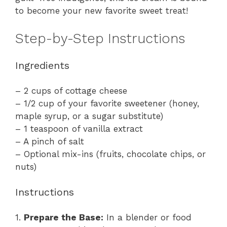
to become your new favorite sweet treat!
Step-by-Step Instructions
Ingredients
– 2 cups of cottage cheese
– 1/2 cup of your favorite sweetener (honey,
maple syrup, or a sugar substitute)
– 1 teaspoon of vanilla extract
– A pinch of salt
– Optional mix-ins (fruits, chocolate chips, or
nuts)
Instructions
1.
Prepare the Base:
In a blender or food