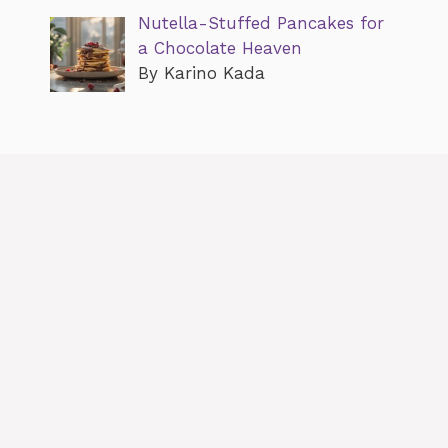
Nutella-Stuffed Pancakes for
a Chocolate Heaven
By Karino Kada