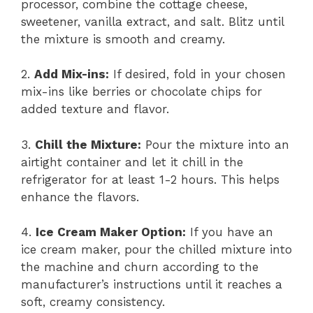
processor, combine the cottage cheese,
sweetener, vanilla extract, and salt. Blitz until
the mixture is smooth and creamy.
2.
Add Mix-ins:
If desired, fold in your chosen
mix-ins like berries or chocolate chips for
added texture and flavor.
3.
Chill the Mixture:
Pour the mixture into an
airtight container and let it chill in the
refrigerator for at least 1-2 hours. This helps
enhance the flavors.
4.
Ice Cream Maker Option:
If you have an
ice cream maker, pour the chilled mixture into
the machine and churn according to the
manufacturer’s instructions until it reaches a
soft, creamy consistency.