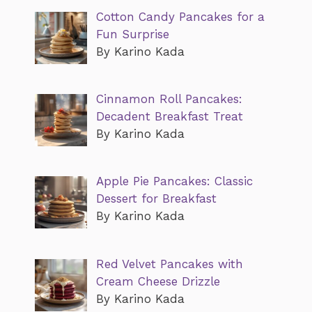
Cotton Candy Pancakes for a
Fun Surprise
By Karino Kada
Cinnamon Roll Pancakes:
Decadent Breakfast Treat
By Karino Kada
Apple Pie Pancakes: Classic
Dessert for Breakfast
By Karino Kada
Red Velvet Pancakes with
Cream Cheese Drizzle
By Karino Kada