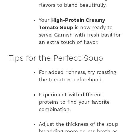
flavors to blend beautifully.
Your
High-Protein Creamy
Tomato Soup
is now ready to
serve! Garnish with fresh basil for
an extra touch of flavor.
Tips for the Perfect Soup
For added richness, try roasting
the tomatoes beforehand.
Experiment with different
proteins to find your favorite
combination.
Adjust the thickness of the soup
by adding more or less broth as