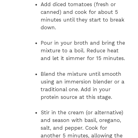
Add diced tomatoes (fresh or
canned) and cook for about 5
minutes until they start to break
down.
Pour in your broth and bring the
mixture to a boil. Reduce heat
and let it simmer for 15 minutes.
Blend the mixture until smooth
using an immersion blender or a
traditional one. Add in your
protein source at this stage.
Stir in the cream (or alternative)
and season with basil, oregano,
salt, and pepper. Cook for
another 5 minutes, allowing the