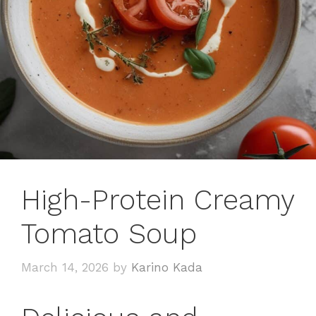
High-Protein Creamy
Tomato Soup
March 14, 2026
by
Karino Kada