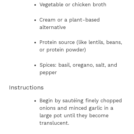
Vegetable or chicken broth
Cream or a plant-based
alternative
Protein source (like lentils, beans,
or protein powder)
Spices: basil, oregano, salt, and
pepper
Instructions
Begin by sautéing finely chopped
onions and minced garlic in a
large pot until they become
translucent.