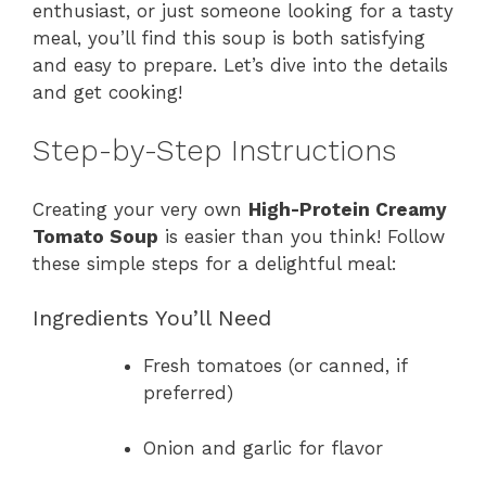
enthusiast, or just someone looking for a tasty
meal, you’ll find this soup is both satisfying
and easy to prepare. Let’s dive into the details
and get cooking!
Step-by-Step Instructions
Creating your very own
High-Protein Creamy
Tomato Soup
is easier than you think! Follow
these simple steps for a delightful meal:
Ingredients You’ll Need
Fresh tomatoes (or canned, if
preferred)
Onion and garlic for flavor