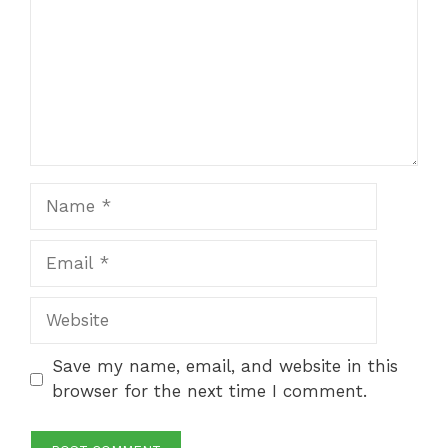
Name
Email
Website
Save my name, email, and website in this
browser for the next time I comment.