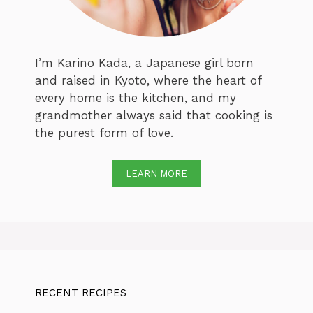
I’m Karino Kada, a Japanese girl born
and raised in Kyoto, where the heart of
every home is the kitchen, and my
grandmother always said that cooking is
the purest form of love.
LEARN MORE
RECENT RECIPES