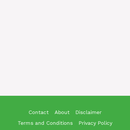
Contact
About
Disclaimer
Terms and Conditions
Privacy Policy