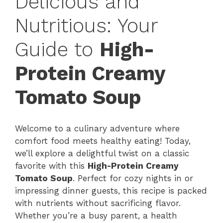
Delicious and
Nutritious: Your
Guide to
High-
Protein Creamy
Tomato Soup
Welcome to a culinary adventure where
comfort food meets healthy eating! Today,
we’ll explore a delightful twist on a classic
favorite with this
High-Protein Creamy
Tomato Soup
. Perfect for cozy nights in or
impressing dinner guests, this recipe is packed
with nutrients without sacrificing flavor.
Whether you’re a busy parent, a health