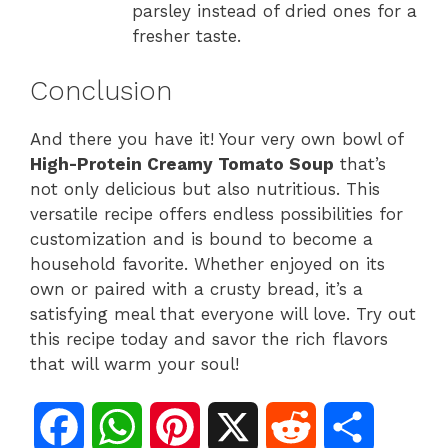
parsley instead of dried ones for a
fresher taste.
Conclusion
And there you have it! Your very own bowl of
High-Protein Creamy Tomato Soup
that’s
not only delicious but also nutritious. This
versatile recipe offers endless possibilities for
customization and is bound to become a
household favorite. Whether enjoyed on its
own or paired with a crusty bread, it’s a
satisfying meal that everyone will love. Try out
this recipe today and savor the rich flavors
that will warm your soul!
F
W
P
X
R
S