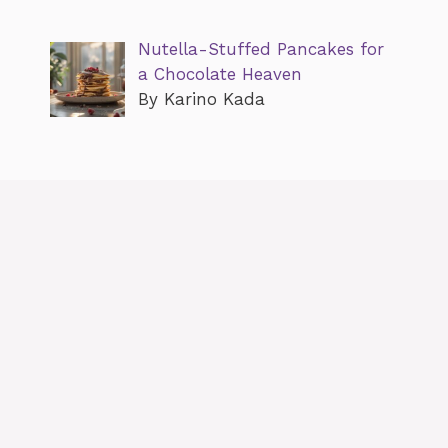
Nutella-Stuffed Pancakes for
a Chocolate Heaven
By Karino Kada