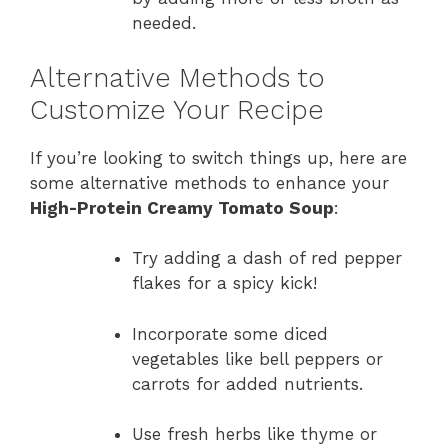
needed.
Alternative Methods to
Customize Your Recipe
If you’re looking to switch things up, here are
some alternative methods to enhance your
High-Protein Creamy Tomato Soup
:
Try adding a dash of red pepper
flakes for a spicy kick!
Incorporate some diced
vegetables like bell peppers or
carrots for added nutrients.
Use fresh herbs like thyme or