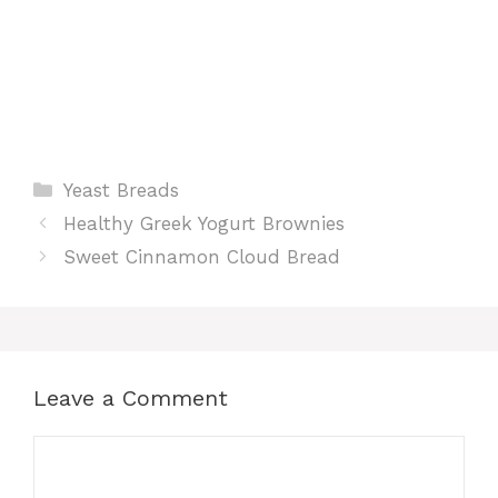
Categories
Yeast Breads
Healthy Greek Yogurt Brownies
Sweet Cinnamon Cloud Bread
Leave a Comment
Comment