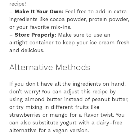
recipe!
–
Make It Your Own:
Feel free to add in extra
ingredients like cocoa powder, protein powder,
or your favorite mix-ins.
–
Store Properly:
Make sure to use an
airtight container to keep your ice cream fresh
and delicious.
Alternative Methods
If you don’t have all the ingredients on hand,
don’t worry! You can adjust this recipe by
using almond butter instead of peanut butter,
or try mixing in different fruits like
strawberries or mango for a flavor twist. You
can also substitute yogurt with a dairy-free
alternative for a vegan version.