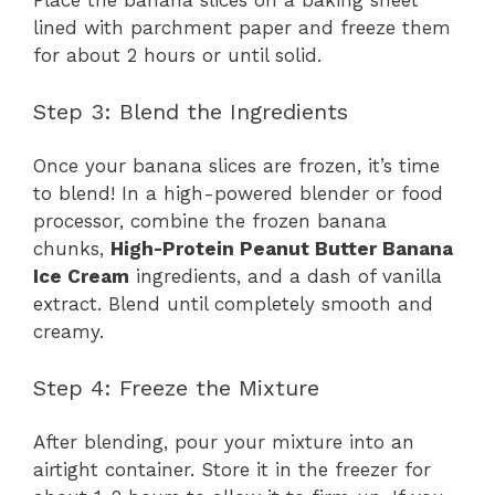
Place the banana slices on a baking sheet
lined with parchment paper and freeze them
for about 2 hours or until solid.
Step 3: Blend the Ingredients
Once your banana slices are frozen, it’s time
to blend! In a high-powered blender or food
processor, combine the frozen banana
chunks,
High-Protein Peanut Butter Banana
Ice Cream
ingredients, and a dash of vanilla
extract. Blend until completely smooth and
creamy.
Step 4: Freeze the Mixture
After blending, pour your mixture into an
airtight container. Store it in the freezer for