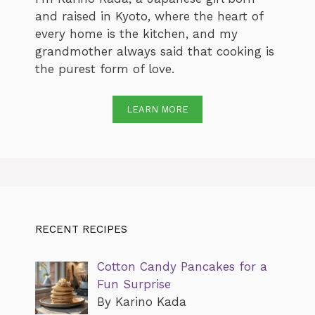
and raised in Kyoto, where the heart of
every home is the kitchen, and my
grandmother always said that cooking is
the purest form of love.
LEARN MORE
RECENT RECIPES
Cotton Candy Pancakes for a
Fun Surprise
By Karino Kada