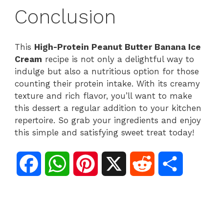
Conclusion
This
High-Protein Peanut Butter Banana Ice
Cream
recipe is not only a delightful way to
indulge but also a nutritious option for those
counting their protein intake. With its creamy
texture and rich flavor, you’ll want to make
this dessert a regular addition to your kitchen
repertoire. So grab your ingredients and enjoy
this simple and satisfying sweet treat today!
F
W
P
X
R
S
a
h
i
e
h
c
a
n
d
a