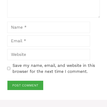
Name
Email
Website
Save my name, email, and website in this
browser for the next time I comment.