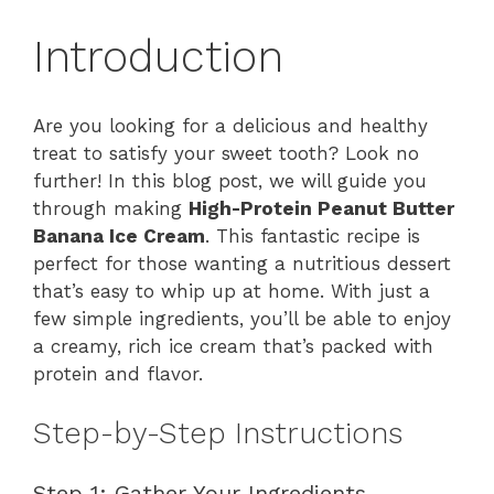
Introduction
Are you looking for a delicious and healthy
treat to satisfy your sweet tooth? Look no
further! In this blog post, we will guide you
through making
High-Protein Peanut Butter
Banana Ice Cream
. This fantastic recipe is
perfect for those wanting a nutritious dessert
that’s easy to whip up at home. With just a
few simple ingredients, you’ll be able to enjoy
a creamy, rich ice cream that’s packed with
protein and flavor.
Step-by-Step Instructions
Step 1: Gather Your Ingredients