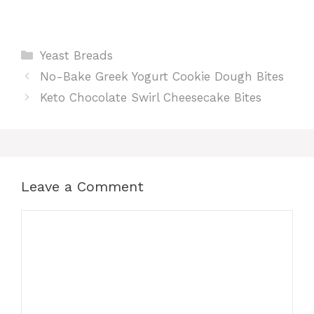
Categories
Yeast Breads
No-Bake Greek Yogurt Cookie Dough Bites
Keto Chocolate Swirl Cheesecake Bites
Leave a Comment
Comment