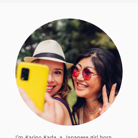
I’m Karino Kada, a Japanese girl born