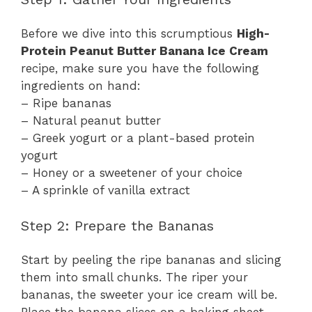
Before we dive into this scrumptious
High-
Protein Peanut Butter Banana Ice Cream
recipe, make sure you have the following
ingredients on hand:
– Ripe bananas
– Natural peanut butter
– Greek yogurt or a plant-based protein
yogurt
– Honey or a sweetener of your choice
– A sprinkle of vanilla extract
Step 2: Prepare the Bananas
Start by peeling the ripe bananas and slicing
them into small chunks. The riper your
bananas, the sweeter your ice cream will be.