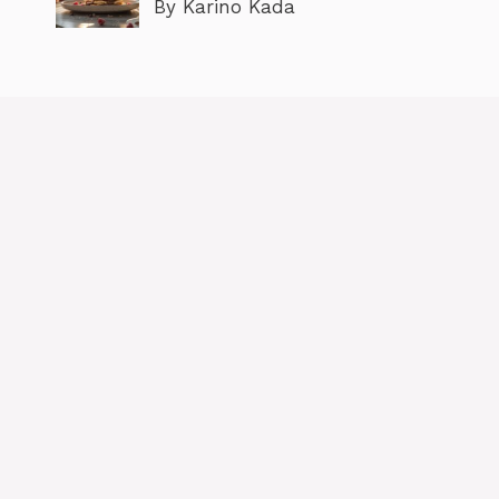
By Karino Kada