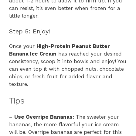
about 1-2 hours to allow it to firm up. If you
can resist, it’s even better when frozen for a
little longer.
Step 5: Enjoy!
Once your
High-Protein Peanut Butter
Banana Ice Cream
has reached your desired
consistency, scoop it into bowls and enjoy! You
can even top it with chopped nuts, chocolate
chips, or fresh fruit for added flavor and
texture.
Tips
–
Use Overripe Bananas:
The sweeter your
bananas, the more flavorful your ice cream
will be. Overripe bananas are perfect for this