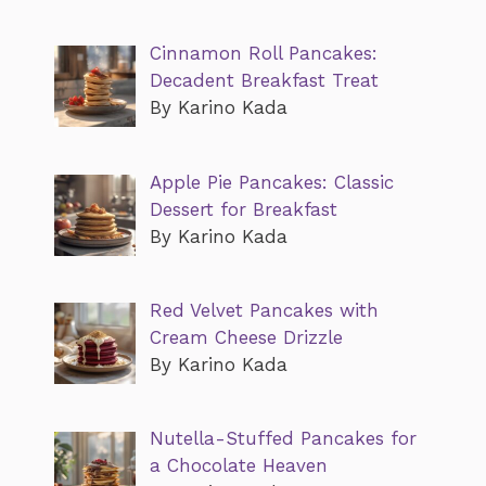
Cinnamon Roll Pancakes:
Decadent Breakfast Treat
By Karino Kada
Apple Pie Pancakes: Classic
Dessert for Breakfast
By Karino Kada
Red Velvet Pancakes with
Cream Cheese Drizzle
By Karino Kada
Nutella-Stuffed Pancakes for
a Chocolate Heaven