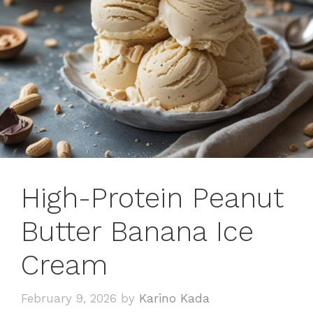
High-Protein Peanut
Butter Banana Ice
Cream
February 9, 2026
by
Karino Kada